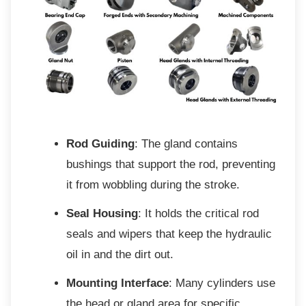
Rod Guiding
: The gland contains
bushings that support the rod, preventing
it from wobbling during the stroke.
Seal Housing
: It holds the critical rod
seals and wipers that keep the hydraulic
oil in and the dirt out.
Mounting Interface
: Many cylinders use
the head or gland area for specific