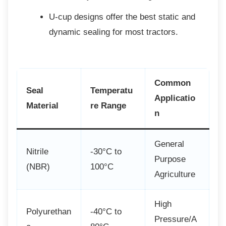
U-cup designs offer the best static
and
dynamic sealing for most tractors.
Common
Seal
Temperatu
Applicatio
Material
re Range
n
General
Nitrile
-30°C to
Purpose
(NBR)
100°C
Agriculture
High
Polyurethan
-40°C to
Pressure/A