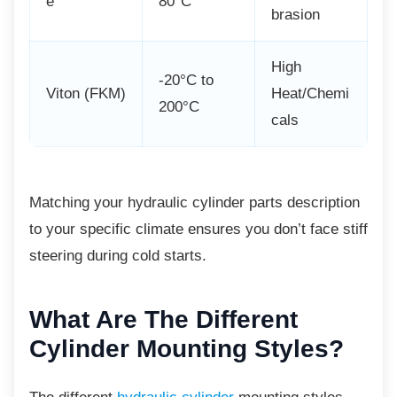
e
80°C
brasion
High
-20°C to
Viton (FKM)
Heat/Chemi
200°C
cals
Matching your hydraulic cylinder parts
description
to your specific climate ensures you don’t face stiff
steering during cold starts.
What Are The Different
Cylinder Mounting Styles?