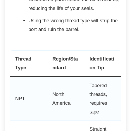
reducing the life of your seals.
Using the wrong thread type will strip
the
port and ruin the barrel.
Thread
Region/Sta
Identificati
Type
ndard
on Tip
Tapered
North
threads,
NPT
America
requires
tape
Straight