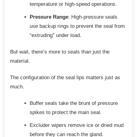
temperature or high-speed operations.
Pressure Range
: High-pressure seals
use backup rings to prevent the seal from
“extruding” under load.
But wait, there’s more to seals than just the
material.
The configuration of the seal lips matters just
as
much.
Buffer seals take the brunt of
pressure
spikes to protect the main seal.
Excluder wipers remove ice or dried
mud
before they can reach the gland.