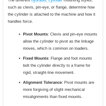
The different
hydraulic cylinder
mounting styles,
such as clevis, pin-eye, or flange, determine how
the cylinder is attached to the machine and how it
handles force.
Pivot Mounts
: Clevis and pin-eye mounts
allow the cylinder to pivot as the linkage
moves, which is common on loaders.
Fixed Mounts
: Flange and foot mounts
bolt the cylinder directly to a frame for
rigid, straight-line movement.
Alignment Tolerance
: Pivot mounts are
more forgiving of slight mechanical
misalignments than fixed mounts.