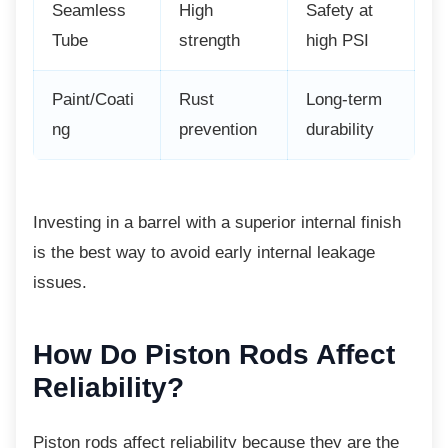
Seamless
High
Safety at
Tube
strength
high PSI
Paint/Coati
Rust
Long-term
ng
prevention
durability
Investing in a barrel with a superior internal
finish
is the best way to avoid early internal leakage
issues.
How Do Piston Rods
Affect
Reliability?
Piston rods affect reliability because they are
the