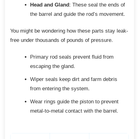
Head and Gland
: These seal the ends of
the barrel and guide the rod’s movement.
You might be wondering how these parts stay
leak-
free under thousands of pounds of pressure.
Primary rod seals prevent fluid from
escaping the gland.
Wiper seals keep dirt and farm debris
from entering the system.
Wear rings guide the piston to prevent
metal-to-metal contact with the barrel.