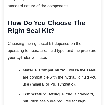
standard nature of the components.
How Do You Choose The
Right Seal Kit?
Choosing the right seal kit depends on the
operating temperature, fluid type, and the pressure
your cylinder will face.
Material Compatibility
: Ensure the seals
are compatible with the hydraulic fluid you
use (mineral oil vs. synthetic).
Temperature Rating
: Nitrile is standard,
but Viton seals are required for high-