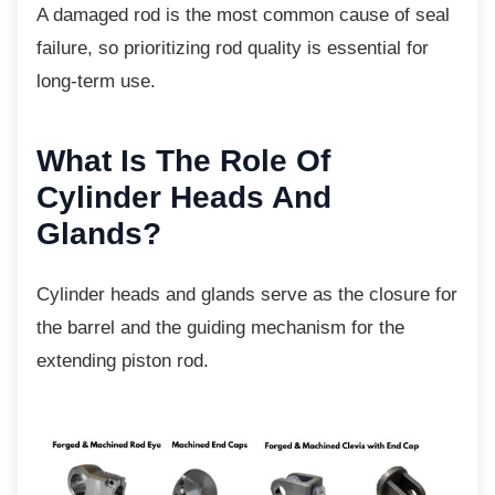
A damaged rod is the most common cause of
seal
failure, so prioritizing rod quality is essential for
long-term use.
What Is The Role Of
Cylinder Heads And
Glands?
Cylinder heads and glands serve as the
closure for
the barrel and the guiding mechanism for the
extending piston rod.