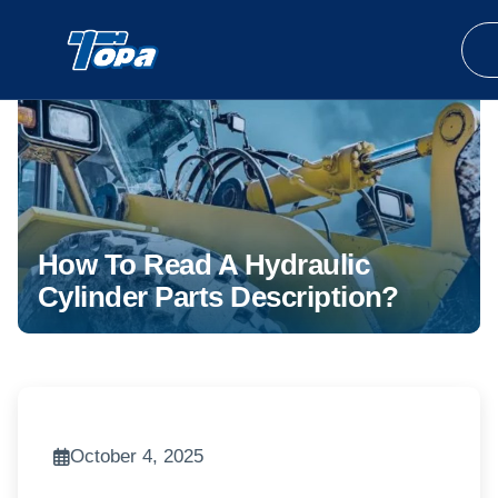
How To Read A Hydraulic
Cylinder Parts Description?
October 4, 2025