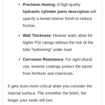
Precision Honing
: A high-quality
hydraulic cylinder parts description
will
specify a honed interior finish to reduce
friction.
Wall Thickness
: Heavier walls allow for
higher PSI ratings without the risk of the
tube “ballooning” under load.
Corrosion Resistance
: For agricultural
use, exterior coatings protect the barrel
from fertilizer and chemicals.
It gets even more critical when you consider
the
internal surface. The smoother the finish, the
longer your seals will last.