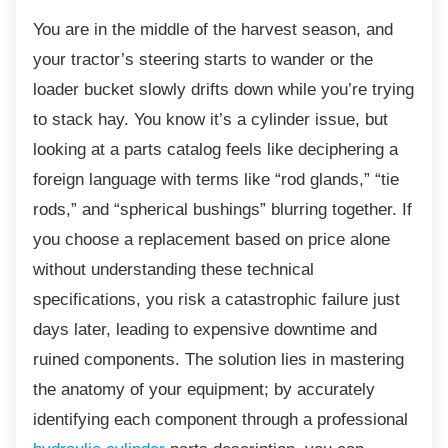
You are in the middle of the harvest season, and
your tractor’s steering starts to wander or the
loader bucket slowly drifts down while you’re trying
to stack hay. You know it’s a cylinder issue, but
looking at a parts catalog feels like deciphering a
foreign language with terms like “rod glands,” “tie
rods,” and “spherical bushings” blurring together. If
you choose a replacement based on price alone
without understanding these technical
specifications, you risk a catastrophic failure just
days later, leading to expensive downtime and
ruined components. The solution lies in mastering
the anatomy of your equipment; by accurately
identifying each component through a professional