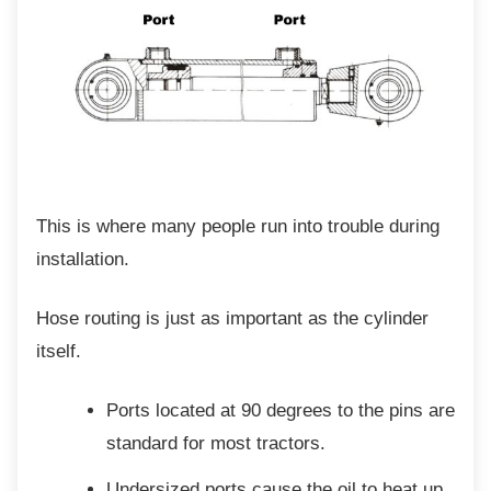
This is where many people run into trouble
during
installation.
Hose routing is just as important as the
cylinder
itself.
Ports located at 90 degrees to the
pins are
standard for most tractors.
Undersized ports cause the oil to heat
up,