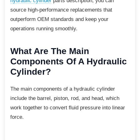
hydraulic cylinder
parts description, you can
source high-performance replacements that
outperform OEM standards and keep your
operations running smoothly.
What Are The Main
Components Of A Hydraulic
Cylinder?
The main components of a hydraulic cylinder
include the barrel, piston, rod, and head, which
work together to convert fluid pressure into linear
force.