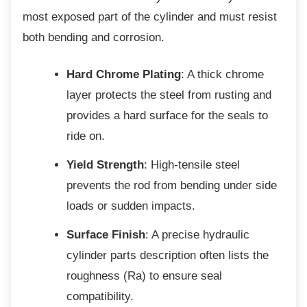
most exposed part of the cylinder and must resist
both bending and corrosion.
Hard Chrome Plating
: A thick chrome
layer protects the steel from rusting and
provides a hard surface for the seals to
ride on.
Yield Strength
: High-tensile steel
prevents the rod from bending under side
loads or sudden impacts.
Surface Finish
: A precise hydraulic
cylinder parts description often lists the
roughness (Ra) to ensure seal
compatibility.