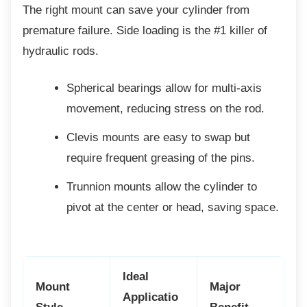
The right mount can save your cylinder from
premature failure. Side loading is the #1 killer of
hydraulic rods.
Spherical bearings allow for multi-axis
movement, reducing stress on the rod.
Clevis mounts are easy to swap but
require frequent greasing of the pins.
Trunnion mounts allow the cylinder to
pivot at the center or head, saving space.
Ideal
Mount
Major
Applicatio