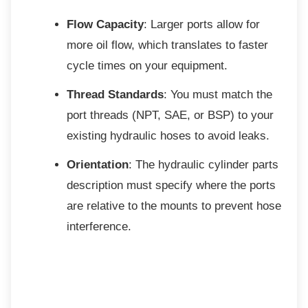
Flow Capacity
: Larger ports allow for
more oil flow, which translates to faster
cycle times on your equipment.
Thread Standards
: You must match the
port threads (NPT, SAE, or BSP) to your
existing hydraulic hoses to avoid leaks.
Orientation
: The hydraulic cylinder parts
description must specify where the ports
are relative to the mounts to prevent hose
interference.