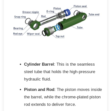
Cylinder Barrel
: This is the seamless
steel tube that holds the high-pressure
hydraulic fluid.
Piston and Rod
: The piston moves inside
the barrel, while the chrome-plated piston
rod extends to deliver force.