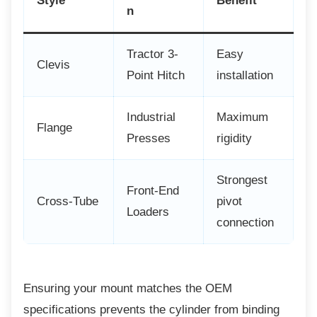
Style
Benefit
n
Tractor 3-
Easy
Clevis
Point Hitch
installation
Industrial
Maximum
Flange
Presses
rigidity
Strongest
Front-End
Cross-Tube
pivot
Loaders
connection
Ensuring your mount matches the OEM
specifications prevents the cylinder from binding