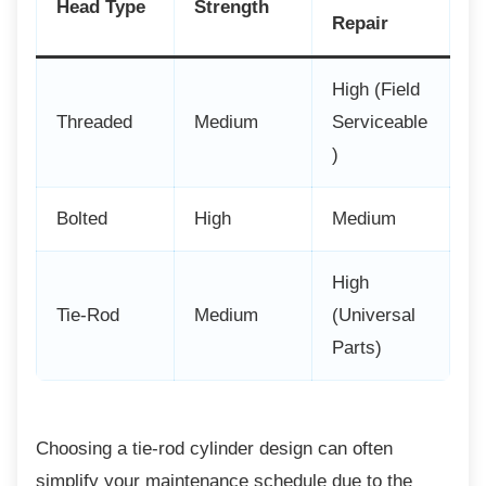
Head Type
Strength
Repair
High (Field
Threaded
Medium
Serviceable
)
Bolted
High
Medium
High
Tie-Rod
Medium
(Universal
Parts)
Choosing a tie-rod cylinder design can often
simplify your maintenance schedule due to the