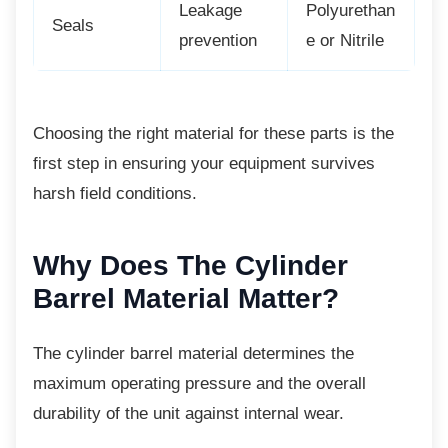
Leakage
Polyurethan
Seals
prevention
e or Nitrile
Choosing the right material for these parts is
the
first step in ensuring your equipment survives
harsh field conditions.
Why Does The Cylinder
Barrel Material Matter?
The cylinder barrel material determines the
maximum operating pressure and the overall
durability of the unit against internal wear.