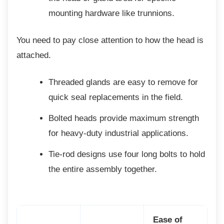
mounting hardware like trunnions.
You need to pay close attention to how the
head is
attached.
Threaded glands are easy to remove
for
quick seal replacements in the field.
Bolted heads provide maximum
strength
for heavy-duty industrial applications.
Tie-rod designs use four long bolts to
hold
the entire assembly together.
Ease of