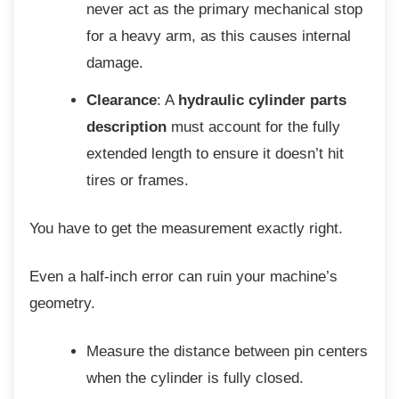
never act as the primary mechanical stop
for a heavy arm, as this causes internal
damage.
Clearance
: A
hydraulic cylinder parts
description
must account for the fully
extended length to ensure it doesn’t hit
tires or frames.
You have to get the measurement exactly
right.
Even a half-inch error can ruin your
machine’s
geometry.
Measure the distance between pin
centers
when the cylinder is fully closed.