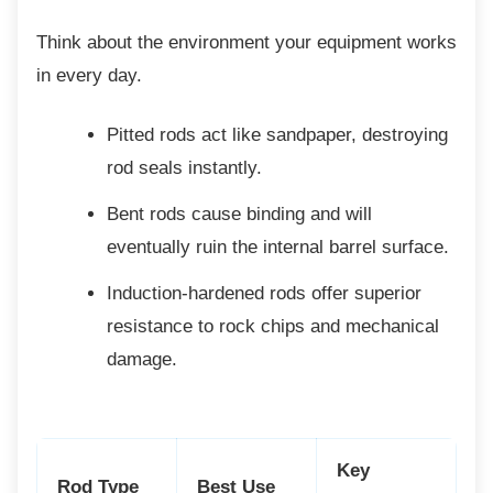
Think about the environment your equipment
works
in every day.
Pitted rods act like sandpaper,
destroying
rod seals instantly.
Bent rods cause binding and will
eventually ruin the internal barrel surface.
Induction-hardened rods offer superior
resistance to rock chips and mechanical
damage.
Key
Rod Type
Best Use