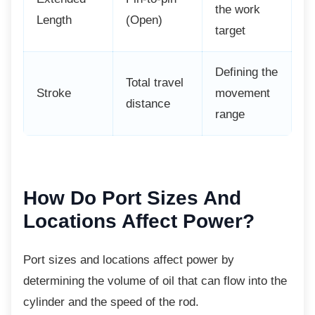
the work
Length
(Open)
target
Defining the
Total travel
Stroke
movement
distance
range
How Do Port Sizes And
Locations Affect Power?
Port sizes and locations affect power by
determining the volume of oil that can flow into the
cylinder and the speed of the rod.