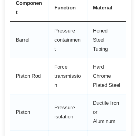
Componen
Function
Material
t
Pressure
Honed
Barrel
containmen
Steel
t
Tubing
Force
Hard
Piston Rod
transmissio
Chrome
n
Plated Steel
Ductile Iron
Pressure
Piston
or
isolation
Aluminum