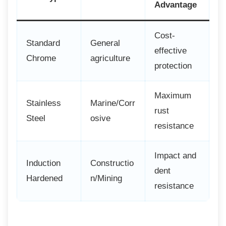
Advantage
Cost-
Standard
General
effective
Chrome
agriculture
protection
Maximum
Stainless
Marine/Corr
rust
Steel
osive
resistance
Impact and
Induction
Constructio
dent
Hardened
n/Mining
resistance