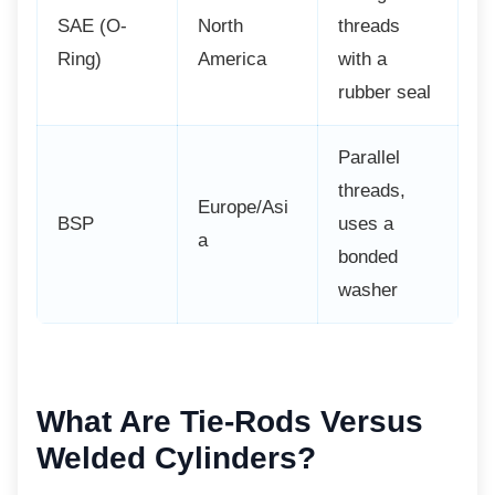
SAE (O-
North
threads
Ring)
America
with a
rubber seal
Parallel
threads,
Europe/Asi
BSP
uses a
a
bonded
washer
What Are Tie-Rods
Versus
Welded Cylinders?