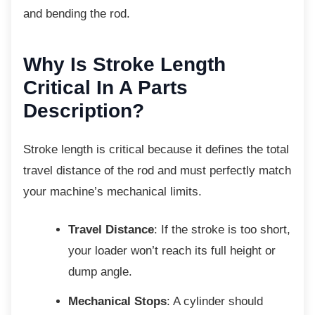
and bending the rod.
Why Is Stroke Length
Critical In A Parts
Description?
Stroke length is critical because it defines the
total
travel distance of the rod and must perfectly match
your machine’s mechanical limits.
Travel Distance
: If the stroke is too short,
your loader won’t reach its full height or
dump angle.
Mechanical Stops
: A cylinder should