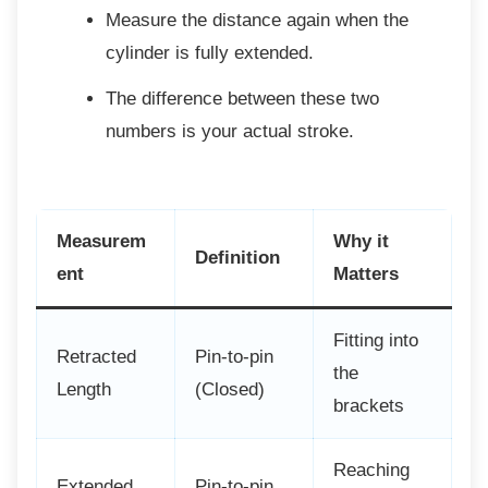
Measure the distance again when the
cylinder is fully extended.
The difference between these two
numbers is your actual stroke.
Measurem
Why it
Definition
ent
Matters
Fitting into
Retracted
Pin-to-pin
the
Length
(Closed)
brackets
Reaching
Extended
Pin-to-pin