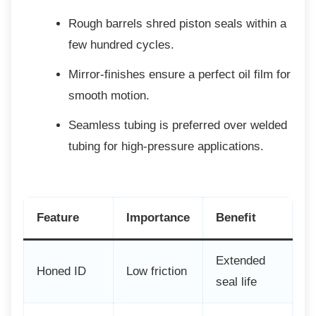
Rough barrels shred piston seals
within a
few hundred cycles.
Mirror-finishes ensure a perfect oil
film for
smooth motion.
Seamless tubing is preferred over
welded
tubing for high-pressure applications.
Feature
Importance
Benefit
Extended
Honed ID
Low friction
seal life