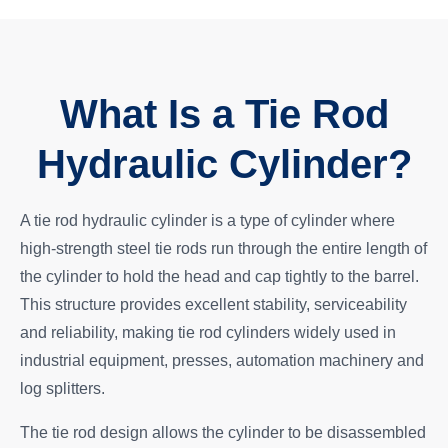
What Is a Tie Rod
Hydraulic Cylinder?
A tie rod hydraulic cylinder is a type of cylinder where
high-strength steel tie rods run through the entire length of
the cylinder to hold the head and cap tightly to the barrel.
This structure provides excellent stability, serviceability
and reliability, making tie rod cylinders widely used in
industrial equipment, presses, automation machinery and
log splitters.
The tie rod design allows the cylinder to be disassembled