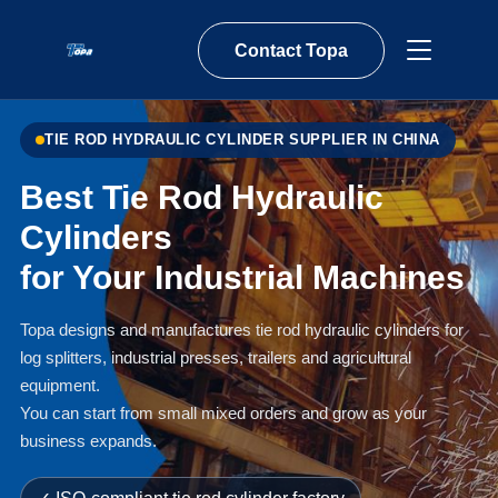
Contact Topa
TIE ROD HYDRAULIC CYLINDER SUPPLIER IN CHINA
Best Tie Rod Hydraulic
Cylinders
for Your Industrial Machines
Topa designs and manufactures tie rod hydraulic cylinders for
log splitters, industrial presses, trailers and agricultural
equipment.
You can start from small mixed orders and grow as your
business expands.