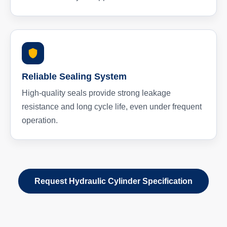
Reliable Sealing System
High-quality seals provide strong leakage
resistance and long cycle life, even under frequent
operation.
Request Hydraulic Cylinder Specification