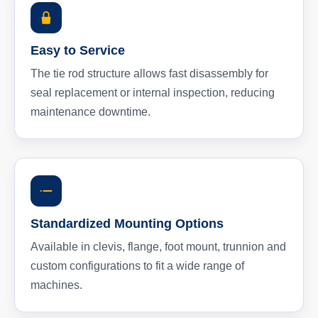
Easy to Service
The tie rod structure allows fast disassembly for
seal replacement or internal inspection, reducing
maintenance downtime.
Standardized Mounting Options
Available in clevis, flange, foot mount, trunnion and
custom configurations to fit a wide range of
machines.