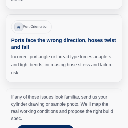
Port Orientation
Ports face the wrong direction, hoses twist
and fail
Incorrect port angle or thread type forces adapters
and tight bends, increasing hose stress and failure
risk.
If any of these issues look familiar, send us your
cylinder drawing or sample photo. We’ll map the
real working conditions and propose the right build
spec.