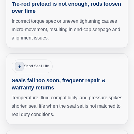
Tie-rod preload is not enough, rods loosen
over time
Incorrect torque spec or uneven tightening causes
micro-movement, resulting in end-cap seepage and
alignment issues.
Short Seal Life
Seals fail too soon, frequent repair &
warranty returns
Temperature, fluid compatibility, and pressure spikes
shorten seal life when the seal set is not matched to
real duty conditions.