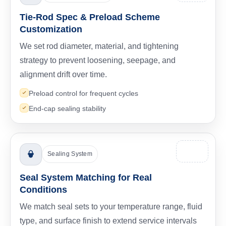
Tie-Rod Spec & Preload Scheme
Customization
We set rod diameter, material, and tightening
strategy to prevent loosening, seepage, and
alignment drift over time.
Preload control for frequent cycles
End-cap sealing stability
Sealing System
Seal System Matching for Real
Conditions
We match seal sets to your temperature range, fluid
type, and surface finish to extend service intervals