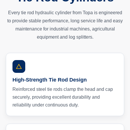
Every tie rod hydraulic cylinder from Topa is engineered
to provide stable performance, long service life and easy
maintenance for industrial machines, agricultural
equipment and log splitters.
High-Strength Tie Rod Design
Reinforced steel tie rods clamp the head and cap
securely, providing excellent durability and
reliability under continuous duty.