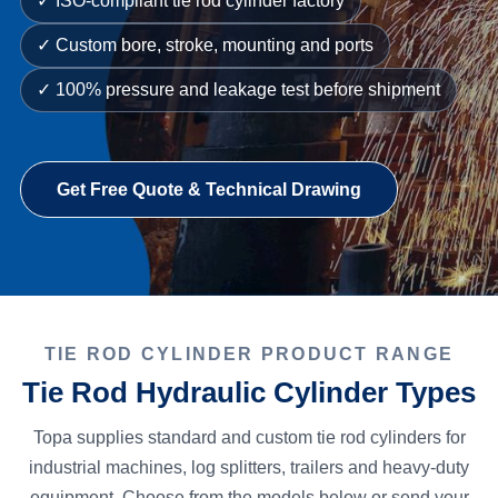
✓ ISO-compliant tie rod cylinder factory
✓ Custom bore, stroke, mounting and ports
✓ 100% pressure and leakage test before shipment
Get Free Quote & Technical Drawing
TIE ROD CYLINDER PRODUCT RANGE
Tie Rod Hydraulic Cylinder Types
Topa supplies standard and custom tie rod cylinders for
industrial machines, log splitters, trailers and heavy-duty
equipment. Choose from the models below or send your