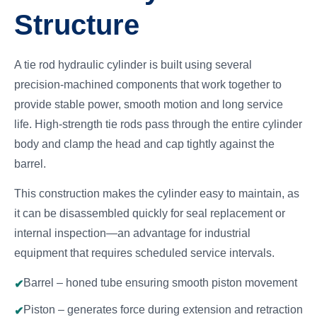
Structure
A tie rod hydraulic cylinder is built using several
precision-machined components that work together to
provide stable power, smooth motion and long service
life. High-strength tie rods pass through the entire cylinder
body and clamp the head and cap tightly against the
barrel.
This construction makes the cylinder easy to maintain, as
it can be disassembled quickly for seal replacement or
internal inspection—an advantage for industrial
equipment that requires scheduled service intervals.
Barrel – honed tube ensuring smooth piston movement
Piston – generates force during extension and retraction