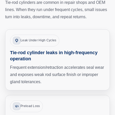
Tie-rod cylinders are common in repair shops and OEM
lines. When they run under frequent cycles, small issues
turn into leaks, downtime, and repeat returns.
Leak Under High Cycles
Tie-rod cylinder leaks in high-frequency
operation
Frequent extension/retraction accelerates seal wear
and exposes weak rod surface finish or improper
gland tolerances.
Preload Loss