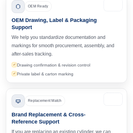
OEM Ready
OEM Drawing, Label & Packaging
Support
We help you standardize documentation and
markings for smooth procurement, assembly, and
after-sales tracking.
Drawing confirmation & revision control
Private label & carton marking
Replacement Match
Brand Replacement & Cross-
Reference Support
If you are replacing an existing cylinder, we can