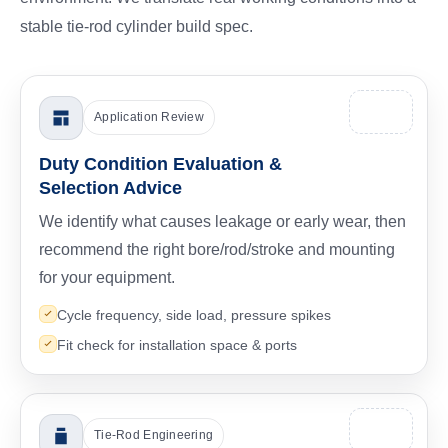
stable tie-rod cylinder build spec.
Application Review
Duty Condition Evaluation &
Selection Advice
We identify what causes leakage or early wear, then
recommend the right bore/rod/stroke and mounting
for your equipment.
Cycle frequency, side load, pressure spikes
Fit check for installation space & ports
Tie-Rod Engineering