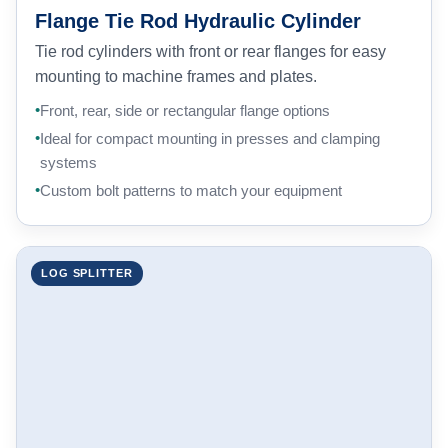
Flange Tie Rod Hydraulic Cylinder
Tie rod cylinders with front or rear flanges for easy
mounting to machine frames and plates.
Front, rear, side or rectangular flange options
Ideal for compact mounting in presses and clamping
systems
Custom bolt patterns to match your equipment
LOG SPLITTER