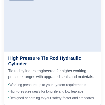
High Pressure Tie Rod Hydraulic
Cylinder
Tie rod cylinders engineered for higher working
pressure ranges with upgraded seals and materials.
Working pressure up to your system requirements
High-pressure seals for long life and low leakage
Designed according to your safety factor and standards