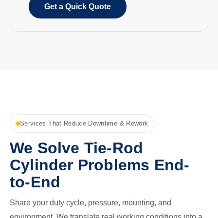
Get a Quick Quote
Services That Reduce Downtime & Rework
We Solve Tie-Rod
Cylinder Problems End-
to-End
Share your duty cycle, pressure, mounting, and
environment. We translate real working conditions into a