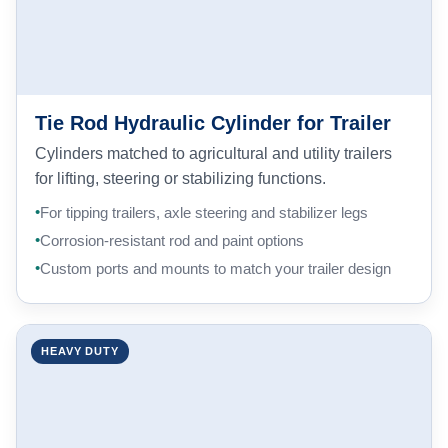
Tie Rod Hydraulic Cylinder for Trailer
Cylinders matched to agricultural and utility trailers
for lifting, steering or stabilizing functions.
For tipping trailers, axle steering and stabilizer legs
Corrosion-resistant rod and paint options
Custom ports and mounts to match your trailer design
HEAVY DUTY