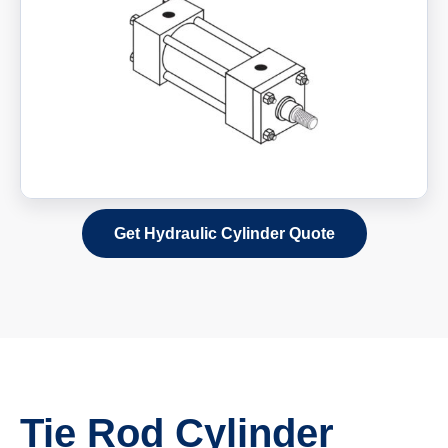
Get Hydraulic Cylinder Quote
Tie Rod Cylinder