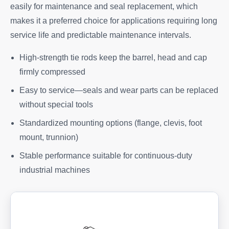
easily for maintenance and seal replacement, which
makes it a preferred choice for applications requiring long
service life and predictable maintenance intervals.
High-strength tie rods keep the barrel, head and cap
firmly compressed
Easy to service—seals and wear parts can be replaced
without special tools
Standardized mounting options (flange, clevis, foot
mount, trunnion)
Stable performance suitable for continuous-duty
industrial machines