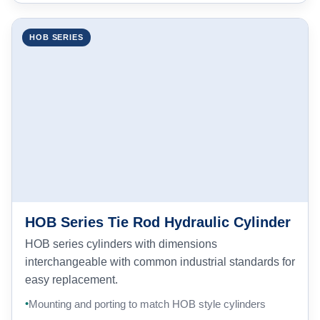
HOB SERIES
HOB Series Tie Rod Hydraulic Cylinder
HOB series cylinders with dimensions
interchangeable with common industrial standards for
easy replacement.
Mounting and porting to match HOB style cylinders