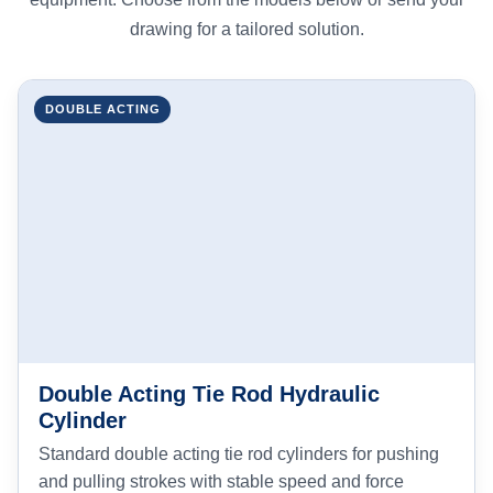
drawing for a tailored solution.
DOUBLE ACTING
Double Acting Tie Rod Hydraulic
Cylinder
Standard double acting tie rod cylinders for pushing
and pulling strokes with stable speed and force