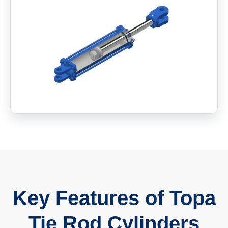
Key Features of Topa
Tie Rod Cylinders