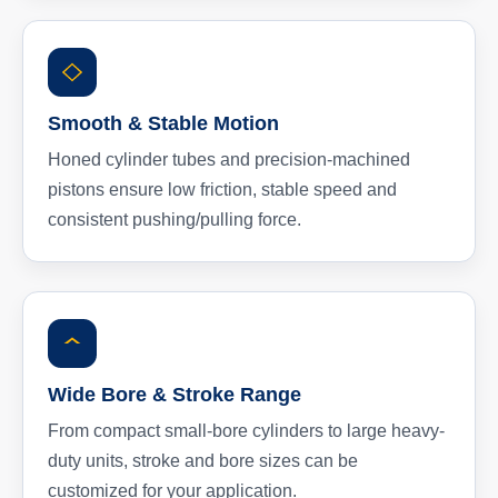
Smooth & Stable Motion
Honed cylinder tubes and precision-machined
pistons ensure low friction, stable speed and
consistent pushing/pulling force.
Wide Bore & Stroke Range
From compact small-bore cylinders to large heavy-
duty units, stroke and bore sizes can be
customized for your application.