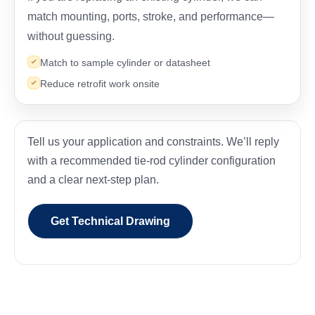
match mounting, ports, stroke, and performance—
without guessing.
Match to sample cylinder or datasheet
Reduce retrofit work onsite
Tell us your application and constraints. We’ll reply
with a recommended tie-rod cylinder configuration
and a clear next-step plan.
Get Technical Drawing