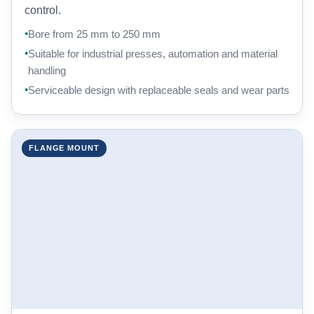
control.
Bore from 25 mm to 250 mm
Suitable for industrial presses, automation and material
handling
Serviceable design with replaceable seals and wear parts
FLANGE MOUNT