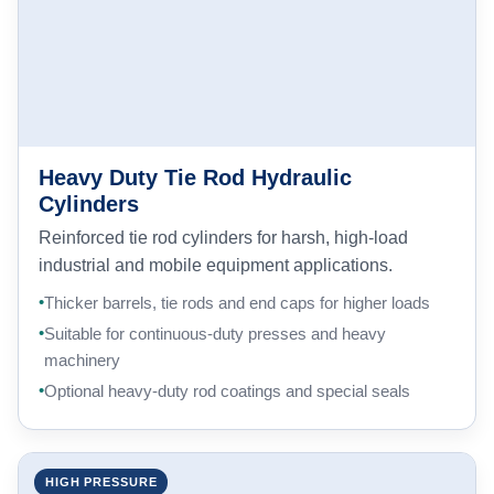
Heavy Duty Tie Rod Hydraulic
Cylinders
Reinforced tie rod cylinders for harsh, high-load
industrial and mobile equipment applications.
Thicker barrels, tie rods and end caps for higher loads
Suitable for continuous-duty presses and heavy
machinery
Optional heavy-duty rod coatings and special seals
HIGH PRESSURE