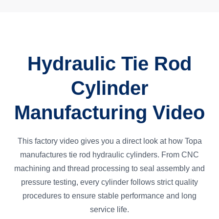
Hydraulic Tie Rod
Cylinder
Manufacturing Video
This factory video gives you a direct look at how Topa
manufactures tie rod hydraulic cylinders. From CNC
machining and thread processing to seal assembly and
pressure testing, every cylinder follows strict quality
procedures to ensure stable performance and long
service life.