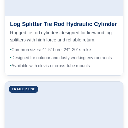
Log Splitter Tie Rod Hydraulic Cylinder
Rugged tie rod cylinders designed for firewood log
splitters with high force and reliable return.
Common sizes: 4"–5" bore, 24"–30" stroke
Designed for outdoor and dusty working environments
Available with clevis or cross-tube mounts
TRAILER USE