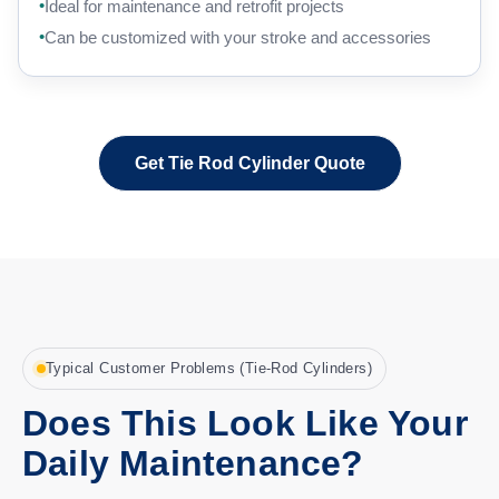
Ideal for maintenance and retrofit projects
Can be customized with your stroke and accessories
Get Tie Rod Cylinder Quote
Typical Customer Problems (Tie-Rod Cylinders)
Does This Look Like Your
Daily Maintenance?