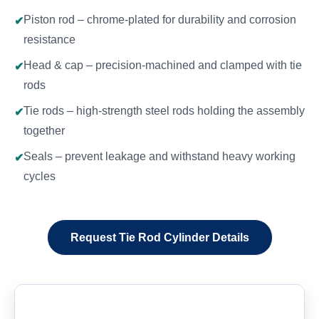
Piston rod – chrome-plated for durability and corrosion
resistance
Head & cap – precision-machined and clamped with tie
rods
Tie rods – high-strength steel rods holding the assembly
together
Seals – prevent leakage and withstand heavy working
cycles
Request Tie Rod Cylinder Details