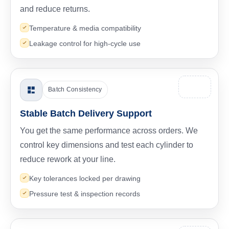
and reduce returns.
Temperature & media compatibility
Leakage control for high-cycle use
Batch Consistency
Stable Batch Delivery Support
You get the same performance across orders. We
control key dimensions and test each cylinder to
reduce rework at your line.
Key tolerances locked per drawing
Pressure test & inspection records