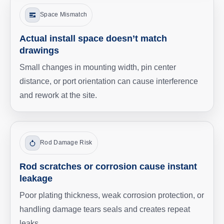
Space Mismatch
Actual install space doesn’t match
drawings
Small changes in mounting width, pin center
distance, or port orientation can cause interference
and rework at the site.
Rod Damage Risk
Rod scratches or corrosion cause instant
leakage
Poor plating thickness, weak corrosion protection, or
handling damage tears seals and creates repeat
leaks.