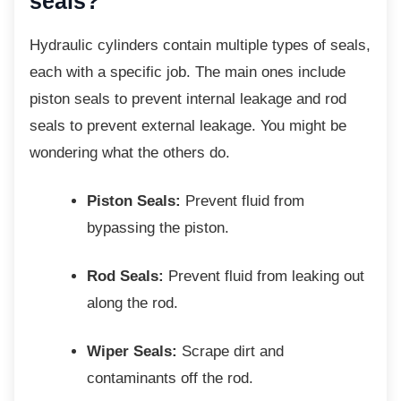
seals?
Hydraulic cylinders contain multiple types of
seals,
each with a specific job. The main ones include
piston seals to prevent internal leakage and rod
seals to prevent external leakage. You might be
wondering what the others do.
Piston Seals:
Prevent fluid from
bypassing the piston.
Rod Seals:
Prevent fluid from leaking out
along the rod.
Wiper Seals:
Scrape dirt and
contaminants off the rod.