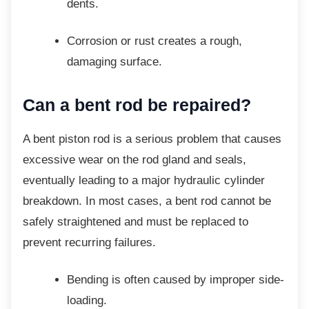
dents.
Corrosion or rust creates a rough,
damaging surface.
Can a bent rod be repaired?
A bent piston rod is a serious problem that
causes
excessive wear on the rod gland and seals,
eventually leading to a major hydraulic cylinder
breakdown. In most cases, a bent rod cannot be
safely straightened and must be replaced to
prevent recurring failures.
Bending is often caused by improper
side-
loading.