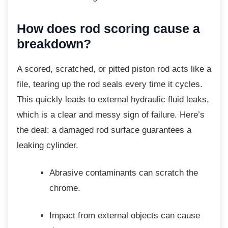
How does rod scoring cause
a
breakdown?
A scored, scratched, or pitted piston rod acts
like a
file, tearing up the rod seals every time it cycles.
This quickly leads to external hydraulic fluid leaks,
which is a clear and messy sign of failure. Here’s
the deal: a damaged rod surface guarantees a
leaking cylinder.
Abrasive contaminants can scratch
the
chrome.
Impact from external objects can
cause