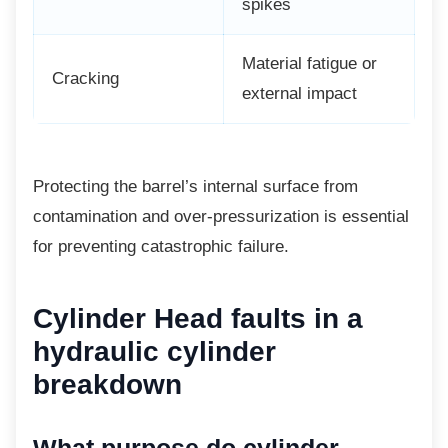
spikes
Material fatigue or
Cracking
external impact
Protecting the barrel’s internal surface from
contamination and over-pressurization is essential
for preventing catastrophic failure.
Cylinder Head faults in a
hydraulic cylinder
breakdown
What purpose do cylinder