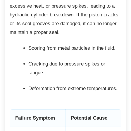
excessive heat, or pressure spikes, leading to a
hydraulic cylinder breakdown. If the piston cracks
or its seal grooves are damaged, it can no longer
maintain a proper seal.
Scoring from metal particles in the
fluid.
Cracking due to pressure spikes or
fatigue.
Deformation from extreme
temperatures.
Failure Symptom
Potential Cause