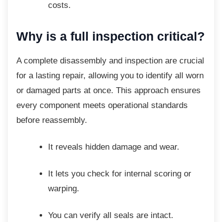
costs.
Why is a full inspection
critical?
A complete disassembly and inspection are
crucial
for a lasting repair, allowing you to identify all worn
or damaged parts at once. This approach ensures
every component meets operational standards
before reassembly.
It reveals hidden damage and wear.
It lets you check for internal scoring
or
warping.
You can verify all seals are intact.