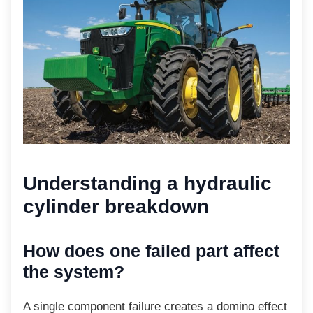
Understanding a
hydraulic
cylinder breakdown
How does one failed part
affect
the system?
A single component failure creates a domino
effect