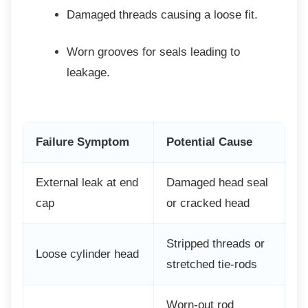
Damaged threads causing a loose fit.
Worn grooves for seals leading to
leakage.
Failure Symptom
Potential Cause
External leak at end
Damaged head seal
cap
or cracked head
Stripped threads or
Loose cylinder head
stretched tie-rods
Worn-out rod