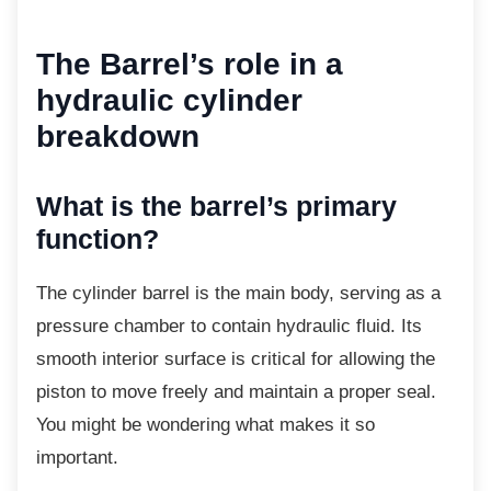
The Barrel’s role in a
hydraulic cylinder
breakdown
What is the barrel’s primary
function?
The cylinder barrel is the main body, serving
as a
pressure chamber to contain hydraulic fluid. Its
smooth interior surface is critical for allowing the
piston to move freely and maintain a proper seal.
You might be wondering what makes it so
important.