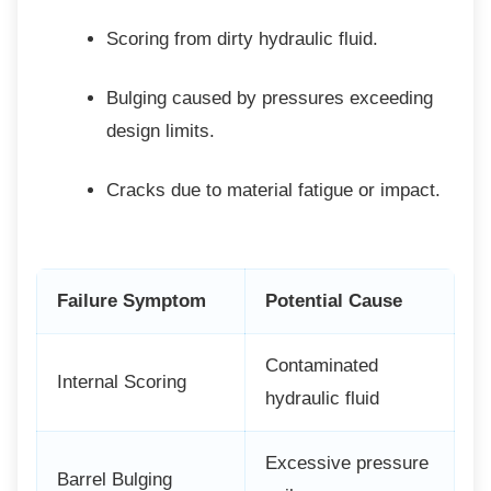
Scoring from dirty hydraulic fluid.
Bulging caused by pressures
exceeding
design limits.
Cracks due to material fatigue or
impact.
Failure Symptom
Potential Cause
Contaminated
Internal Scoring
hydraulic fluid
Excessive pressure
Barrel Bulging