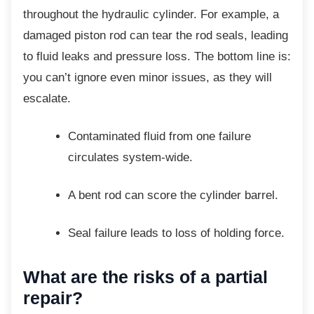
throughout the hydraulic cylinder. For example, a
damaged piston rod can tear the rod seals, leading
to fluid leaks and pressure loss. The bottom line is:
you can’t ignore even minor issues, as they will
escalate.
Contaminated fluid from one failure
circulates system-wide.
A bent rod can score the cylinder
barrel.
Seal failure leads to loss of holding
force.
What are the risks of a
partial
repair?