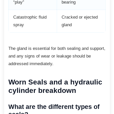
“play”
bearing
Catastrophic fluid
Cracked or ejected
spray
gland
The gland is essential for both sealing and
support,
and any signs of wear or leakage should be
addressed immediately.
Worn Seals and a
hydraulic
cylinder breakdown
What are the different types
of