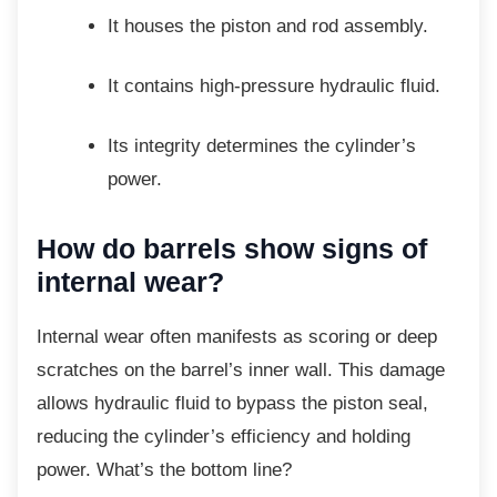
It houses the piston and rod
assembly.
It contains high-pressure hydraulic
fluid.
Its integrity determines the cylinder’s
power.
How do barrels show signs
of
internal wear?
Internal wear often manifests as scoring or
deep
scratches on the barrel’s inner wall. This damage
allows hydraulic fluid to bypass the piston seal,
reducing the cylinder’s efficiency and holding
power. What’s the bottom line?