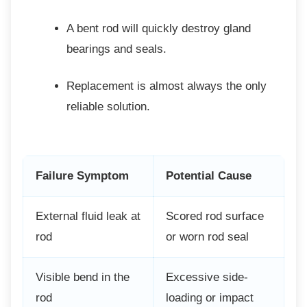
A bent rod will quickly destroy gland
bearings and seals.
Replacement is almost always the
only
reliable solution.
Failure Symptom
Potential Cause
External fluid leak at
Scored rod surface
rod
or worn rod seal
Visible bend in the
Excessive side-
rod
loading or impact