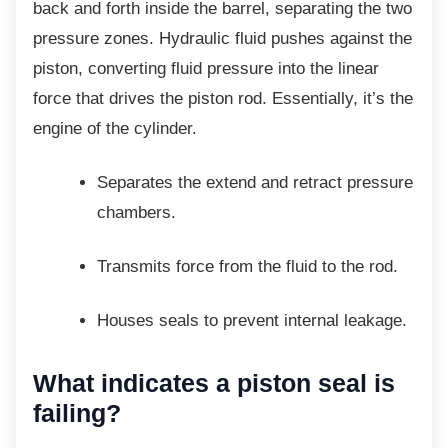
back and forth inside the barrel, separating the two
pressure zones. Hydraulic fluid pushes against the
piston, converting fluid pressure into the linear
force that drives the piston rod. Essentially, it’s the
engine of the cylinder.
Separates the extend and retract
pressure
chambers.
Transmits force from the fluid to the
rod.
Houses seals to prevent internal
leakage.
What indicates a piston seal
is
failing?