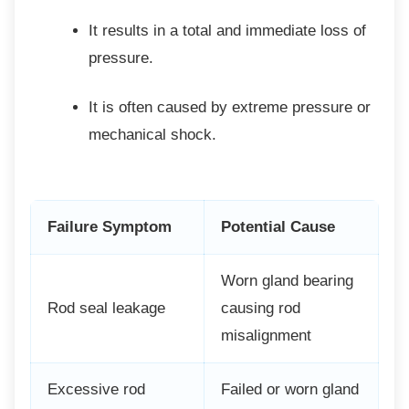
It results in a total and immediate loss
of
pressure.
It is often caused by extreme
pressure or
mechanical shock.
Failure Symptom
Potential Cause
Worn gland bearing
Rod seal leakage
causing rod
misalignment
Excessive rod
Failed or worn gland