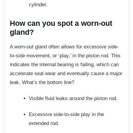
cylinder.
How can you spot a
worn-out
gland?
A worn-out gland often allows for excessive
side-
to-side movement, or ‘play,’ in the piston rod. This
indicates the internal bearing is failing, which can
accelerate seal wear and eventually cause a major
leak. What’s the bottom line?
Visible fluid leaks around the piston
rod.
Excessive side-to-side play in the
extended rod.