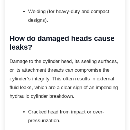
Welding (for heavy-duty and compact
designs).
How do damaged heads
cause
leaks?
Damage to the cylinder head, its sealing
surfaces,
or its attachment threads can compromise the
cylinder’s integrity. This often results in external
fluid leaks, which are a clear sign of an impending
hydraulic cylinder breakdown.
Cracked head from impact or
over-
pressurization.