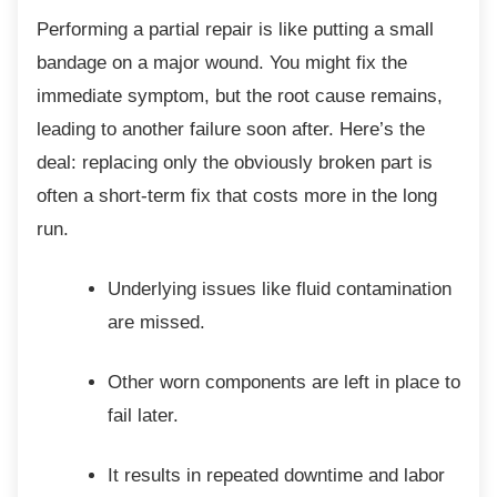
Performing a partial repair is like putting a
small
bandage on a major wound. You might fix the
immediate symptom, but the root cause remains,
leading to another failure soon after. Here’s the
deal: replacing only the obviously broken part is
often a short-term fix that costs more in the long
run.
Underlying issues like fluid
contamination
are missed.
Other worn components are left in
place to
fail later.
It results in repeated downtime and
labor