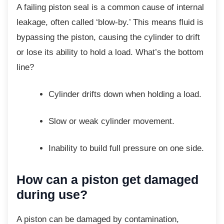
A failing piston seal is a common cause of
internal
leakage, often called ‘blow-by.’ This means fluid is
bypassing the piston, causing the cylinder to drift
or lose its ability to hold a load. What’s the bottom
line?
Cylinder drifts down when holding a
load.
Slow or weak cylinder movement.
Inability to build full pressure on one
side.
How can a piston get
damaged
during use?
A piston can be damaged by contamination,