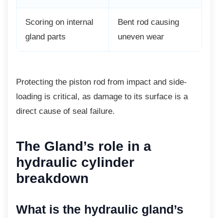
Scoring on internal
Bent rod causing
gland parts
uneven wear
Protecting the piston rod from impact and
side-
loading is critical, as damage to its surface is a
direct cause of seal failure.
The Gland’s role in a
hydraulic cylinder
breakdown
What is the hydraulic
gland’s