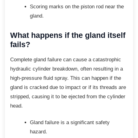
Scoring marks on the piston rod near
the
gland.
What happens if the gland
itself
fails?
Complete gland failure can cause a
catastrophic
hydraulic cylinder breakdown, often resulting in a
high-pressure fluid spray. This can happen if the
gland is cracked due to impact or if its threads are
stripped, causing it to be ejected from the cylinder
head.
Gland failure is a significant safety
hazard.