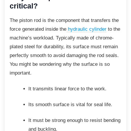
critical?
The piston rod is the component that transfers the
force generated inside the
hydraulic cylinder
to the
machine’s workload. Typically made of chrome-
plated steel for durability, its surface must remain
perfectly smooth to avoid damaging the rod seals.
You might be wondering why the surface is so
important.
It transmits linear force to the work.
Its smooth surface is vital for seal
life.
It must be strong enough to resist
bending
and buckling.