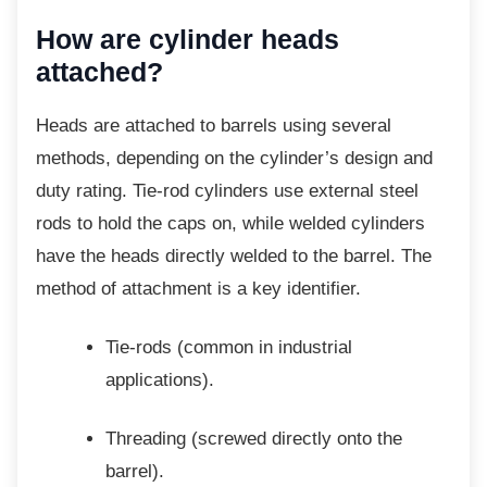
How are cylinder heads
attached?
Heads are attached to barrels using several
methods, depending on the cylinder’s design and
duty rating. Tie-rod cylinders use external steel
rods to hold the caps on, while welded cylinders
have the heads directly welded to the barrel. The
method of attachment is a key identifier.
Tie-rods (common in industrial
applications).
Threading (screwed directly onto the
barrel).