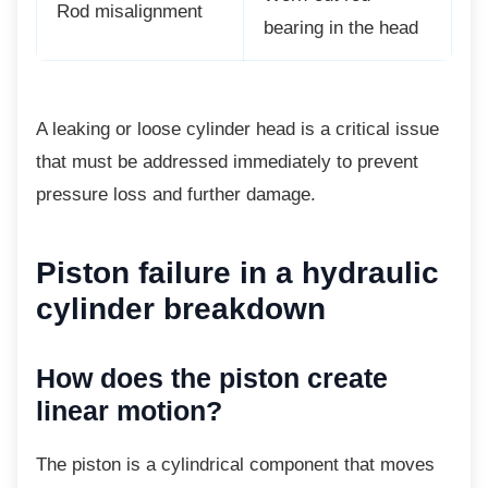
Rod misalignment
bearing in the head
A leaking or loose cylinder head is a critical
issue
that must be addressed immediately to prevent
pressure loss and further damage.
Piston failure in a
hydraulic
cylinder breakdown
How does the piston create
linear motion?
The piston is a cylindrical component that
moves