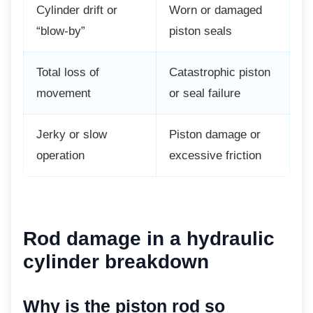
Cylinder drift or
Worn or damaged
“blow-by”
piston seals
Total loss of
Catastrophic piston
movement
or seal failure
Jerky or slow
Piston damage or
operation
excessive friction
Rod damage in a
hydraulic
cylinder breakdown
Why is the piston rod so