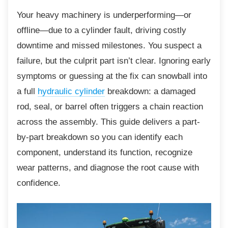
Your heavy machinery is underperforming—or
offline—due to a cylinder fault, driving costly
downtime and missed milestones. You suspect a
failure, but the culprit part isn’t clear. Ignoring early
symptoms or guessing at the fix can snowball into
a full
hydraulic cylinder
breakdown: a damaged
rod, seal, or barrel often triggers a chain reaction
across the assembly. This guide delivers a part-
by-part breakdown so you can identify each
component, understand its function, recognize
wear patterns, and diagnose the root cause with
confidence.