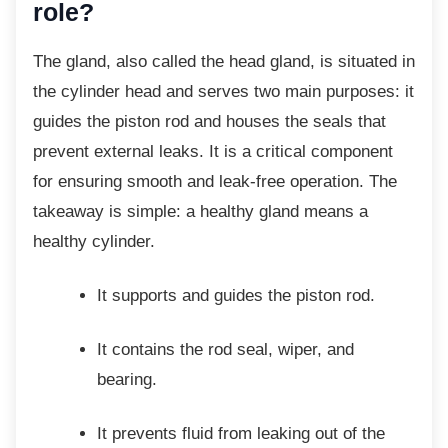
role?
The gland, also called the head gland, is
situated in
the cylinder head and serves two main purposes: it
guides the piston rod and houses the seals that
prevent external leaks. It is a critical component
for ensuring smooth and leak-free operation. The
takeaway is simple: a healthy gland means a
healthy cylinder.
It supports and guides the piston rod.
It contains the rod seal, wiper, and
bearing.
It prevents fluid from leaking out of
the