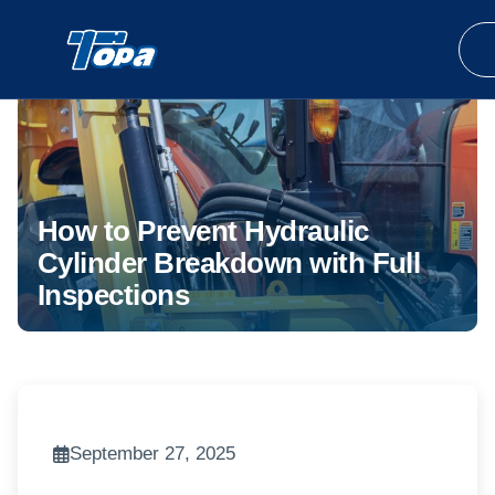
How to Prevent Hydraulic
Cylinder Breakdown with Full
Inspections
September 27, 2025