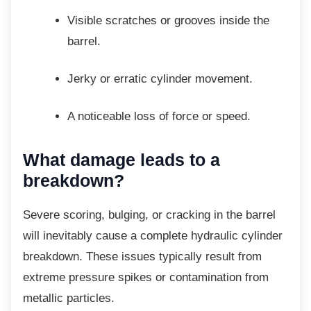
Visible scratches or grooves inside
the
barrel.
Jerky or erratic cylinder movement.
A noticeable loss of force or speed.
What damage leads to a
breakdown?
Severe scoring, bulging, or cracking in the
barrel
will inevitably cause a complete hydraulic cylinder
breakdown. These issues typically result from
extreme pressure spikes or contamination from
metallic particles.