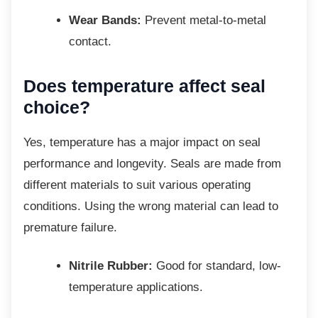
Wear Bands:
Prevent metal-to-metal
contact.
Does temperature affect seal
choice?
Yes, temperature has a major impact on seal
performance and longevity. Seals are made from
different materials to suit various operating
conditions. Using the wrong material can lead to
premature failure.
Nitrile Rubber:
Good for standard, low-
temperature applications.