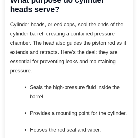
heads serve?
Cylinder heads, or end caps, seal the ends of
the
cylinder barrel, creating a contained pressure
chamber. The head also guides the piston rod as it
extends and retracts. Here’s the deal: they are
essential for preventing leaks and maintaining
pressure.
Seals the high-pressure fluid inside
the
barrel.
Provides a mounting point for the
cylinder.
Houses the rod seal and wiper.