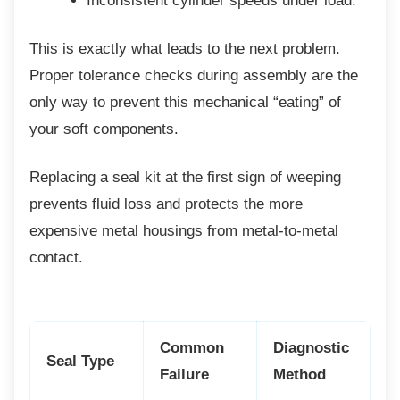
Inconsistent cylinder speeds under
load.
This is exactly what leads to the next
problem.
Proper tolerance checks during assembly are the
only way to prevent this mechanical “eating” of
your soft components.
Replacing a seal kit at the first sign of
weeping
prevents fluid loss and protects the more
expensive metal housings from metal-to-metal
contact.
Common
Diagnostic
Seal Type
Failure
Method