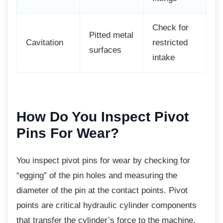
Check for
Pitted metal
Cavitation
restricted
surfaces
intake
How Do You Inspect
Pivot
Pins For Wear?
You inspect pivot pins for wear by checking
for
“egging” of the pin holes and measuring the
diameter of the pin at the contact points. Pivot
points are critical hydraulic cylinder components
that transfer the cylinder’s force to the machine,