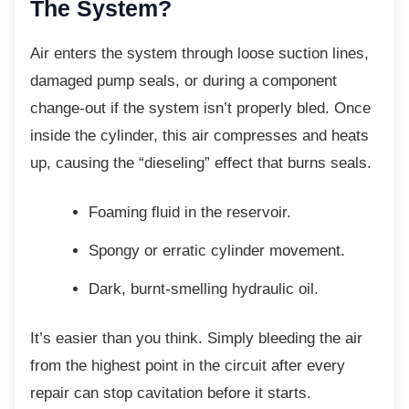
The System?
Air enters the system through loose suction
lines,
damaged pump seals, or during a component
change-out if the system isn’t properly bled. Once
inside the cylinder, this air compresses and heats
up, causing the “dieseling” effect that burns seals.
Foaming fluid in the reservoir.
Spongy or erratic cylinder movement.
Dark, burnt-smelling hydraulic oil.
It’s easier than you think. Simply bleeding the
air
from the highest point in the circuit after every
repair can stop cavitation before it starts.