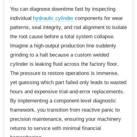
You can diagnose downtime fast by inspecting
individual
hydraulic cylinder
components for wear
patterns, seal integrity, and rod alignment to isolate
the root cause before a total system collapse.
Imagine a high-output production line suddenly
grinding to a halt because a custom welded
cylinder is leaking fluid across the factory floor.
The pressure to restore operations is immense,
yet guessing which part failed only leads to wasted
hours and expensive trial-and-error replacements.
By implementing a component-level diagnostic
framework, you transition from reactive panic to
precision maintenance, ensuring your machinery
returns to service with minimal financial