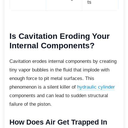
ts
Is Cavitation Eroding
Your
Internal Components?
Cavitation erodes internal components by creating
tiny vapor bubbles in the fluid that implode with
enough force to pit metal surfaces. This
phenomenon is a silent killer of
hydraulic cylinder
components and can lead to sudden structural
failure of the piston.
How Does Air Get Trapped In