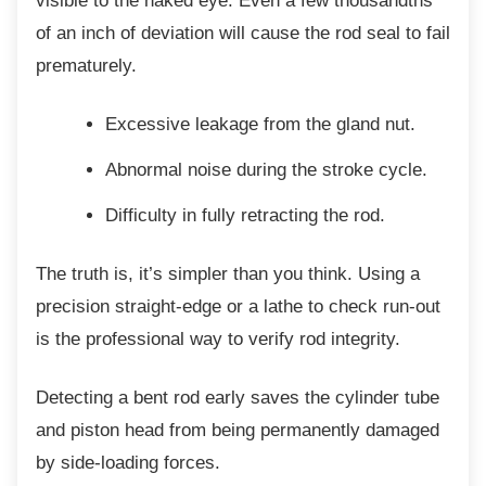
visible to the naked eye. Even a few thousandths
of an inch of deviation will cause the rod seal to fail
prematurely.
Excessive leakage from the gland nut.
Abnormal noise during the stroke
cycle.
Difficulty in fully retracting the rod.
The truth is, it’s simpler than you think. Using
a
precision straight-edge or a lathe to check run-out
is the professional way to verify rod integrity.
Detecting a bent rod early saves the cylinder
tube
and piston head from being permanently damaged
by side-loading forces.