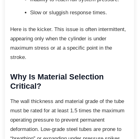
Slow or sluggish response times.
Here is the kicker. This issue is often
intermittent,
appearing only when the cylinder is under
maximum stress or at a specific point in the
stroke.
Why Is Material Selection
Critical?
The wall thickness and material grade of the
tube
must be rated for at least 1.5 times the maximum
operating pressure to prevent permanent
deformation. Low-grade steel tubes are prone to
“breathing” or expanding under pressure spikes,