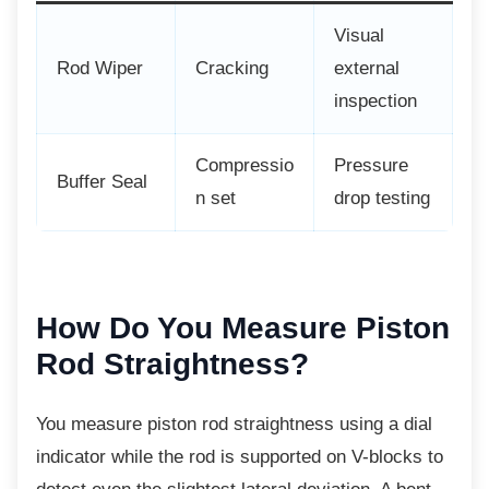
Visual
Rod Wiper
Cracking
external
inspection
Compressio
Pressure
Buffer Seal
n set
drop testing
How Do You Measure
Piston
Rod Straightness?
You measure piston rod straightness using a dial
indicator while the rod is supported on V-blocks to