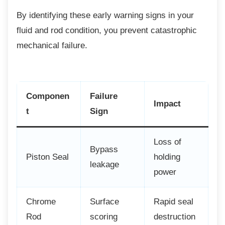
By identifying these early warning signs in
your
fluid and rod condition, you prevent catastrophic
mechanical failure.
Componen
Failure
Impact
t
Sign
Loss of
Bypass
Piston Seal
holding
leakage
power
Chrome
Surface
Rapid seal
Rod
scoring
destruction