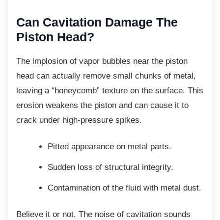
Can Cavitation Damage The
Piston Head?
The implosion of vapor bubbles near the
piston
head can actually remove small chunks of metal,
leaving a “honeycomb” texture on the surface. This
erosion weakens the piston and can cause it to
crack under high-pressure spikes.
Pitted appearance on metal parts.
Sudden loss of structural integrity.
Contamination of the fluid with metal
dust.
Believe it or not. The noise of cavitation
sounds