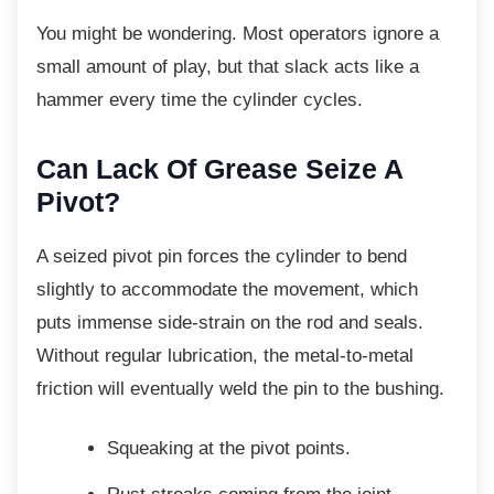
You might be wondering. Most operators
ignore a
small amount of play, but that slack acts like a
hammer every time the cylinder cycles.
Can Lack Of Grease Seize A
Pivot?
A seized pivot pin forces the cylinder to bend
slightly to accommodate the movement, which
puts immense side-strain on the rod and seals.
Without regular lubrication, the metal-to-metal
friction will eventually weld the pin to the bushing.
Squeaking at the pivot points.