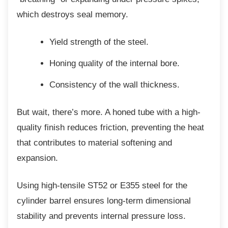
which destroys seal memory.
Yield strength of the steel.
Honing quality of the internal bore.
Consistency of the wall thickness.
But wait, there’s more. A honed tube with a
high-
quality finish reduces friction, preventing the heat
that contributes to material softening and
expansion.
Using high-tensile ST52 or E355 steel for the
cylinder barrel ensures long-term dimensional
stability and prevents internal pressure loss.