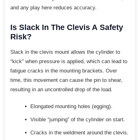
and any play here reduces accuracy.
Is Slack In The Clevis A
Safety
Risk?
Slack in the clevis mount allows the cylinder
to
“kick” when pressure is applied, which can lead to
fatigue cracks in the mounting brackets. Over
time, this movement can cause the pin to shear,
resulting in an uncontrolled drop of the load.
Elongated mounting holes (egging).
Visible “jumping” of the cylinder on
start.
Cracks in the weldment around the
clevis.