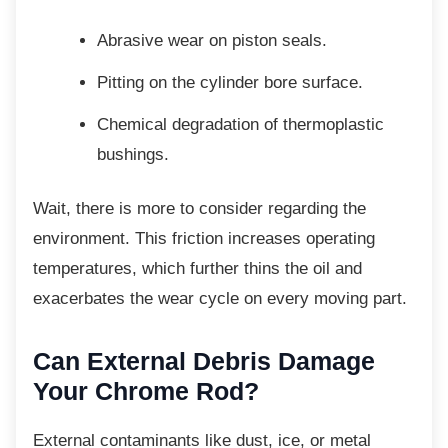
Abrasive wear on piston seals.
Pitting on the cylinder bore surface.
Chemical degradation of
thermoplastic
bushings.
Wait, there is more to consider regarding the
environment. This friction increases operating
temperatures, which further thins the oil and
exacerbates the wear cycle on every moving part.
Can External Debris Damage
Your Chrome Rod?
External contaminants like dust, ice, or metal