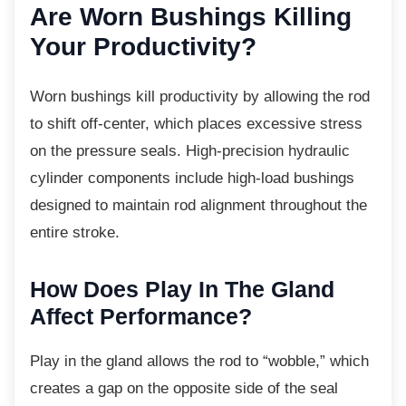
Are Worn Bushings
Killing
Your Productivity?
Worn bushings kill productivity by allowing
the rod
to shift off-center, which places excessive stress
on the pressure seals. High-precision hydraulic
cylinder components include high-load bushings
designed to maintain rod alignment throughout the
entire stroke.
How Does Play In The Gland
Affect Performance?
Play in the gland allows the rod to “wobble,”
which
creates a gap on the opposite side of the seal