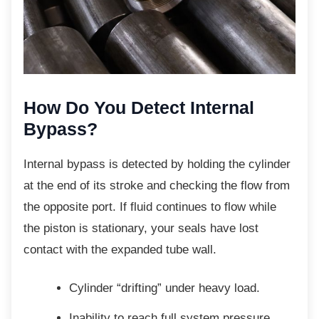
How Do You Detect Internal
Bypass?
Internal bypass is detected by holding the
cylinder
at the end of its stroke and checking the flow from
the opposite port. If fluid continues to flow while
the piston is stationary, your seals have lost
contact with the expanded tube wall.
Cylinder “drifting” under heavy load.
Inability to reach full system
pressure.