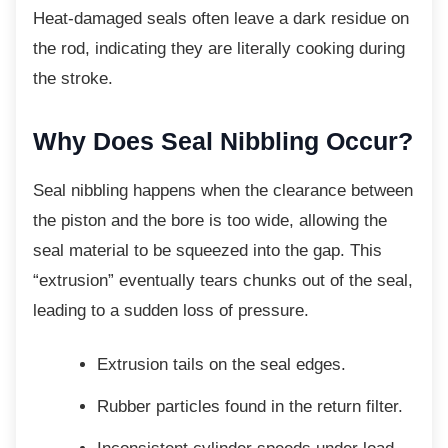
Heat-damaged seals often leave a dark residue on
the rod, indicating they are literally cooking during
the stroke.
Why Does Seal Nibbling
Occur?
Seal nibbling happens when the clearance
between
the piston and the bore is too wide, allowing the
seal material to be squeezed into the gap. This
“extrusion” eventually tears chunks out of the seal,
leading to a sudden loss of pressure.
Extrusion tails on the seal edges.
Rubber particles found in the return
filter.