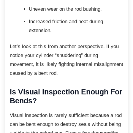
Uneven wear on the rod bushing.
Increased friction and heat during
extension.
Let’s look at this from another perspective. If
you
notice your cylinder “shuddering” during
movement, it is likely fighting internal misalignment
caused by a bent rod.
Is Visual Inspection Enough
For
Bends?
Visual inspection is rarely sufficient because
a rod
can be bent enough to destroy seals without being