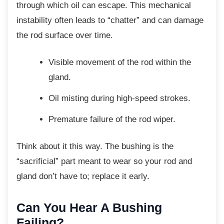
through which oil can escape. This mechanical
instability often leads to “chatter” and can damage
the rod surface over time.
Visible movement of the rod within the
gland.
Oil misting during high-speed strokes.
Premature failure of the rod wiper.
Think about it this way. The bushing is the
“sacrificial” part meant to wear so your rod and
gland don’t have to; replace it early.
Can You Hear A Bushing
Failing?