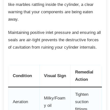
like marbles rattling inside the cylinder, a clear
warning that your components are being eaten
away.
Maintaining positive inlet pressure and
ensuring all
seals are air-tight prevents the destructive forces
of cavitation from ruining your cylinder internals.
Remedial
Condition
Visual Sign
Action
Tighten
Milky/Foam
Aeration
suction
y oil
fittings