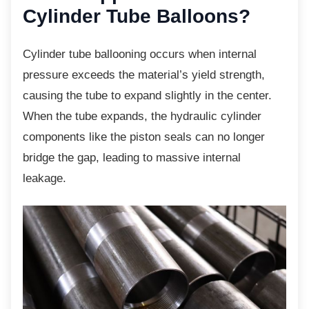
Cylinder Tube Balloons?
Cylinder tube ballooning occurs when internal
pressure exceeds the material’s yield strength,
causing the tube to expand slightly in the center.
When the tube expands, the hydraulic cylinder
components like the piston seals can no longer
bridge the gap, leading to massive internal
leakage.