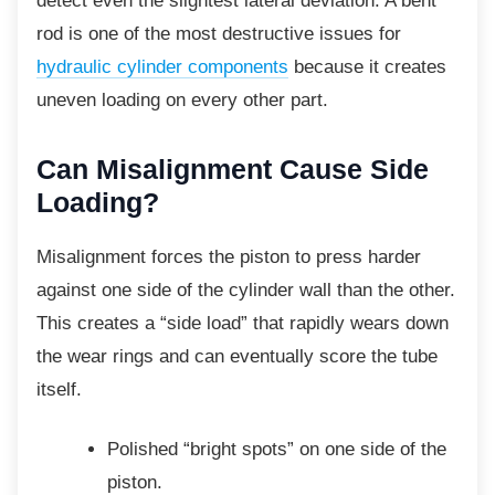
detect even the slightest lateral deviation. A bent
rod is one of the most destructive issues for
hydraulic cylinder components
because it creates
uneven loading on every other part.
Can Misalignment Cause
Side
Loading?
Misalignment forces the piston to press
harder
against one side of the cylinder wall than the other.
This creates a “side load” that rapidly wears down
the wear rings and can eventually score the tube
itself.
Polished “bright spots” on one side of
the
piston.