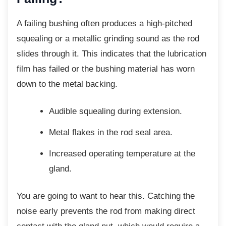
A failing bushing often produces a
high-pitched
squealing or a metallic grinding sound as the rod
slides through it. This indicates that the lubrication
film has failed or the bushing material has worn
down to the metal backing.
Audible squealing during extension.
Metal flakes in the rod seal area.
Increased operating temperature at
the
gland.
You are going to want to hear this. Catching
the
noise early prevents the rod from making direct