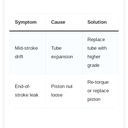
Symptom
Cause
Solution
Replace
Mid-stroke
Tube
tube with
drift
expansion
higher
grade
Re-torque
End-of-
Piston nut
or replace
stroke leak
loose
piston