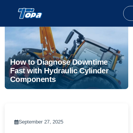
How to Diagnose Downtime
Fast with Hydraulic Cylinder
Components
September 27, 2025