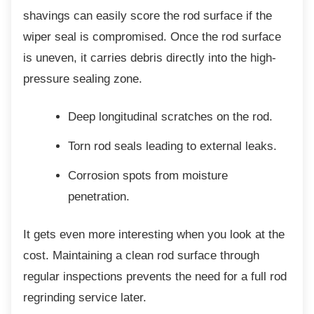
shavings can easily score the rod surface if the
wiper seal is compromised. Once the rod surface
is uneven, it carries debris directly into the high-
pressure sealing zone.
Deep longitudinal scratches on the
rod.
Torn rod seals leading to external
leaks.
Corrosion spots from moisture
penetration.
It gets even more interesting when you look
at the
cost. Maintaining a clean rod surface through
regular inspections prevents the need for a full rod
regrinding service later.