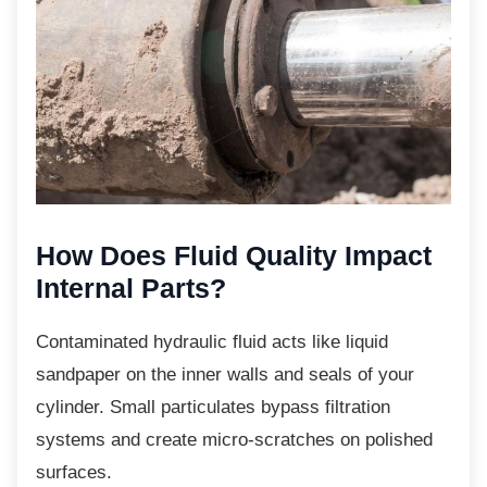
How Does Fluid Quality
Impact
Internal Parts?
Contaminated hydraulic fluid acts like liquid
sandpaper on the inner walls and seals of your
cylinder. Small particulates bypass filtration
systems and create micro-scratches on polished
surfaces.