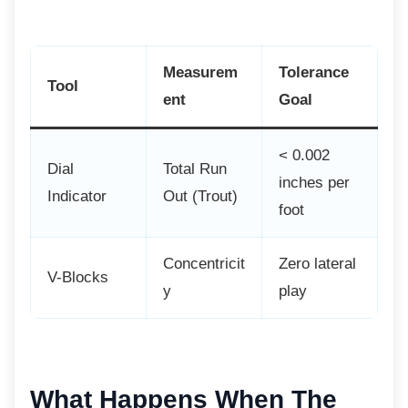
Measurem
Tolerance
Tool
ent
Goal
< 0.002
Dial
Total Run
inches per
Indicator
Out (Trout)
foot
Concentricit
Zero lateral
V-Blocks
y
play
What Happens When The