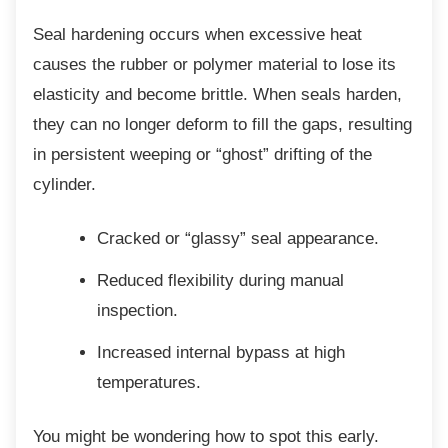
Seal hardening occurs when excessive heat
causes the rubber or polymer material to lose its
elasticity and become brittle. When seals harden,
they can no longer deform to fill the gaps, resulting
in persistent weeping or “ghost” drifting of the
cylinder.
Cracked or “glassy” seal appearance.
Reduced flexibility during manual
inspection.
Increased internal bypass at high
temperatures.
You might be wondering how to spot this
early.