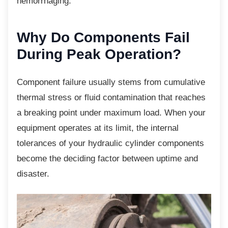
hemorrhaging.
Why Do Components Fail
During Peak Operation?
Component failure usually stems from
cumulative
thermal stress or fluid contamination that reaches
a breaking point under maximum load. When your
equipment operates at its limit, the internal
tolerances of your hydraulic cylinder components
become the deciding factor between uptime and
disaster.