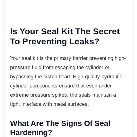
Is Your Seal Kit The
Secret
To Preventing Leaks?
Your seal kit is the primary barrier preventing
high-
pressure fluid from escaping the cylinder or
bypassing the piston head. High-quality hydraulic
cylinder components ensure that even under
extreme pressure spikes, the seals maintain a
tight interface with metal surfaces.
What Are The Signs Of Seal
Hardening?