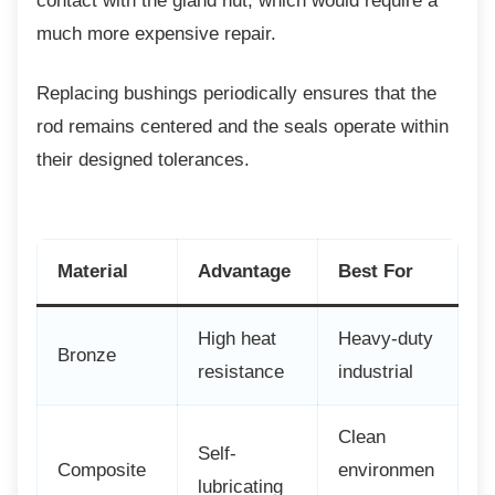
contact with the gland nut, which would require a
much more expensive repair.
Replacing bushings periodically ensures that
the
rod remains centered and the seals operate within
their designed tolerances.
Material
Advantage
Best For
High heat
Heavy-duty
Bronze
resistance
industrial
Clean
Self-
Composite
environmen
lubricating