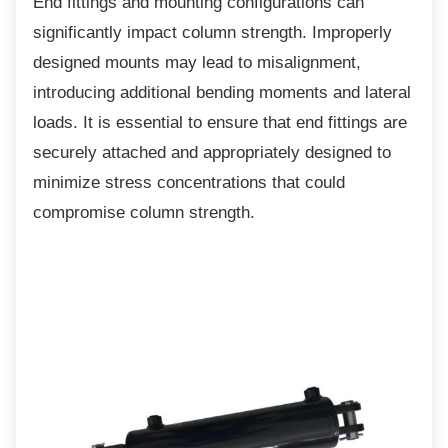
End fittings and mounting configurations can
significantly impact column strength. Improperly
designed mounts may lead to misalignment,
introducing additional bending moments and lateral
loads. It is essential to ensure that end fittings are
securely attached and appropriately designed to
minimize stress concentrations that could
compromise column strength.