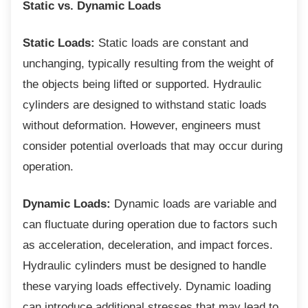
Static vs. Dynamic Loads
Static Loads:
Static loads are constant and
unchanging, typically resulting from the weight of
the objects being lifted or supported. Hydraulic
cylinders are designed to withstand static loads
without deformation. However, engineers must
consider potential overloads that may occur during
operation.
Dynamic Loads:
Dynamic loads are variable and
can fluctuate during operation due to factors such
as acceleration, deceleration, and impact forces.
Hydraulic cylinders must be designed to handle
these varying loads effectively. Dynamic loading
can introduce additional stresses that may lead to