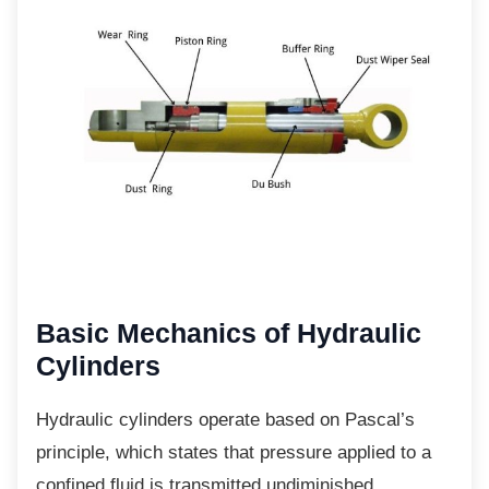
Basic Mechanics of
Hydraulic
Cylinders
Hydraulic cylinders operate based on
Pascal’s
principle, which states that pressure applied to a
confined fluid is transmitted undiminished