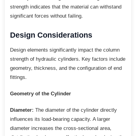
strength indicates that the material can withstand
significant forces without failing.
Design Considerations
Design elements significantly impact the
column
strength of hydraulic cylinders. Key factors include
geometry, thickness, and the configuration of end
fittings.
Geometry of the Cylinder
Diameter:
The diameter of the cylinder directly
influences its load-bearing capacity. A larger
diameter increases the cross-sectional area,