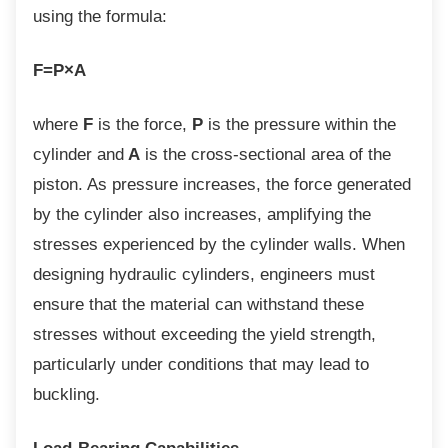
using the formula:
F=P×A
where
F
is the force,
P
is the pressure within the
cylinder and
A
is the cross-sectional area of the
piston. As pressure increases, the force generated
by the cylinder also increases, amplifying the
stresses experienced by the cylinder walls. When
designing hydraulic cylinders, engineers must
ensure that the material can withstand these
stresses without exceeding the yield strength,
particularly under conditions that may lead to
buckling.