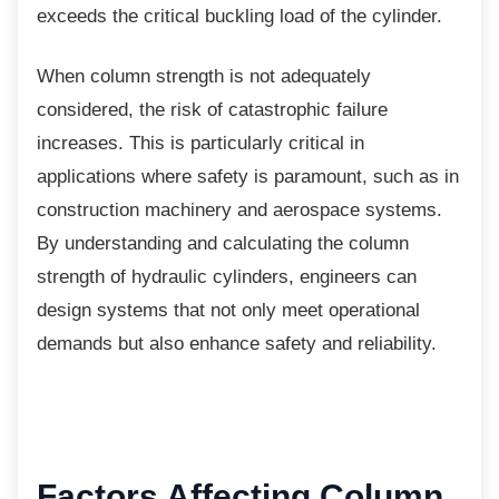
exceeds the critical buckling load of the cylinder.
When column strength is not adequately
considered, the risk of catastrophic failure
increases. This is particularly critical in
applications where safety is paramount, such as in
construction machinery and aerospace systems.
By understanding and calculating the column
strength of hydraulic cylinders, engineers can
design systems that not only meet operational
demands but also enhance safety and reliability.
Factors Affecting
Column