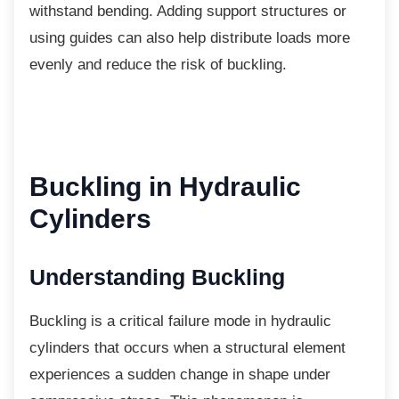
withstand bending. Adding support structures or
using guides can also help distribute loads more
evenly and reduce the risk of buckling.
Buckling in Hydraulic
Cylinders
Understanding Buckling
Buckling is a critical failure mode in hydraulic
cylinders that occurs when a structural element
experiences a sudden change in shape under