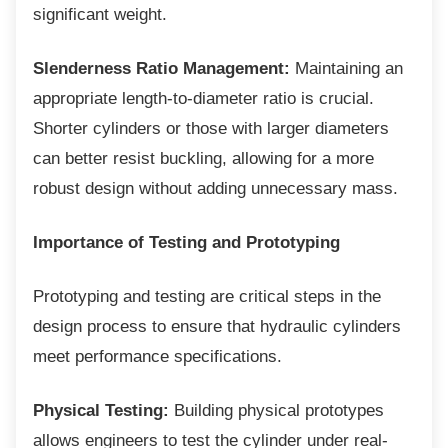
significant weight.
Slenderness Ratio Management:
Maintaining an
appropriate length-to-diameter ratio is crucial.
Shorter cylinders or those with larger diameters
can better resist buckling, allowing for a more
robust design without adding unnecessary mass.
Importance of Testing and Prototyping
Prototyping and testing are critical steps in
the
design process to ensure that hydraulic cylinders
meet performance specifications.
Physical Testing:
Building physical prototypes
allows engineers to test the cylinder under real-