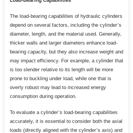
Load-Bearing Capabilities
The load-bearing capabilities of hydraulic
cylinders
depend on several factors, including the cylinder’s
diameter, length, and the material used. Generally,
thicker walls and larger diameters enhance load-
bearing capacity, but they also increase weight and
may impact efficiency. For example, a cylinder that
is too slender relative to its length will be more
prone to buckling under load, while one that is
overly robust may lead to increased energy
consumption during operation.
To evaluate a cylinder’s load-bearing
capabilities
accurately, it is essential to consider both the axial
loads (directly aligned with the cylinder’s axis) and