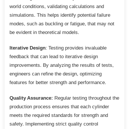
world conditions, validating calculations and
simulations. This helps identify potential failure
modes, such as buckling or fatigue, that may not
be evident in theoretical models.
Iterative Design
: Testing provides invaluable
feedback that can lead to iterative design
improvements. By analyzing the results of tests,
engineers can refine the design, optimizing
features for better strength and performance.
Quality Assurance:
Regular testing throughout the
production process ensures that each cylinder
meets the required standards for strength and
safety. Implementing strict quality control