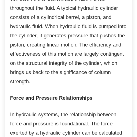
throughout the fluid. A typical hydraulic cylinder
consists of a cylindrical barrel, a piston, and
hydraulic fluid. When hydraulic fluid is pumped into
the cylinder, it generates pressure that pushes the
piston, creating linear motion. The efficiency and
effectiveness of this motion are largely contingent
on the structural integrity of the cylinder, which
brings us back to the significance of column
strength.
Force and Pressure Relationships
In hydraulic systems, the relationship
between
force and pressure is foundational. The force
exerted by a hydraulic cylinder can be calculated