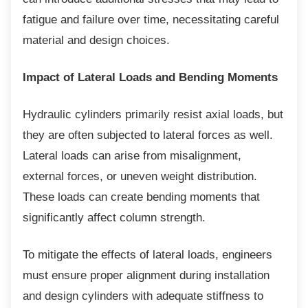
fatigue and failure over time, necessitating careful
material and design choices.
Impact of Lateral Loads and Bending Moments
Hydraulic cylinders primarily resist axial
loads, but
they are often subjected to lateral forces as well.
Lateral loads can arise from misalignment,
external forces, or uneven weight distribution.
These loads can create bending moments that
significantly affect column strength.
To mitigate the effects of lateral loads,
engineers
must ensure proper alignment during installation
and design cylinders with adequate stiffness to