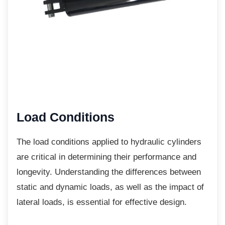
Load Conditions
The load conditions applied to hydraulic
cylinders
are critical in determining their performance and
longevity. Understanding the differences between
static and dynamic loads, as well as the impact of
lateral loads, is essential for effective design.