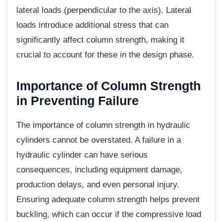
lateral loads (perpendicular to the axis). Lateral
loads introduce additional stress that can
significantly affect column strength, making it
crucial to account for these in the design phase.
Importance of Column
Strength
in Preventing Failure
The importance of column strength in
hydraulic
cylinders cannot be overstated. A failure in a
hydraulic cylinder can have serious
consequences, including equipment damage,
production delays, and even personal injury.
Ensuring adequate column strength helps prevent
buckling, which can occur if the compressive load