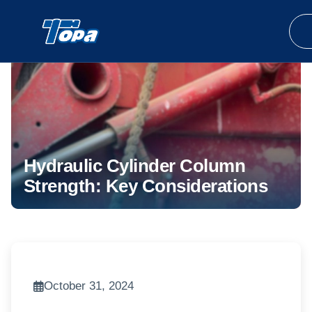
Hydraulic Cylinder Column
Strength: Key Considerations
October 31, 2024