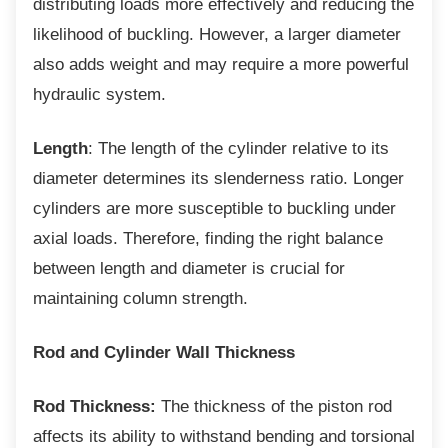
distributing loads more effectively and reducing the
likelihood of buckling. However, a larger diameter
also adds weight and may require a more powerful
hydraulic system.
Length
: The length of the cylinder relative to its
diameter determines its slenderness ratio. Longer
cylinders are more susceptible to buckling under
axial loads. Therefore, finding the right balance
between length and diameter is crucial for
maintaining column strength.
Rod and Cylinder Wall Thickness
Rod Thickness:
The thickness of the piston rod
affects its ability to withstand bending and torsional