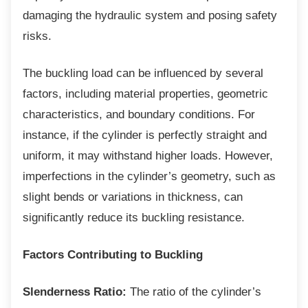
damaging the hydraulic system and posing safety
risks.
The buckling load can be influenced by
several
factors, including material properties, geometric
characteristics, and boundary conditions. For
instance, if the cylinder is perfectly straight and
uniform, it may withstand higher loads. However,
imperfections in the cylinder’s geometry, such as
slight bends or variations in thickness, can
significantly reduce its buckling resistance.
Factors Contributing to Buckling
Slenderness Ratio:
The ratio of the cylinder’s