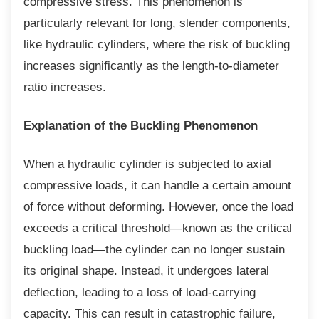
compressive stress. This phenomenon is
particularly relevant for long, slender components,
like hydraulic cylinders, where the risk of buckling
increases significantly as the length-to-diameter
ratio increases.
Explanation of the Buckling Phenomenon
When a hydraulic cylinder is subjected to
axial
compressive loads, it can handle a certain amount
of force without deforming. However, once the load
exceeds a critical threshold—known as the critical
buckling load—the cylinder can no longer sustain
its original shape. Instead, it undergoes lateral
deflection, leading to a loss of load-carrying
capacity. This can result in catastrophic failure,