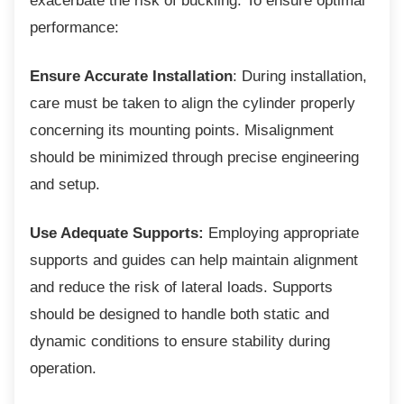
exacerbate the risk of buckling. To ensure optimal
performance:
Ensure Accurate Installation
: During installation,
care must be taken to align the cylinder properly
concerning its mounting points. Misalignment
should be minimized through precise engineering
and setup.
Use Adequate Supports:
Employing appropriate
supports and guides can help maintain alignment
and reduce the risk of lateral loads. Supports
should be designed to handle both static and
dynamic conditions to ensure stability during
operation.