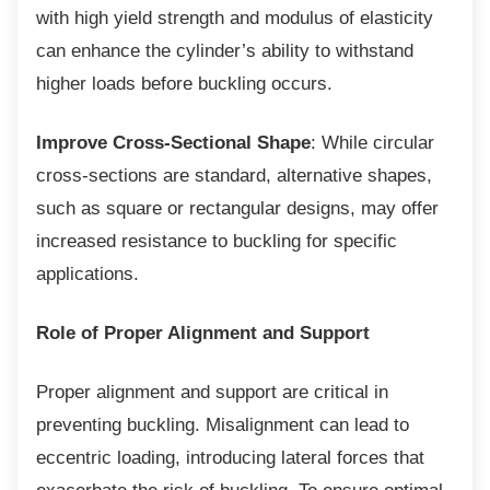
with high yield strength and modulus of elasticity
can enhance the cylinder’s ability to withstand
higher loads before buckling occurs.
Improve Cross-Sectional Shape
: While circular
cross-sections are standard, alternative shapes,
such as square or rectangular designs, may offer
increased resistance to buckling for specific
applications.
Role of Proper Alignment and Support
Proper alignment and support are critical in
preventing buckling. Misalignment can lead to
eccentric loading, introducing lateral forces that