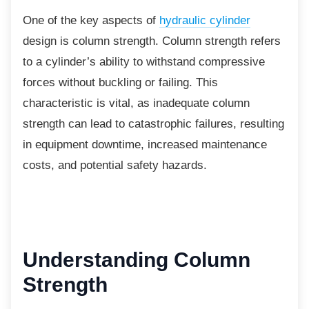
One of the key aspects of
hydraulic cylinder
design is column strength. Column strength refers
to a cylinder’s ability to withstand compressive
forces without buckling or failing. This
characteristic is vital, as inadequate column
strength can lead to catastrophic failures, resulting
in equipment downtime, increased maintenance
costs, and potential safety hazards.
Understanding Column
Strength