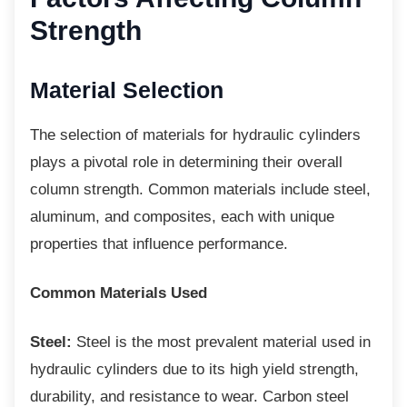
Strength
Material Selection
The selection of materials for hydraulic
cylinders
plays a pivotal role in determining their overall
column strength. Common materials include steel,
aluminum, and composites, each with unique
properties that influence performance.
Common Materials Used
Steel:
Steel is the most prevalent material used in
hydraulic cylinders due to its high yield strength,
durability, and resistance to wear. Carbon steel