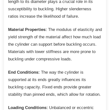
length to its diameter plays a crucial role in its
susceptibility to buckling. Higher slenderness
ratios increase the likelihood of failure.
Material Properties:
The modulus of elasticity and
yield strength of the material affect how much load
the cylinder can support before buckling occurs.
Materials with lower stiffness are more prone to
buckling under compressive loads.
End Conditions:
The way the cylinder is
supported at its ends greatly influences its
buckling capacity. Fixed ends provide greater
stability than pinned ends, which allow for rotation.
Loading Conditions:
Unbalanced or eccentric