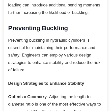
loading can introduce additional bending moments,
further increasing the likelihood of buckling.
Preventing Buckling
Preventing buckling in hydraulic cylinders is
essential for maintaining their performance and
safety. Engineers can employ various design
strategies to enhance stability and reduce the risk
of failure.
Design Strategies to Enhance Stability
Optimize Geometry:
Adjusting the length-to-
diameter ratio is one of the most effective ways to