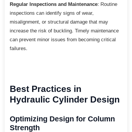
Regular Inspections and Maintenance
: Routine
inspections can identify signs of wear,
misalignment, or structural damage that may
increase the risk of buckling. Timely maintenance
can prevent minor issues from becoming critical
failures.
Best Practices in
Hydraulic Cylinder Design
Optimizing Design for
Column
Strength