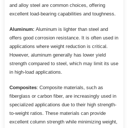
and alloy steel are common choices, offering
excellent load-bearing capabilities and toughness.
Aluminum:
Aluminum is lighter than steel and
offers good corrosion resistance. It is often used in
applications where weight reduction is critical.
However, aluminum generally has lower yield
strength compared to steel, which may limit its use
in high-load applications.
Composites
: Composite materials, such as
fiberglass or carbon fiber, are increasingly used in
specialized applications due to their high strength-
to-weight ratios. These materials can provide
excellent column strength while minimizing weight,