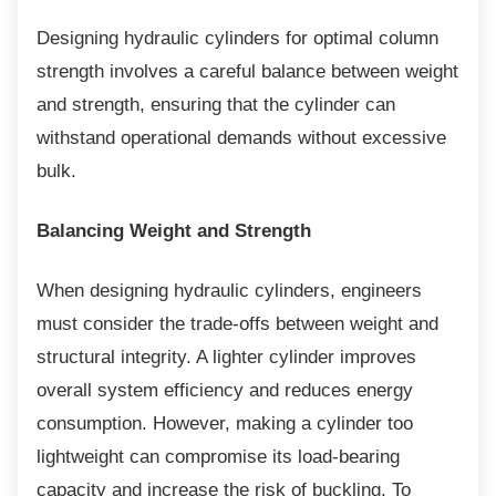
Designing hydraulic cylinders for optimal
column
strength involves a careful balance between weight
and strength, ensuring that the cylinder can
withstand operational demands without excessive
bulk.
Balancing Weight and Strength
When designing hydraulic cylinders,
engineers
must consider the trade-offs between weight and
structural integrity. A lighter cylinder improves
overall system efficiency and reduces energy
consumption. However, making a cylinder too
lightweight can compromise its load-bearing
capacity and increase the risk of buckling. To