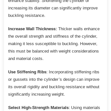
enhance stability. Shortening the cylinder or
increasing its diameter can significantly improve
buckling resistance.
Increase Wall Thickness:
Thicker walls enhance
the overall strength and stiffness of the cylinder,
making it less susceptible to buckling. However,
this must be balanced with weight considerations
and material costs.
Use Stiffening Ribs
: Incorporating stiffening ribs
or gussets into the cylinder’s design can improve
its overall rigidity and buckling resistance without
significantly increasing weight.
Select High-Strength Materials
: Using materials