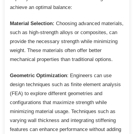
achieve an optimal balance:
Material Selection:
Choosing advanced materials,
such as high-strength alloys or composites, can
provide the necessary strength while minimizing
weight. These materials often offer better
mechanical properties than traditional options.
Geometric Optimization
: Engineers can use
design techniques such as finite element analysis
(FEA) to explore different geometries and
configurations that maximize strength while
minimizing material usage. Techniques such as
varying wall thickness and integrating stiffening
features can enhance performance without adding