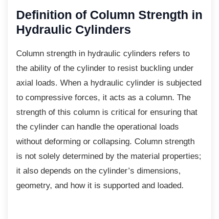
Definition of Column
Strength in
Hydraulic Cylinders
Column strength in hydraulic cylinders refers
to
the ability of the cylinder to resist buckling under
axial loads. When a hydraulic cylinder is subjected
to compressive forces, it acts as a column. The
strength of this column is critical for ensuring that
the cylinder can handle the operational loads
without deforming or collapsing. Column strength
is not solely determined by the material properties;
it also depends on the cylinder’s dimensions,
geometry, and how it is supported and loaded.