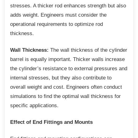
stresses. A thicker rod enhances strength but also
adds weight. Engineers must consider the
operational requirements to optimize rod
thickness.
Wall Thickness:
The wall thickness of the cylinder
barrel is equally important. Thicker walls increase
the cylinder’s resistance to external pressures and
internal stresses, but they also contribute to
overall weight and cost. Engineers often conduct
simulations to find the optimal wall thickness for
specific applications.
Effect of End Fittings and Mounts