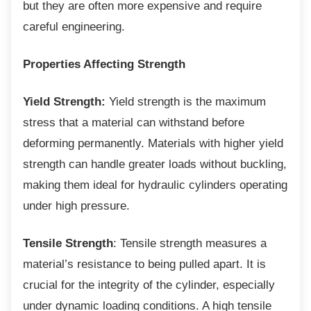
but they are often more expensive and require
careful engineering.
Properties Affecting Strength
Yield Strength:
Yield strength is the maximum
stress that a material can withstand before
deforming permanently. Materials with higher yield
strength can handle greater loads without buckling,
making them ideal for hydraulic cylinders operating
under high pressure.
Tensile Strength
: Tensile strength measures a
material’s resistance to being pulled apart. It is
crucial for the integrity of the cylinder, especially
under dynamic loading conditions. A high tensile