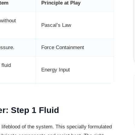
stem
Principle at Play
without
Pascal’s Law
essure.
Force Containment
 fluid
Energy Input
r: Step 1 Fluid
 lifeblood of the system. This specially
formulated