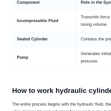
Component
Role in the Sy
Transmits force 
Incompressible Fluid
losing volume.
Sealed Cylinder
Contains the pr
Generates initial
Pump
pressure.
How to work hydraulic cylinde
The entire process begins with the hydraulic fluid, the