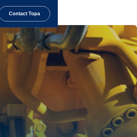
Contact Topa