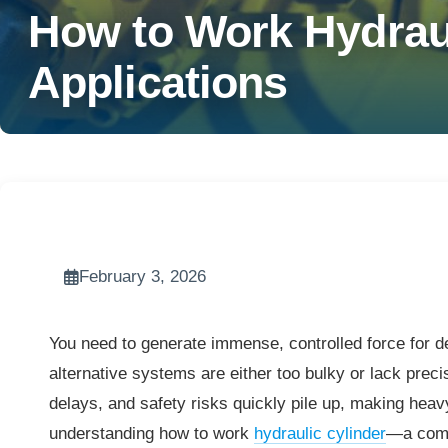
How to Work Hydraul
Applications
February 3, 2026
You need to generate immense, controlled force for de
alternative systems are either too bulky or lack precisi
delays, and safety risks quickly pile up, making heavy
understanding how to work
hydraulic cylinder
—a comp