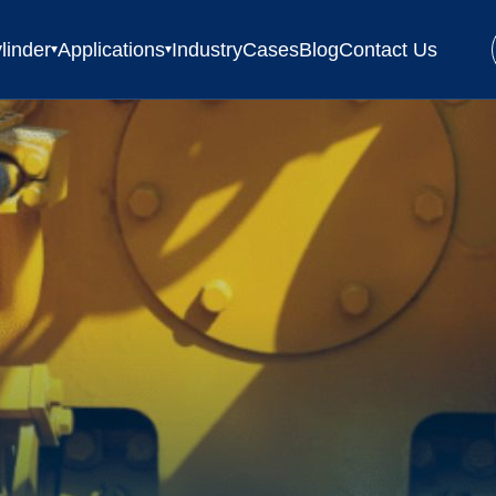
linder
Applications
Industry
Cases
Blog
Contact Us