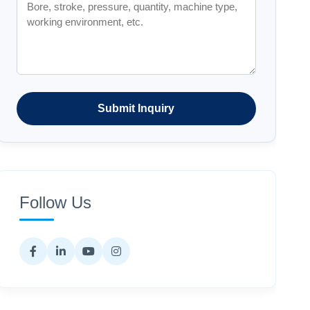
Submit Inquiry
Follow Us