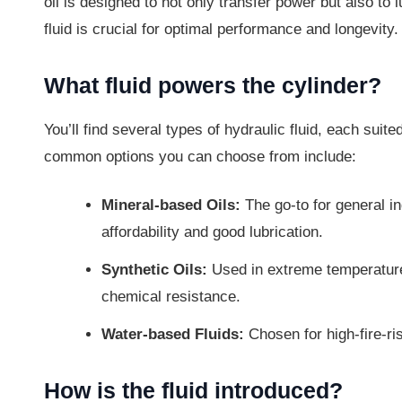
oil is designed to not only transfer power but also to
fluid is crucial for optimal performance and longevity.
What fluid powers the cylinder?
You’ll find several types of hydraulic fluid, each suit
common options you can choose from include:
Mineral-based Oils:
The go-to for general in
affordability and good lubrication.
Synthetic Oils:
Used in extreme temperature 
chemical resistance.
Water-based Fluids:
Chosen for high-fire-ris
How is the fluid introduced?