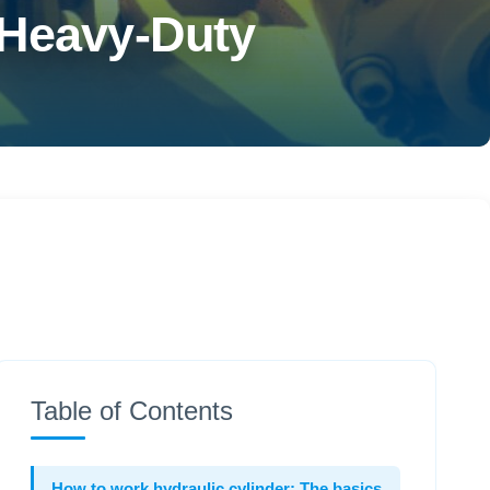
 Heavy-Duty
Table of Contents
How to work hydraulic cylinder: The basics