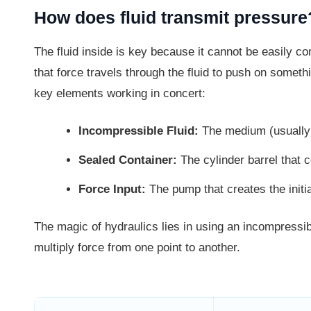
How does fluid transmit pressure
The fluid inside is key because it cannot be easily 
that force travels through the fluid to push on someth
key elements working in concert:
Incompressible Fluid:
The medium (usually o
Sealed Container:
The cylinder barrel that c
Force Input:
The pump that creates the initi
The magic of hydraulics lies in using an incompressib
multiply force from one point to another.