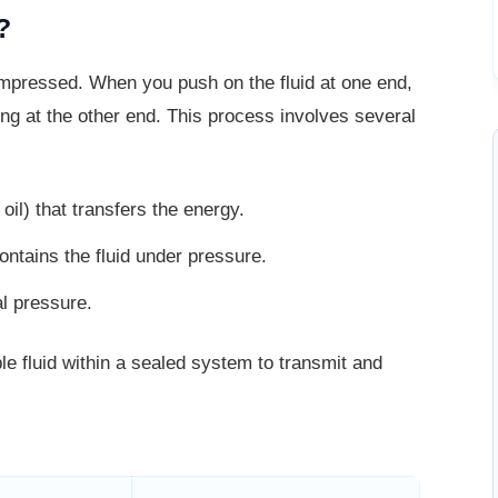
?
compressed. When you push on the fluid
at one end,
ing at the other end. This process involves several
il) that transfers the energy.
ontains the fluid under pressure.
al pressure.
le fluid within a sealed system to
transmit and