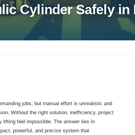
ic Cylinder Safely in
manding jobs, but manual effort is unrealistic and
on. Without the right solution, inefficiency, project
 lifting feel impossible. The answer lies in
act, powerful, and precise system that