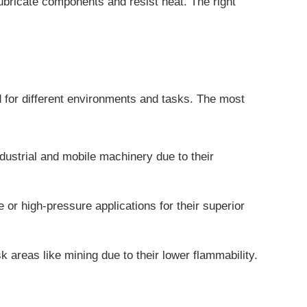
 lubricate components and resist heat. The right
ed for different environments and tasks.
The most
dustrial and mobile machinery due to their
or high-pressure applications for their superior
k areas like mining due to their lower flammability.