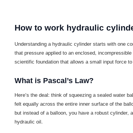
How to work hydraulic cylind
Understanding a hydraulic cylinder starts with one co
that pressure applied to an enclosed, incompressible flu
scientific foundation that allows a small input force t
What is Pascal’s Law?
Here’s the deal: think of squeezing a sealed water ba
felt equally across the entire inner surface of the bal
but instead of a balloon, you have a robust cylinder, 
hydraulic oil.