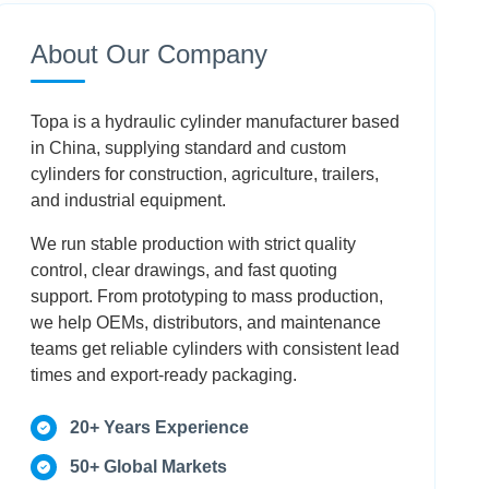
How to work hydraulic cylinder: User Control
About Our Company
Conclusion
Topa is a hydraulic cylinder manufacturer based
FAQ
in China, supplying standard and custom
cylinders for construction, agriculture, trailers,
and industrial equipment.
We run stable production with strict quality
control, clear drawings, and fast quoting
support. From prototyping to mass production,
we help OEMs, distributors, and maintenance
teams get reliable cylinders with consistent lead
times and export-ready packaging.
20+ Years Experience
50+ Global Markets