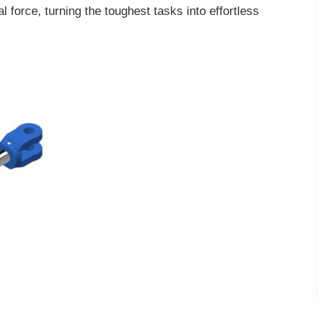
l force, turning the toughest tasks into effortless