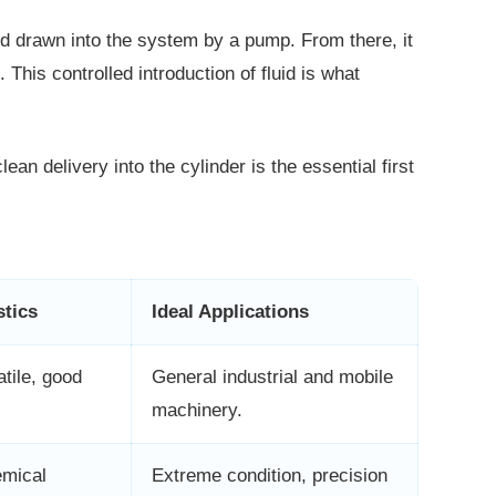
 and drawn into the system by a pump.
From there, it
 This controlled introduction of fluid is what
lean delivery into the cylinder is the
essential first
stics
Ideal Applications
atile, good
General industrial and mobile
machinery.
emical
Extreme condition, precision