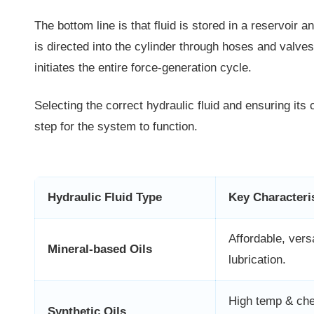
The bottom line is that fluid is stored in a reservoir
is directed into the cylinder through hoses and valves.
initiates the entire force-generation cycle.
Selecting the correct hydraulic fluid and ensuring its c
step for the system to function.
Hydraulic Fluid Type
Key Characteri
Affordable, vers
Mineral-based Oils
lubrication.
High temp & ch
Synthetic Oils