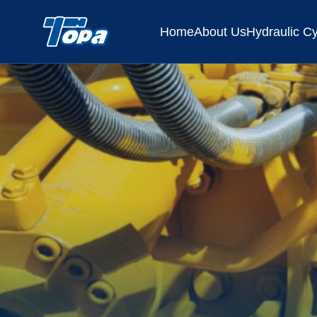
Home
About Us
Hydraulic Cy