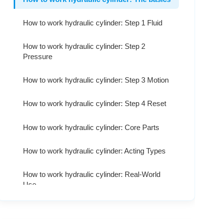
How to work hydraulic cylinder: Step 1 Fluid
How to work hydraulic cylinder: Step 2
Pressure
How to work hydraulic cylinder: Step 3 Motion
How to work hydraulic cylinder: Step 4 Reset
How to work hydraulic cylinder: Core Parts
How to work hydraulic cylinder: Acting Types
How to work hydraulic cylinder: Real-World
Use
How to work hydraulic cylinder: Pros & Cons