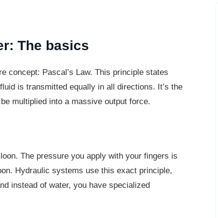
er: The basics
re concept: Pascal’s Law. This principle
states
id is transmitted equally in all directions. It’s the
o be multiplied into a massive output force.
lloon. The pressure you apply with your
fingers is
loon. Hydraulic systems use this exact principle,
and instead of water, you have specialized