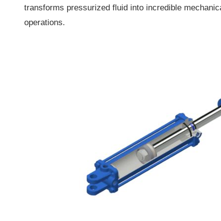
transforms pressurized fluid into incredible mechanica
operations.