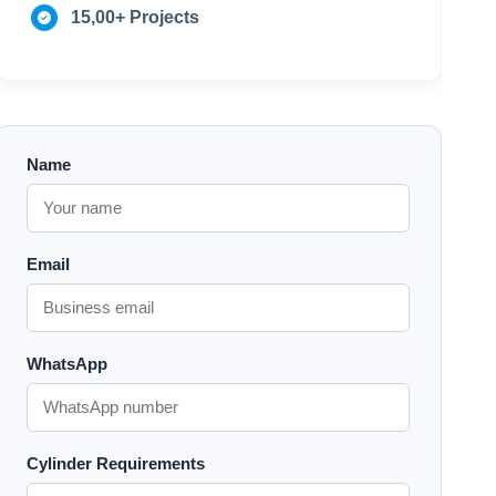
15,00+ Projects
Name
Email
WhatsApp
Cylinder Requirements