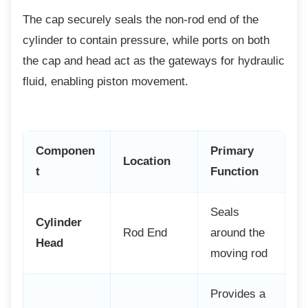
The cap securely seals the non-rod end of the
cylinder to contain pressure, while ports on both
the cap and head act as the gateways for hydraulic
fluid, enabling piston movement.
Componen
Primary
Location
t
Function
Seals
Cylinder
Rod End
around the
Head
moving rod
Provides a