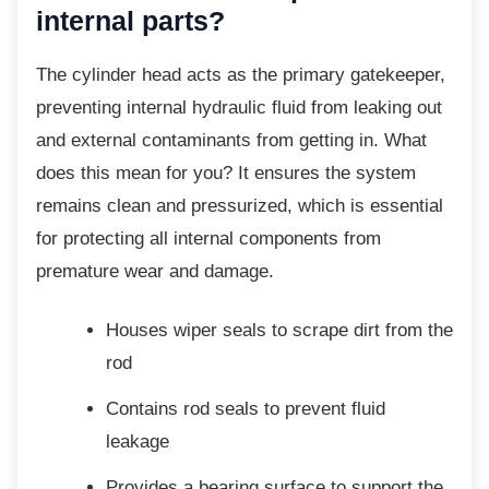
internal parts?
The cylinder head acts as the primary
gatekeeper,
preventing internal hydraulic fluid from leaking out
and external contaminants from getting in. What
does this mean for you? It ensures the system
remains clean and pressurized, which is essential
for protecting all internal components from
premature wear and damage.
Houses wiper seals to scrape dirt
from the
rod
Contains rod seals to prevent fluid
leakage
Provides a bearing surface to support
the