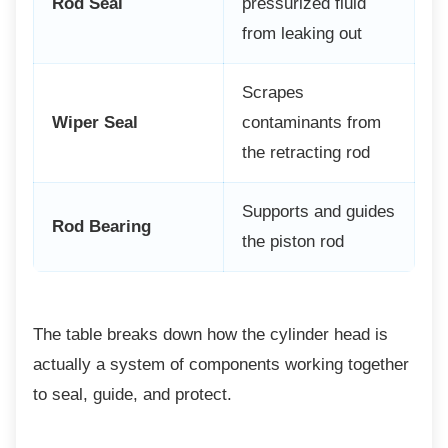
Rod Seal
pressurized fluid
from leaking out
Scrapes
Wiper Seal
contaminants from
the retracting rod
Supports and guides
Rod Bearing
the piston rod
The table breaks down how the cylinder head
is
actually a system of components working together
to seal, guide, and protect.