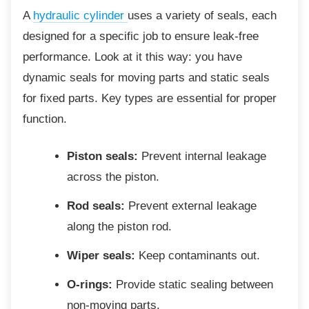
A
hydraulic cylinder
uses a variety of seals, each
designed for a specific job to ensure leak-free
performance. Look at it this way: you have
dynamic seals for moving parts and static seals
for fixed parts. Key types are essential for proper
function.
Piston seals:
Prevent internal leakage
across the piston.
Rod seals:
Prevent external leakage
along the piston rod.
Wiper seals:
Keep contaminants out.
O-rings:
Provide static sealing between
non-moving parts.