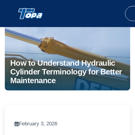
How to Understand Hydraulic
Cylinder Terminology for Better
Maintenance
February 3, 2026