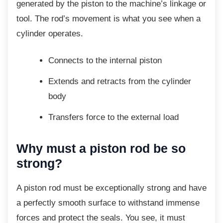
generated by the piston to the machine’s linkage or
tool. The rod’s movement is what you see when a
cylinder operates.
Connects to the internal piston
Extends and retracts from the
cylinder
body
Transfers force to the external load
Why must a piston rod be so
strong?
A piston rod must be exceptionally strong and
have
a perfectly smooth surface to withstand immense
forces and protect the seals. You see, it must