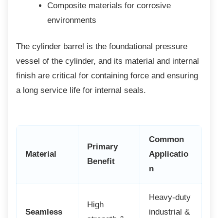
Composite materials for corrosive
environments
The cylinder barrel is the foundational
pressure
vessel of the cylinder, and its material and internal
finish are critical for containing force and ensuring
a long service life for internal seals.
Common
Primary
Material
Applicatio
Benefit
n
Heavy-duty
High
Seamless
industrial &