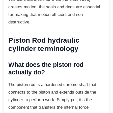
creates motion, the seals and rings are essential
for making that motion efficient and non-
destructive.
Piston Rod hydraulic
cylinder terminology
What does the piston rod
actually do?
The piston rod is a hardened chrome shaft
that
connects to the piston and extends outside the
cylinder to perform work. Simply put, it’s the
component that transfers the internal force