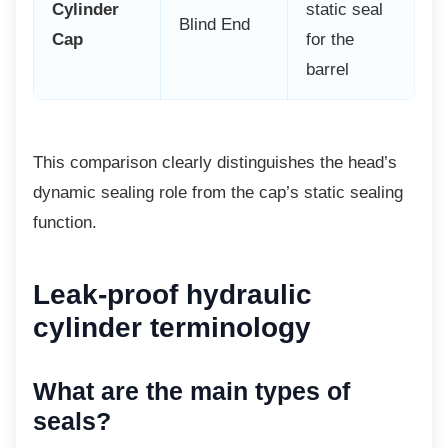
Cylinder
static seal
Blind End
Cap
for the
barrel
This comparison clearly distinguishes the
head’s
dynamic sealing role from the cap’s static sealing
function.
Leak-proof hydraulic
cylinder terminology
What are the main types of
seals?