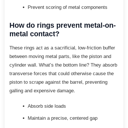
Prevent scoring of metal components
How do rings prevent metal-on-
metal contact?
These rings act as a sacrificial, low-friction
buffer
between moving metal parts, like the piston and
cylinder wall. What’s the bottom line? They absorb
transverse forces that could otherwise cause the
piston to scrape against the barrel, preventing
galling and expensive damage.
Absorb side loads
Maintain a precise, centered gap