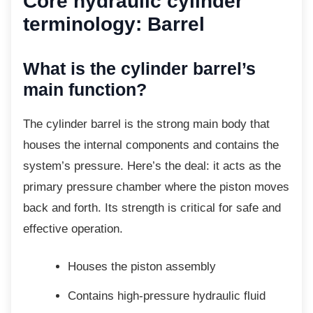
Core hydraulic cylinder
terminology: Barrel
What is the cylinder barrel’s
main function?
The cylinder barrel is the strong main body
that
houses the internal components and contains the
system’s pressure. Here’s the deal: it acts as the
primary pressure chamber where the piston moves
back and forth. Its strength is critical for safe and
effective operation.
Houses the piston assembly
Contains high-pressure hydraulic fluid