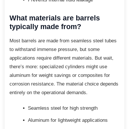
What materials are barrels
typically made from?
Most barrels are made from seamless steel
tubes
to withstand immense pressure, but some
applications require different materials. But wait,
there’s more: specialized cylinders might use
aluminum for weight savings or composites for
corrosion resistance. The material choice depends
entirely on the operational demands.
Seamless steel for high strength
Aluminum for lightweight applications