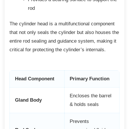
rod
The cylinder head is a multifunctional
component
that not only seals the cylinder but also houses the
entire rod sealing and guidance system, making it
critical for protecting the cylinder’s internals.
Head Component
Primary Function
Encloses the barrel
Gland Body
& holds seals
Prevents