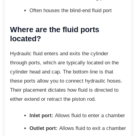
Often houses the blind-end fluid port
Where are the fluid ports
located?
Hydraulic fluid enters and exits the cylinder
through ports, which are typically located on the
cylinder head and cap. The bottom line is that
these ports allow you to connect hydraulic hoses.
Their placement dictates how fluid is directed to
either extend or retract the piston rod.
Inlet port:
Allows fluid to enter a chamber
Outlet port:
Allows fluid to exit a chamber