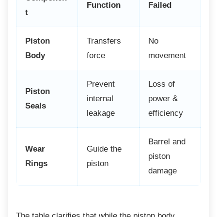
Function
Failed
t
Piston
Transfers
No
Body
force
movement
Prevent
Loss of
Piston
internal
power &
Seals
leakage
efficiency
Barrel and
Wear
Guide the
piston
Rings
piston
damage
The table clarifies that while the piston body