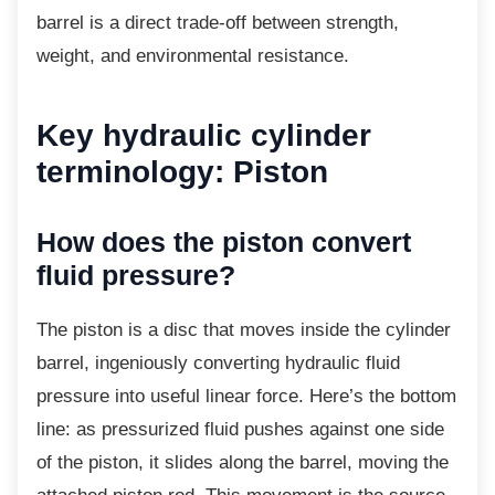
barrel is a direct trade-off between strength,
weight, and environmental resistance.
Key hydraulic cylinder
terminology: Piston
How does the piston convert
fluid pressure?
The piston is a disc that moves inside the
cylinder
barrel, ingeniously converting hydraulic fluid
pressure into useful linear force. Here’s the bottom
line: as pressurized fluid pushes against one side
of the piston, it slides along the barrel, moving the