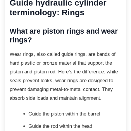
Guide hydraulic cylinder
terminology: Rings
What are piston rings and wear
rings?
Wear rings, also called guide rings, are bands
of
hard plastic or bronze material that support the
piston and piston rod. Here’s the difference: while
seals prevent leaks, wear rings are designed to
prevent damaging metal-to-metal contact. They
absorb side loads and maintain alignment.
Guide the piston within the barrel
Guide the rod within the head