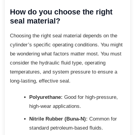
How do you choose the right
seal material?
Choosing the right seal material depends on
the
cylinder’s specific operating conditions. You might
be wondering what factors matter most. You must
consider the hydraulic fluid type, operating
temperatures, and system pressure to ensure a
long-lasting, effective seal.
Polyurethane:
Good for high-pressure,
high-wear applications.
Nitrile Rubber (Buna-N):
Common for
standard petroleum-based fluids.