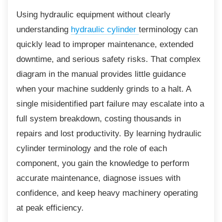
Using hydraulic equipment without clearly
understanding
hydraulic cylinder
terminology can
quickly lead to improper maintenance, extended
downtime, and serious safety risks. That complex
diagram in the manual provides little guidance
when your machine suddenly grinds to a halt. A
single misidentified part failure may escalate into a
full system breakdown, costing thousands in
repairs and lost productivity. By learning hydraulic
cylinder terminology and the role of each
component, you gain the knowledge to perform
accurate maintenance, diagnose issues with
confidence, and keep heavy machinery operating
at peak efficiency.