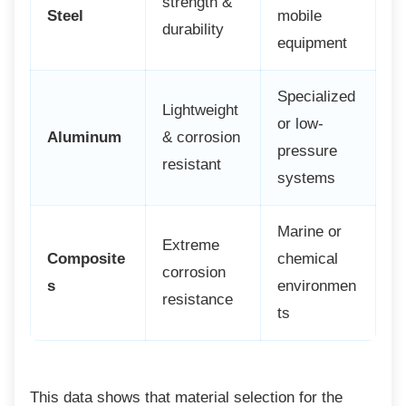
strength &
Steel
mobile
durability
equipment
Specialized
Lightweight
or low-
Aluminum
& corrosion
pressure
resistant
systems
Marine or
Extreme
Composite
chemical
corrosion
s
environmen
resistance
ts
This data shows that material selection for
the