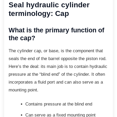
Seal hydraulic cylinder
terminology: Cap
What is the primary function of
the cap?
The cylinder cap, or base, is the component
that
seals the end of the barrel opposite the piston rod.
Here’s the deal: its main job is to contain hydraulic
pressure at the “blind end” of the cylinder. It often
incorporates a fluid port and can also serve as a
mounting point.
Contains pressure at the blind end
Can serve as a fixed mounting point