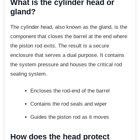
What is the cylinder head or
gland?
The cylinder head, also known as the gland,
is the
component that closes the barrel at the end where
the piston rod exits. The result is a secure
enclosure that serves a dual purpose. It contains
the system pressure and houses the critical rod
sealing system.
Encloses the rod-end of the barrel
Contains the rod seals and wiper
Guides the piston rod as it moves
How does the head protect