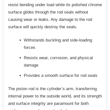
resist bending under load while its polished chrome
surface glides through the rod seals without
causing wear or leaks. Any damage to the rod
surface will quickly destroy the seals.
Withstands buckling and side-loading
forces
Resists wear, corrosion, and physical
damage
Provides a smooth surface for rod
seals
The piston rod is the cylinder’s arm,
transferring
internal power to the outside world, and its strength
and surface integrity are paramount for both