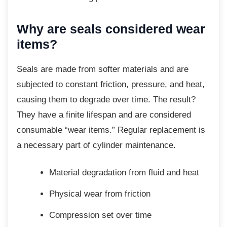
Why are seals considered wear
items?
Seals are made from softer materials and are
subjected to constant friction, pressure, and heat,
causing them to degrade over time. The result?
They have a finite lifespan and are considered
consumable “wear items.” Regular replacement is
a necessary part of cylinder maintenance.
Material degradation from fluid and
heat
Physical wear from friction
Compression set over time