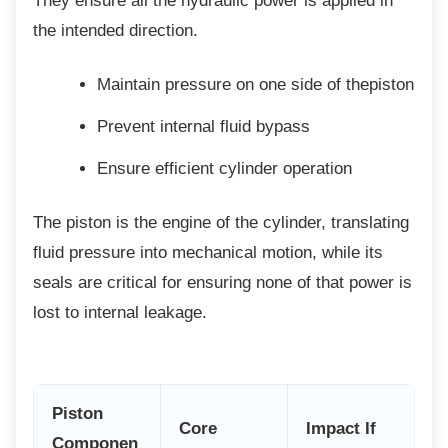
They ensure all the hydraulic power is applied in
the intended direction.
Maintain pressure on one side of
thepiston
Prevent internal fluid bypass
Ensure efficient cylinder operation
The piston is the engine of the cylinder,
translating
fluid pressure into mechanical motion, while its
seals are critical for ensuring none of that power is
lost to internal leakage.
Piston
Core
Impact If
Componen