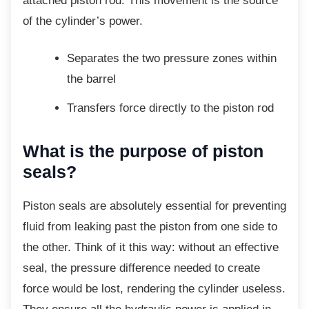
attached piston rod. This movement is the source
of the cylinder’s power.
Separates the two pressure zones
within
the barrel
Transfers force directly to the piston
rod
What is the purpose of piston
seals?
Piston seals are absolutely essential for
preventing
fluid from leaking past the piston from one side to
the other. Think of it this way: without an effective
seal, the pressure difference needed to create
force would be lost, rendering the cylinder useless.