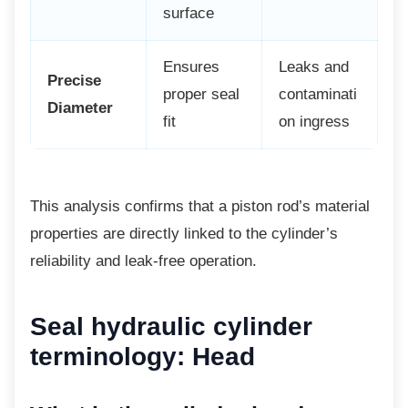
surface
Ensures
Leaks and
Precise
proper seal
contaminati
Diameter
fit
on ingress
This analysis confirms that a piston rod’s
material
properties are directly linked to the cylinder’s
reliability and leak-free operation.
Seal hydraulic cylinder
terminology: Head