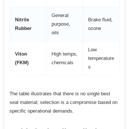
General
Nitrile
Brake fluid,
purpose,
Rubber
ozone
oils
Low
Viton
High temps,
temperature
(FKM)
chemicals
s
The table illustrates that there is no single
best
seal material; selection is a compromise based on
specific operational demands.