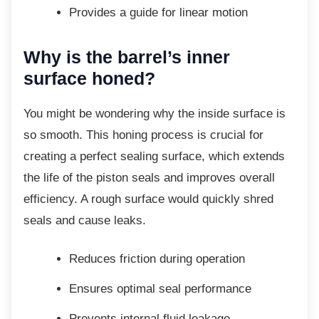
Provides a guide for linear motion
Why is the barrel’s inner
surface honed?
You might be wondering why the inside
surface is
so smooth. This honing process is crucial for
creating a perfect sealing surface, which extends
the life of the piston seals and improves overall
efficiency. A rough surface would quickly shred
seals and cause leaks.
Reduces friction during operation
Ensures optimal seal performance
Prevents internal fluid leakage