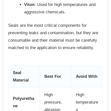
Viton:
Used for high temperatures and
aggressive chemicals.
Seals are the most critical components for
preventing leaks and contamination, but they are
consumable and their material must be carefully
matched to the application to ensure reliability.
Seal
Best For
Avoid With
Material
High
High
Polyuretha
pressure,
temperature
ne
abrasion
s