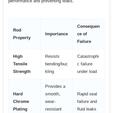
performance and preventing leaks.
Consequen
Rod
Importance
ce of
Property
Failure
High
Resists
Catastrophi
Tensile
bending/buc
c failure
Strength
kling
under load
Provides a
Hard
smooth,
Rapid seal
Chrome
wear-
failure and
Plating
resistant
fluid leaks