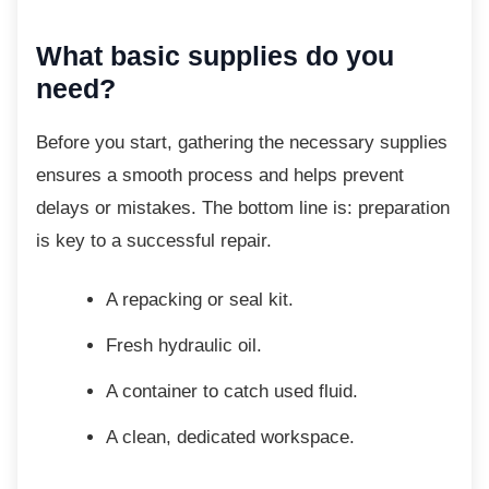
What basic supplies do you
need?
Before you start, gathering the necessary
supplies
ensures a smooth process and helps prevent
delays or mistakes. The bottom line is: preparation
is key to a successful repair.
A repacking or seal kit.
Fresh hydraulic oil.
A container to catch used fluid.
A clean, dedicated workspace.