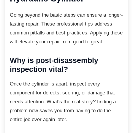
Going beyond the basic steps can ensure a
longer-
lasting repair. These professional tips address
common pitfalls and best practices. Applying these
will elevate your repair from good to great.
Why is post-disassembly
inspection vital?
Once the cylinder is apart, inspect every
component for defects, scoring, or damage that
needs attention. What’s the real story? finding a
problem now saves you from having to do the
entire job over again later.