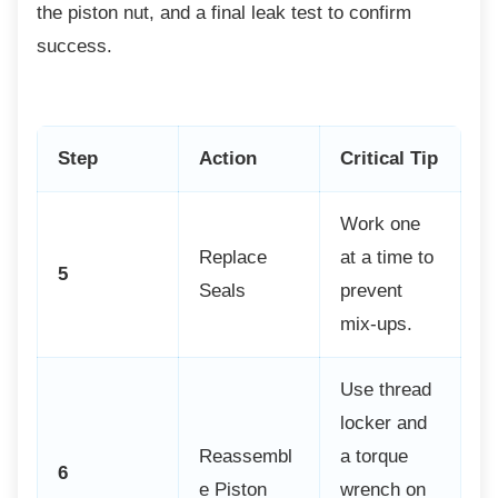
the piston nut, and a final leak test to confirm
success.
Step
Action
Critical Tip
Work one
Replace
at a time to
5
Seals
prevent
mix-ups.
Use thread
locker and
Reassembl
a torque
6
e Piston
wrench on