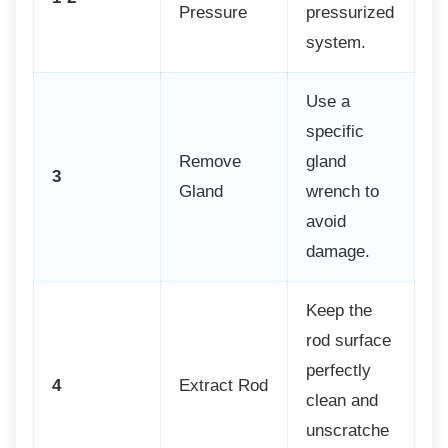
Pressure
pressurized
system.
Use a
specific
Remove
gland
3
Gland
wrench to
avoid
damage.
Keep the
rod surface
perfectly
4
Extract Rod
clean and
unscratche