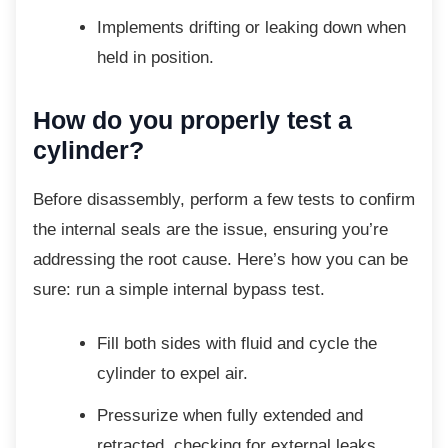
Implements drifting or leaking down
when
held in position.
How do you properly test a
cylinder?
Before disassembly, perform a few tests to
confirm
the internal seals are the issue, ensuring you’re
addressing the root cause. Here’s how you can be
sure: run a simple internal bypass test.
Fill both sides with fluid and cycle the
cylinder to expel air.
Pressurize when fully extended and
retracted, checking for external leaks.