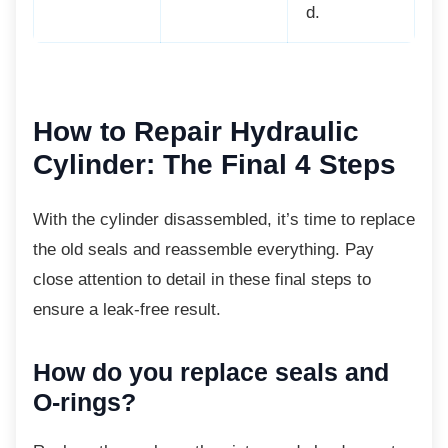
d.
How to Repair Hydraulic
Cylinder: The Final 4 Steps
With the cylinder disassembled, it’s time to
replace
the old seals and reassemble everything. Pay
close attention to detail in these final steps to
ensure a leak-free result.
How do you replace seals and
O-rings?