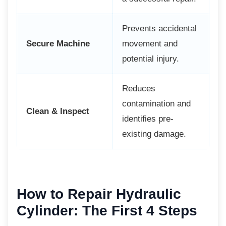
Prevents accidental
Secure Machine
movement and
potential injury.
Reduces
contamination and
Clean & Inspect
identifies pre-
existing damage.
How to Repair Hydraulic
Cylinder: The First 4 Steps