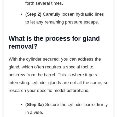
forth several times.
(Step 2)
Carefully loosen hydraulic lines
to let any remaining pressure escape.
What is the process for gland
removal?
With the cylinder secured, you can address
the
gland, which often requires a special tool to
unscrew from the barrel. This is where it gets
interesting: cylinder glands are not all the same, so
research your specific model beforehand.
(Step 3a)
Secure the cylinder barrel firmly
in a vise.