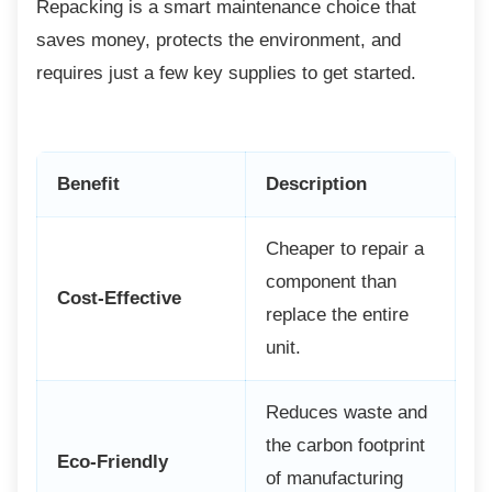
Repacking is a smart maintenance choice
that
saves money, protects the environment, and
requires just a few key supplies to get started.
Benefit
Description
Cheaper to repair a
component than
Cost-Effective
replace the entire
unit.
Reduces waste and
the carbon footprint
Eco-Friendly
of manufacturing