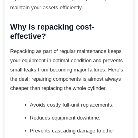
maintain your assets efficiently.
Why is repacking cost-
effective?
Repacking as part of regular maintenance
keeps
your equipment in optimal condition and prevents
small leaks from becoming major failures. Here’s
the deal: repairing components is almost always
cheaper than replacing the whole cylinder.
Avoids costly full-unit replacements.
Reduces equipment downtime.
Prevents cascading damage to other