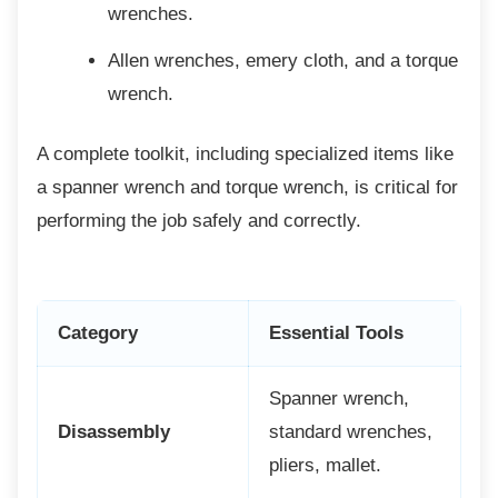
wrenches.
Allen wrenches, emery cloth, and a
torque
wrench.
A complete toolkit, including specialized
items like
a spanner wrench and torque wrench, is critical for
performing the job safely and correctly.
Category
Essential Tools
Spanner wrench,
Disassembly
standard wrenches,
pliers, mallet.