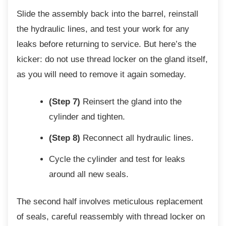
Slide the assembly back into the barrel,
reinstall
the hydraulic lines, and test your work for any
leaks before returning to service. But here’s the
kicker: do not use thread locker on the gland itself,
as you will need to remove it again someday.
(Step 7)
Reinsert the gland into the
cylinder and tighten.
(Step 8)
Reconnect all hydraulic lines.
Cycle the cylinder and test for leaks
around all new seals.
The second half involves meticulous
replacement
of seals, careful reassembly with thread locker on