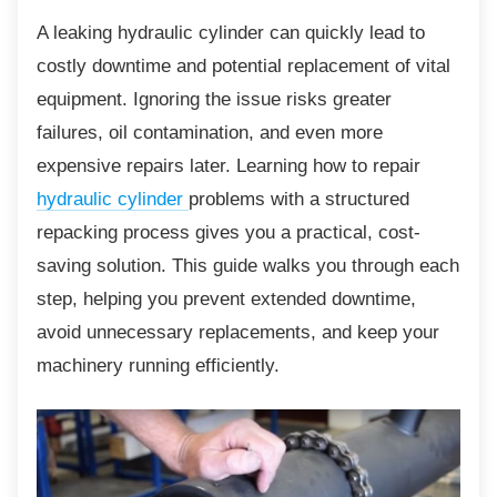
A leaking hydraulic cylinder can quickly lead to
costly downtime and potential replacement of vital
equipment. Ignoring the issue risks greater
failures, oil contamination, and even more
expensive repairs later. Learning how to repair
hydraulic cylinder
problems with a structured
repacking process gives you a practical, cost-
saving solution. This guide walks you through each
step, helping you prevent extended downtime,
avoid unnecessary replacements, and keep your
machinery running efficiently.