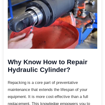
Why Know How to Repair
Hydraulic Cylinder?
Repacking is a core part of preventative
maintenance that extends the lifespan of your
equipment. It is more cost-effective than a full
replacement. This knowledge empowers you to