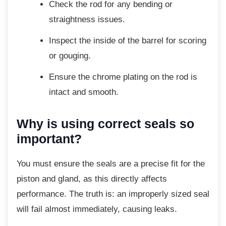
Check the rod for any bending or
straightness issues.
Inspect the inside of the barrel for
scoring
or gouging.
Ensure the chrome plating on the rod
is
intact and smooth.
Why is using correct seals so
important?
You must ensure the seals are a precise fit
for the
piston and gland, as this directly affects
performance. The truth is: an improperly sized seal
will fail almost immediately, causing leaks.