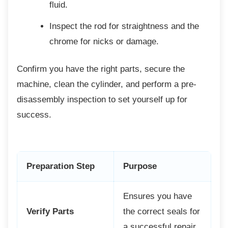
fluid.
Inspect the rod for straightness and
the
chrome for nicks or damage.
Confirm you have the right parts, secure the
machine, clean the cylinder, and perform a pre-
disassembly inspection to set yourself up for
success.
Preparation Step
Purpose
Ensures you have
Verify Parts
the correct seals for
a successful repair.