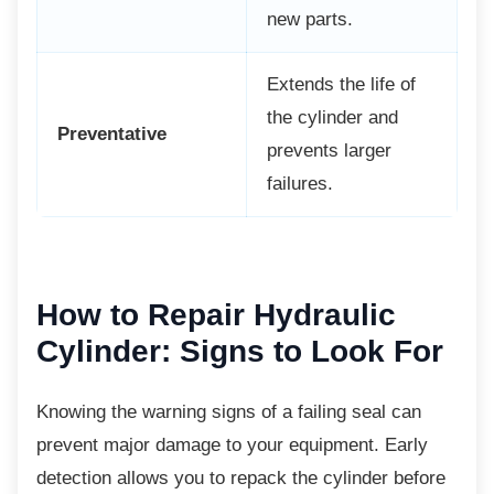
new parts.
Extends the life of
the cylinder and
Preventative
prevents larger
failures.
How to Repair Hydraulic
Cylinder: Signs to Look For
Knowing the warning signs of a failing seal
can
prevent major damage to your equipment. Early
detection allows you to repack the cylinder before