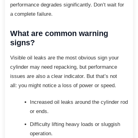
performance degrades significantly. Don’t wait for
a complete failure.
What are common warning
signs?
Visible oil leaks are the most obvious sign
your
cylinder may need repacking, but performance
issues are also a clear indicator. But that’s not
all: you might notice a loss of power or speed.
Increased oil leaks around the
cylinder rod
or ends.
Difficulty lifting heavy loads or
sluggish
operation.