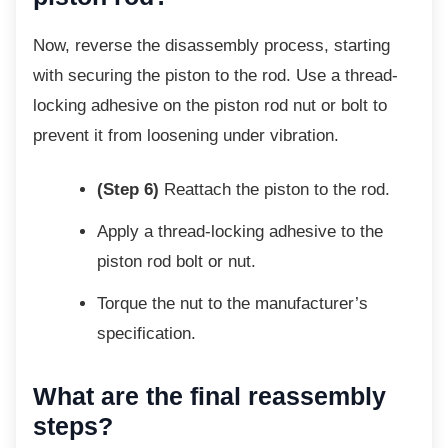
Now, reverse the disassembly process,
starting
with securing the piston to the rod. Use a thread-
locking adhesive on the piston rod nut or bolt to
prevent it from loosening under vibration.
(Step 6)
Reattach the piston to the rod.
Apply a thread-locking adhesive to the
piston rod bolt or nut.
Torque the nut to the manufacturer’s
specification.
What are the final reassembly
steps?