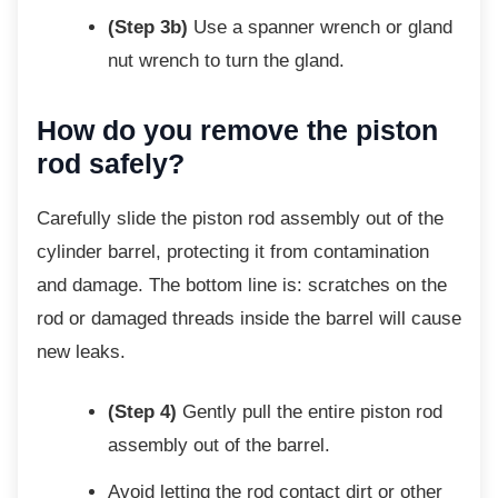
(Step 3b)
Use a spanner wrench or gland
nut wrench to turn the gland.
How do you remove the piston
rod safely?
Carefully slide the piston rod assembly out of
the
cylinder barrel, protecting it from contamination
and damage. The bottom line is: scratches on the
rod or damaged threads inside the barrel will cause
new leaks.
(Step 4)
Gently pull the entire piston rod
assembly out of the barrel.
Avoid letting the rod contact dirt or
other