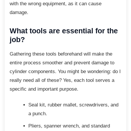
with the wrong equipment, as it can cause
damage.
What tools are essential for the
job?
Gathering these tools beforehand will make
the
entire process smoother and prevent damage to
cylinder components. You might be wondering: do I
really need all of these? Yes, each tool serves a
specific and important purpose.
Seal kit, rubber mallet, screwdrivers,
and
a punch.
Pliers, spanner wrench, and standard