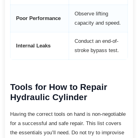
Observe lifting
Poor Performance
capacity and speed.
Conduct an end-of-
Internal Leaks
stroke bypass test.
Tools for How to Repair
Hydraulic Cylinder
Having the correct tools on hand is
non-negotiable
for a successful and safe repair. This list covers
the essentials you’ll need. Do not try to improvise