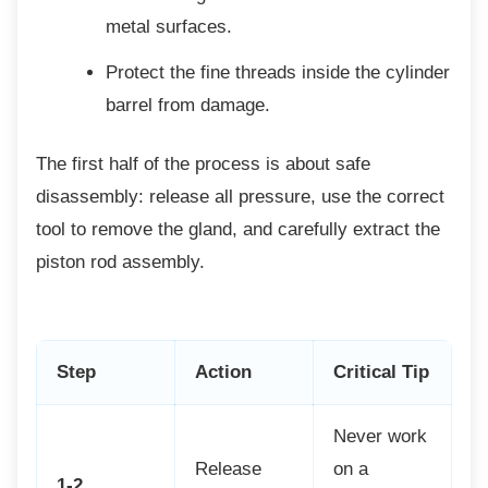
metal surfaces.
Protect the fine threads inside the
cylinder
barrel from damage.
The first half of the process is about safe
disassembly: release all pressure, use the correct
tool to remove the gland, and carefully extract the
piston rod assembly.
Step
Action
Critical Tip
Never work
Release
on a
1-2