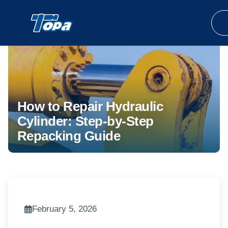
How to Repair Hydraulic
Cylinder: Step-by-Step
Repacking Guide
February 5, 2026