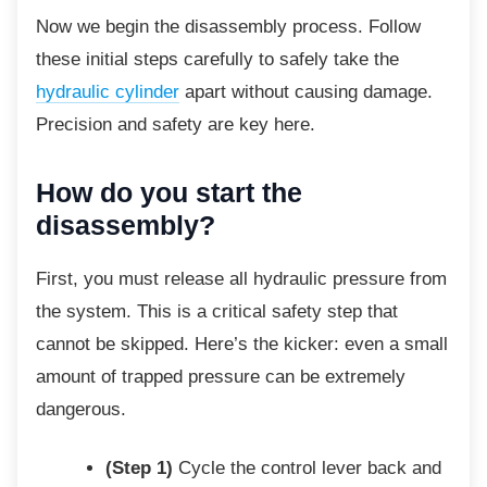
Now we begin the disassembly process. Follow
these initial steps carefully to safely take the
hydraulic cylinder
apart without causing damage.
Precision and safety are key here.
How do you start the
disassembly?
First, you must release all hydraulic pressure
from
the system. This is a critical safety step that
cannot be skipped. Here’s the kicker: even a small
amount of trapped pressure can be extremely
dangerous.
(Step 1)
Cycle the control lever back and