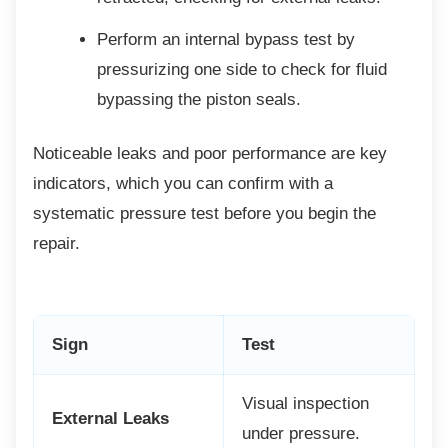
Perform an internal bypass test by
pressurizing one side to check for fluid
bypassing the piston seals.
Noticeable leaks and poor performance are
key
indicators, which you can confirm with a
systematic pressure test before you begin the
repair.
Sign
Test
Visual inspection
External Leaks
under pressure.