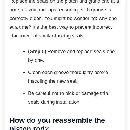
Replace the seals on the piston and gland
one at a
time to avoid mix-ups, ensuring each groove is
perfectly clean. You might be wondering: why one
at a time? It’s the best way to prevent incorrect
placement of similar-looking seals.
(Step 5)
Remove and replace seals one
by one.
Clean each groove thoroughly before
installing the new seal.
Be careful not to nick or damage thin
seals during installation.
How do you reassemble the
piston rod?