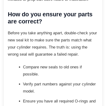
How do you ensure your parts
are correct?
Before you take anything apart, double-check
your
new seal kit to make sure the parts match what
your cylinder requires. The truth is: using the
wrong seal will guarantee a failed repair.
Compare new seals to old ones if
possible.
Verify part numbers against your
cylinder
model.
Ensure you have all required O-rings
and