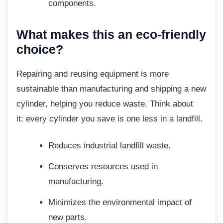
components.
What makes this an eco-friendly
choice?
Repairing and reusing equipment is more
sustainable than manufacturing and shipping a new
cylinder, helping you reduce waste. Think about
it: every cylinder you save is one less in a landfill.
Reduces industrial landfill waste.
Conserves resources used in
manufacturing.
Minimizes the environmental impact
of
new parts.