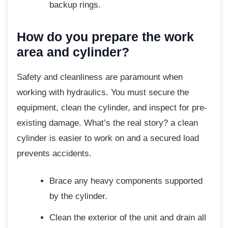
backup rings.
How do you prepare the work
area and cylinder?
Safety and cleanliness are paramount when
working with hydraulics. You must secure the
equipment, clean the cylinder, and inspect for pre-
existing damage. What’s the real story? a clean
cylinder is easier to work on and a secured load
prevents accidents.
Brace any heavy components
supported
by the cylinder.
Clean the exterior of the unit and drain
all