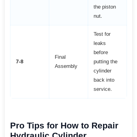
the piston
nut.
Test for
leaks
before
Final
7-8
putting the
Assembly
cylinder
back into
service.
Pro Tips for How to Repair
Hydraulic Cylinder