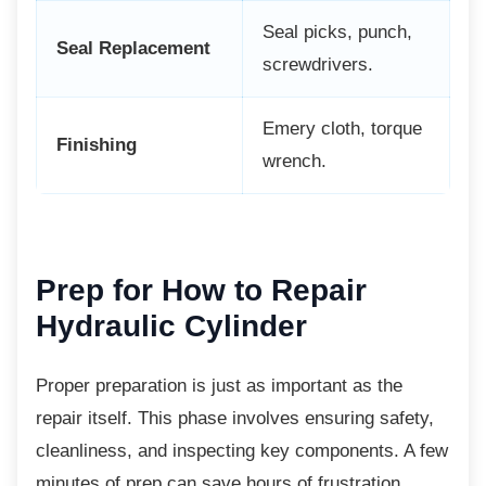
Seal picks, punch,
Seal Replacement
screwdrivers.
Emery cloth, torque
Finishing
wrench.
Prep for How to Repair
Hydraulic Cylinder
Proper preparation is just as important as the
repair itself. This phase involves ensuring safety,
cleanliness, and inspecting key components. A few
minutes of prep can save hours of frustration.