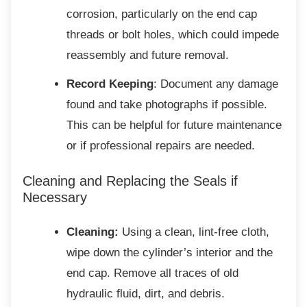
corrosion, particularly on the end cap
threads or bolt holes, which could impede
reassembly and future removal.
Record Keeping
: Document any damage
found and take photographs if possible.
This can be helpful for future maintenance
or if professional repairs are needed.
Cleaning and Replacing the Seals if
Necessary
Cleaning:
Using a clean, lint-free cloth,
wipe down the cylinder’s interior and the
end cap. Remove all traces of old
hydraulic fluid, dirt, and debris.