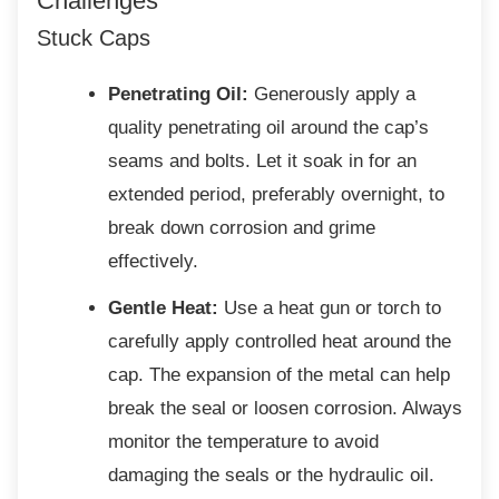
Challenges
Stuck Caps
Penetrating Oil:
Generously apply a
quality penetrating oil around the cap’s
seams and bolts. Let it soak in for an
extended period, preferably overnight, to
break down corrosion and grime
effectively.
Gentle Heat:
Use a heat gun or torch to
carefully apply controlled heat around the
cap. The expansion of the metal can help
break the seal or loosen corrosion. Always
monitor the temperature to avoid
damaging the seals or the hydraulic oil.