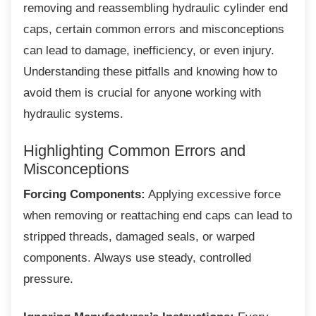
removing and reassembling hydraulic cylinder end
caps, certain common errors and misconceptions
can lead to damage, inefficiency, or even injury.
Understanding these pitfalls and knowing how to
avoid them is crucial for anyone working with
hydraulic systems.
Highlighting Common Errors and
Misconceptions
Forcing Components:
Applying excessive force
when removing or reattaching end caps can lead to
stripped threads, damaged seals, or warped
components. Always use steady, controlled
pressure.