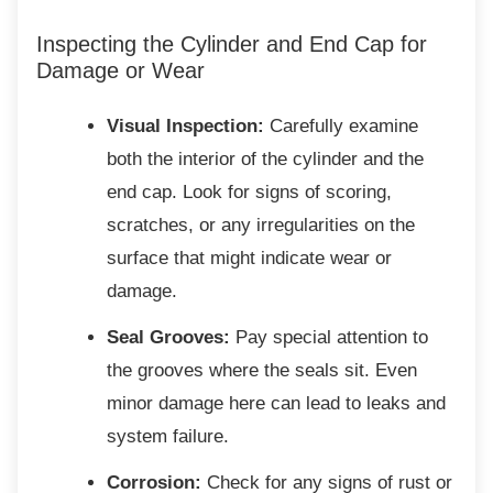
Inspecting the Cylinder and End Cap
for
Damage or Wear
Visual Inspection:
Carefully examine
both the interior of the cylinder and the
end cap. Look for signs of scoring,
scratches, or any irregularities on the
surface that might indicate wear or
damage.
Seal Grooves:
Pay special attention to
the grooves where the seals sit. Even
minor damage here can lead to leaks and
system failure.
Corrosion:
Check for any signs of rust or