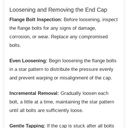
Loosening and Removing the End Cap
Flange Bolt Inspection:
Before loosening, inspect
the flange bolts for any signs of damage,
corrosion, or wear. Replace any compromised
bolts.
Even Loosening:
Begin loosening the flange bolts
in a star pattern to distribute the pressure evenly
and prevent warping or misalignment of the cap.
Incremental Removal:
Gradually loosen each
bolt, a little at a time, maintaining the star pattern
until all bolts are sufficiently loose.
Gentle Tapping:
If the cap is stuck after all bolts