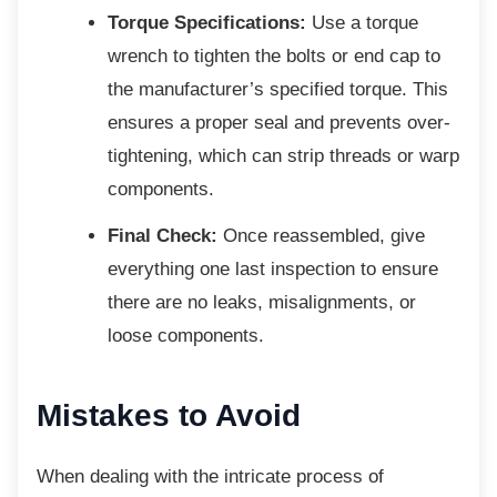
Torque Specifications:
Use a torque
wrench to tighten the bolts or end cap to
the manufacturer’s specified torque. This
ensures a proper seal and prevents over-
tightening, which can strip threads or warp
components.
Final Check:
Once reassembled, give
everything one last inspection to ensure
there are no leaks, misalignments, or
loose components.
Mistakes to Avoid
When dealing with the intricate process of