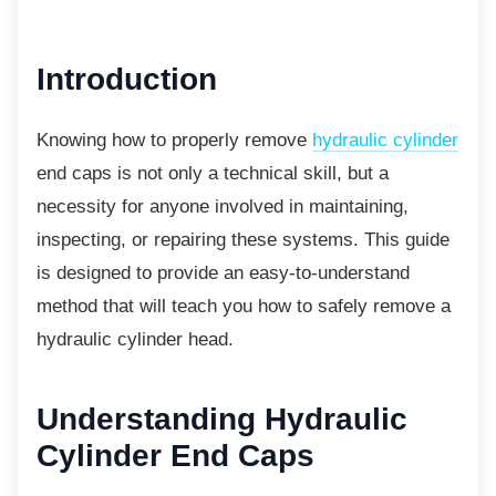
Introduction
Knowing how to properly remove
hydraulic cylinder
end caps is not only a technical skill, but a
necessity for anyone involved in maintaining,
inspecting, or repairing these systems. This guide
is designed to provide an easy-to-understand
method that will teach you how to safely remove a
hydraulic cylinder head.
Understanding Hydraulic
Cylinder End Caps