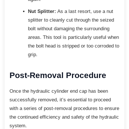
Nut Splitter:
As a last resort, use a nut
splitter to cleanly cut through the seized
bolt without damaging the surrounding
areas. This tool is particularly useful when
the bolt head is stripped or too corroded to
grip.
Post-Removal Procedure
Once the hydraulic cylinder end cap has been
successfully removed, it’s essential to proceed
with a series of post-removal procedures to ensure
the continued efficiency and safety of the hydraulic
system.