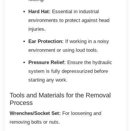
Hard Hat:
Essential in industrial
environments to protect against head
injuries.
Ear Protection:
If working in a noisy
environment or using loud tools.
Pressure Relief:
Ensure the hydraulic
system is fully depressurized before
starting any work.
Tools and Materials for the
Removal
Process
Wrenches/Socket Set:
For loosening and
removing bolts or nuts.