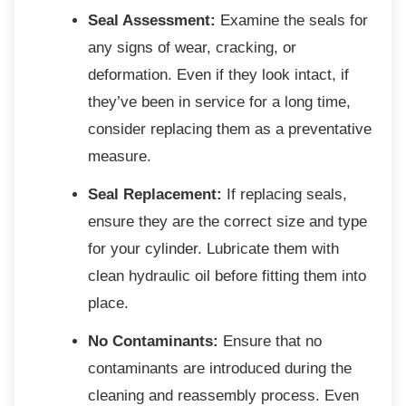
Seal Assessment:
Examine the seals for
any signs of wear, cracking, or
deformation. Even if they look intact, if
they’ve been in service for a long time,
consider replacing them as a preventative
measure.
Seal Replacement:
If replacing seals,
ensure they are the correct size and type
for your cylinder. Lubricate them with
clean hydraulic oil before fitting them into
place.
No Contaminants:
Ensure that no
contaminants are introduced during the
cleaning and reassembly process. Even