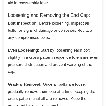
aid in reassembly later.
Loosening and Removing the End
Cap:
Bolt Inspection:
Before loosening, inspect all
bolts for signs of damage or corrosion. Replace
any compromised bolts.
Even Loosening:
Start by loosening each bolt
slightly in a cross pattern sequence to ensure even
pressure distribution and prevent warping of the
cap.
Gradual Removal:
Once all bolts are loose,
gradually remove them one at a time, keeping the
cross pattern until all are removed. Keep them
organized for easy reassembly.