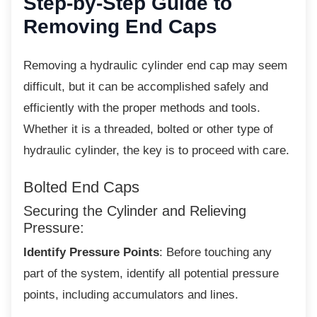
Step-by-Step Guide to
Removing End Caps
Removing a hydraulic cylinder end cap may
seem
difficult, but it can be accomplished safely and
efficiently with the proper methods and tools.
Whether it is a threaded, bolted or other type of
hydraulic cylinder, the key is to proceed with care.
Bolted End Caps
Securing the Cylinder and Relieving
Pressure:
Identify Pressure Points
: Before touching any
part of the system, identify all potential pressure
points, including accumulators and lines.