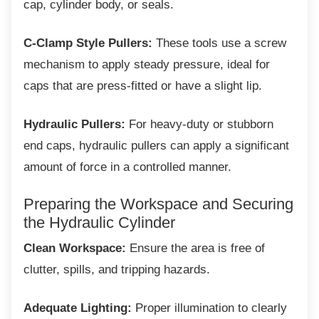
cap, cylinder body, or seals.
C-Clamp Style Pullers:
These tools use a screw
mechanism to apply steady pressure, ideal for
caps that are press-fitted or have a slight lip.
Hydraulic Pullers:
For heavy-duty or stubborn
end caps, hydraulic pullers can apply a significant
amount of force in a controlled manner.
Preparing the Workspace and
Securing
the Hydraulic Cylinder
Clean Workspace:
Ensure the area is free of
clutter, spills, and tripping hazards.
Adequate Lighting:
Proper illumination to clearly