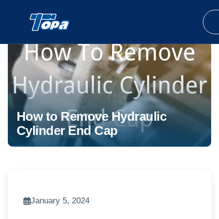
How to Remove Hydraulic
Cylinder End Cap
January 5, 2024