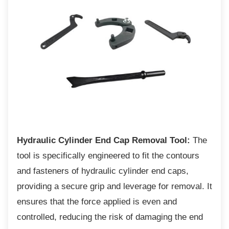
Hydraulic Cylinder End Cap Removal Tool:
The
tool is specifically engineered to fit the contours
and fasteners of hydraulic cylinder end caps,
providing a secure grip and leverage for removal. It
ensures that the force applied is even and
controlled, reducing the risk of damaging the end