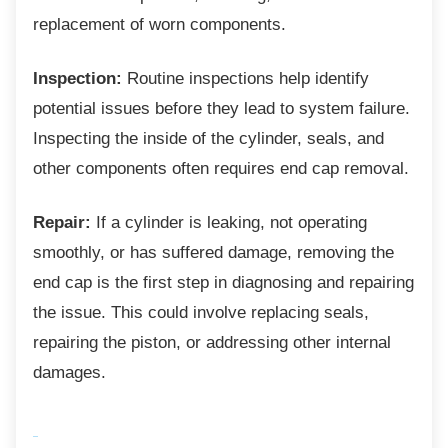
replacement of worn components.
Inspection:
Routine inspections help identify
potential issues before they lead to system failure.
Inspecting the inside of the cylinder, seals, and
other components often requires end cap removal.
Repair:
If a cylinder is leaking, not operating
smoothly, or has suffered damage, removing the
end cap is the first step in diagnosing and repairing
the issue. This could involve replacing seals,
repairing the piston, or addressing other internal
damages.