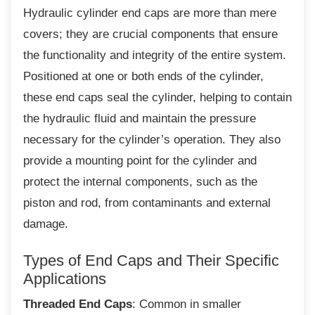
Hydraulic cylinder end caps are more than
mere
covers; they are crucial components that ensure
the functionality and integrity of the entire system.
Positioned at one or both ends of the cylinder,
these end caps seal the cylinder, helping to contain
the hydraulic fluid and maintain the pressure
necessary for the cylinder’s operation. They also
provide a mounting point for the cylinder and
protect the internal components, such as the
piston and rod, from contaminants and external
damage.
Types of End Caps and Their
Specific
Applications
Threaded End Caps
: Common in smaller