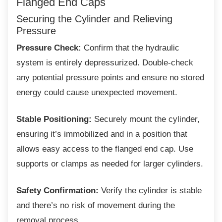
Flanged End Caps
Securing the Cylinder and Relieving
Pressure
Pressure Check:
Confirm that the hydraulic
system is entirely depressurized. Double-check
any potential pressure points and ensure no stored
energy could cause unexpected movement.
Stable Positioning:
Securely mount the cylinder,
ensuring it’s immobilized and in a position that
allows easy access to the flanged end cap. Use
supports or clamps as needed for larger cylinders.
Safety Confirmation:
Verify the cylinder is stable
and there’s no risk of movement during the
removal process.