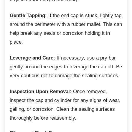
Gentle Tapping:
If the end cap is stuck, lightly tap
around the perimeter with a rubber mallet. This can
help break any seals or corrosion holding it in
place.
Leverage and Care:
If necessary, use a pry bar
gently around the edges to leverage the cap off. Be
very cautious not to damage the sealing surfaces.
Inspection Upon Removal:
Once removed,
inspect the cap and cylinder for any signs of wear,
galling, or corrosion. Clean the sealing surfaces
thoroughly before reassembly.