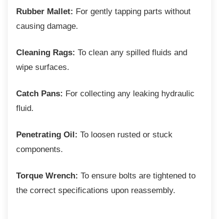
Rubber Mallet:
For gently tapping parts without
causing damage.
Cleaning Rags:
To clean any spilled fluids and
wipe surfaces.
Catch Pans:
For collecting any leaking hydraulic
fluid.
Penetrating Oil:
To loosen rusted or stuck
components.
Torque Wrench:
To ensure bolts are tightened to
the correct specifications upon reassembly.