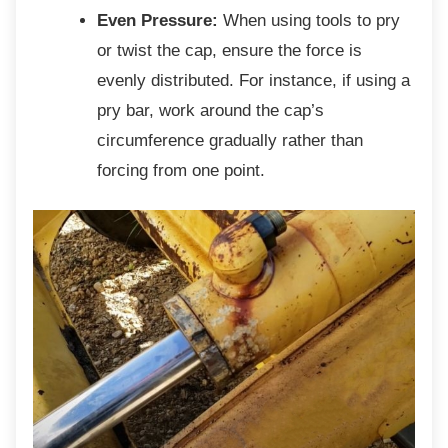
Even Pressure:
When using tools to pry
or twist the cap, ensure the force is
evenly distributed. For instance, if using a
pry bar, work around the cap’s
circumference gradually rather than
forcing from one point.