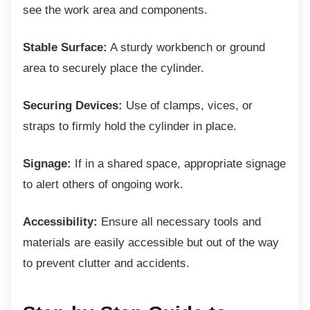
see the work area and components.
Stable Surface:
A sturdy workbench or ground
area to securely place the cylinder.
Securing Devices:
Use of clamps, vices, or
straps to firmly hold the cylinder in place.
Signage:
If in a shared space, appropriate signage
to alert others of ongoing work.
Accessibility:
Ensure all necessary tools and
materials are easily accessible but out of the way
to prevent clutter and accidents.