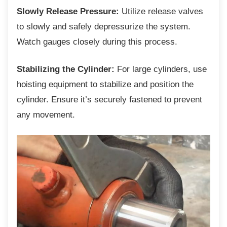
Slowly Release Pressure:
Utilize release valves
to slowly and safely depressurize the system.
Watch gauges closely during this process.
Stabilizing the Cylinder:
For large cylinders, use
hoisting equipment to stabilize and position the
cylinder. Ensure it’s securely fastened to prevent
any movement.