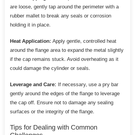
are loose, gently tap around the perimeter with a
rubber mallet to break any seals or corrosion
holding it in place.
Heat Application:
Apply gentle, controlled heat
around the flange area to expand the metal slightly
if the cap remains stuck. Avoid overheating as it
could damage the cylinder or seals.
Leverage and Care:
If necessary, use a pry bar
gently around the edges of the flange to leverage
the cap off. Ensure not to damage any sealing
surfaces or the integrity of the flange.
Tips for Dealing with Common