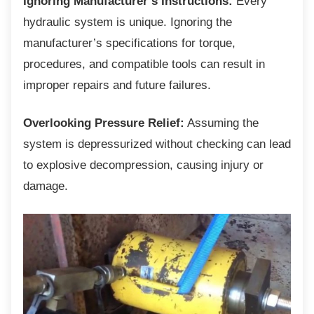
Ignoring Manufacturer’s Instructions:
Every
hydraulic system is unique. Ignoring the
manufacturer’s specifications for torque,
procedures, and compatible tools can result in
improper repairs and future failures.
Overlooking Pressure Relief:
Assuming the
system is depressurized without checking can lead
to explosive decompression, causing injury or
damage.