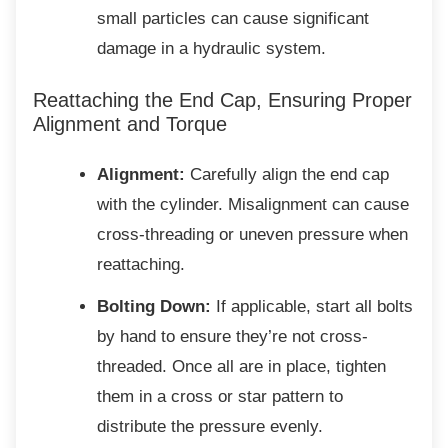
small particles can cause significant
damage in a hydraulic system.
Reattaching the End Cap, Ensuring
Proper
Alignment and Torque
Alignment:
Carefully align the end cap
with the cylinder. Misalignment can cause
cross-threading or uneven pressure when
reattaching.
Bolting Down:
If applicable, start all bolts
by hand to ensure they’re not cross-
threaded. Once all are in place, tighten
them in a cross or star pattern to
distribute the pressure evenly.