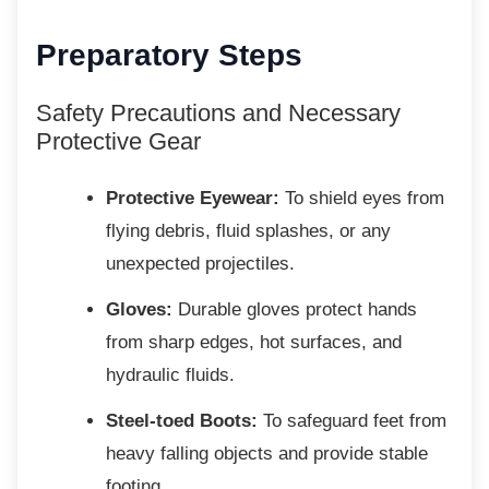
Preparatory Steps
Safety Precautions and Necessary
Protective Gear
Protective Eyewear:
To shield eyes from
flying debris, fluid splashes, or any
unexpected projectiles.
Gloves:
Durable gloves protect hands
from sharp edges, hot surfaces, and
hydraulic fluids.
Steel-toed Boots:
To safeguard feet from
heavy falling objects and provide stable
footing.