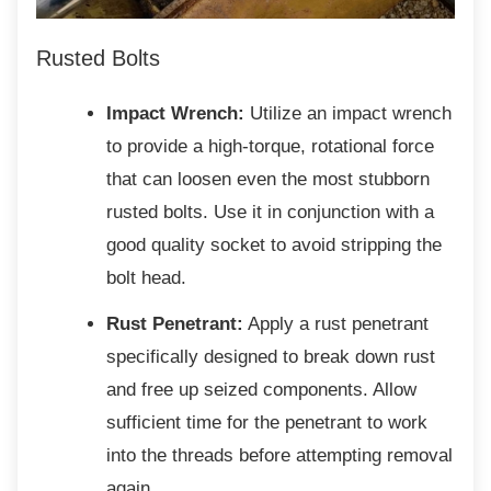
Rusted Bolts
Impact Wrench:
Utilize an impact wrench
to provide a high-torque, rotational force
that can loosen even the most stubborn
rusted bolts. Use it in conjunction with a
good quality socket to avoid stripping the
bolt head.
Rust Penetrant:
Apply a rust penetrant
specifically designed to break down rust
and free up seized components. Allow
sufficient time for the penetrant to work
into the threads before attempting removal
again.