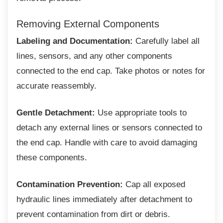
Removing External Components
Labeling and Documentation:
Carefully label all
lines, sensors, and any other components
connected to the end cap. Take photos or notes for
accurate reassembly.
Gentle Detachment:
Use appropriate tools to
detach any external lines or sensors connected to
the end cap. Handle with care to avoid damaging
these components.
Contamination Prevention:
Cap all exposed
hydraulic lines immediately after detachment to
prevent contamination from dirt or debris.