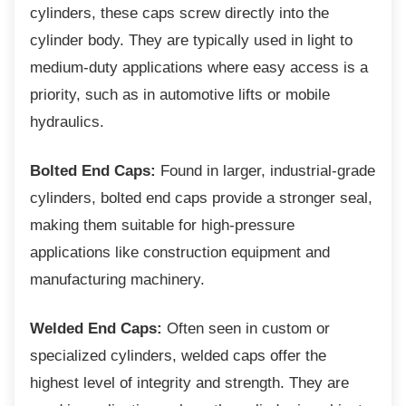
cylinders, these caps screw directly into the
cylinder body. They are typically used in light to
medium-duty applications where easy access is a
priority, such as in automotive lifts or mobile
hydraulics.
Bolted End Caps:
Found in larger, industrial-grade
cylinders, bolted end caps provide a stronger seal,
making them suitable for high-pressure
applications like construction equipment and
manufacturing machinery.
Welded End Caps:
Often seen in custom or
specialized cylinders, welded caps offer the
highest level of integrity and strength. They are