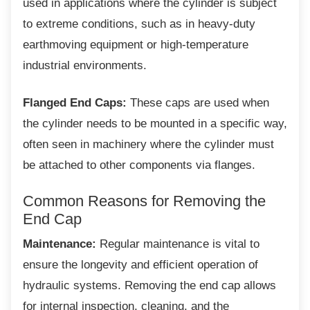
used in applications where the cylinder is subject
to extreme conditions, such as in heavy-duty
earthmoving equipment or high-temperature
industrial environments.
Flanged End Caps:
These caps are used when
the cylinder needs to be mounted in a specific way,
often seen in machinery where the cylinder must
be attached to other components via flanges.
Common Reasons for Removing
the
End Cap
Maintenance:
Regular maintenance is vital to
ensure the longevity and efficient operation of
hydraulic systems. Removing the end cap allows
for internal inspection, cleaning, and the