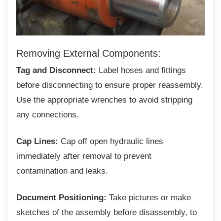
Removing External Components:
Tag and Disconnect:
Label hoses and fittings
before disconnecting to ensure proper reassembly.
Use the appropriate wrenches to avoid stripping
any connections.
Cap Lines:
Cap off open hydraulic lines
immediately after removal to prevent
contamination and leaks.
Document Positioning:
Take pictures or make
sketches of the assembly before disassembly, to