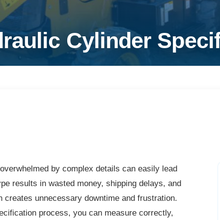
aulic Cylinder Specif
g overwhelmed by complex details can easily lead
ype results in wasted money, shipping delays, and
h creates unnecessary downtime and frustration.
cification process, you can measure correctly,