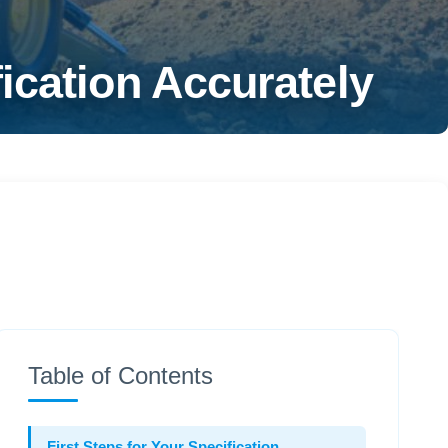
ication Accurately
Table of Contents
First Steps for Your Specification