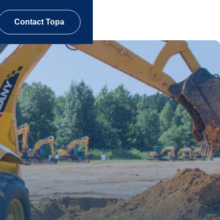
Contact Topa