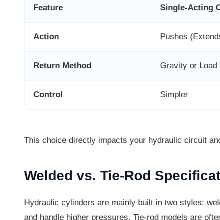
Feature
Single-Acting 
Action
Pushes (Extend
Return Method
Gravity or Load
Control
Simpler
This choice directly impacts your hydraulic circuit an
Welded vs. Tie-Rod Specifica
Hydraulic cylinders are mainly built in two styles: we
and handle higher pressures. Tie-rod models are often