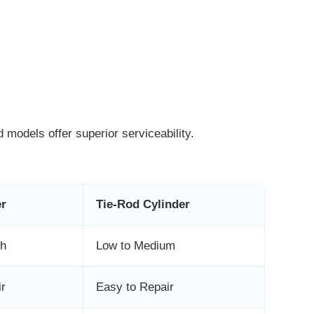
 models offer superior serviceability.
er
Tie-Rod Cylinder
gh
Low to Medium
ir
Easy to Repair