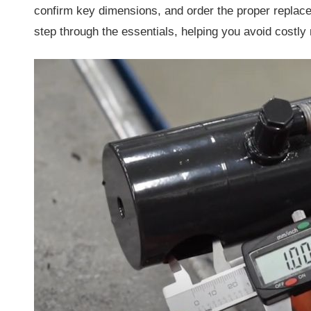
confirm key dimensions, and order the proper replace
step through the essentials, helping you avoid costly