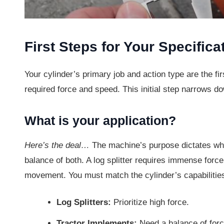
First Steps for Your Specifica
Your cylinder’s primary job and action type are the fir
required force and speed. This initial step narrows do
What is your application?
Here’s the deal…
The machine’s purpose dictates whe
balance of both. A log splitter requires immense force
movement. You must match the cylinder’s capabilities
Log Splitters:
Prioritize high force.
Tractor Implements:
Need a balance of for