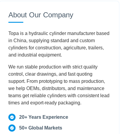
Conclusion
About Our Company
Frequently Asked Questions
Topa is a hydraulic cylinder manufacturer based
in China, supplying standard and custom
cylinders for construction, agriculture, trailers,
and industrial equipment.
We run stable production with strict quality
control, clear drawings, and fast quoting
support. From prototyping to mass production,
we help OEMs, distributors, and maintenance
teams get reliable cylinders with consistent lead
times and export-ready packaging.
20+ Years Experience
50+ Global Markets