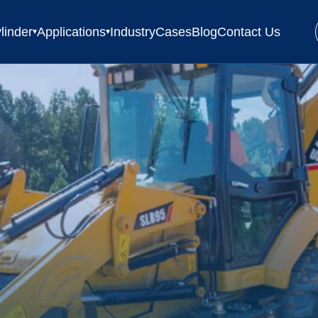
linder
Applications
Industry
Cases
Blog
Contact Us