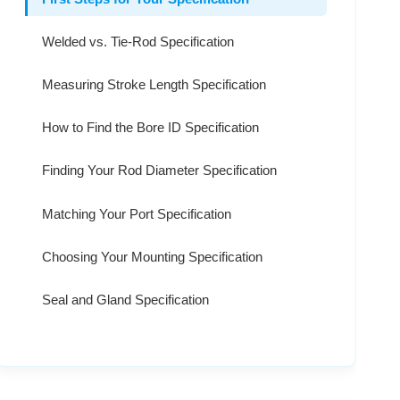
Welded vs. Tie-Rod Specification
Measuring Stroke Length Specification
How to Find the Bore ID Specification
Finding Your Rod Diameter Specification
Matching Your Port Specification
Choosing Your Mounting Specification
Seal and Gland Specification
Connecting Specification to Performance
Final Checks for Your Specification