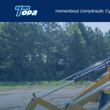
Home
About Us
Hydraulic Cy