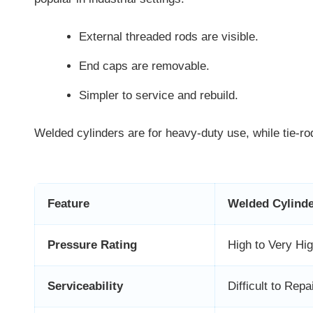
External threaded rods are visible.
End caps are removable.
Simpler to service and rebuild.
Welded cylinders are for heavy-duty use, while tie-rod
Feature
Welded Cylind
Pressure Rating
High to Very Hi
Serviceability
Difficult to Repa