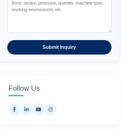
Submit Inquiry
Follow Us