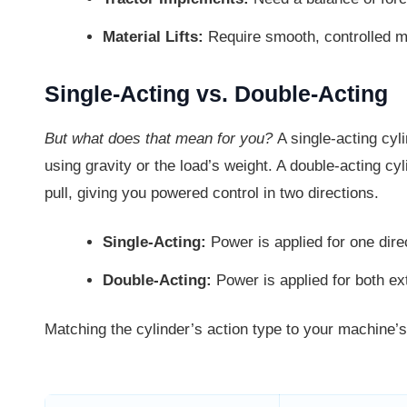
Material Lifts:
Require smooth, controlled m
Single-Acting vs. Double-Acting
But what does that mean for you?
A single-acting cyl
using gravity or the load’s weight. A double-acting c
pull, giving you powered control in two directions.
Single-Acting:
Power is applied for one direc
Double-Acting:
Power is applied for both ex
Matching the cylinder’s action type to your machine’s