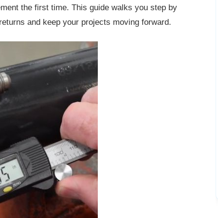
ment the first time. This guide walks you step by
 returns and keep your projects moving forward.