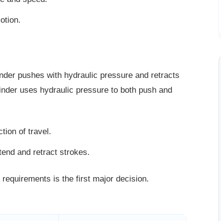
otion.
inder pushes with hydraulic pressure and retracts
ylinder uses hydraulic pressure to both push and
tion of travel.
tend and retract strokes.
 requirements is the first major
decision.