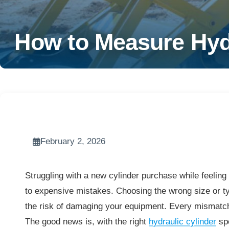
How to Measure Hydr
February 2, 2026
Struggling with a new cylinder purchase while feelin
to expensive mistakes. Choosing the wrong size or t
the risk of damaging your equipment. Every mismatc
The good news is, with the right
hydraulic cylinder
spe