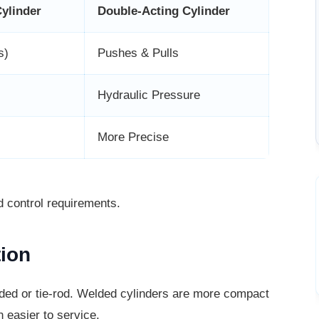
Cylinder
Double-Acting Cylinder
s)
Pushes & Pulls
Hydraulic Pressure
More Precise
d control requirements.
tion
lded or tie-rod. Welded cylinders are
more compact
 easier to service.