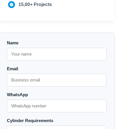
15,00+ Projects
Name
Email
WhatsApp
Cylinder Requirements