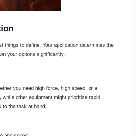
tion
st things to define. Your application
determines the
wn your options significantly.
ther you need high force, high speed, or a
, while other equipment might prioritize rapid
 to the task at hand.
ce and speed.