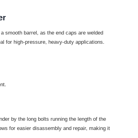
er
 a smooth barrel, as the end caps are welded
eal for high-pressure, heavy-duty applications.
nt.
nder by the long bolts running the length of the
lows for easier disassembly and repair, making it