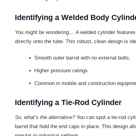
Identifying a Welded Body Cylind
You might be wondering…
A welded cylinder features
directly onto the tube. This robust, clean design is id
Smooth outer barrel with no external bolts.
Higher pressure ratings.
Common in mobile and construction equipme
Identifying a Tie-Rod Cylinder
So, what’s the alternative?
You can spot a tie-rod cyli
barrel that hold the end caps in place. This design al
popular in industrial settings.