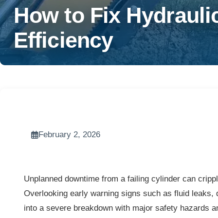
How to Fix Hydrauli
Efficiency
February 2, 2026
Unplanned downtime from a failing cylinder can cripp
Overlooking early warning signs such as fluid leaks, d
into a severe breakdown with major safety hazards a