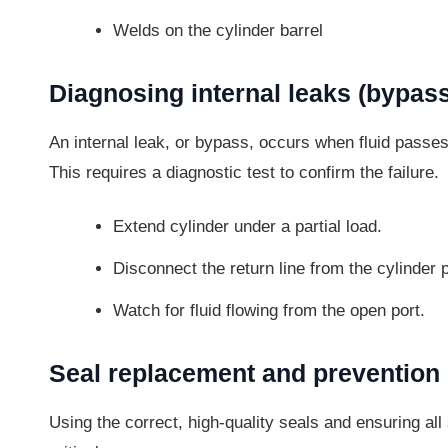
Welds on the cylinder barrel
Diagnosing internal leaks (bypass
An internal leak, or bypass, occurs when fluid passes 
This requires a diagnostic test to confirm the failure.
Extend cylinder under a partial load.
Disconnect the return line from the cylinder p
Watch for fluid flowing from the open port.
Seal replacement and prevention
Using the correct, high-quality seals and ensuring a