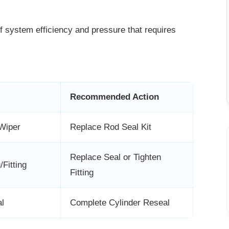
of system efficiency and pressure that
requires
Recommended Action
Wiper
Replace Rod Seal Kit
Replace Seal or Tighten
Fitting
Fitting
l
Complete Cylinder Reseal