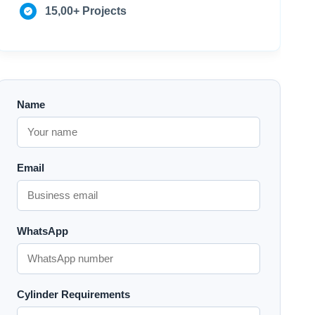
15,00+ Projects
Name
Email
WhatsApp
Cylinder Requirements