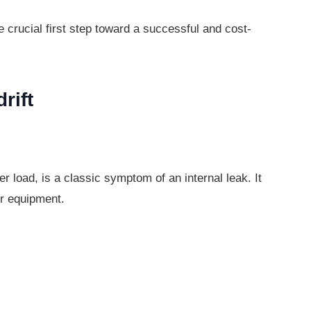
he crucial first step toward a successful
and cost-
rift
der load, is a classic symptom of an
internal leak. It
r equipment.