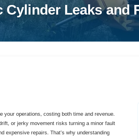
c Cylinder Leaks and 
le your operations, costing both time and revenue.
rift, or jerky movement risks turning a minor fault
nd expensive repairs. That’s why understanding