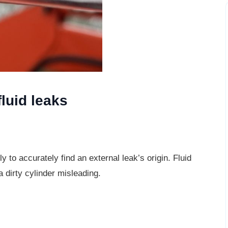
fluid leaks
y to accurately find an external leak’s
origin. Fluid
a dirty cylinder misleading.