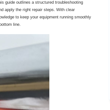
is guide outlines a structured troubleshooting
d apply the right repair steps. With clear
knowledge to keep your equipment running smoothly
bottom line.