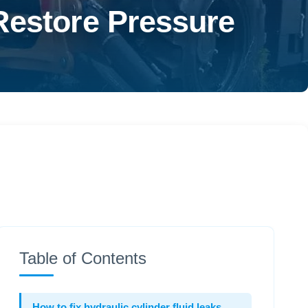
Restore Pressure
Table of Contents
How to fix hydraulic cylinder fluid leaks