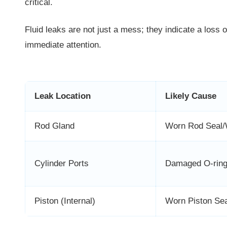
critical.
Fluid leaks are not just a mess; they indicate a loss 
immediate attention.
Leak Location
Likely Cause
Rod Gland
Worn Rod Seal/
Cylinder Ports
Damaged O-ring/
Piston (Internal)
Worn Piston Sea