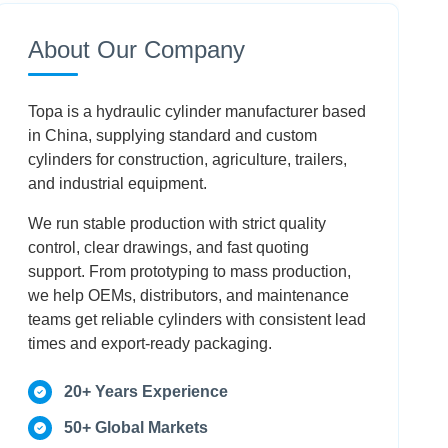
Conclusion
About Our Company
Frequently Asked Questions
Topa is a hydraulic cylinder manufacturer based
in China, supplying standard and custom
cylinders for construction, agriculture, trailers,
and industrial equipment.
We run stable production with strict quality
control, clear drawings, and fast quoting
support. From prototyping to mass production,
we help OEMs, distributors, and maintenance
teams get reliable cylinders with consistent lead
times and export-ready packaging.
20+ Years Experience
50+ Global Markets