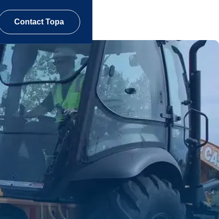
Contact Topa