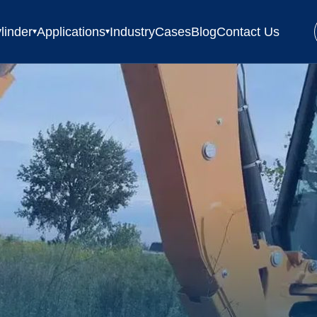
linder
Applications
Industry
Cases
Blog
Contact Us