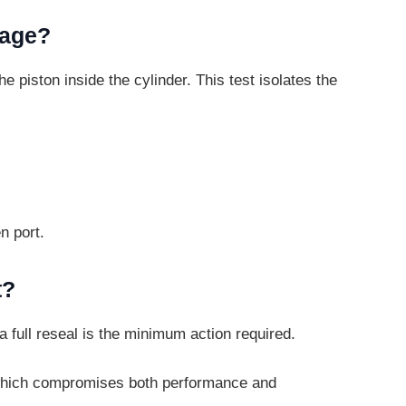
kage?
the piston inside the cylinder. This test
isolates the
n port.
t?
, a full reseal is the minimum action
required.
re, which compromises both performance
and