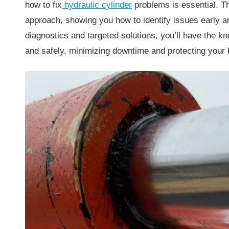
how to fix
hydraulic cylinder
problems is essential. Th
approach, showing you how to identify issues early an
diagnostics and targeted solutions, you’ll have the 
and safely, minimizing downtime and protecting your 