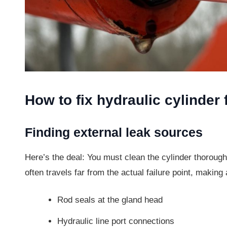
How to fix hydraulic cylinder 
Finding external leak sources
Here’s the deal: You must clean the cylinder thoroughl
often travels far from the actual failure point, making 
Rod seals at the gland head
Hydraulic line port connections