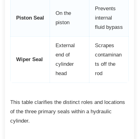
Prevents
On the
Piston Seal
internal
piston
fluid bypass
External
Scrapes
end of
contaminan
Wiper Seal
cylinder
ts off the
head
rod
This table clarifies the distinct roles and
locations
of the three primary seals within a hydraulic
cylinder.