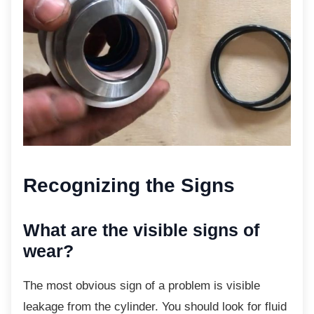
Recognizing the Signs
What are the visible signs of
wear?
The most obvious sign of a problem is visible
leakage from the cylinder. You should look for fluid