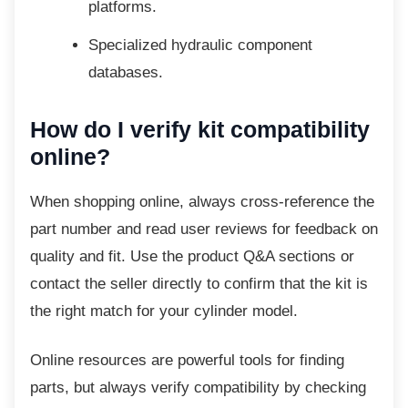
platforms.
Specialized hydraulic component
databases.
How do I verify kit compatibility
online?
When shopping online, always
cross-reference the
part number and read user reviews for feedback on
quality and fit. Use the product Q&A sections or
contact the seller directly to confirm that the kit is
the right match for your cylinder model.
Online resources are powerful tools for
finding
parts, but always verify compatibility by checking