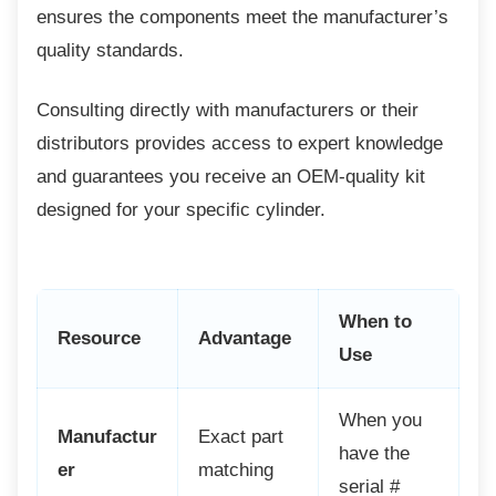
ensures the components meet the manufacturer’s
quality standards.
Consulting directly with manufacturers or
their
distributors provides access to expert knowledge
and guarantees you receive an OEM-quality kit
designed for your specific cylinder.
When to
Resource
Advantage
Use
When you
Manufactur
Exact part
have the
er
matching
serial #