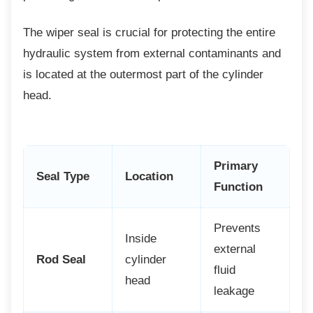
The wiper seal is crucial for protecting the
entire
hydraulic system from external contaminants and
is located at the outermost part of the cylinder
head.
Primary
Seal Type
Location
Function
Prevents
Inside
external
Rod Seal
cylinder
fluid
head
leakage