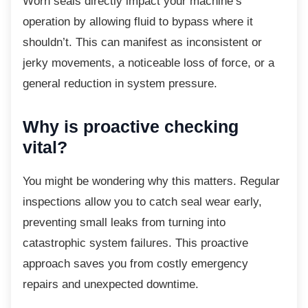
Worn seals directly impact your machine’s
operation by allowing fluid to bypass where it
shouldn’t. This can manifest as inconsistent or
jerky movements, a noticeable loss of force, or a
general reduction in system pressure.
Why is proactive checking
vital?
You might be wondering why this matters.
Regular
inspections allow you to catch seal wear early,
preventing small leaks from turning into
catastrophic system failures. This proactive
approach saves you from costly emergency
repairs and unexpected downtime.