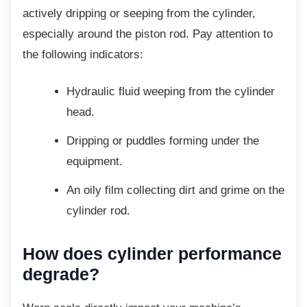
actively dripping or seeping from the cylinder,
especially around the piston rod. Pay attention to
the following indicators:
Hydraulic fluid weeping from the
cylinder
head.
Dripping or puddles forming under the
equipment.
An oily film collecting dirt and grime
on the
cylinder rod.
How does cylinder performance
degrade?