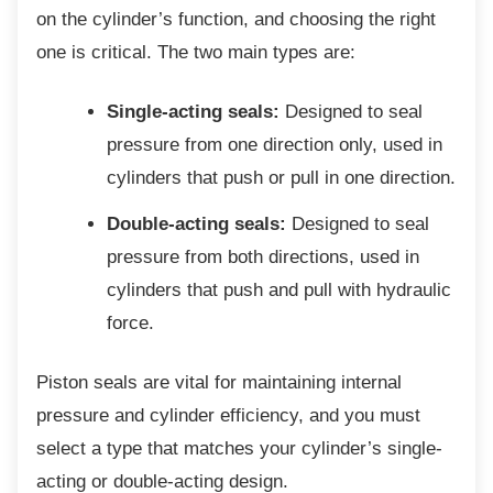
on the cylinder’s function, and choosing the right
one is critical. The two main types are:
Single-acting seals:
Designed to seal
pressure from one direction only, used in
cylinders that push or pull in one direction.
Double-acting seals:
Designed to seal
pressure from both directions, used in
cylinders that push and pull with hydraulic
force.
Piston seals are vital for maintaining internal
pressure and cylinder efficiency, and you must
select a type that matches your cylinder’s single-
acting or double-acting design.