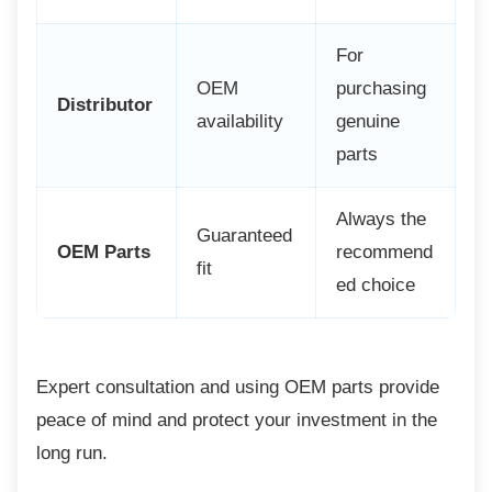
For
OEM
purchasing
Distributor
availability
genuine
parts
Always the
Guaranteed
OEM Parts
recommend
fit
ed choice
Expert consultation and using OEM parts
provide
peace of mind and protect your investment in the
long run.