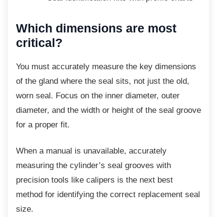
Which dimensions are most
critical?
You must accurately measure the key
dimensions
of the gland where the seal sits, not just the old,
worn seal. Focus on the inner diameter, outer
diameter, and the width or height of the seal groove
for a proper fit.
When a manual is unavailable, accurately
measuring the cylinder’s seal grooves with
precision tools like calipers is the next best
method for identifying the correct replacement seal
size.