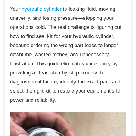
Your
hydraulic cylinder
is leaking fluid, moving
unevenly, and losing pressure—stopping your
operations cold. The real challenge is figuring out
how to find seal kit for your hydraulic cylinder,
because ordering the wrong part leads to longer
downtime, wasted money, and unnecessary
frustration. This guide eliminates uncertainty by
providing a clear, step-by-step process to
diagnose seal failure, identify the exact part, and
select the right kit to restore your equipment’s full
power and reliability.