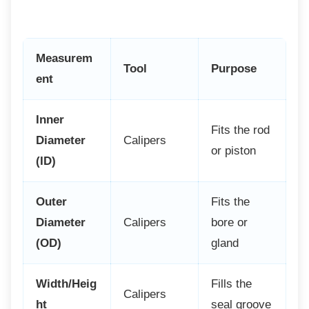
Measurem
Tool
Purpose
ent
Inner
Fits the rod
Diameter
Calipers
or piston
(ID)
Outer
Fits the
Diameter
Calipers
bore or
(OD)
gland
Width/Heig
Fills the
Calipers
ht
seal groove