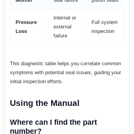
Motion
seal failure
piston seals
Internal or
Pressure
Full system
external
Loss
inspection
failure
This diagnostic table helps you correlate
common
symptoms with potential seal issues, guiding your
initial inspection efforts.
Using the Manual
Where can I find the part
number?