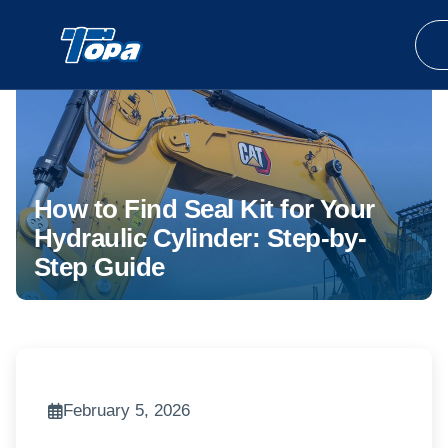
How to Find Seal Kit for Your
Hydraulic Cylinder: Step-by-
Step Guide
February 5, 2026