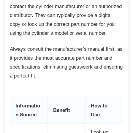
contact the cylinder manufacturer or an authorized
distributor. They can typically provide a digital
copy or look up the correct part number for you
using the cylinder’s model or serial number.
Always consult the manufacturer’s manual
first, as
it provides the most accurate part number and
specifications, eliminating guesswork and ensuring
a perfect fit.
Informatio
How to
Benefit
n Source
Use
Look up