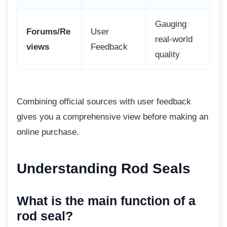
Gauging
Forums/Re
User
real-world
views
Feedback
quality
Combining official sources with user
feedback
gives you a comprehensive view before making an
online purchase.
Understanding Rod Seals
What is the main function of a
rod seal?