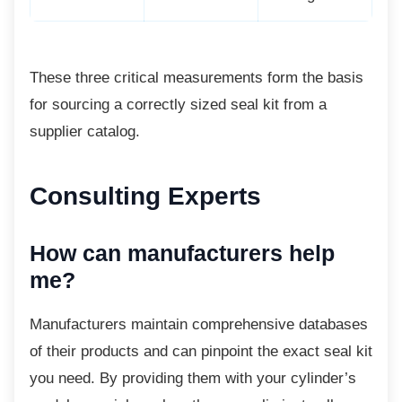
These three critical measurements form the
basis
for sourcing a correctly sized seal kit from a
supplier catalog.
Consulting Experts
How can manufacturers help
me?
Manufacturers maintain comprehensive
databases
of their products and can pinpoint the exact seal kit
you need. By providing them with your cylinder’s