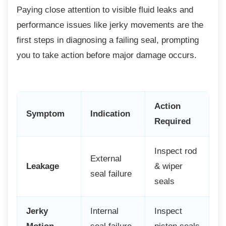
Paying close attention to visible fluid leaks
and
performance issues like jerky movements are the
first steps in diagnosing a failing seal, prompting
you to take action before major damage occurs.
Action
Symptom
Indication
Required
Inspect rod
External
Leakage
& wiper
seal failure
seals
Jerky
Internal
Inspect