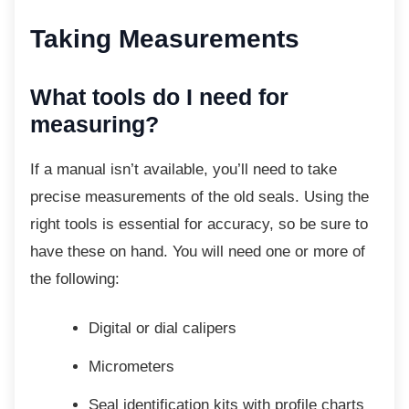
Taking Measurements
What tools do I need for
measuring?
If a manual isn’t available, you’ll need to take
precise measurements of the old seals. Using the
right tools is essential for accuracy, so be sure to
have these on hand. You will need one or more of
the following:
Digital or dial calipers
Micrometers
Seal identification kits with profile
charts