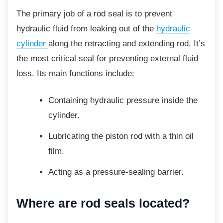
The primary job of a rod seal is to prevent
hydraulic fluid from leaking out of the
hydraulic
cylinder
along the retracting and extending rod. It’s
the most critical seal for preventing external fluid
loss. Its main functions include:
Containing hydraulic pressure inside
the
cylinder.
Lubricating the piston rod with a thin
oil
film.
Acting as a pressure-sealing barrier.
Where are rod seals located?