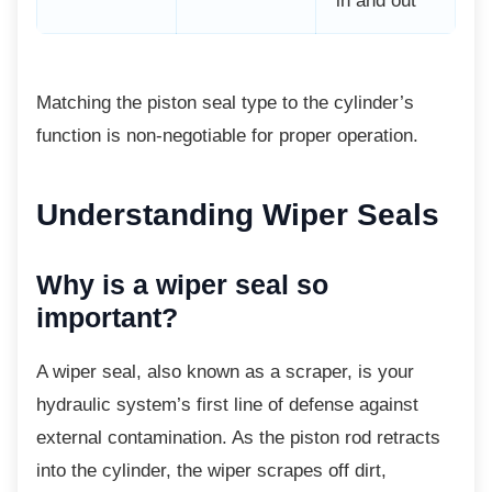
in and out
Matching the piston seal type to the
cylinder’s
function is non-negotiable for proper operation.
Understanding Wiper Seals
Why is a wiper seal so
important?
A wiper seal, also known as a scraper, is
your
hydraulic system’s first line of defense against
external contamination. As the piston rod retracts
into the cylinder, the wiper scrapes off dirt,