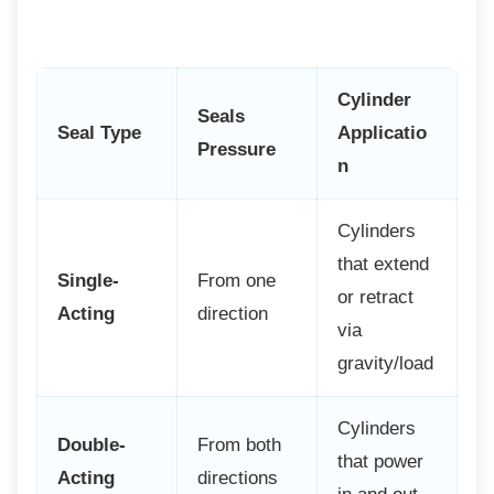
Cylinder
Seals
Seal Type
Applicatio
Pressure
n
Cylinders
that extend
Single-
From one
or retract
Acting
direction
via
gravity/load
Cylinders
Double-
From both
that power
Acting
directions