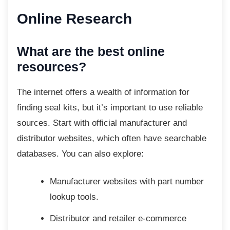
Online Research
What are the best online
resources?
The internet offers a wealth of information for
finding seal kits, but it’s important to use reliable
sources. Start with official manufacturer and
distributor websites, which often have searchable
databases. You can also explore:
Manufacturer websites with part
number
lookup tools.
Distributor and retailer e-commerce