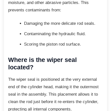
moisture, and other abrasive particles. This
prevents contaminants from:
Damaging the more delicate rod
seals.
Contaminating the hydraulic fluid.
Scoring the piston rod surface.
Where is the wiper seal
located?
The wiper seal is positioned at the very
external
end of the cylinder head, making it the outermost
seal in the assembly. This placement allows it to
clean the rod just before it re-enters the cylinder,
protecting all internal components.