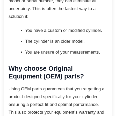
model or serial number, they can eliminate all
uncertainty. This is often the fastest way to a
solution if:
You have a custom or modified
cylinder.
The cylinder is an older model.
You are unsure of your
measurements.
Why choose Original
Equipment (OEM) parts?
Using OEM parts guarantees that you’re
getting a
product designed specifically for your cylinder,
ensuring a perfect fit and optimal performance.
This also protects your equipment’s warranty and