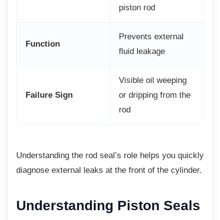
piston rod
Prevents external
Function
fluid leakage
Visible oil weeping
Failure Sign
or dripping from the
rod
Understanding the rod seal’s role helps you
quickly
diagnose external leaks at the front of the cylinder.
Understanding Piston Seals