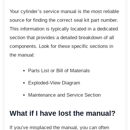
Your cylinder’s service manual is the most
reliable
source for finding the correct seal kit part number.
This information is typically located in a dedicated
section that provides a detailed breakdown of all
components. Look for these specific sections in
the manual:
Parts List or Bill of Materials
Exploded-View Diagram
Maintenance and Service Section
What if I have lost the manual?
If you’ve misplaced the manual, you can often