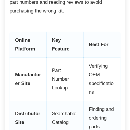
part numbers and reading reviews to avoid
purchasing the wrong kit.
Online
Key
Best For
Platform
Feature
Verifying
Part
Manufactur
OEM
Number
er Site
specificatio
Lookup
ns
Finding and
Distributor
Searchable
ordering
Site
Catalog
parts