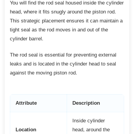
You will find the rod seal housed inside the
cylinder
head, where it fits snugly around the piston rod.
This strategic placement ensures it can maintain a
tight seal as the rod moves in and out of the
cylinder barrel.
The rod seal is essential for preventing
external
leaks and is located in the cylinder head to seal
against the moving piston rod.
Attribute
Description
Inside cylinder
Location
head, around the