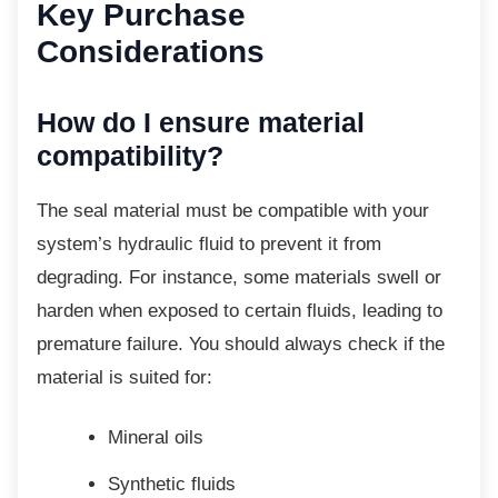
Key Purchase
Considerations
How do I ensure material
compatibility?
The seal material must be compatible with
your
system’s hydraulic fluid to prevent it from
degrading. For instance, some materials swell or
harden when exposed to certain fluids, leading to
premature failure. You should always check if the
material is suited for:
Mineral oils
Synthetic fluids