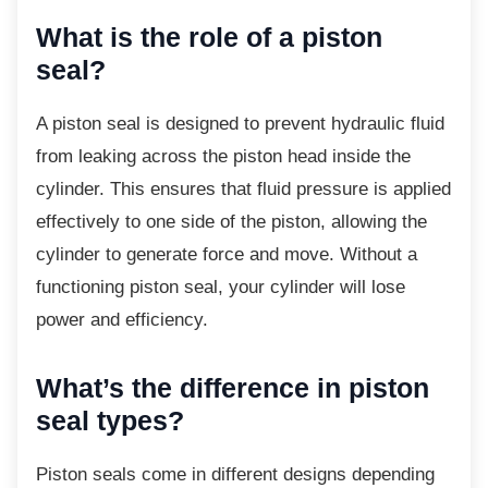
What is the role of a piston
seal?
A piston seal is designed to prevent hydraulic
fluid
from leaking across the piston head inside the
cylinder. This ensures that fluid pressure is applied
effectively to one side of the piston, allowing the
cylinder to generate force and move. Without a
functioning piston seal, your cylinder will lose
power and efficiency.
What’s the difference in piston
seal types?
Piston seals come in different designs
depending