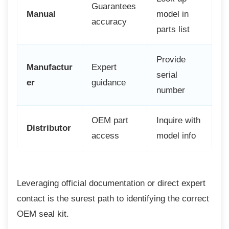
Guarantees
Manual
model in
accuracy
parts list
Provide
Manufactur
Expert
serial
er
guidance
number
OEM part
Inquire with
Distributor
access
model info
Leveraging official documentation or direct
expert
contact is the surest path to identifying the correct
OEM seal kit.