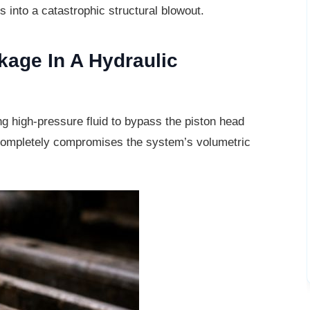
s into a catastrophic structural blowout.
akage In A Hydraulic
ng high-pressure fluid to bypass the
piston head
l completely compromises the system’s volumetric