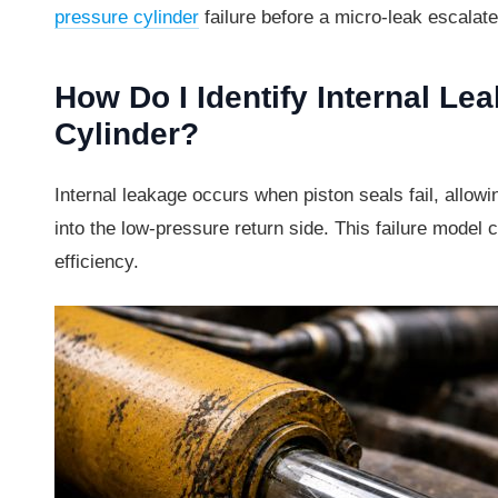
pressure cylinder
failure before a micro-leak escalate
How Do I Identify Internal Le
Cylinder?
Internal leakage occurs when piston seals fail, allowi
into the low-pressure return side. This failure mode
efficiency.