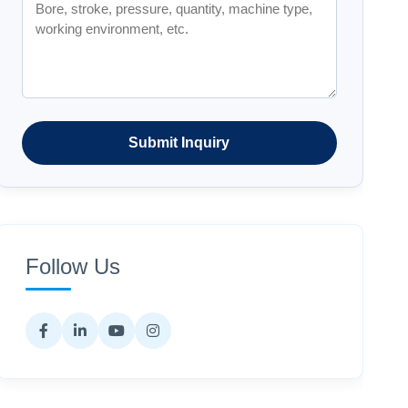
Submit Inquiry
Follow Us