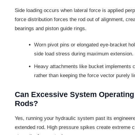
Side loading occurs when lateral force is applied perpe
force distribution forces the rod out of alignment, cre
bearings and piston guide rings.
Worn pivot pins or elongated eye-bracket hole
side load stress during maximum extension.
Heavy attachments like bucket implements ca
rather than keeping the force vector purely li
Can Excessive System Operatin
Rods?
Yes, running your hydraulic system past its engineere
extended rod. High pressure spikes create extreme co