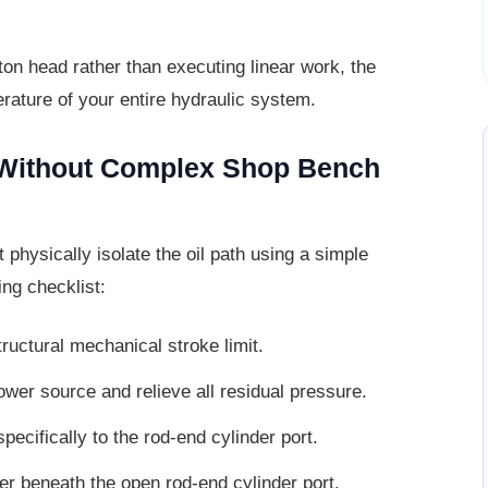
ton head rather than executing linear
work, the
erature of your entire hydraulic system.
s Without Complex Shop
Bench
t physically isolate the oil path using a
simple
ing checklist:
ructural mechanical stroke limit.
ower source and relieve all residual
pressure.
pecifically to the rod-end cylinder port.
er beneath the open rod-end cylinder
port.