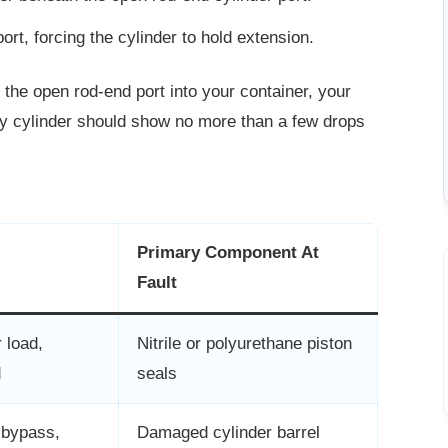
rt, forcing the cylinder to hold
extension.
m the open rod-end port into your container, your
thy cylinder should show no more than a few drops
Primary Component At
Fault
 load,
Nitrile or polyurethane piston
d
seals
 bypass,
Damaged cylinder barrel