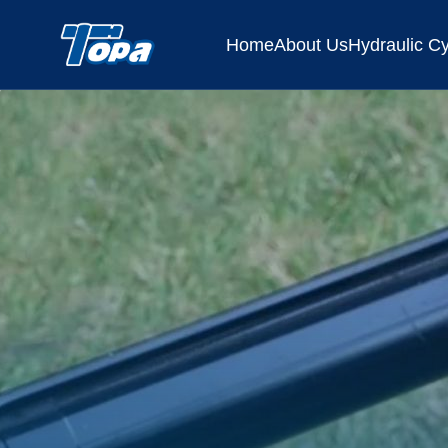
Home
About Us
Hydraulic Cy