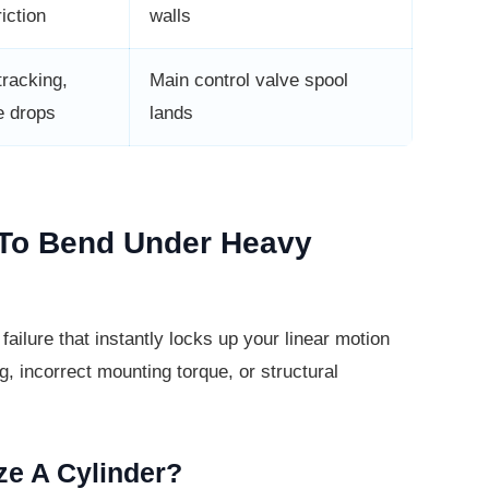
iction
walls
tracking,
Main control valve spool
e drops
lands
 To Bend Under Heavy
ailure that instantly locks up your
linear motion
, incorrect mounting torque, or structural
ze A Cylinder?