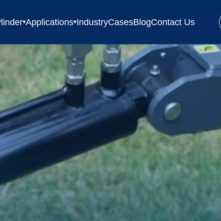
linder
Applications
Industry
Cases
Blog
Contact Us