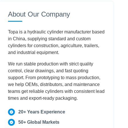
How Do I Safely Depressurize A Cylinder
About Our Company
Before Maintenance?
When Is Rebuilding A Damaged Cylinder
Topa is a hydraulic cylinder manufacturer based
Better Than Buying New?
in China, supplying standard and custom
cylinders for construction, agriculture, trailers,
What Steps Optimize A Cylinder Reassembly
and industrial equipment.
After Seal Replacement?
We run stable production with strict quality
Conclusion
control, clear drawings, and fast quoting
support. From prototyping to mass production,
Frequently Asked Questions
we help OEMs, distributors, and maintenance
teams get reliable cylinders with consistent lead
times and export-ready packaging.
20+ Years Experience
50+ Global Markets