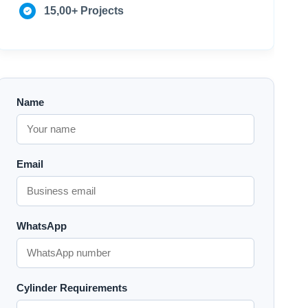
15,00+ Projects
Name
Email
WhatsApp
Cylinder Requirements