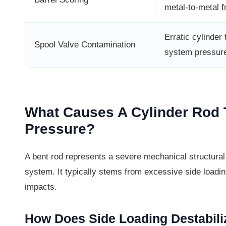
metal-to-metal fr
Erratic cylinder 
Spool Valve Contamination
system pressur
What Causes A Cylinder Rod
Pressure?
A bent rod represents a severe mechanical structural f
system. It typically stems from excessive side loading
impacts.
How Does Side Loading Destabili