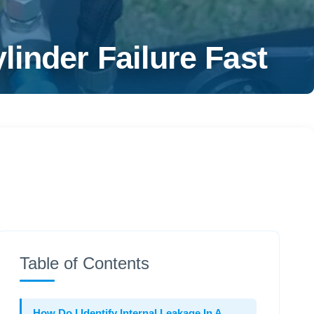
inder Failure Fast
Table of Contents
How Do I Identify Internal Leakage In A