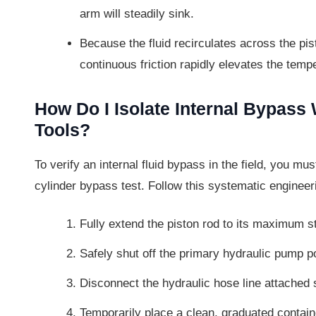
arm will steadily sink.
Because the fluid recirculates across the pis
continuous friction rapidly elevates the temp
How Do I Isolate Internal Bypas
Tools?
To verify an internal fluid bypass in the field, you mus
cylinder bypass test. Follow this systematic engineer
Fully extend the piston rod to its maximum st
Safely shut off the primary hydraulic pump p
Disconnect the hydraulic hose line attached s
Temporarily place a clean, graduated contain