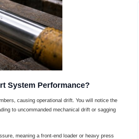
rt System Performance?
bers, causing operational drift. You will
notice the
 leading to uncommanded mechanical drift or sagging
essure, meaning a front-end loader or
heavy press