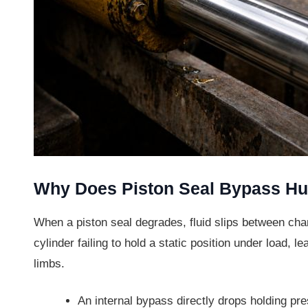
Why Does Piston Seal Bypass Hu
When a piston seal degrades, fluid slips between cham
cylinder failing to hold a static position under load,
limbs.
An internal bypass directly drops holding pr