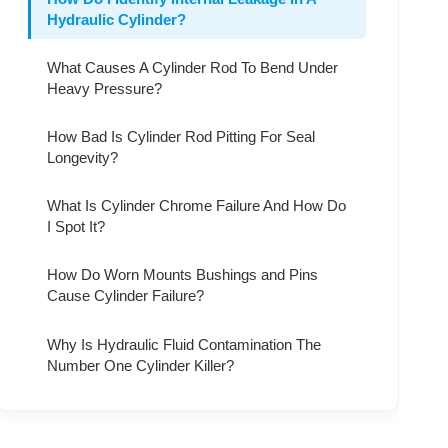
Hydraulic Cylinder?
What Causes A Cylinder Rod To Bend Under
Heavy Pressure?
How Bad Is Cylinder Rod Pitting For Seal
Longevity?
What Is Cylinder Chrome Failure And How Do
I Spot It?
How Do Worn Mounts Bushings and Pins
Cause Cylinder Failure?
Why Is Hydraulic Fluid Contamination The
Number One Cylinder Killer?
What Are The Signs Of Hydraulic Cylinder
Barrel Scoring?