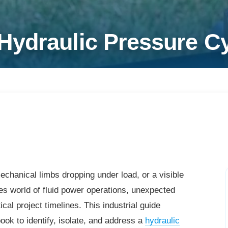
ydraulic Pressure Cyl
chanical limbs dropping under load, or a visible
takes world of fluid power operations, unexpected
al project timelines. This industrial guide
ook to identify, isolate, and address a
hydraulic