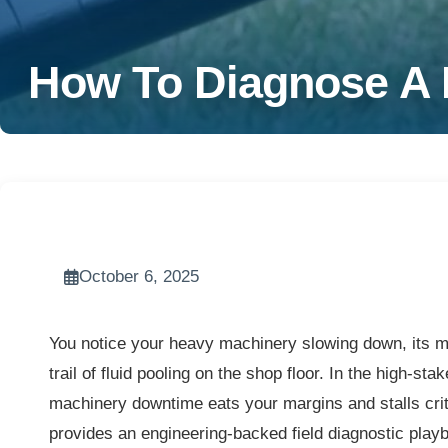
How To Diagnose A H
October 6, 2025
You notice your heavy machinery slowing down, its me
trail of fluid pooling on the shop floor. In the high-s
machinery downtime eats your margins and stalls critic
provides an engineering-backed field diagnostic playb