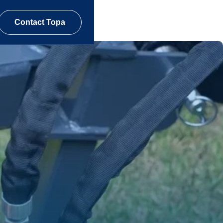
Contact Topa