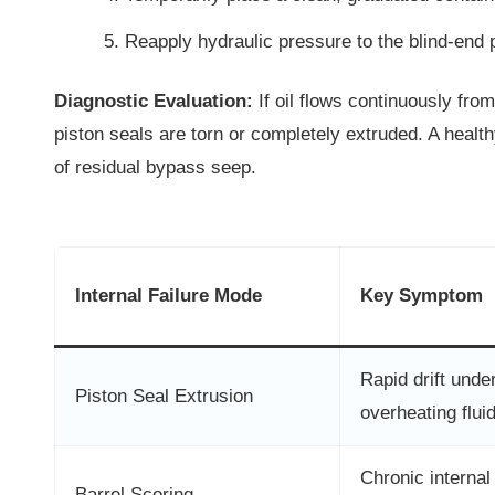
Reapply hydraulic pressure to the blind-end po
Diagnostic Evaluation:
If oil flows continuously fro
piston seals are torn or completely extruded. A heal
of residual bypass seep.
Internal Failure Mode
Key Symptom
Rapid drift under
Piston Seal Extrusion
overheating flui
Chronic internal
Barrel Scoring