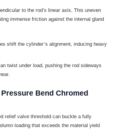
ndicular to the rod’s linear axis. This
uneven
ating immense friction against the internal gland
s shift the cylinder’s alignment,
inducing heavy
n twist under load, pushing the rod
sideways
near.
g Pressure Bend Chromed
d relief valve threshold can buckle a
fully
lumn loading that exceeds the material yield