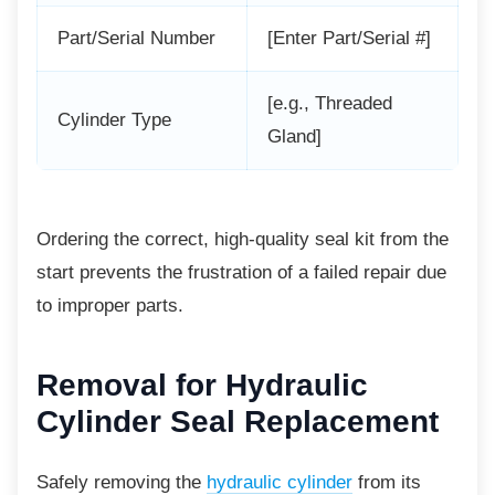
Part/Serial Number
[Enter Part/Serial #]
[e.g., Threaded
Cylinder Type
Gland]
Ordering the correct, high-quality seal kit
from the
start prevents the frustration of a failed repair due
to improper parts.
Removal for Hydraulic
Cylinder Seal Replacement
Safely removing the
hydraulic cylinder
from its