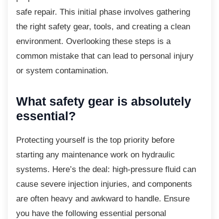
safe repair. This initial phase involves gathering
the right safety gear, tools, and creating a clean
environment. Overlooking these steps is a
common mistake that can lead to personal injury
or system contamination.
What safety gear is absolutely
essential?
Protecting yourself is the top priority before
starting any maintenance work on hydraulic
systems. Here’s the deal: high-pressure fluid can
cause severe injection injuries, and components
are often heavy and awkward to handle. Ensure
you have the following essential personal