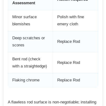
Assessment
Minor surface
Polish with fine
blemishes
emery cloth
Deep scratches or
Replace Rod
scores
Bent rod (check
Replace Rod
with a straightedge)
Flaking chrome
Replace Rod
A flawless rod surface is non-negotiable;
installing