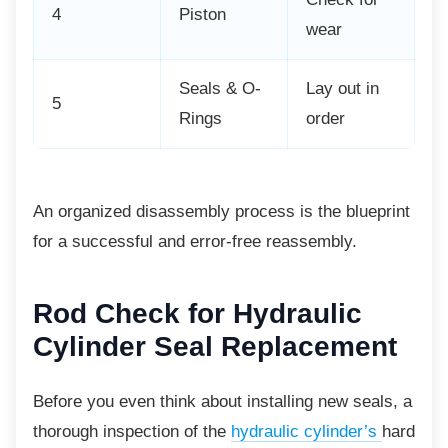
4
Piston
wear
Seals & O-
Lay out in
5
Rings
order
An organized disassembly process is the
blueprint
for a successful and error-free reassembly.
Rod Check for Hydraulic
Cylinder Seal Replacement
Before you even think about installing new seals, a
thorough inspection of the
hydraulic cylinder’s
hard