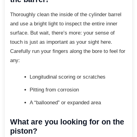
Thoroughly clean the inside of the cylinder
barrel
and use a bright light to inspect the entire inner
surface. But wait, there’s more: your sense of
touch is just as important as your sight here.
Carefully run your fingers along the bore to feel for
any:
Longitudinal scoring or scratches
Pitting from corrosion
A “ballooned” or expanded area
What are you looking for on the
piston?