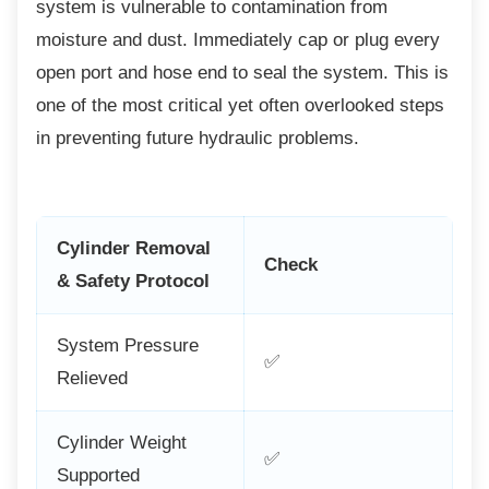
system is vulnerable to contamination from
moisture and dust. Immediately cap or plug every
open port and hose end to seal the system. This is
one of the most critical yet often overlooked steps
in preventing future hydraulic problems.
Cylinder Removal
Check
& Safety Protocol
System Pressure
✅
Relieved
Cylinder Weight
✅
Supported