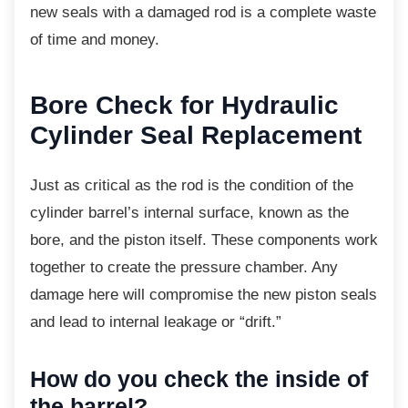
new seals with a damaged rod is a complete waste
of time and money.
Bore Check for Hydraulic
Cylinder Seal Replacement
Just as critical as the rod is the condition of
the
cylinder barrel’s internal surface, known as the
bore, and the piston itself. These components work
together to create the pressure chamber. Any
damage here will compromise the new piston seals
and lead to internal leakage or “drift.”
How do you check the inside of
the barrel?