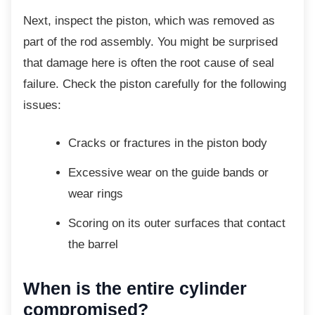
Next, inspect the piston, which was removed
as
part of the rod assembly. You might be surprised
that damage here is often the root cause of seal
failure. Check the piston carefully for the following
issues:
Cracks or fractures in the piston body
Excessive wear on the guide bands or
wear rings
Scoring on its outer surfaces that
contact
the barrel
When is the entire cylinder
compromised?