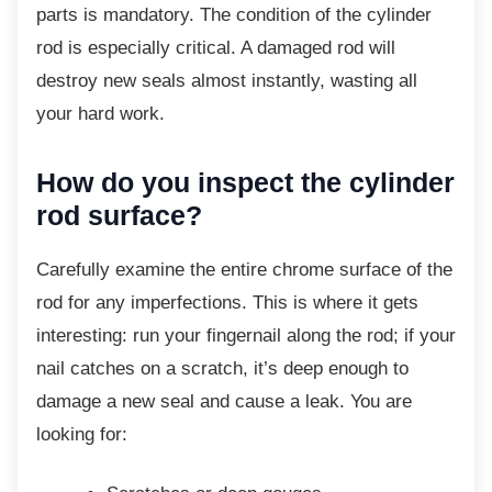
parts is mandatory. The condition of the cylinder
rod is especially critical. A damaged rod will
destroy new seals almost instantly, wasting all
your hard work.
How do you inspect the cylinder
rod surface?
Carefully examine the entire chrome surface
of the
rod for any imperfections. This is where it gets
interesting: run your fingernail along the rod; if your
nail catches on a scratch, it’s deep enough to
damage a new seal and cause a leak. You are
looking for: