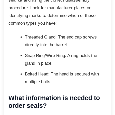
seal kit and using the correct disassembly
procedure. Look for manufacturer plates or
identifying marks to determine which of these
common types you have:
Threaded Gland: The end cap screws
directly into the barrel.
Snap Ring/Wire Ring: A ring holds the
gland in place.
Bolted Head: The head is secured
with
multiple bolts.
What information is needed to
order seals?