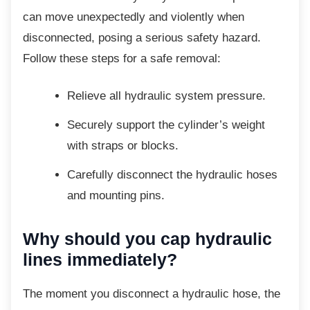
can move unexpectedly and violently when
disconnected, posing a serious safety hazard.
Follow these steps for a safe removal:
Relieve all hydraulic system
pressure.
Securely support the cylinder’s weight
with straps or blocks.
Carefully disconnect the hydraulic
hoses
and mounting pins.
Why should you cap hydraulic
lines immediately?
The moment you disconnect a hydraulic
hose, the