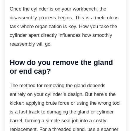
Once the cylinder is on your workbench, the
disassembly process begins. This is a meticulous
task where organization is key. How you take the
cylinder apart directly influences how smoothly
reassembly will go.
How do you remove the gland
or end cap?
The method for removing the gland depends
entirely on your cylinder’s design. But here’s the
kicker: applying brute force or using the wrong tool
is a fast track to damaging the gland or cylinder
barrel, turning a simple seal job into a costly
replacement. For a threaded gland, use a spanner