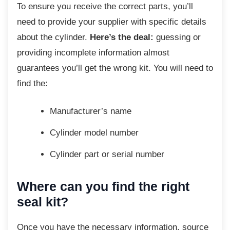
To ensure you receive the correct parts, you’ll
need to provide your supplier with specific details
about the cylinder.
Here’s the deal:
guessing or
providing incomplete information almost
guarantees you’ll get the wrong kit. You will need to
find the:
Manufacturer’s name
Cylinder model number
Cylinder part or serial number
Where can you find the right
seal kit?
Once you have the necessary information,
source