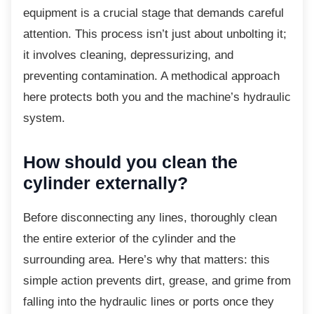
equipment is a crucial stage that demands careful
attention. This process isn’t just about unbolting it;
it involves cleaning, depressurizing, and
preventing contamination. A methodical approach
here protects both you and the machine’s hydraulic
system.
How should you clean the
cylinder externally?
Before disconnecting any lines, thoroughly
clean
the entire exterior of the cylinder and the
surrounding area. Here’s why that matters: this
simple action prevents dirt, grease, and grime from
falling into the hydraulic lines or ports once they