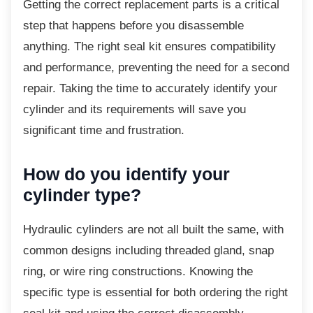
Getting the correct replacement parts is a
critical
step that happens before you disassemble
anything. The right seal kit ensures compatibility
and performance, preventing the need for a second
repair. Taking the time to accurately identify your
cylinder and its requirements will save you
significant time and frustration.
How do you identify your
cylinder type?
Hydraulic cylinders are not all built the same,
with
common designs including threaded gland, snap
ring, or wire ring constructions. Knowing the
specific type is essential for both ordering the right