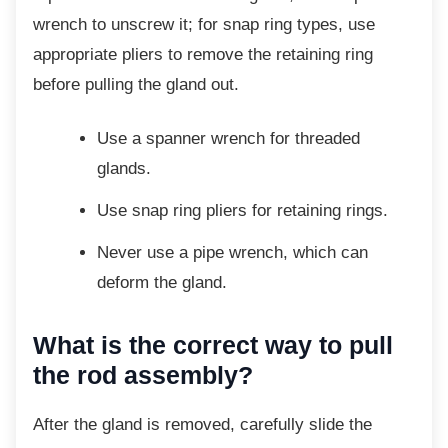
wrench to unscrew it; for snap ring types, use
appropriate pliers to remove the retaining ring
before pulling the gland out.
Use a spanner wrench for threaded
glands.
Use snap ring pliers for retaining
rings.
Never use a pipe wrench, which can
deform the gland.
What is the correct way to pull
the rod assembly?
After the gland is removed, carefully slide the