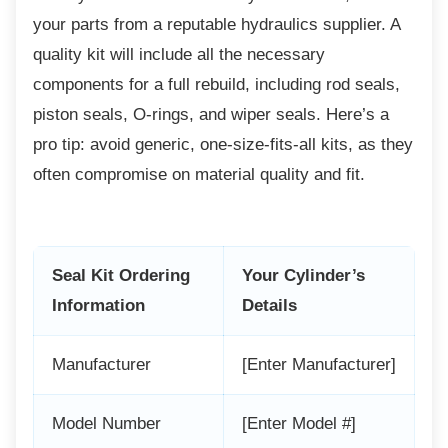
your parts from a reputable hydraulics supplier. A
quality kit will include all the necessary
components for a full rebuild, including rod seals,
piston seals, O-rings, and wiper seals. Here’s a
pro tip: avoid generic, one-size-fits-all kits, as they
often compromise on material quality and fit.
Seal Kit Ordering
Your Cylinder’s
Information
Details
Manufacturer
[Enter Manufacturer]
Model Number
[Enter Model #]