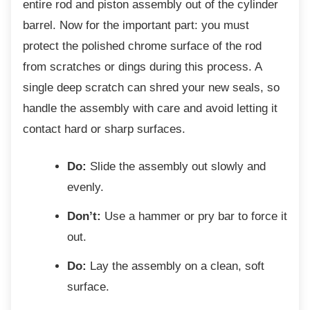
entire rod and piston assembly out of the cylinder
barrel. Now for the important part: you must
protect the polished chrome surface of the rod
from scratches or dings during this process. A
single deep scratch can shred your new seals, so
handle the assembly with care and avoid letting it
contact hard or sharp surfaces.
Do:
Slide the assembly out slowly and
evenly.
Don’t:
Use a hammer or pry bar to force it
out.
Do:
Lay the assembly on a clean, soft
surface.