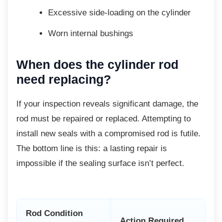
Excessive side-loading on the
cylinder
Worn internal bushings
When does the cylinder rod
need replacing?
If your inspection reveals significant damage,
the
rod must be repaired or replaced. Attempting to
install new seals with a compromised rod is futile.
The bottom line is this: a lasting repair is
impossible if the sealing surface isn’t perfect.
Rod Condition
Action Required