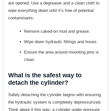
are opened. Use a degreaser and a clean cloth to
wipe everything down until it’s free of potential
contaminants.
Remove caked-on mud and grease.
Wipe down hydraulic fittings and
hoses.
Ensure the area around mounting pins
is
clean.
What is the safest way to
detach the cylinder?
Safely detaching the cylinder begins with
ensuring
the hydraulic system is completely depressurized.
Think about it this way: a cylinder under pressure