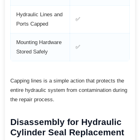
Hydraulic Lines and
✅
Ports Capped
Mounting Hardware
✅
Stored Safely
Capping lines is a simple action that protects
the
entire hydraulic system from contamination during
the repair process.
Disassembly for Hydraulic
Cylinder Seal Replacement