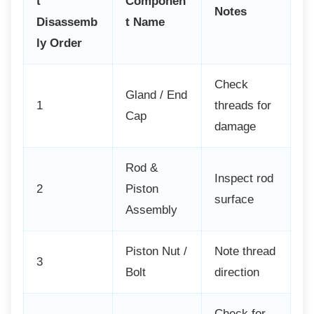
t
Componen
Notes
Disassemb
t Name
ly Order
Check
Gland / End
1
threads for
Cap
damage
Rod &
Inspect rod
2
Piston
surface
Assembly
Piston Nut /
Note thread
3
Bolt
direction
Check for