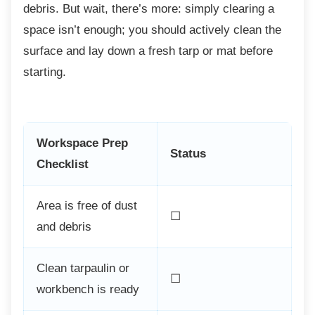
debris. But wait, there’s more: simply clearing a
space isn’t enough; you should actively clean the
surface and lay down a fresh tarp or mat before
starting.
Workspace Prep
Status
Checklist
Area is free of dust
☐
and debris
Clean tarpaulin or
☐
workbench is ready