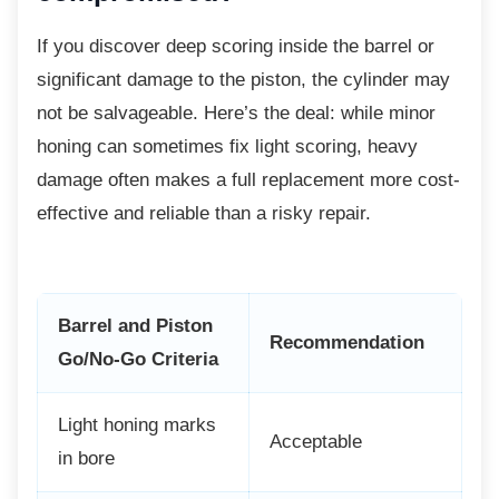
If you discover deep scoring inside the barrel
or
significant damage to the piston, the cylinder may
not be salvageable. Here’s the deal: while minor
honing can sometimes fix light scoring, heavy
damage often makes a full replacement more cost-
effective and reliable than a risky repair.
Barrel and Piston
Recommendation
Go/No-Go Criteria
Light honing marks
Acceptable
in bore