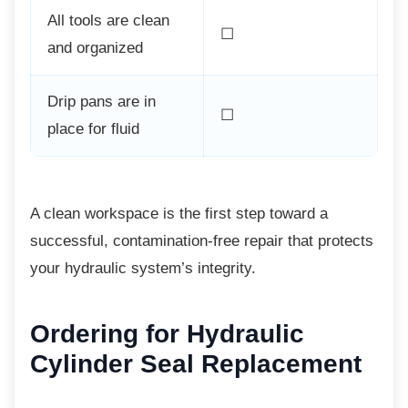
All tools are clean
☐
and organized
Drip pans are in
☐
place for fluid
A clean workspace is the first step toward a
successful, contamination-free repair that protects
your hydraulic system’s integrity.
Ordering for Hydraulic
Cylinder Seal Replacement