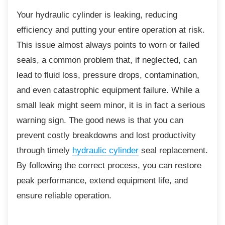
Your hydraulic cylinder is leaking, reducing
efficiency and putting your entire operation at risk.
This issue almost always points to worn or failed
seals, a common problem that, if neglected, can
lead to fluid loss, pressure drops, contamination,
and even catastrophic equipment failure. While a
small leak might seem minor, it is in fact a serious
warning sign. The good news is that you can
prevent costly breakdowns and lost productivity
through timely
hydraulic cylinder
seal replacement.
By following the correct process, you can restore
peak performance, extend equipment life, and
ensure reliable operation.