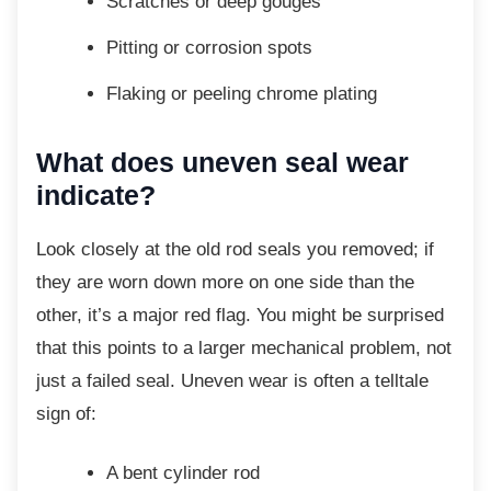
Scratches or deep gouges
Pitting or corrosion spots
Flaking or peeling chrome plating
What does uneven seal wear
indicate?
Look closely at the old rod seals you
removed; if
they are worn down more on one side than the
other, it’s a major red flag. You might be surprised
that this points to a larger mechanical problem, not
just a failed seal. Uneven wear is often a telltale
sign of:
A bent cylinder rod