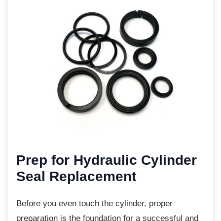
Prep for Hydraulic Cylinder
Seal Replacement
Before you even touch the cylinder, proper
preparation is the foundation for a successful and