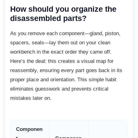
How should you organize the
disassembled parts?
As you remove each component—gland,
piston,
spacers, seals—lay them out on your clean
workbench in the exact order they came off.
Here’s the deal: this creates a visual map for
reassembly, ensuring every part goes back in its
proper place and orientation. This simple habit
eliminates guesswork and prevents critical
mistakes later on.
Componen