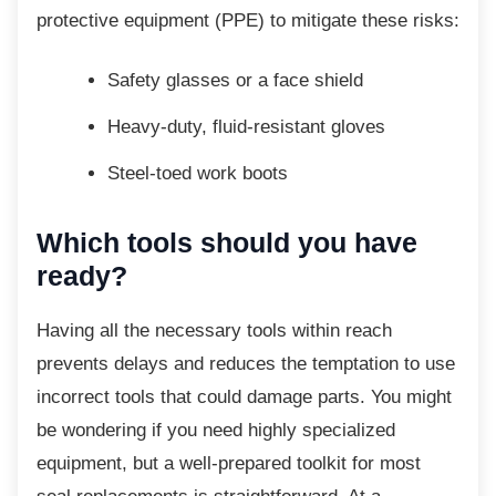
protective equipment (PPE) to mitigate these risks:
Safety glasses or a face shield
Heavy-duty, fluid-resistant gloves
Steel-toed work boots
Which tools should you have
ready?
Having all the necessary tools within reach
prevents delays and reduces the temptation to use
incorrect tools that could damage parts. You might
be wondering if you need highly specialized
equipment, but a well-prepared toolkit for most