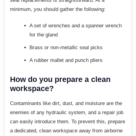
seal replacements is straightforward. At a
minimum, you should gather the following:
A set of wrenches and a spanner
wrench
for the gland
Brass or non-metallic seal picks
A rubber mallet and punch pliers
How do you prepare a clean
workspace?
Contaminants like dirt, dust, and moisture are
the
enemies of any hydraulic system, and a repair job
can easily introduce them. To prevent this, prepare
a dedicated, clean workspace away from airborne