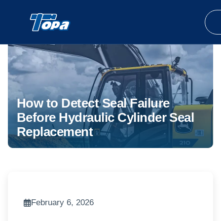
How to Detect Seal Failure
Before Hydraulic Cylinder Seal
Replacement
February 6, 2026