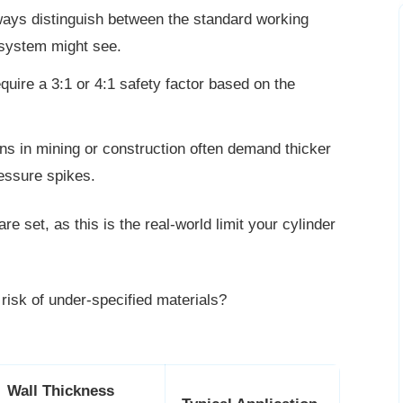
ways distinguish between the standard working
system might see.
equire a 3:1 or 4:1 safety factor based on the
ns in mining or construction often demand thicker
essure spikes.
e set, as this is the real-world limit
your cylinder
 risk of under-specified materials?
Wall Thickness