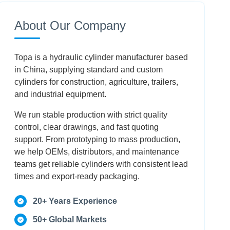
Speed Use?
About Our Company
How Do You Specify The Correct End
Fittings?
Topa is a hydraulic cylinder manufacturer based
Why Is A Performance Verification Report
in China, supplying standard and custom
Necessary?
cylinders for construction, agriculture, trailers,
and industrial equipment.
Conclusion
We run stable production with strict quality
control, clear drawings, and fast quoting
FAQ
support. From prototyping to mass production,
we help OEMs, distributors, and maintenance
teams get reliable cylinders with consistent lead
times and export-ready packaging.
20+ Years Experience
50+ Global Markets