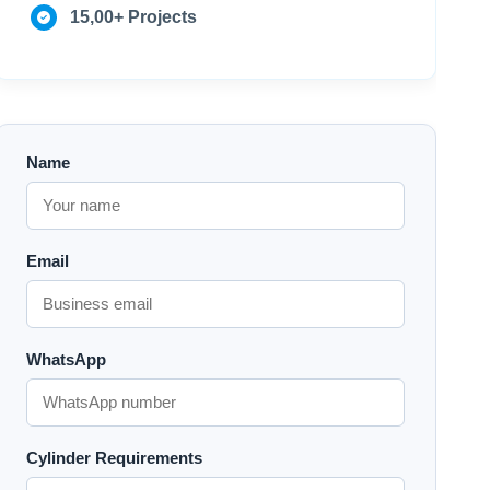
15,00+ Projects
Name
Email
WhatsApp
Cylinder Requirements