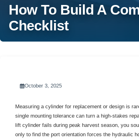
How To Build A Comp
Checklist
October 3, 2025
Measuring a cylinder for replacement or design is rar
single mounting tolerance can turn a high-stakes repa
lift cylinder fails during peak harvest season, you so
only to find the port orientation forces the hydraulic h