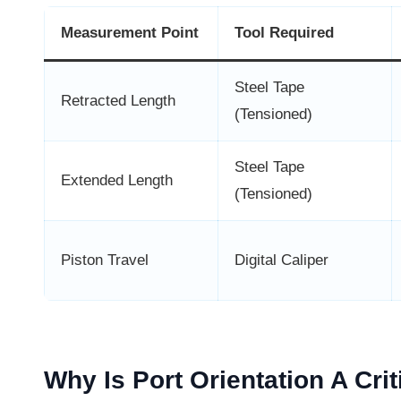
Measurement Point
Tool Required
Steel Tape
Retracted Length
(Tensioned)
Steel Tape
Extended Length
(Tensioned)
Piston Travel
Digital Caliper
Why Is Port Orientation A Cri