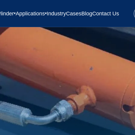
linder
Applications
Industry
Cases
Blog
Contact Us