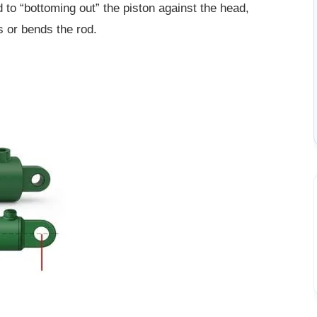
 to “bottoming out” the piston against the head,
s or bends the rod.