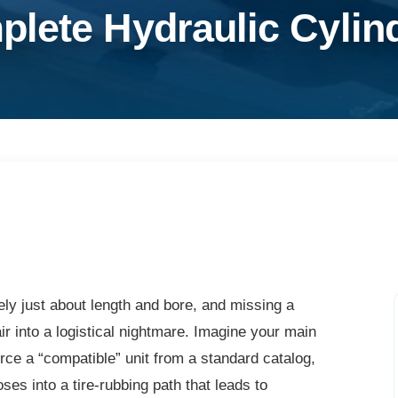
lete Hydraulic Cylind
ely just about length and bore, and missing a
ir into a logistical nightmare. Imagine your main
urce a “compatible” unit from a standard catalog,
oses into a tire-rubbing path that leads to