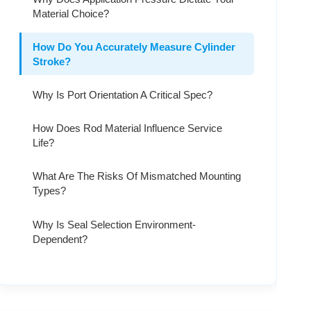
Material Choice?
How Do You Accurately Measure Cylinder
Stroke?
Why Is Port Orientation A Critical Spec?
How Does Rod Material Influence Service
Life?
What Are The Risks Of Mismatched Mounting
Types?
Why Is Seal Selection Environment-
Dependent?
How Do You Define The Correct Bore Size?
Why Is Internal Buffering Important For High-