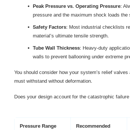
Peak Pressure vs. Operating Pressure
: Al
pressure and the maximum shock loads the 
Safety Factors
: Most industrial checklists r
material’s ultimate tensile strength.
Tube Wall Thickness
: Heavy-duty applicatio
walls to prevent ballooning under extreme pr
You should consider how your system’s relief valves ar
must withstand without deformation.
Does your design account for the catastrophic failure
Pressure Range
Recommended