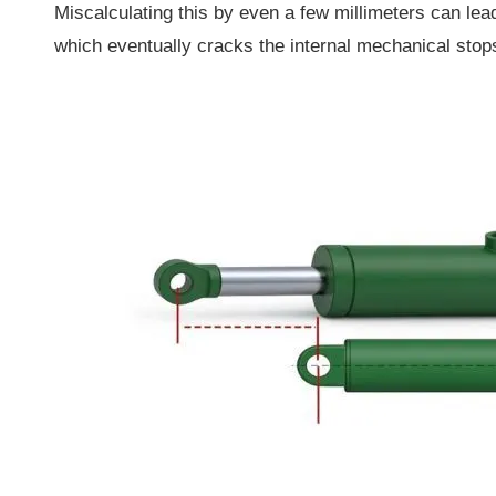
Miscalculating this by even a few millimeters can lead
which eventually cracks the internal mechanical stop