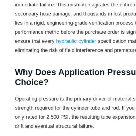
immediate failure. This mismatch agitates the entire 
secondary hose damage, and thousands in lost product
lies in a rigid, engineering-grade verification process
performance metric before the purchase order is signe
ensure that every
hydraulic cylinder
specification mat
eliminating the risk of field interference and prematur
Why Does Application Pressur
Choice?
Operating pressure is the primary driver of material 
strength required for the cylinder tube and rod. If yo
only rated for 2,500 PSI, the resulting tube expansion
drift and eventual structural failure.