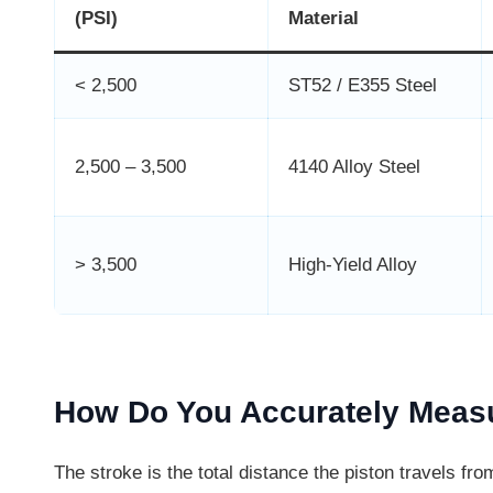
(PSI)
Material
< 2,500
ST52 / E355 Steel
2,500 – 3,500
4140 Alloy Steel
> 3,500
High-Yield Alloy
How Do You Accurately Measu
The stroke is the total distance the piston travels from