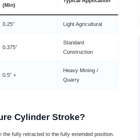
Typical Application
(Min)
0.25″
Light Agricultural
Standard
0.375″
Construction
Heavy Mining /
0.5″ +
Quarry
re Cylinder Stroke?
 the fully retracted to the fully extended
position.