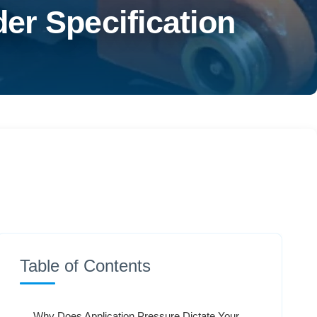
er Specification
Table of Contents
Why Does Application Pressure Dictate Your