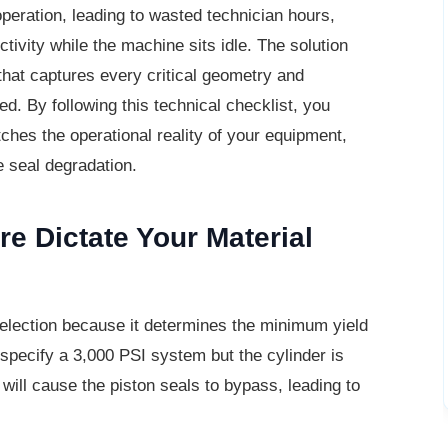
operation, leading to wasted technician hours,
ivity while the machine sits idle. The solution
 that captures every critical geometry and
d. By following this technical checklist, you
ches the operational reality of your equipment,
e seal degradation.
e Dictate Your
Material
selection because it determines the
minimum yield
u specify a 3,000 PSI system but the cylinder is
 will cause the piston seals to bypass, leading to