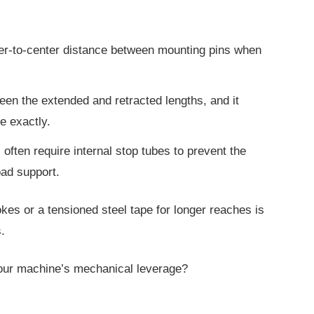
er-to-center distance between mounting pins when
ween the extended and retracted lengths, and it
e exactly.
 often require internal stop tubes to prevent the
oad support.
rokes or a tensioned steel tape for longer
reaches is
.
our machine’s mechanical leverage?