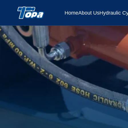
Home
About Us
Hydraulic Cy