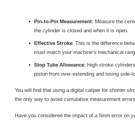
Pin-to-Pin Measurement
: Measure the cent
the cylinder is closed and when it is open.
Effective Stroke
: This is the difference bet
must match your machine’s mechanical rang
Stop Tube Allowance
: High-stroke cylinders
piston from over-extending and losing side-l
You will find that using a digital caliper for shorter st
the only way to avoid cumulative measurement errors
Have you considered the impact of a 5mm error on y