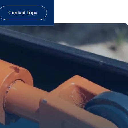
Contact Topa