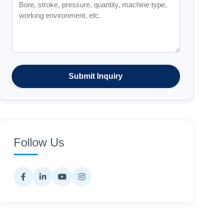
Submit Inquiry
Follow Us