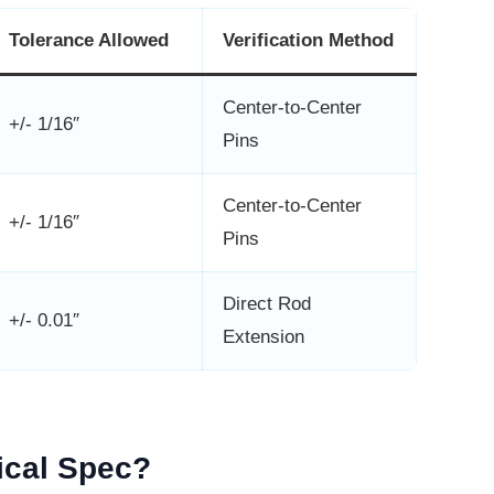
Tolerance Allowed
Verification Method
Center-to-Center
+/- 1/16″
Pins
Center-to-Center
+/- 1/16″
Pins
Direct Rod
+/- 0.01″
Extension
tical Spec?