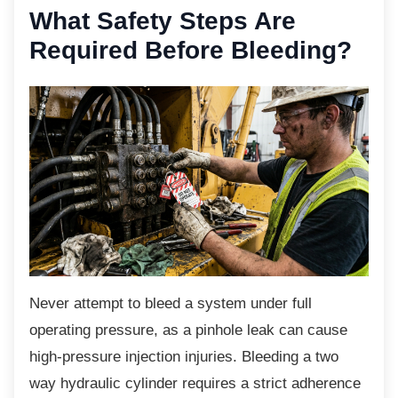
What Safety Steps Are
Required Before Bleeding?
Never attempt to bleed a system under full
operating pressure, as a pinhole leak can cause
high-pressure injection injuries. Bleeding a two
way hydraulic cylinder requires a strict adherence