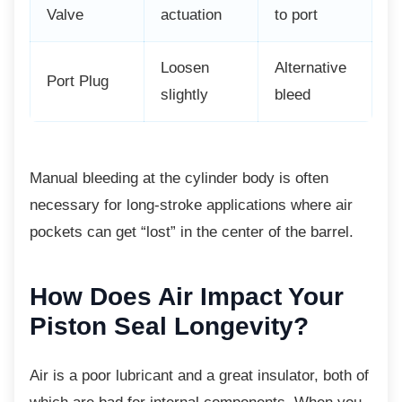
Valve
actuation
to port
Loosen
Alternative
Port Plug
slightly
bleed
Manual bleeding at the cylinder body is often
necessary for long-stroke applications where air
pockets can get “lost” in the center of the barrel.
How Does Air Impact
Your
Piston Seal Longevity?
Air is a poor lubricant and a great insulator, both of