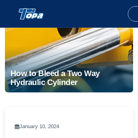
How to Bleed a Two Way
Hydraulic Cylinder
January 10, 2024