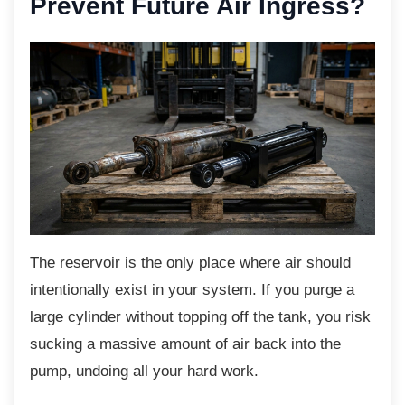
Prevent Future Air Ingress?
The reservoir is the only place where air
should
intentionally exist in your system. If you purge a
large cylinder without topping off the tank, you risk
sucking a massive amount of air back into the
pump, undoing all your hard work.