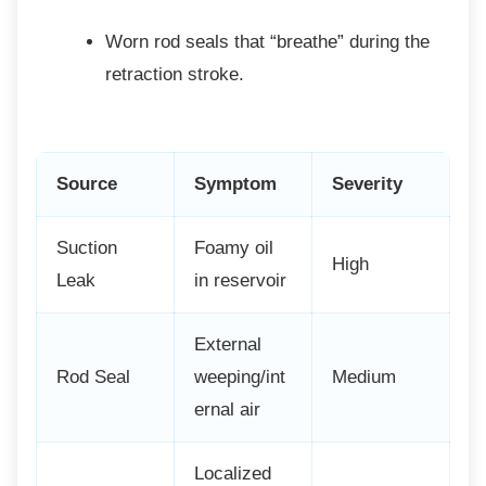
Worn rod seals that “breathe” during
the
retraction stroke.
Source
Symptom
Severity
Suction
Foamy oil
High
Leak
in reservoir
External
Rod Seal
weeping/int
Medium
ernal air
Localized