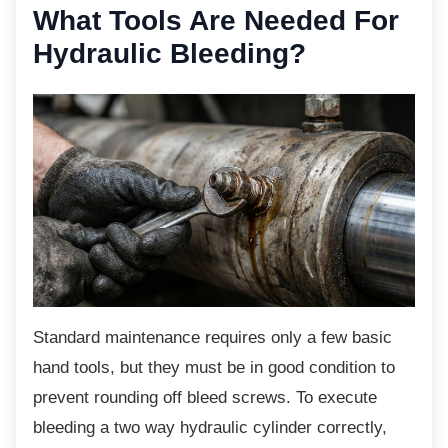
What Tools Are Needed
For
Hydraulic Bleeding?
Standard maintenance requires only a few
basic
hand tools, but they must be in good condition to
prevent rounding off bleed screws. To execute
bleeding a two way hydraulic cylinder correctly,