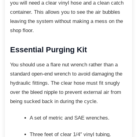
you will need a clear vinyl hose and a clean catch
container. This allows you to see the air bubbles
leaving the system without making a mess on the
shop floor.
Essential Purging Kit
You should use a flare nut wrench rather than
a
standard open-end wrench to avoid damaging the
hydraulic fittings. The clear hose must fit snugly
over the bleed nipple to prevent external air from
being sucked back in during the cycle.
A set of metric and SAE wrenches.
Three feet of clear 1/4″ vinyl tubing.