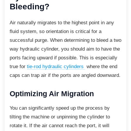
Bleeding?
Air naturally migrates to the highest point in any
fluid system, so orientation is critical for a
successful purge. When determining to bleed a two
way hydraulic cylinder, you should aim to have the
ports facing upward if possible. This is especially
true for
tie-rod hydraulic cylinders
where the end
caps can trap air if the ports are angled downward.
Optimizing Air Migration
You can significantly speed up the process by
tilting the machine or unpinning the cylinder to
rotate it. If the air cannot reach the port, it will