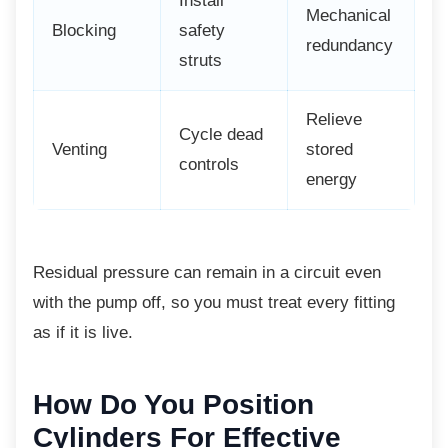
Install
Mechanical
Blocking
safety
redundancy
struts
Relieve
Cycle dead
Venting
stored
controls
energy
Residual pressure can remain in a circuit
even
with the pump off, so you must treat every fitting
as if it is live.
How Do You Position
Cylinders For Effective