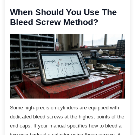
When Should You Use
The
Bleed Screw Method?
Some high-precision cylinders are equipped
with
dedicated bleed screws at the highest points of the
end caps. If your manual specifies how to bleed a
two way hydraulic cylinder using these screws, it