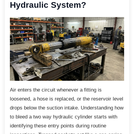
Hydraulic System?
Air enters the circuit whenever a fitting is
loosened, a hose is replaced, or the reservoir level
drops below the suction intake. Understanding how
to bleed a two way hydraulic cylinder starts with
identifying these entry points during routine