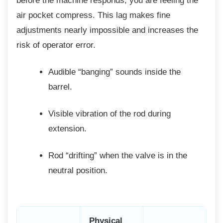
before the machine responds, you are feeling the
air pocket compress. This lag makes fine
adjustments nearly impossible and increases the
risk of operator error.
Audible “banging” sounds inside the
barrel.
Visible vibration of the rod during
extension.
Rod “drifting” when the valve is in the
neutral position.
Physical