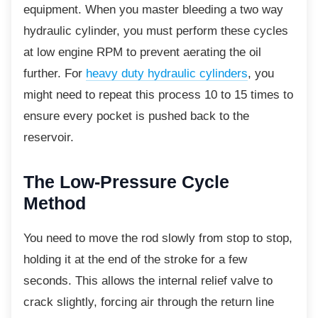
equipment. When you master bleeding a two way
hydraulic cylinder, you must perform these cycles
at low engine RPM to prevent aerating the oil
further. For
heavy duty hydraulic cylinders
, you
might need to repeat this process 10 to 15 times to
ensure every pocket is pushed back to the
reservoir.
The Low-Pressure Cycle
Method
You need to move the rod slowly from stop to
stop,
holding it at the end of the stroke for a few
seconds. This allows the internal relief valve to
crack slightly, forcing air through the return line