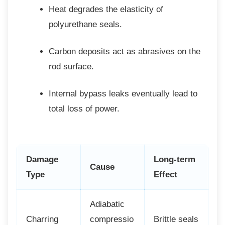
Heat degrades the elasticity of
polyurethane seals.
Carbon deposits act as abrasives on
the
rod surface.
Internal bypass leaks eventually lead
to
total loss of power.
Damage
Long-term
Cause
Type
Effect
Adiabatic
Charring
compressio
Brittle seals