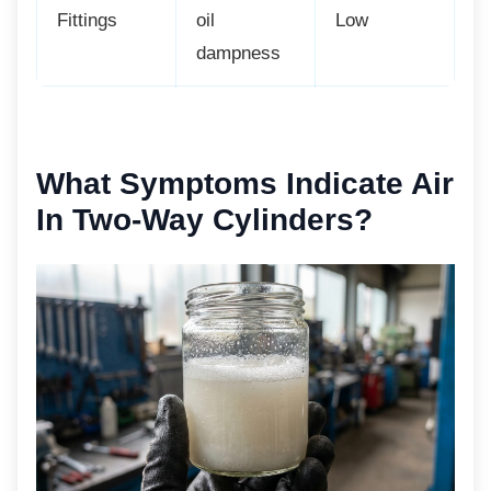
Fittings
oil
Low
dampness
What Symptoms Indicate
Air
In Two-Way Cylinders?