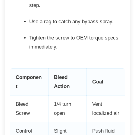
step.
Use a rag to catch any bypass spray.
Tighten the screw to OEM torque
specs
immediately.
Componen
Bleed
Goal
t
Action
Bleed
1/4 turn
Vent
Screw
open
localized air
Control
Slight
Push fluid