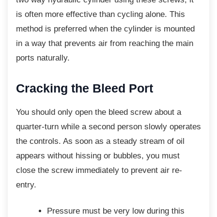
is often more effective than cycling alone. This
method is preferred when the cylinder is mounted
in a way that prevents air from reaching the main
ports naturally.
Cracking the Bleed Port
You should only open the bleed screw about a
quarter-turn while a second person slowly operates
the controls. As soon as a steady stream of oil
appears without hissing or bubbles, you must
close the screw immediately to prevent air re-
entry.
Pressure must be very low during this