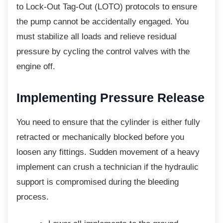
to Lock-Out Tag-Out (LOTO) protocols to ensure
the pump cannot be accidentally engaged. You
must stabilize all loads and relieve residual
pressure by cycling the control valves with the
engine off.
Implementing Pressure
Release
You need to ensure that the cylinder is either
fully
retracted or mechanically blocked before you
loosen any fittings. Sudden movement of a heavy
implement can crush a technician if the hydraulic
support is compromised during the bleeding
process.