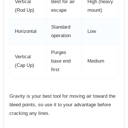
Vertical
Best for air
High (heavy
(Rod Up)
escape
mount)
Standard
Horizontal
Low
operation
Purges
Vertical
base end
Medium
(Cap Up)
first
Gravity is your best tool for moving air toward
the
bleed points, so use it to your advantage before
cracking any lines.