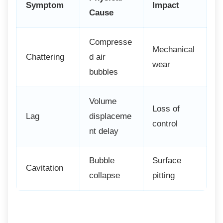
Symptom
Impact
Cause
Compresse
Mechanical
Chattering
d air
wear
bubbles
Volume
Loss of
Lag
displaceme
control
nt delay
Bubble
Surface
Cavitation
collapse
pitting