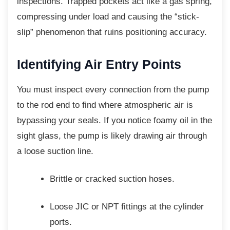
inspections. Trapped pockets act like a gas spring,
compressing under load and causing the “stick-
slip” phenomenon that ruins positioning accuracy.
Identifying Air Entry Points
You must inspect every connection from the
pump
to the rod end to find where atmospheric air is
bypassing your seals. If you notice foamy oil in the
sight glass, the pump is likely drawing air through
a loose suction line.
Brittle or cracked suction hoses.
Loose JIC or NPT fittings at the
cylinder
ports.