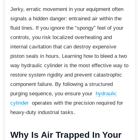
Jerky, erratic movement in your equipment often
signals a hidden danger: entrained air within the
fluid lines. If you ignore the “spongy” feel of your
controls, you risk localized overheating and
internal cavitation that can destroy expensive
piston seals in hours. Learning how to bleed a two
way hydraulic cylinder is the most effective way to
restore system rigidity and prevent catastrophic
component failure. By following a structured
purging sequence, you ensure your
hydraulic
cylinder
operates with the precision required for
heavy-duty industrial tasks.
Why Is Air Trapped In
Your