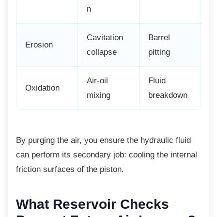
n
Cavitation
Barrel
Erosion
collapse
pitting
Air-oil
Fluid
Oxidation
mixing
breakdown
By purging the air, you ensure the hydraulic
fluid
can perform its secondary job: cooling the internal
friction surfaces of the piston.
What Reservoir Checks