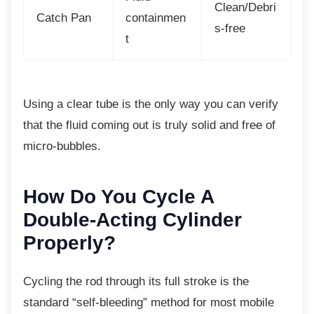
Clean/Debri
Catch Pan
containmen
s-free
t
Using a clear tube is the only way you can
verify
that the fluid coming out is truly solid and free of
micro-bubbles.
How Do You Cycle A
Double-Acting Cylinder
Properly?
Cycling the rod through its full stroke is the
standard “self-bleeding” method for most mobile