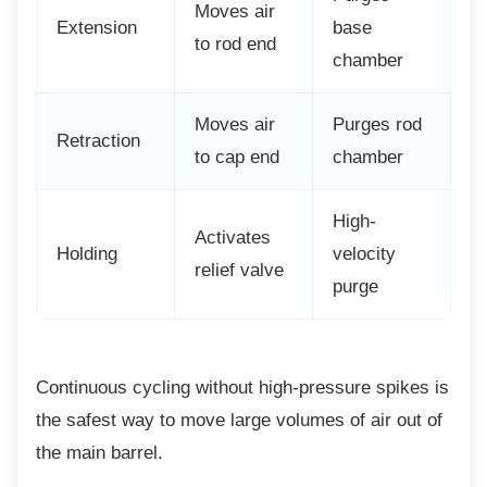
Moves air
Extension
base
to rod end
chamber
Moves air
Purges rod
Retraction
to cap end
chamber
High-
Activates
Holding
velocity
relief valve
purge
Continuous cycling without high-pressure
spikes is
the safest way to move large volumes of air out of
the main barrel.