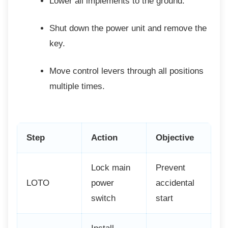
Lower all implements to the ground.
Shut down the power unit and remove
the
key.
Move control levers through all
positions
multiple times.
Step
Action
Objective
Lock main
Prevent
LOTO
power
accidental
switch
start