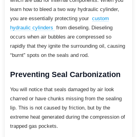
which are bad for internal components. When you
learn how to bleed a two way hydraulic cylinder,
you are essentially protecting your
custom
hydraulic cylinders
from dieseling. Dieseling
occurs when air bubbles are compressed so
rapidly that they ignite the surrounding oil, causing
“burnt” spots on the seals and rod.
Preventing Seal
Carbonization
You will notice that seals damaged by air look
charred or have chunks missing from the sealing
lip. This is not caused by friction, but by the
extreme heat generated during the compression of
trapped gas pockets.