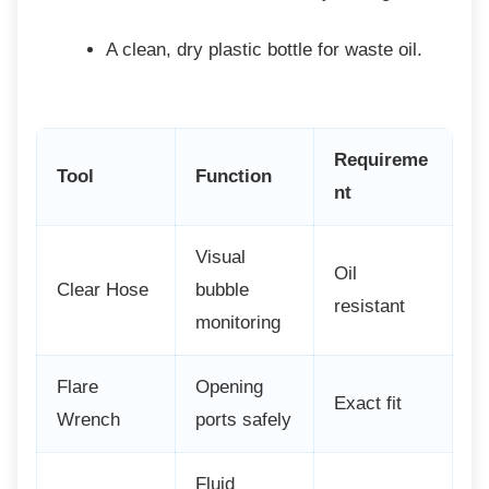
A clean, dry plastic bottle for waste
oil.
Requireme
Tool
Function
nt
Visual
Oil
Clear Hose
bubble
resistant
monitoring
Flare
Opening
Exact fit
Wrench
ports safely
Fluid