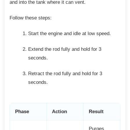
and into the tank where it can vent.
Follow these steps:
Start the engine and idle at low speed.
Extend the rod fully and hold for 3
seconds.
Retract the rod fully and hold for 3
seconds.
Phase
Action
Result
Purges