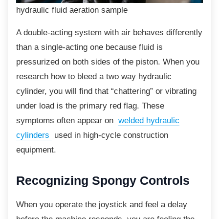
hydraulic fluid aeration sample
A double-acting system with air behaves differently
than a single-acting one because fluid is
pressurized on both sides of the piston. When you
research how to bleed a two way hydraulic
cylinder, you will find that “chattering” or vibrating
under load is the primary red flag. These
symptoms often appear on
welded hydraulic
cylinders
used in high-cycle construction
equipment.
Recognizing Spongy
Controls
When you operate the joystick and feel a
delay