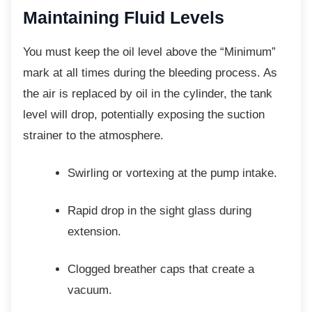
Maintaining Fluid Levels
You must keep the oil level above the
“Minimum”
mark at all times during the bleeding process. As
the air is replaced by oil in the cylinder, the tank
level will drop, potentially exposing the suction
strainer to the atmosphere.
Swirling or vortexing at the pump
intake.
Rapid drop in the sight glass during
extension.
Clogged breather caps that create a
vacuum.