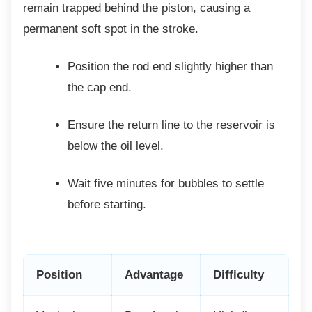
remain trapped behind the piston, causing a
permanent soft spot in the stroke.
Position the rod end slightly higher
than
the cap end.
Ensure the return line to the reservoir
is
below the oil level.
Wait five minutes for bubbles to settle
before starting.
Position
Advantage
Difficulty