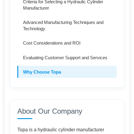
Criteria for Selecting a Hydraulic Cylinder
Manufacturer
Advanced Manufacturing Techniques and
Technology
Cost Considerations and ROI
Evaluating Customer Support and Services
Why Choose Topa
Conclusion
About Our Company
Topa is a hydraulic cylinder manufacturer