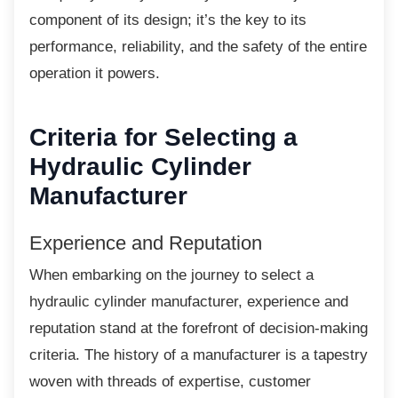
component of its design; it’s the key to its
performance, reliability, and the safety of the entire
operation it powers.
Criteria for Selecting a
Hydraulic Cylinder
Manufacturer
Experience and Reputation
When embarking on the journey to select a
hydraulic cylinder manufacturer, experience and
reputation stand at the forefront of decision-making
criteria. The history of a manufacturer is a tapestry
woven with threads of expertise, customer