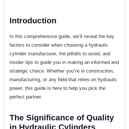
Introduction
In this comprehensive guide, we’ll reveal the
key
factors to consider when choosing a hydraulic
cylinder manufacturer, the pitfalls to avoid, and
insider tips to guide you in making an informed and
strategic choice. Whether you’re in construction,
manufacturing, or any field that relies on hydraulic
power, this guide is here to help you pick the
perfect partner.
The Significance of
Quality
in Hydraulic Cylinders