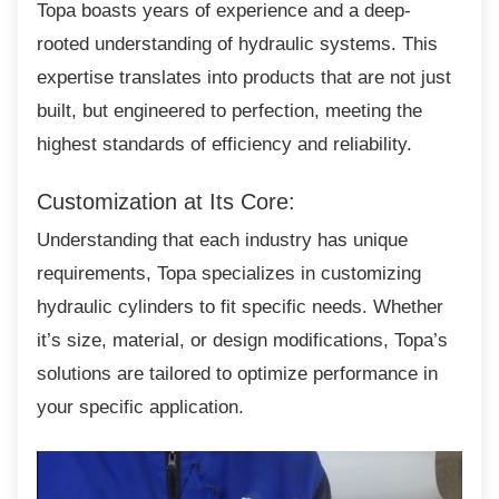
Topa boasts years of experience and a
deep-
rooted understanding of hydraulic systems. This
expertise translates into products that are not just
built, but engineered to perfection, meeting the
highest standards of efficiency and reliability.
Customization at Its Core:
Understanding that each industry has unique
requirements, Topa specializes in customizing
hydraulic cylinders to fit specific needs. Whether
it’s size, material, or design modifications, Topa’s
solutions are tailored to optimize performance in
your specific application.