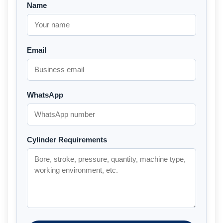
Name
Email
WhatsApp
Cylinder Requirements