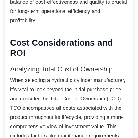
balance of cost-effectiveness and quality is crucial
for long-term operational efficiency and
profitability.
Cost Considerations and
ROI
Analyzing Total Cost of Ownership
When selecting a hydraulic cylinder
manufacturer,
it’s vital to look beyond the initial purchase price
and consider the Total Cost of Ownership (TCO).
TCO encompasses all costs associated with the
product throughout its lifecycle, providing a more
comprehensive view of investment value. This
includes factors like maintenance requirements,