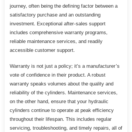
journey, often being the defining factor between a
satisfactory purchase and an outstanding
investment. Exceptional after-sales support
includes comprehensive warranty programs,
reliable maintenance services, and readily
accessible customer support.
Warranty is not just a policy; it’s a
manufacturer’s
vote of confidence in their product. A robust
warranty speaks volumes about the quality and
reliability of the cylinders. Maintenance services,
on the other hand, ensure that your hydraulic
cylinders continue to operate at peak efficiency
throughout their lifespan. This includes regular
servicing, troubleshooting, and timely repairs, all of