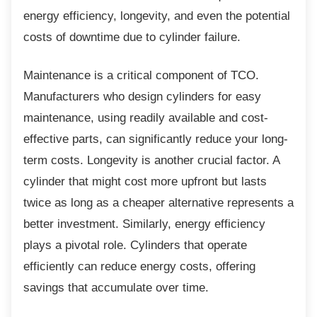
energy efficiency, longevity, and even the potential
costs of downtime due to cylinder failure.
Maintenance is a critical component of TCO.
Manufacturers who design cylinders for easy
maintenance, using readily available and cost-
effective parts, can significantly reduce your long-
term costs. Longevity is another crucial factor. A
cylinder that might cost more upfront but lasts
twice as long as a cheaper alternative represents a
better investment. Similarly, energy efficiency
plays a pivotal role. Cylinders that operate
efficiently can reduce energy costs, offering
savings that accumulate over time.