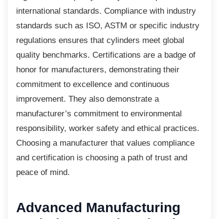
international standards. Compliance with industry
standards such as ISO, ASTM or specific industry
regulations ensures that cylinders meet global
quality benchmarks. Certifications are a badge of
honor for manufacturers, demonstrating their
commitment to excellence and continuous
improvement. They also demonstrate a
manufacturer’s commitment to environmental
responsibility, worker safety and ethical practices.
Choosing a manufacturer that values compliance
and certification is choosing a path of trust and
peace of mind.
Advanced Manufacturing