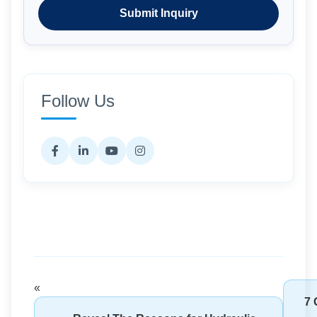
Submit Inquiry
Follow Us
«
7 