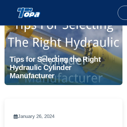
Tips for Selecting the Right
Hydraulic Cylinder
Manufacturer
January 26, 2024