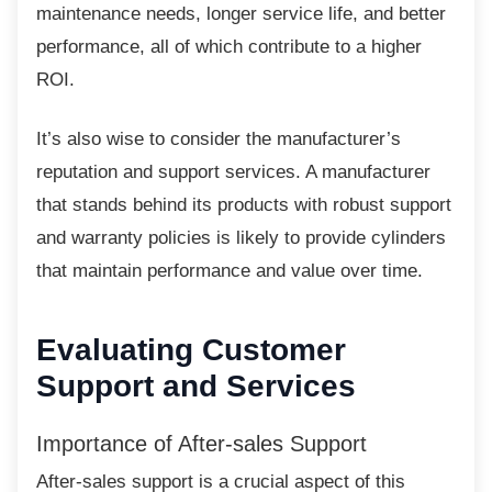
maintenance needs, longer service life, and better
performance, all of which contribute to a higher
ROI.
It’s also wise to consider the manufacturer’s
reputation and support services. A manufacturer
that stands behind its products with robust support
and warranty policies is likely to provide cylinders
that maintain performance and value over time.
Evaluating Customer
Support and Services
Importance of After-sales Support
After-sales support is a crucial aspect of this