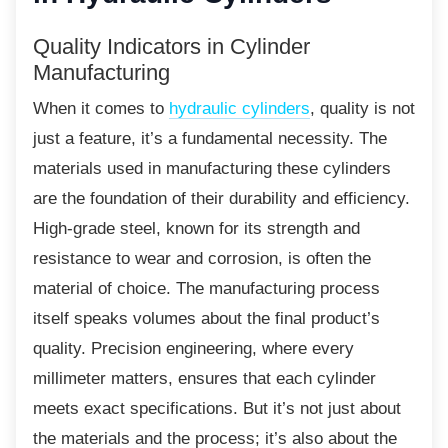
Quality Indicators in Cylinder
Manufacturing
When it comes to
hydraulic cylinders
, quality is not
just a feature, it’s a fundamental necessity. The
materials used in manufacturing these cylinders
are the foundation of their durability and efficiency.
High-grade steel, known for its strength and
resistance to wear and corrosion, is often the
material of choice. The manufacturing process
itself speaks volumes about the final product’s
quality. Precision engineering, where every
millimeter matters, ensures that each cylinder
meets exact specifications. But it’s not just about
the materials and the process; it’s also about the