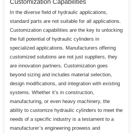
Customization Capabilities
In the diverse field of hydraulic applications,
standard parts are not suitable for all applications.
Customization capabilities are the key to unlocking
the full potential of hydraulic cylinders in
specialized applications. Manufacturers offering
customized solutions are not just suppliers, they
are innovation partners. Customization goes
beyond sizing and includes material selection,
design modifications, and integration with existing
systems. Whether it’s in construction,
manufacturing, or even heavy machinery, the
ability to customize hydraulic cylinders to meet the
needs of a specific industry is a testament to a
manufacturer’s engineering prowess and