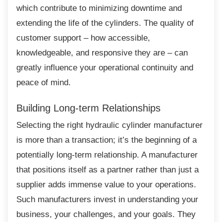
which contribute to minimizing downtime and
extending the life of the cylinders. The quality of
customer support – how accessible,
knowledgeable, and responsive they are – can
greatly influence your operational continuity and
peace of mind.
Building Long-term Relationships
Selecting the right hydraulic cylinder
manufacturer
is more than a transaction; it’s the beginning of a
potentially long-term relationship. A manufacturer
that positions itself as a partner rather than just a
supplier adds immense value to your operations.
Such manufacturers invest in understanding your
business, your challenges, and your goals. They