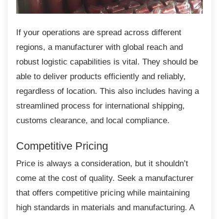
If your operations are spread across different
regions, a manufacturer with global reach and
robust logistic capabilities is vital. They should be
able to deliver products efficiently and reliably,
regardless of location. This also includes having a
streamlined process for international shipping,
customs clearance, and local compliance.
Competitive Pricing
Price is always a consideration, but it
shouldn’t
come at the cost of quality. Seek a manufacturer
that offers competitive pricing while maintaining
high standards in materials and manufacturing. A