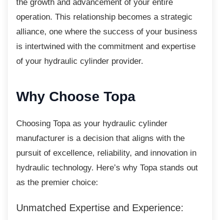
the growth and advancement of your entire
operation. This relationship becomes a strategic
alliance, one where the success of your business
is intertwined with the commitment and expertise
of your hydraulic cylinder provider.
Why Choose Topa
Choosing Topa as your hydraulic cylinder
manufacturer is a decision that aligns with the
pursuit of excellence, reliability, and innovation in
hydraulic technology. Here’s why Topa stands out
as the premier choice:
Unmatched Expertise and Experience: