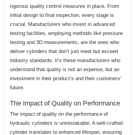
rigorous quality control measures in place. From
initial design to final inspection, every stage is
crucial. Manufacturers who invest in advanced
testing facilities, employing methods like pressure
testing and 3D measurements, are the ones who
deliver cylinders that don’t just meet but exceed
industry standards. It’s these manufacturers who
understand that quality is not an expense, but an
investment in their product’s and their customers’
future.
The Impact of Quality on
Performance
The impact of quality on the performance of
hydraulic cylinders is unmistakable. A well-crafted
cylinder translates to enhanced lifespan, ensuring