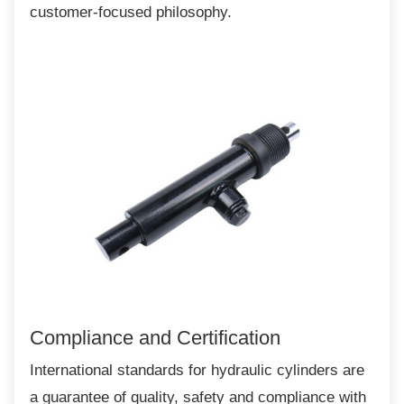
customer-focused philosophy.
Compliance and Certification
International standards for hydraulic cylinders
are
a guarantee of quality, safety and compliance with