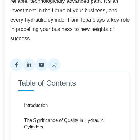
reliable, technologically advanced path. It’s an
investment in the future of your business, and
every hydraulic cylinder from Topa plays a key role
in propelling your business to new heights of
success.
Table of Contents
Introduction
The Significance of Quality in Hydraulic
Cylinders