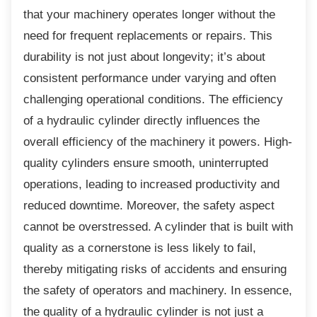
that your machinery operates longer without the
need for frequent replacements or repairs. This
durability is not just about longevity; it’s about
consistent performance under varying and often
challenging operational conditions. The efficiency
of a hydraulic cylinder directly influences the
overall efficiency of the machinery it powers. High-
quality cylinders ensure smooth, uninterrupted
operations, leading to increased productivity and
reduced downtime. Moreover, the safety aspect
cannot be overstressed. A cylinder that is built with
quality as a cornerstone is less likely to fail,
thereby mitigating risks of accidents and ensuring
the safety of operators and machinery. In essence,
the quality of a hydraulic cylinder is not just a