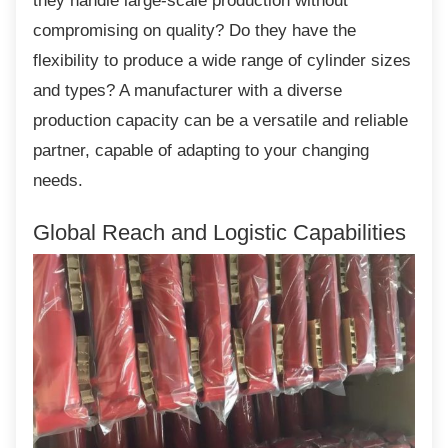
they handle large-scale production without
compromising on quality? Do they have the
flexibility to produce a wide range of cylinder sizes
and types? A manufacturer with a diverse
production capacity can be a versatile and reliable
partner, capable of adapting to your changing
needs.
Global Reach and Logistic
Capabilities