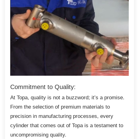
Commitment to Quality:
At Topa, quality is not a buzzword; it’s a
promise.
From the selection of premium materials to
precision in manufacturing processes, every
cylinder that comes out of Topa is a testament to
uncompromising quality.