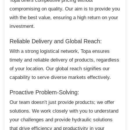
Topa offers competitive pricing without
compromising on quality. Our aim is to provide you
with the best value, ensuring a high return on your
investment.
Reliable Delivery and Global Reach:
With a strong logistical network, Topa
ensures
timely and reliable delivery of products, regardless
of your location. Our global reach signifies our
capability to serve diverse markets effectively.
Proactive Problem-Solving:
Our team doesn’t just provide products; we
offer
solutions. We work closely with you to understand
your challenges and provide hydraulic solutions
that drive efficiency and productivity in your