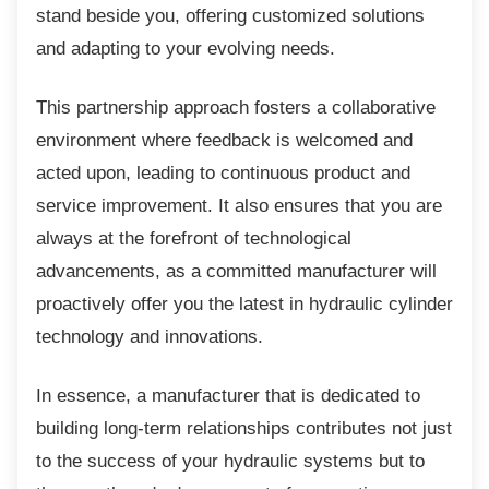
stand beside you, offering customized solutions
and adapting to your evolving needs.
This partnership approach fosters a
collaborative
environment where feedback is welcomed and
acted upon, leading to continuous product and
service improvement. It also ensures that you are
always at the forefront of technological
advancements, as a committed manufacturer will
proactively offer you the latest in hydraulic cylinder
technology and innovations.
In essence, a manufacturer that is dedicated
to
building long-term relationships contributes not just
to the success of your hydraulic systems but to