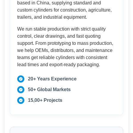
based in China, supplying standard and
custom cylinders for construction, agriculture,
trailers, and industrial equipment.
We run stable production with strict quality
control, clear drawings, and fast quoting
support. From prototyping to mass production,
we help OEMs, distributors, and maintenance
teams get reliable cylinders with consistent
lead times and export-ready packaging.
20+ Years Experience
50+ Global Markets
15,00+ Projects