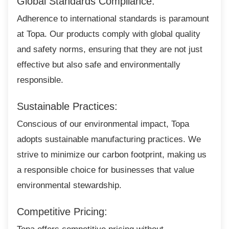
Global Standards Compliance:
Adherence to international standards is
paramount
at Topa. Our products comply with global quality
and safety norms, ensuring that they are not just
effective but also safe and environmentally
responsible.
Sustainable Practices:
Conscious of our environmental impact, Topa
adopts sustainable manufacturing practices. We
strive to minimize our carbon footprint, making us
a responsible choice for businesses that value
environmental stewardship.
Competitive Pricing: