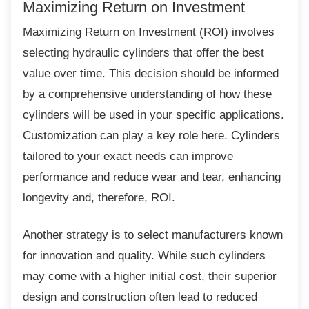
Maximizing Return on Investment
Maximizing Return on Investment (ROI)
involves
selecting hydraulic cylinders that offer the best
value over time. This decision should be informed
by a comprehensive understanding of how these
cylinders will be used in your specific applications.
Customization can play a key role here. Cylinders
tailored to your exact needs can improve
performance and reduce wear and tear, enhancing
longevity and, therefore, ROI.
Another strategy is to select manufacturers
known
for innovation and quality. While such cylinders
may come with a higher initial cost, their superior
design and construction often lead to reduced