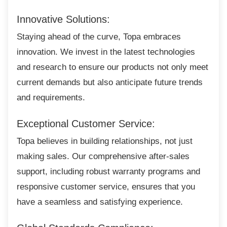
Innovative Solutions:
Staying ahead of the curve, Topa embraces
innovation. We invest in the latest technologies
and research to ensure our products not only meet
current demands but also anticipate future trends
and requirements.
Exceptional Customer Service:
Topa believes in building relationships, not
just
making sales. Our comprehensive after-sales
support, including robust warranty programs and
responsive customer service, ensures that you
have a seamless and satisfying experience.