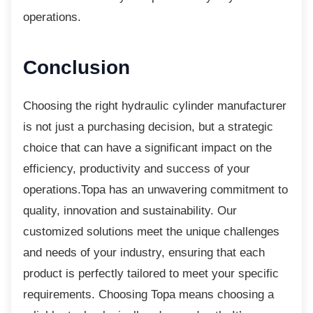
operations.
Conclusion
Choosing the right hydraulic cylinder
manufacturer
is not just a purchasing decision, but a strategic
choice that can have a significant impact on the
efficiency, productivity and success of your
operations.Topa has an unwavering commitment to
quality, innovation and sustainability. Our
customized solutions meet the unique challenges
and needs of your industry, ensuring that each
product is perfectly tailored to meet your specific
requirements. Choosing Topa means choosing a