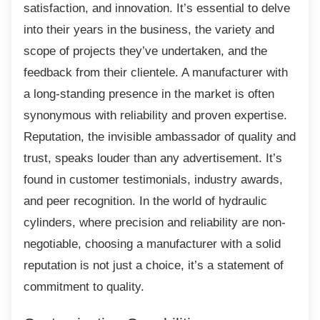
satisfaction, and innovation. It’s essential to delve
into their years in the business, the variety and
scope of projects they’ve undertaken, and the
feedback from their clientele. A manufacturer with
a long-standing presence in the market is often
synonymous with reliability and proven expertise.
Reputation, the invisible ambassador of quality and
trust, speaks louder than any advertisement. It’s
found in customer testimonials, industry awards,
and peer recognition. In the world of hydraulic
cylinders, where precision and reliability are non-
negotiable, choosing a manufacturer with a solid
reputation is not just a choice, it’s a statement of
commitment to quality.