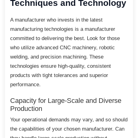
Techniques and Technology
A manufacturer who invests in the latest
manufacturing technologies is a manufacturer
committed to delivering the best. Look for those
who utilize advanced CNC machinery, robotic
welding, and precision machining. These
technologies ensure high-quality, consistent
products with tight tolerances and superior
performance.
Capacity for Large-Scale and
Diverse
Production
Your operational demands may vary, and so
should
the capabilities of your chosen manufacturer. Can