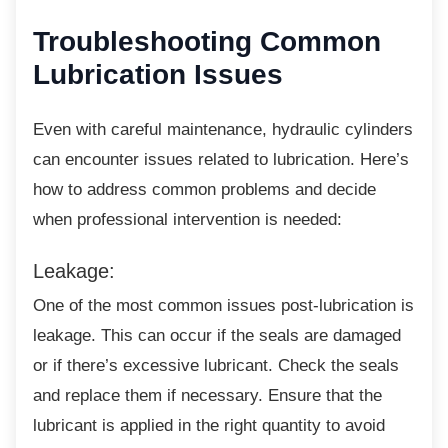
Troubleshooting
Common
Lubrication Issues
Even with careful maintenance, hydraulic
cylinders
can encounter issues related to lubrication. Here’s
how to address common problems and decide
when professional intervention is needed:
Leakage:
One of the most common issues
post-lubrication is
leakage. This can occur if the seals are damaged
or if there’s excessive lubricant. Check the seals
and replace them if necessary. Ensure that the
lubricant is applied in the right quantity to avoid