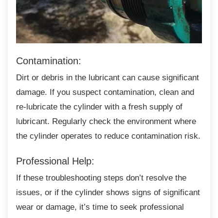
Contamination:
Dirt or debris in the lubricant can cause
significant
damage. If you suspect contamination, clean and
re-lubricate the cylinder with a fresh supply of
lubricant. Regularly check the environment where
the cylinder operates to reduce contamination risk.
Professional Help:
If these troubleshooting steps don’t resolve
the
issues, or if the cylinder shows signs of significant
wear or damage, it’s time to seek professional