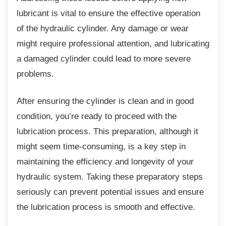
lubricant is vital to ensure the effective operation
of the hydraulic cylinder. Any damage or wear
might require professional attention, and lubricating
a damaged cylinder could lead to more severe
problems.
After ensuring the cylinder is clean and in
good
condition, you’re ready to proceed with the
lubrication process. This preparation, although it
might seem time-consuming, is a key step in
maintaining the efficiency and longevity of your
hydraulic system. Taking these preparatory steps
seriously can prevent potential issues and ensure
the lubrication process is smooth and effective.