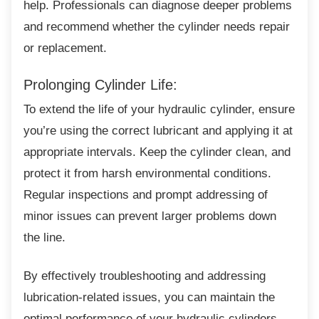
help. Professionals can diagnose deeper problems
and recommend whether the cylinder needs repair
or replacement.
Prolonging Cylinder Life:
To extend the life of your hydraulic cylinder,
ensure
you’re using the correct lubricant and applying it at
appropriate intervals. Keep the cylinder clean, and
protect it from harsh environmental conditions.
Regular inspections and prompt addressing of
minor issues can prevent larger problems down
the line.
By effectively troubleshooting and addressing
lubrication-related issues, you can maintain the
optimal performance of your hydraulic cylinders