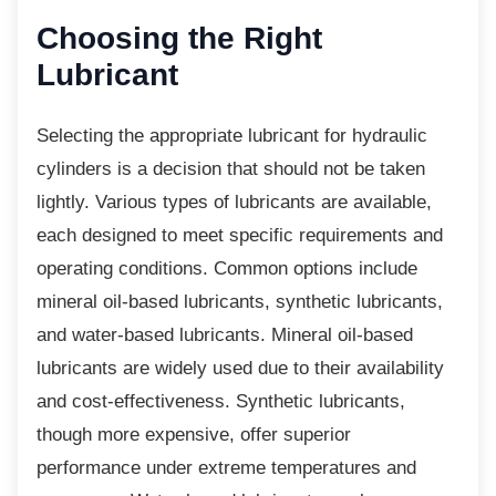
Choosing the Right
Lubricant
Selecting the appropriate lubricant for
hydraulic
cylinders is a decision that should not be taken
lightly. Various types of lubricants are available,
each designed to meet specific requirements and
operating conditions. Common options include
mineral oil-based lubricants, synthetic lubricants,
and water-based lubricants. Mineral oil-based
lubricants are widely used due to their availability
and cost-effectiveness. Synthetic lubricants,
though more expensive, offer superior
performance under extreme temperatures and