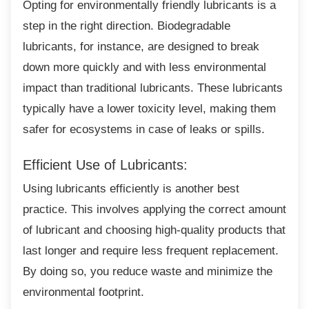
Opting for environmentally friendly lubricants
is a
step in the right direction. Biodegradable
lubricants, for instance, are designed to break
down more quickly and with less environmental
impact than traditional lubricants. These lubricants
typically have a lower toxicity level, making them
safer for ecosystems in case of leaks or spills.
Efficient Use of Lubricants:
Using lubricants efficiently is another best
practice. This involves applying the correct amount
of lubricant and choosing high-quality products that
last longer and require less frequent replacement.
By doing so, you reduce waste and minimize the
environmental footprint.