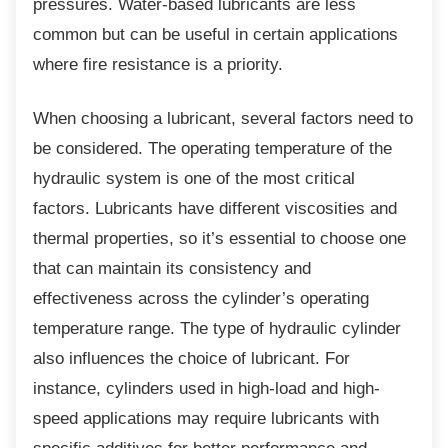
pressures. Water-based lubricants are less
common but can be useful in certain applications
where fire resistance is a priority.
When choosing a lubricant, several factors
need to
be considered. The operating temperature of the
hydraulic system is one of the most critical
factors. Lubricants have different viscosities and
thermal properties, so it’s essential to choose one
that can maintain its consistency and
effectiveness across the cylinder’s operating
temperature range. The type of hydraulic cylinder
also influences the choice of lubricant. For
instance, cylinders used in high-load and high-
speed applications may require lubricants with