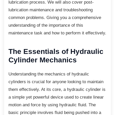
lubrication process. We will also cover post-
lubrication maintenance and troubleshooting
common problems. Giving you a comprehensive
understanding of the importance of this
maintenance task and how to perform it effectively.
The Essentials of
Hydraulic
Cylinder Mechanics
Understanding the mechanics of hydraulic
cylinders is crucial for anyone looking to maintain
them effectively. At its core, a hydraulic cylinder is
a simple yet powerful device used to create linear
motion and force by using hydraulic fluid. The
basic principle involves fluid being pushed into a