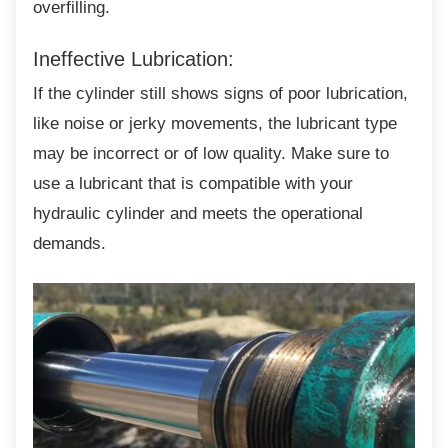
overfilling.
Ineffective Lubrication:
If the cylinder still shows signs of poor
lubrication,
like noise or jerky movements, the lubricant type
may be incorrect or of low quality. Make sure to
use a lubricant that is compatible with your
hydraulic cylinder and meets the operational
demands.