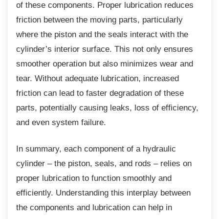
of these components. Proper lubrication reduces
friction between the moving parts, particularly
where the piston and the seals interact with the
cylinder’s interior surface. This not only ensures
smoother operation but also minimizes wear and
tear. Without adequate lubrication, increased
friction can lead to faster degradation of these
parts, potentially causing leaks, loss of efficiency,
and even system failure.
In summary, each component of a hydraulic
cylinder – the piston, seals, and rods – relies on
proper lubrication to function smoothly and
efficiently. Understanding this interplay between
the components and lubrication can help in