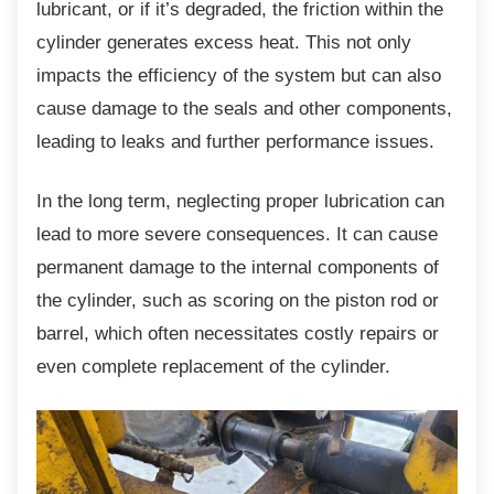
lubricant, or if it’s degraded, the friction within the
cylinder generates excess heat. This not only
impacts the efficiency of the system but can also
cause damage to the seals and other components,
leading to leaks and further performance issues.
In the long term, neglecting proper lubrication
can
lead to more severe consequences. It can cause
permanent damage to the internal components of
the cylinder, such as scoring on the piston rod or
barrel, which often necessitates costly repairs or
even complete replacement of the cylinder.