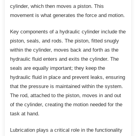
cylinder, which then moves a piston. This
movement is what generates the force and motion.
Key components of a hydraulic cylinder
include the
piston, seals, and rods. The piston, fitted snugly
within the cylinder, moves back and forth as the
hydraulic fluid enters and exits the cylinder. The
seals are equally important; they keep the
hydraulic fluid in place and prevent leaks, ensuring
that the pressure is maintained within the system.
The rod, attached to the piston, moves in and out
of the cylinder, creating the motion needed for the
task at hand.
Lubrication plays a critical role in the
functionality