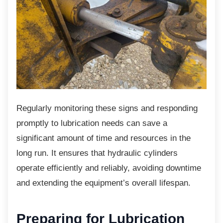
Regularly monitoring these signs and
responding
promptly to lubrication needs can save a
significant amount of time and resources in the
long run. It ensures that hydraulic cylinders
operate efficiently and reliably, avoiding downtime
and extending the equipment’s overall lifespan.
Preparing for Lubrication