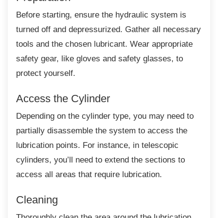
Before starting, ensure the hydraulic system
is
turned off and depressurized. Gather all necessary
tools and the chosen lubricant. Wear appropriate
safety gear, like gloves and safety glasses, to
protect yourself.
Access the Cylinder
Depending on the cylinder type, you may
need to
partially disassemble the system to access the
lubrication points. For instance, in telescopic
cylinders, you’ll need to extend the sections to
access all areas that require lubrication.
Cleaning
Thoroughly clean the area around the
lubrication