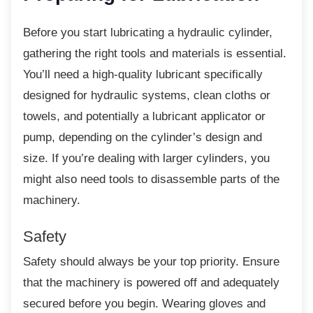
Before you start lubricating a hydraulic
cylinder,
gathering the right tools and materials is essential.
You’ll need a high-quality lubricant specifically
designed for hydraulic systems, clean cloths or
towels, and potentially a lubricant applicator or
pump, depending on the cylinder’s design and
size. If you’re dealing with larger cylinders, you
might also need tools to disassemble parts of the
machinery.
Safety
Safety should always be your top priority.
Ensure
that the machinery is powered off and adequately
secured before you begin. Wearing gloves and