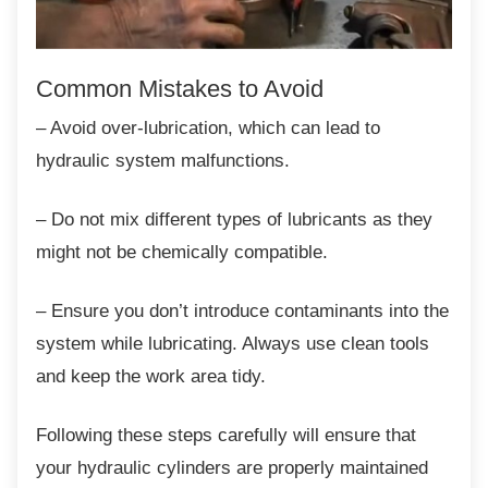
Common Mistakes to Avoid
– Avoid over-lubrication, which can lead to
hydraulic system malfunctions.
– Do not mix different types of lubricants as
they
might not be chemically compatible.
– Ensure you don’t introduce contaminants
into the
system while lubricating. Always use clean tools
and keep the work area tidy.
Following these steps carefully will ensure
that
your hydraulic cylinders are properly maintained