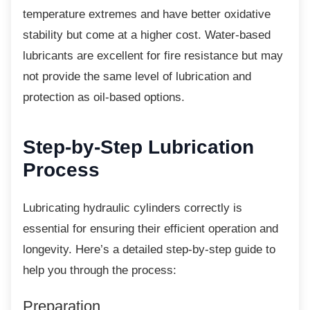
temperature extremes and have better oxidative
stability but come at a higher cost. Water-based
lubricants are excellent for fire resistance but may
not provide the same level of lubrication and
protection as oil-based options.
Step-by-Step Lubrication
Process
Lubricating hydraulic cylinders correctly is
essential for ensuring their efficient operation and
longevity. Here’s a detailed step-by-step guide to
help you through the process:
Preparation