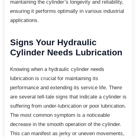
maintaining the cylinder’s longevity and reliability,
ensuring it performs optimally in various industrial
applications.
Signs Your Hydraulic
Cylinder Needs Lubrication
Knowing when a hydraulic cylinder needs
lubrication is crucial for maintaining its
performance and extending its service life. There
are several tell-tale signs that indicate a cylinder is
suffering from under-lubrication or poor lubrication.
The most common symptom is a noticeable
decrease in the smooth operation of the cylinder.
This can manifest as jerky or uneven movements,