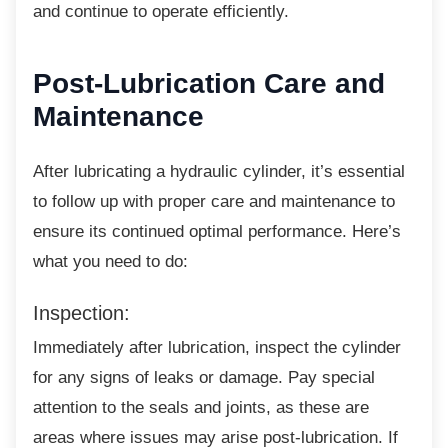
and continue to operate efficiently.
Post-Lubrication Care
and
Maintenance
After lubricating a hydraulic cylinder, it’s
essential
to follow up with proper care and maintenance to
ensure its continued optimal performance. Here’s
what you need to do:
Inspection:
Immediately after lubrication, inspect the
cylinder
for any signs of leaks or damage. Pay special
attention to the seals and joints, as these are
areas where issues may arise post-lubrication. If