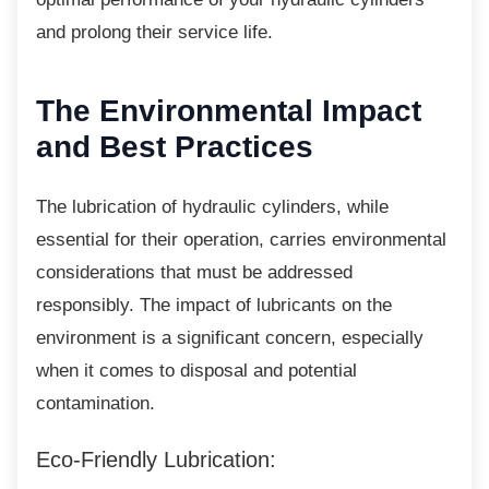
and prolong their service life.
The Environmental
Impact
and Best Practices
The lubrication of hydraulic cylinders, while
essential for their operation, carries environmental
considerations that must be addressed
responsibly. The impact of lubricants on the
environment is a significant concern, especially
when it comes to disposal and potential
contamination.
Eco-Friendly Lubrication: