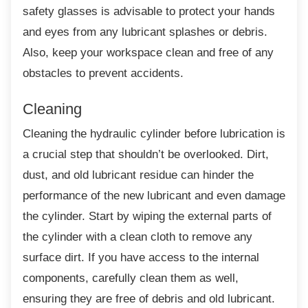
safety glasses is advisable to protect your hands
and eyes from any lubricant splashes or debris.
Also, keep your workspace clean and free of any
obstacles to prevent accidents.
Cleaning
Cleaning the hydraulic cylinder before
lubrication is
a crucial step that shouldn’t be overlooked. Dirt,
dust, and old lubricant residue can hinder the
performance of the new lubricant and even damage
the cylinder. Start by wiping the external parts of
the cylinder with a clean cloth to remove any
surface dirt. If you have access to the internal
components, carefully clean them as well,
ensuring they are free of debris and old lubricant.