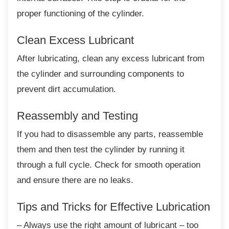
proper functioning of the cylinder.
Clean Excess Lubricant
After lubricating, clean any excess lubricant
from
the cylinder and surrounding components to
prevent dirt accumulation.
Reassembly and Testing
If you had to disassemble any parts,
reassemble
them and then test the cylinder by running it
through a full cycle. Check for smooth operation
and ensure there are no leaks.
Tips and Tricks for Effective
Lubrication
– Always use the right amount of lubricant –
too