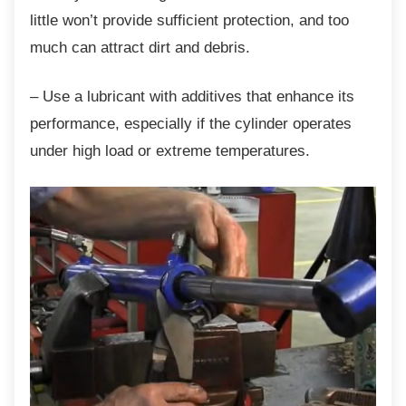
little won’t provide sufficient protection, and too
much can attract dirt and debris.
– Use a lubricant with additives that enhance
its
performance, especially if the cylinder operates
under high load or extreme temperatures.