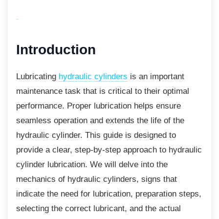
Introduction
Lubricating
hydraulic cylinders
is an important
maintenance task that is critical to their optimal
performance. Proper lubrication helps ensure
seamless operation and extends the life of the
hydraulic cylinder. This guide is designed to
provide a clear, step-by-step approach to hydraulic
cylinder lubrication. We will delve into the
mechanics of hydraulic cylinders, signs that
indicate the need for lubrication, preparation steps,
selecting the correct lubricant, and the actual