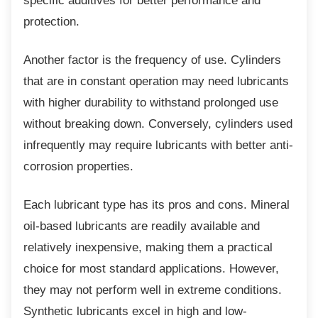
specific additives for better performance and
protection.
Another factor is the frequency of use.
Cylinders
that are in constant operation may need lubricants
with higher durability to withstand prolonged use
without breaking down. Conversely, cylinders used
infrequently may require lubricants with better anti-
corrosion properties.
Each lubricant type has its pros and cons.
Mineral
oil-based lubricants are readily available and
relatively inexpensive, making them a practical
choice for most standard applications. However,
they may not perform well in extreme conditions.
Synthetic lubricants excel in high and low-