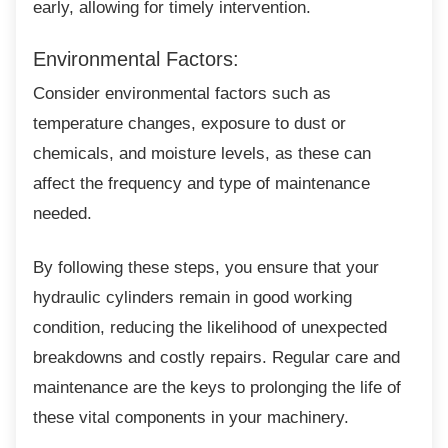
early, allowing for timely intervention.
Environmental Factors:
Consider environmental factors such as
temperature changes, exposure to dust or
chemicals, and moisture levels, as these can
affect the frequency and type of maintenance
needed.
By following these steps, you ensure that
your
hydraulic cylinders remain in good working
condition, reducing the likelihood of unexpected
breakdowns and costly repairs. Regular care and
maintenance are the keys to prolonging the life of
these vital components in your machinery.