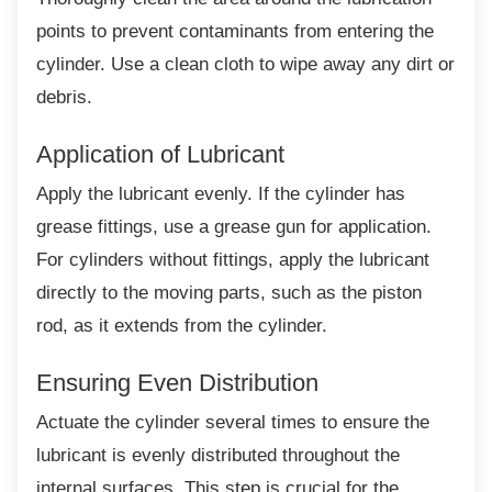
points to prevent contaminants from entering the
cylinder. Use a clean cloth to wipe away any dirt or
debris.
Application of Lubricant
Apply the lubricant evenly. If the cylinder has
grease fittings, use a grease gun for application.
For cylinders without fittings, apply the lubricant
directly to the moving parts, such as the piston
rod, as it extends from the cylinder.
Ensuring Even Distribution
Actuate the cylinder several times to ensure
the
lubricant is evenly distributed throughout the
internal surfaces. This step is crucial for the