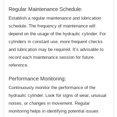
Regular Maintenance Schedule:
Establish a regular maintenance and
lubrication
schedule. The frequency of maintenance will
depend on the usage of the hydraulic cylinder. For
cylinders in constant use, more frequent checks
and lubrication may be required. It’s advisable to
record each maintenance session for future
reference.
Performance Monitoring:
Continuously monitor the performance of the
hydraulic cylinder. Look for signs of wear, unusual
noises, or changes in movement. Regular
monitoring helps in identifying potential issues