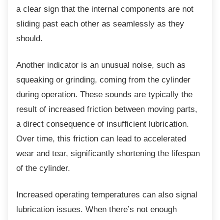
a clear sign that the internal components are not
sliding past each other as seamlessly as they
should.
Another indicator is an unusual noise, such
as
squeaking or grinding, coming from the cylinder
during operation. These sounds are typically the
result of increased friction between moving parts,
a direct consequence of insufficient lubrication.
Over time, this friction can lead to accelerated
wear and tear, significantly shortening the lifespan
of the cylinder.
Increased operating temperatures can also
signal
lubrication issues. When there’s not enough