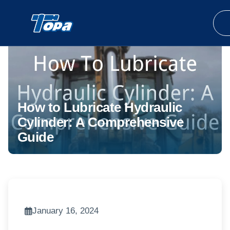
How to Lubricate Hydraulic
Cylinder: A Comprehensive
Guide
January 16, 2024