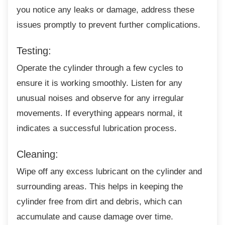
you notice any leaks or damage, address these
issues promptly to prevent further complications.
Testing:
Operate the cylinder through a few cycles to
ensure it is working smoothly. Listen for any
unusual noises and observe for any irregular
movements. If everything appears normal, it
indicates a successful lubrication process.
Cleaning:
Wipe off any excess lubricant on the cylinder
and
surrounding areas. This helps in keeping the
cylinder free from dirt and debris, which can
accumulate and cause damage over time.