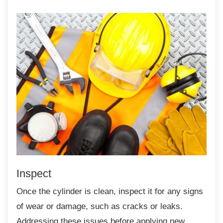
Inspect
Once the cylinder is clean, inspect it for any
signs
of wear or damage, such as cracks or leaks.
Addressing these issues before applying new