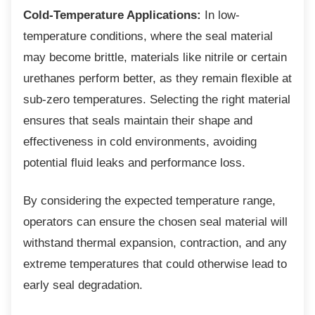
Cold-Temperature Applications:
In low-
temperature conditions, where the seal material
may become brittle, materials like nitrile or certain
urethanes perform better, as they remain flexible at
sub-zero temperatures. Selecting the right material
ensures that seals maintain their shape and
effectiveness in cold environments, avoiding
potential fluid leaks and performance loss.
By considering the expected temperature
range,
operators can ensure the chosen seal material will
withstand thermal expansion, contraction, and any
extreme temperatures that could otherwise lead to
early seal degradation.