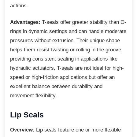
actions.
Advantages:
T-seals offer greater stability than O-
rings in dynamic settings and can handle moderate
pressures without extrusion. Their unique shape
helps them resist twisting or rolling in the groove,
providing consistent sealing in applications like
hydraulic actuators. T-seals are not ideal for high-
speed or high-friction applications but offer an
excellent balance between durability and
movement flexibility.
Lip Seals
Overview:
Lip seals feature one or more flexible