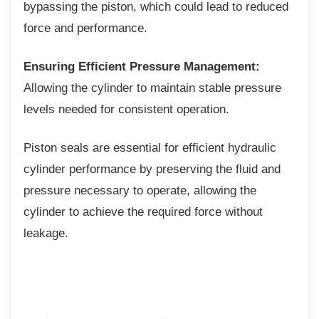
bypassing the piston, which could lead to reduced
force and performance.
Ensuring Efficient Pressure Management:
Allowing the cylinder to maintain stable pressure
levels needed for consistent operation.
Piston seals are essential for efficient
hydraulic
cylinder performance by preserving the fluid and
pressure necessary to operate, allowing the
cylinder to achieve the required force without
leakage.