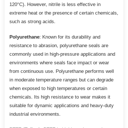
120°C). However, nitrile is less effective in
extreme heat or the presence of certain chemicals,
such as strong acids.
Polyurethane
: Known for its durability and
resistance to abrasion, polyurethane seals are
commonly used in high-pressure applications and
environments where seals face impact or wear
from continuous use. Polyurethane performs well
in moderate temperature ranges but can degrade
when exposed to high temperatures or certain
chemicals. Its high resistance to wear makes it
suitable for dynamic applications and heavy-duty
industrial environments.