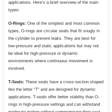
applications. Here’s a brief overview of the main
types:
O-Rings:
One of the simplest and most common
types, O-rings are circular seals that fit snugly in
the cylinder to prevent leaks. They are best for
low-pressure and static applications but may not
be ideal for high-pressure or dynamic
environments where continuous movement is
involved.
T-Seals:
These seals have a cross-section shaped
like the letter “T” and are designed for dynamic
applications. T-seals offer better stability than O-
rings in high-pressure settings and can withstand
moderate motion without compromising their seal.