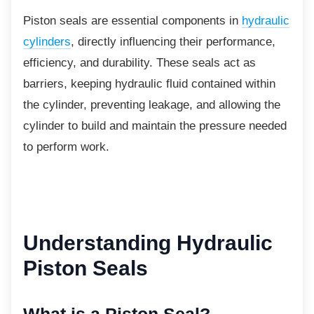
Piston seals are essential components in
hydraulic
cylinders
, directly influencing their performance,
efficiency, and durability. These seals act as
barriers, keeping hydraulic fluid contained within
the cylinder, preventing leakage, and allowing the
cylinder to build and maintain the pressure needed
to perform work.
Understanding
Hydraulic
Piston Seals