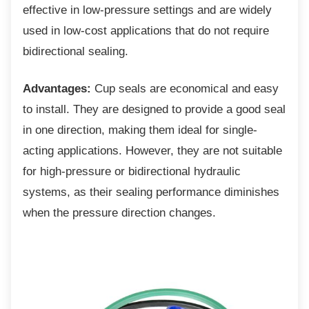
effective in low-pressure settings and are widely
used in low-cost applications that do not require
bidirectional sealing.
Advantages:
Cup seals are economical and easy
to install. They are designed to provide a good seal
in one direction, making them ideal for single-
acting applications. However, they are not suitable
for high-pressure or bidirectional hydraulic
systems, as their sealing performance diminishes
when the pressure direction changes.