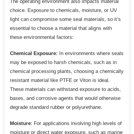
The operating environment also impacts
material
choice. Exposure to chemicals, moisture, or UV
light can compromise some seal materials, so it’s
essential to choose a material that aligns with
these environmental factors:
Chemical Exposure:
In environments where seals
may be exposed to harsh chemicals, such as in
chemical processing plants, choosing a chemically
resistant material like PTFE or Viton is ideal.
These materials can withstand exposure to acids,
bases, and corrosive agents that would otherwise
degrade standard rubber or polyurethane.
Moisture
: For applications involving high levels of
moisture or direct water exposure, such as marine