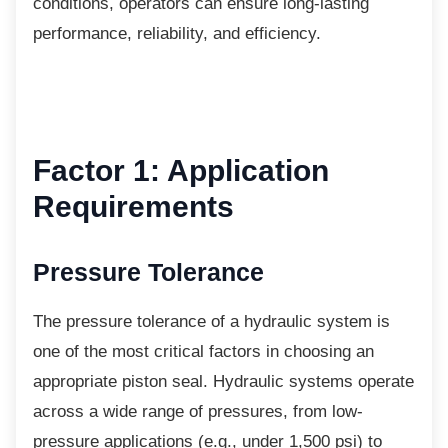
conditions, operators can ensure long-lasting
performance, reliability, and efficiency.
Factor 1: Application
Requirements
Pressure Tolerance
The pressure tolerance of a hydraulic system
is
one of the most critical factors in choosing an
appropriate piston seal. Hydraulic systems operate
across a wide range of pressures, from low-
pressure applications (e.g., under 1,500 psi) to