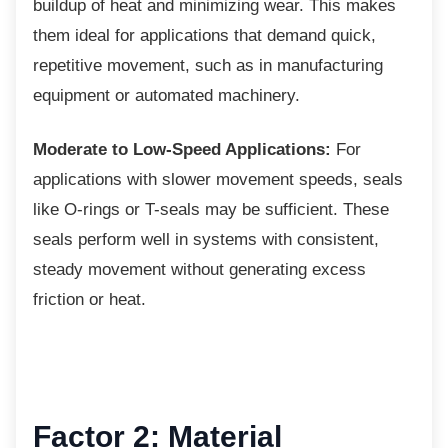
buildup of heat and minimizing wear. This makes
them ideal for applications that demand quick,
repetitive movement, such as in manufacturing
equipment or automated machinery.
Moderate to Low-Speed Applications:
For
applications with slower movement speeds, seals
like O-rings or T-seals may be sufficient. These
seals perform well in systems with consistent,
steady movement without generating excess
friction or heat.
Factor 2: Material