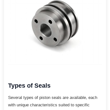
Types of Seals
Several types of piston seals are available,
each
with unique characteristics suited to specific