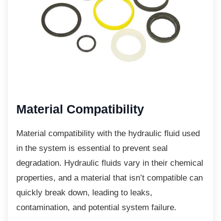
Material Compatibility
Material compatibility with the hydraulic fluid
used
in the system is essential to prevent seal
degradation. Hydraulic fluids vary in their chemical
properties, and a material that isn’t compatible can
quickly break down, leading to leaks,
contamination, and potential system failure.