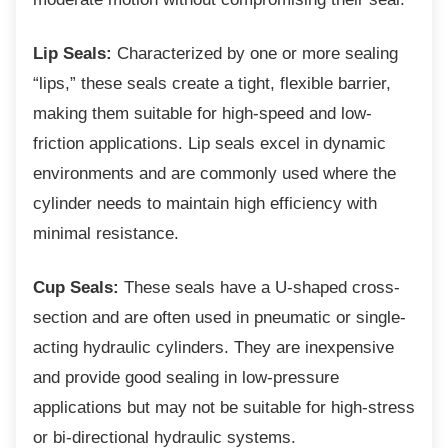
Lip Seals:
Characterized by one or more sealing
“lips,” these seals create a tight, flexible barrier,
making them suitable for high-speed and low-
friction applications. Lip seals excel in dynamic
environments and are commonly used where the
cylinder needs to maintain high efficiency with
minimal resistance.
Cup Seals:
These seals have a U-shaped cross-
section and are often used in pneumatic or single-
acting hydraulic cylinders. They are inexpensive
and provide good sealing in low-pressure
applications but may not be suitable for high-stress
or bi-directional hydraulic systems.