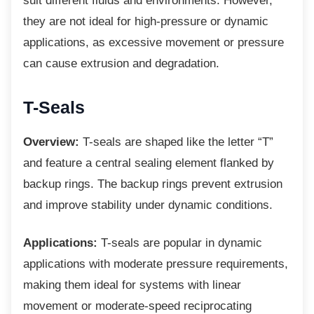
suit different fluids and environments. However,
they are not ideal for high-pressure or dynamic
applications, as excessive movement or pressure
can cause extrusion and degradation.
T-Seals
Overview:
T-seals are shaped like the letter “T”
and feature a central sealing element flanked by
backup rings. The backup rings prevent extrusion
and improve stability under dynamic conditions.
Applications:
T-seals are popular in dynamic
applications with moderate pressure requirements,
making them ideal for systems with linear
movement or moderate-speed reciprocating