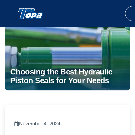
Choosing the Best Hydraulic
Piston Seals for Your Needs
November 4, 2024