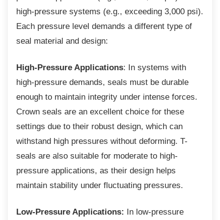
high-pressure systems (e.g., exceeding 3,000 psi).
Each pressure level demands a different type of
seal material and design:
High-Pressure Applications
: In systems with
high-pressure demands, seals must be durable
enough to maintain integrity under intense forces.
Crown seals are an excellent choice for these
settings due to their robust design, which can
withstand high pressures without deforming. T-
seals are also suitable for moderate to high-
pressure applications, as their design helps
maintain stability under fluctuating pressures.
Low-Pressure Applications:
In low-pressure