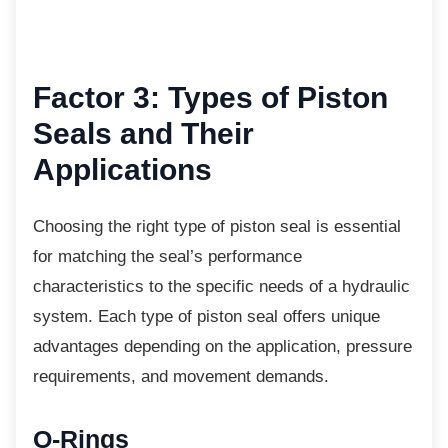
Factor 3: Types of
Piston
Seals and Their
Applications
Choosing the right type of piston seal is
essential
for matching the seal’s performance
characteristics to the specific needs of a hydraulic
system. Each type of piston seal offers unique
advantages depending on the application, pressure
requirements, and movement demands.
O-Rings