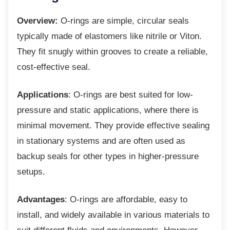
Overview:
O-rings are simple, circular seals
typically made of elastomers like nitrile or Viton.
They fit snugly within grooves to create a reliable,
cost-effective seal.
Applications
: O-rings are best suited for low-
pressure and static applications, where there is
minimal movement. They provide effective sealing
in stationary systems and are often used as
backup seals for other types in higher-pressure
setups.
Advantages
: O-rings are affordable, easy to
install, and widely available in various materials to