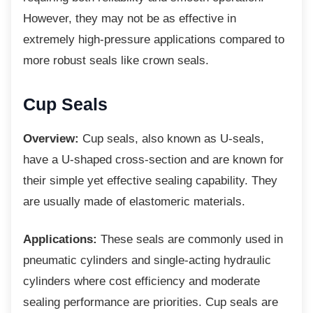
However, they may not be as effective in
extremely high-pressure applications compared to
more robust seals like crown seals.
Cup Seals
Overview:
Cup seals, also known as U-seals,
have a U-shaped cross-section and are known for
their simple yet effective sealing capability. They
are usually made of elastomeric materials.
Applications:
These seals are commonly used in
pneumatic cylinders and single-acting hydraulic
cylinders where cost efficiency and moderate
sealing performance are priorities. Cup seals are