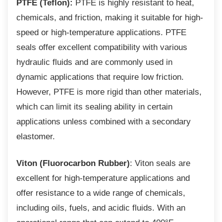
PTFE (Teflon):
PTFE is highly resistant to heat,
chemicals, and friction, making it suitable for high-
speed or high-temperature applications. PTFE
seals offer excellent compatibility with various
hydraulic fluids and are commonly used in
dynamic applications that require low friction.
However, PTFE is more rigid than other materials,
which can limit its sealing ability in certain
applications unless combined with a secondary
elastomer.
Viton (Fluorocarbon Rubber)
: Viton seals are
excellent for high-temperature applications and
offer resistance to a wide range of chemicals,
including oils, fuels, and acidic fluids. With an