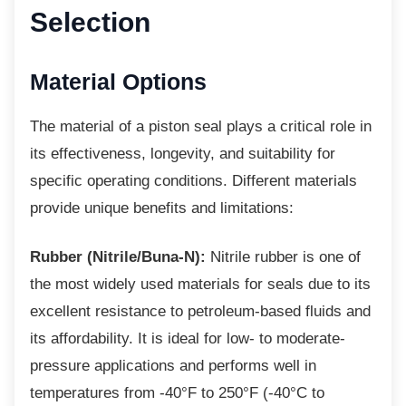
Selection
Material Options
The material of a piston seal plays a critical
role in
its effectiveness, longevity, and suitability for
specific operating conditions. Different materials
provide unique benefits and limitations:
Rubber (Nitrile/Buna-N):
Nitrile rubber is one of
the most widely used materials for seals due to its
excellent resistance to petroleum-based fluids and
its affordability. It is ideal for low- to moderate-
pressure applications and performs well in
temperatures from -40°F to 250°F (-40°C to