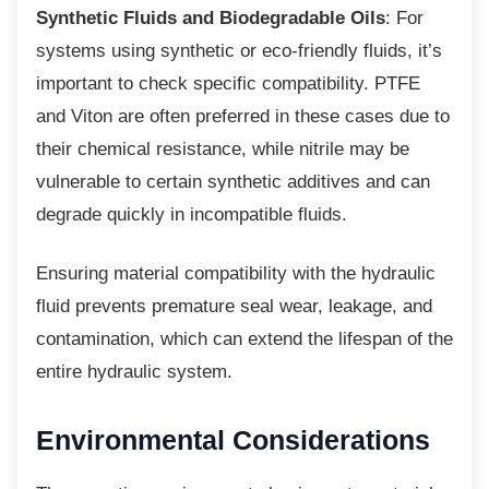
Synthetic Fluids and Biodegradable Oils
: For
systems using synthetic or eco-friendly fluids, it’s
important to check specific compatibility. PTFE
and Viton are often preferred in these cases due to
their chemical resistance, while nitrile may be
vulnerable to certain synthetic additives and can
degrade quickly in incompatible fluids.
Ensuring material compatibility with the
hydraulic
fluid prevents premature seal wear, leakage, and
contamination, which can extend the lifespan of the
entire hydraulic system.
Environmental
Considerations