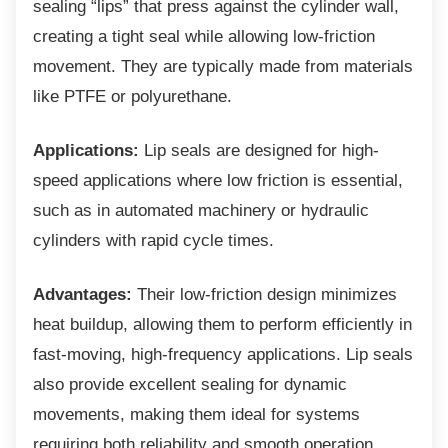
sealing “lips” that press against the cylinder wall,
creating a tight seal while allowing low-friction
movement. They are typically made from materials
like PTFE or polyurethane.
Applications:
Lip seals are designed for high-
speed applications where low friction is essential,
such as in automated machinery or hydraulic
cylinders with rapid cycle times.
Advantages:
Their low-friction design minimizes
heat buildup, allowing them to perform efficiently in
fast-moving, high-frequency applications. Lip seals
also provide excellent sealing for dynamic
movements, making them ideal for systems
requiring both reliability and smooth operation.