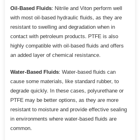
Oil-Based Fluids
: Nitrile and Viton perform well
with most oil-based hydraulic fluids, as they are
resistant to swelling and degradation when in
contact with petroleum products. PTFE is also
highly compatible with oil-based fluids and offers
an added layer of chemical resistance.
Water-Based Fluids
: Water-based fluids can
cause some materials, like standard rubber, to
degrade quickly. In these cases, polyurethane or
PTFE may be better options, as they are more
resistant to moisture and provide effective sealing
in environments where water-based fluids are
common.