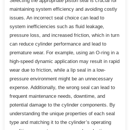
Selecting the appropriate piston seal is
crucial for
maintaining system efficiency and avoiding costly
issues. An incorrect seal choice can lead to
system inefficiencies such as fluid leakage,
pressure loss, and increased friction, which in turn
can reduce cylinder performance and lead to
premature wear. For example, using an O-ring in a
high-speed dynamic application may result in rapid
wear due to friction, while a lip seal in a low-
pressure environment might be an unnecessary
expense. Additionally, the wrong seal can lead to
frequent maintenance needs, downtime, and
potential damage to the cylinder components. By
understanding the unique properties of each seal
type and matching it to the cylinder’s operating