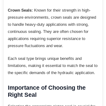
Crown Seals:
Known for their strength in high-
pressure environments, crown seals are designed
to handle heavy-duty applications with strong,
continuous sealing. They are often chosen for
applications requiring superior resistance to
pressure fluctuations and wear.
Each seal type brings unique benefits and
limitations, making it essential to match the seal to
the specific demands of the hydraulic application.
Importance of Choosing the
Right Seal