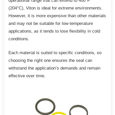
operational range that can extend to 400°F
(204°C), Viton is ideal for extreme environments.
However, it is more expensive than other materials
and may not be suitable for low-temperature
applications, as it tends to lose flexibility in cold
conditions.
Each material is suited to specific conditions,
so
choosing the right one ensures the seal can
withstand the application’s demands and remain
effective over time.