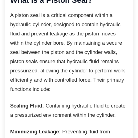
What is a Piston Seal?
A piston seal is a critical component within a
hydraulic cylinder, designed to contain hydraulic
fluid and prevent leakage as the piston moves
within the cylinder bore. By maintaining a secure
seal between the piston and the cylinder walls,
piston seals ensure that hydraulic fluid remains
pressurized, allowing the cylinder to perform work
efficiently and with controlled force. Their primary
functions include:
Sealing Fluid:
Containing hydraulic fluid to create
a pressurized environment within the cylinder.
Minimizing Leakage:
Preventing fluid from