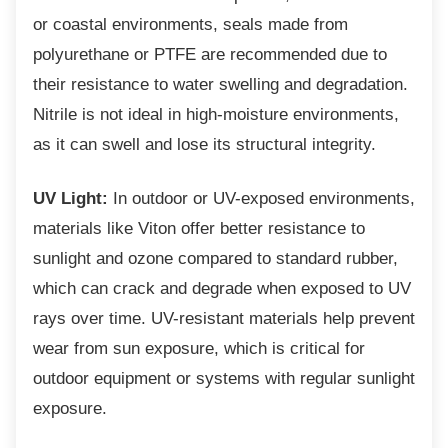
or coastal environments, seals made from
polyurethane or PTFE are recommended due to
their resistance to water swelling and degradation.
Nitrile is not ideal in high-moisture environments,
as it can swell and lose its structural integrity.
UV Light:
In outdoor or UV-exposed environments,
materials like Viton offer better resistance to
sunlight and ozone compared to standard rubber,
which can crack and degrade when exposed to UV
rays over time. UV-resistant materials help prevent
wear from sun exposure, which is critical for
outdoor equipment or systems with regular sunlight
exposure.