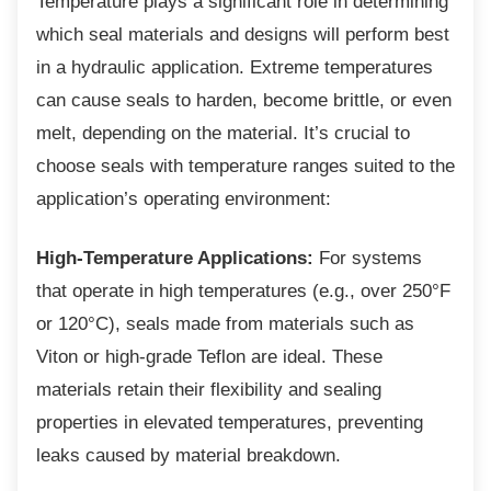
Temperature plays a significant role in
determining
which seal materials and designs will perform best
in a hydraulic application. Extreme temperatures
can cause seals to harden, become brittle, or even
melt, depending on the material. It’s crucial to
choose seals with temperature ranges suited to the
application’s operating environment:
High-Temperature Applications:
For systems
that operate in high temperatures (e.g., over 250°F
or 120°C), seals made from materials such as
Viton or high-grade Teflon are ideal. These
materials retain their flexibility and sealing
properties in elevated temperatures, preventing
leaks caused by material breakdown.