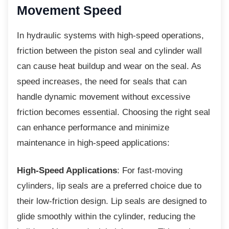
Movement Speed
In hydraulic systems with high-speed
operations,
friction between the piston seal and cylinder wall
can cause heat buildup and wear on the seal. As
speed increases, the need for seals that can
handle dynamic movement without excessive
friction becomes essential. Choosing the right seal
can enhance performance and minimize
maintenance in high-speed applications:
High-Speed Applications
: For fast-moving
cylinders, lip seals are a preferred choice due to
their low-friction design. Lip seals are designed to
glide smoothly within the cylinder, reducing the