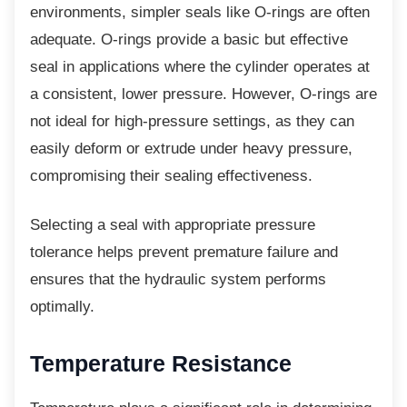
environments, simpler seals like O-rings are often
adequate. O-rings provide a basic but effective
seal in applications where the cylinder operates at
a consistent, lower pressure. However, O-rings are
not ideal for high-pressure settings, as they can
easily deform or extrude under heavy pressure,
compromising their sealing effectiveness.
Selecting a seal with appropriate pressure
tolerance helps prevent premature failure and
ensures that the hydraulic system performs
optimally.
Temperature Resistance