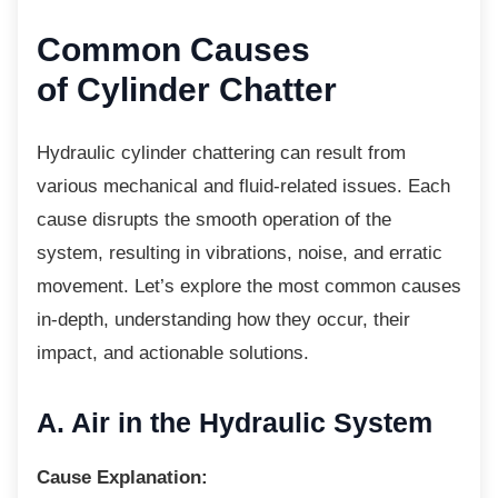
Common Causes
of Cylinder Chatter
Hydraulic cylinder chattering can result from
various mechanical and fluid-related issues. Each
cause disrupts the smooth operation of the
system, resulting in vibrations, noise, and erratic
movement. Let’s explore the most common causes
in-depth, understanding how they occur, their
impact, and actionable solutions.
A. Air in the Hydraulic
System
Cause Explanation: