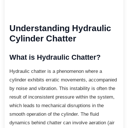
Understanding
Hydraulic
Cylinder Chatter
What is Hydraulic Chatter?
Hydraulic chatter is a phenomenon where a
cylinder exhibits erratic movements, accompanied
by noise and vibration. This instability is often the
result of inconsistent pressure within the system,
which leads to mechanical disruptions in the
smooth operation of the cylinder. The fluid
dynamics behind chatter can involve aeration (air