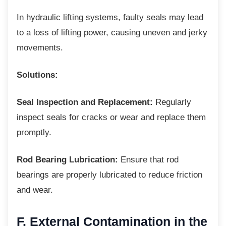
In hydraulic lifting systems, faulty seals may
lead
to a loss of lifting power, causing uneven and jerky
movements.
Solutions:
Seal Inspection and Replacement:
Regularly
inspect seals for cracks or wear and replace them
promptly.
Rod Bearing Lubrication:
Ensure that rod
bearings are properly lubricated to reduce friction
and wear.
F. External Contamination in
the