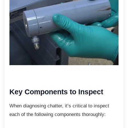
Key Components to Inspect
When diagnosing chatter, it’s critical to
inspect
each of the following components thoroughly: