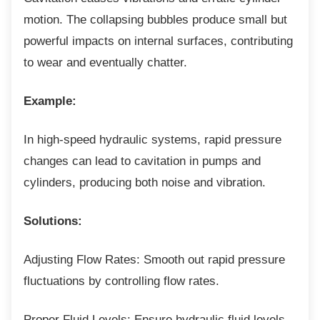
motion. The collapsing bubbles produce small but
powerful impacts on internal surfaces, contributing
to wear and eventually chatter.
Example:
In high-speed hydraulic systems, rapid
pressure
changes can lead to cavitation in pumps and
cylinders, producing both noise and vibration.
Solutions:
Adjusting Flow Rates: Smooth out rapid
pressure
fluctuations by controlling flow rates.
Proper Fluid Levels: Ensure hydraulic fluid
levels