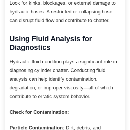
Look for kinks, blockages, or external
damage to
hydraulic hoses. A restricted or collapsing hose
can disrupt fluid flow and contribute to chatter.
Using Fluid Analysis for
Diagnostics
Hydraulic fluid condition plays a significant
role in
diagnosing cylinder chatter. Conducting fluid
analysis can help identify contamination,
degradation, or improper viscosity—all of which
contribute to erratic system behavior.
Check for Contamination:
Particle Contamination:
Dirt, debris, and