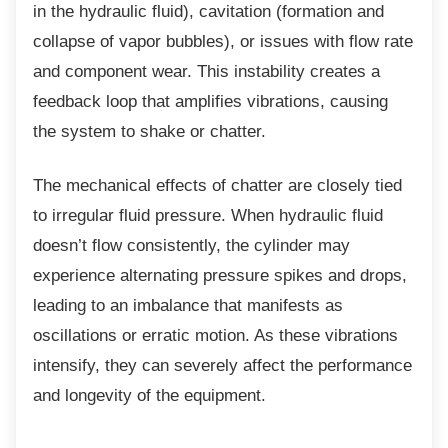
in the hydraulic fluid), cavitation (formation and
collapse of vapor bubbles), or issues with flow rate
and component wear. This instability creates a
feedback loop that amplifies vibrations, causing
the system to shake or chatter.
The mechanical effects of chatter are closely
tied
to irregular fluid pressure. When hydraulic fluid
doesn’t flow consistently, the cylinder may
experience alternating pressure spikes and drops,
leading to an imbalance that manifests as
oscillations or erratic motion. As these vibrations
intensify, they can severely affect the performance
and longevity of the equipment.