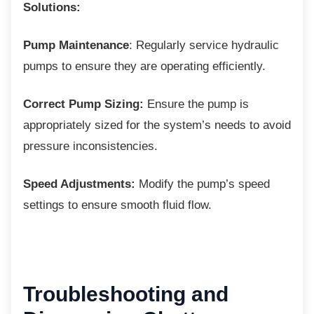
Solutions:
Pump Maintenance
: Regularly service hydraulic
pumps to ensure they are operating efficiently.
Correct Pump Sizing:
Ensure the pump is
appropriately sized for the system’s needs to avoid
pressure inconsistencies.
Speed Adjustments:
Modify the pump’s speed
settings to ensure smooth fluid flow.
Troubleshooting and