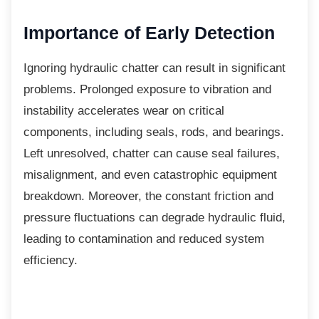
Importance of Early
Detection
Ignoring hydraulic chatter can result in
significant
problems. Prolonged exposure to vibration and
instability accelerates wear on critical
components, including seals, rods, and bearings.
Left unresolved, chatter can cause seal failures,
misalignment, and even catastrophic equipment
breakdown. Moreover, the constant friction and
pressure fluctuations can degrade hydraulic fluid,
leading to contamination and reduced system
efficiency.