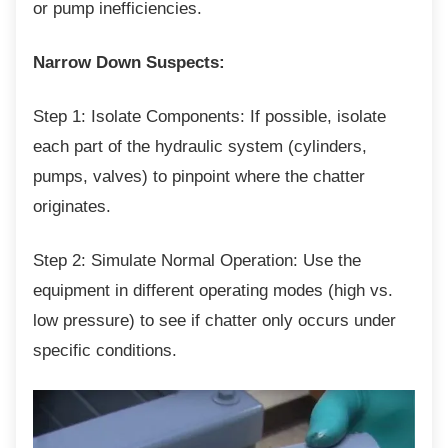
or pump inefficiencies.
Narrow Down Suspects:
Step 1: Isolate Components: If possible,
isolate
each part of the hydraulic system (cylinders,
pumps, valves) to pinpoint where the chatter
originates.
Step 2: Simulate Normal Operation: Use the
equipment in different operating modes (high vs.
low pressure) to see if chatter only occurs under
specific conditions.