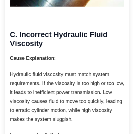
C. Incorrect Hydraulic Fluid
Viscosity
Cause Explanation:
Hydraulic fluid viscosity must match system
requirements. If the viscosity is too high or too low,
it leads to inefficient power transmission. Low
viscosity causes fluid to move too quickly, leading
to erratic cylinder motion, while high viscosity
makes the system sluggish.