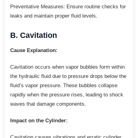
Preventative Measures: Ensure routine
checks for
leaks and maintain proper fluid levels.
B. Cavitation
Cause Explanation:
Cavitation occurs when vapor bubbles form
within
the hydraulic fluid due to pressure drops below the
fluid’s vapor pressure. These bubbles collapse
rapidly when the pressure rises, leading to shock
waves that damage components.
Impact on the Cylinder:
Cavitation causes vibrations and erratic
cylinder