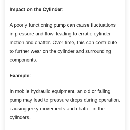
Impact on the Cylinder:
A poorly functioning pump can cause
fluctuations
in pressure and flow, leading to erratic cylinder
motion and chatter. Over time, this can contribute
to further wear on the cylinder and surrounding
components.
Example:
In mobile hydraulic equipment, an old or
failing
pump may lead to pressure drops during operation,
causing jerky movements and chatter in the
cylinders.