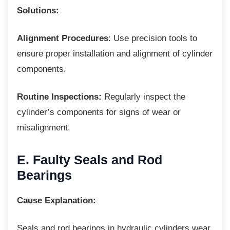
Solutions:
Alignment Procedures
: Use precision tools to
ensure proper installation and alignment of cylinder
components.
Routine Inspections:
Regularly inspect the
cylinder’s components for signs of wear or
misalignment.
E. Faulty Seals and Rod
Bearings
Cause Explanation:
Seals and rod bearings in hydraulic cylinders
wear