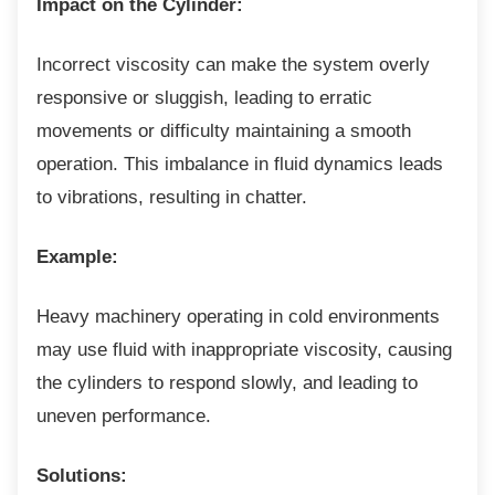
Impact on the Cylinder:
Incorrect viscosity can make the system
overly
responsive or sluggish, leading to erratic
movements or difficulty maintaining a smooth
operation. This imbalance in fluid dynamics leads
to vibrations, resulting in chatter.
Example:
Heavy machinery operating in cold
environments
may use fluid with inappropriate viscosity, causing
the cylinders to respond slowly, and leading to
uneven performance.
Solutions: