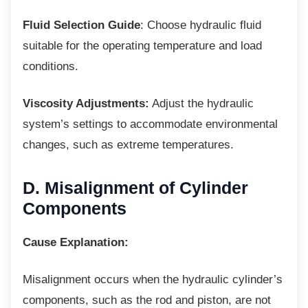
Fluid Selection Guide
: Choose hydraulic fluid
suitable for the operating temperature and load
conditions.
Viscosity Adjustments:
Adjust the hydraulic
system’s settings to accommodate environmental
changes, such as extreme temperatures.
D. Misalignment of Cylinder
Components
Cause Explanation:
Misalignment occurs when the hydraulic
cylinder’s
components, such as the rod and piston, are not