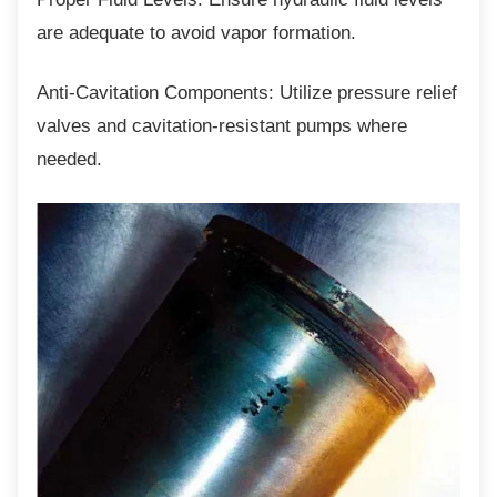
are adequate to avoid vapor formation.
Anti-Cavitation Components: Utilize pressure
relief
valves and cavitation-resistant pumps where
needed.