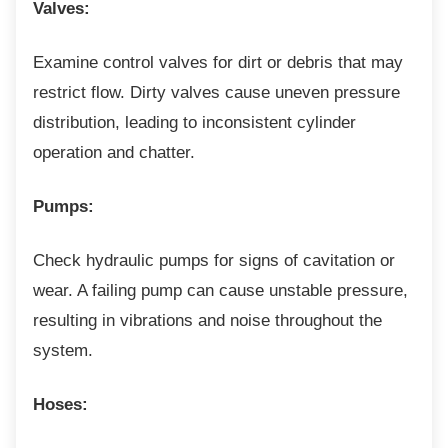
Valves:
Examine control valves for dirt or debris that
may
restrict flow. Dirty valves cause uneven pressure
distribution, leading to inconsistent cylinder
operation and chatter.
Pumps:
Check hydraulic pumps for signs of cavitation
or
wear. A failing pump can cause unstable pressure,
resulting in vibrations and noise throughout the
system.
Hoses: