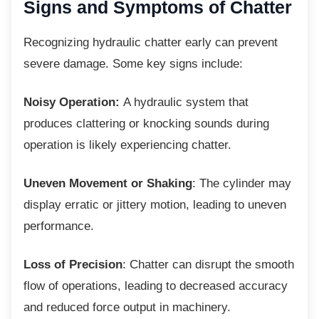
Signs and Symptoms of
Chatter
Recognizing hydraulic chatter early can
prevent
severe damage. Some key signs include:
Noisy Operation:
A hydraulic system that
produces clattering or knocking sounds during
operation is likely experiencing chatter.
Uneven Movement or Shaking
: The cylinder may
display erratic or jittery motion, leading to uneven
performance.
Loss of Precision
: Chatter can disrupt the smooth
flow of operations, leading to decreased accuracy
and reduced force output in machinery.