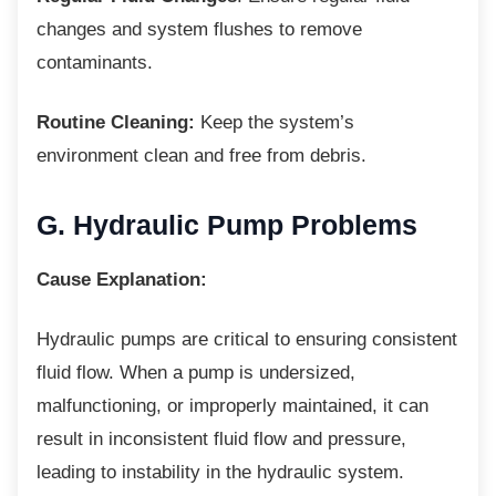
changes and system flushes to remove
contaminants.
Routine Cleaning:
Keep the system’s
environment clean and free from debris.
G. Hydraulic Pump
Problems
Cause Explanation:
Hydraulic pumps are critical to ensuring
consistent
fluid flow. When a pump is undersized,
malfunctioning, or improperly maintained, it can
result in inconsistent fluid flow and pressure,
leading to instability in the hydraulic system.