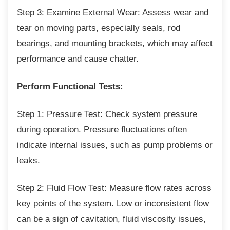
Step 3: Examine External Wear: Assess wear
and
tear on moving parts, especially seals, rod
bearings, and mounting brackets, which may affect
performance and cause chatter.
Perform Functional Tests:
Step 1: Pressure Test: Check system
pressure
during operation. Pressure fluctuations often
indicate internal issues, such as pump problems or
leaks.
Step 2: Fluid Flow Test: Measure flow rates
across
key points of the system. Low or inconsistent flow
can be a sign of cavitation, fluid viscosity issues,