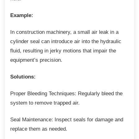
Example:
In construction machinery, a small air leak in
a
cylinder seal can introduce air into the hydraulic
fluid, resulting in jerky motions that impair the
equipment’s precision.
Solutions:
Proper Bleeding Techniques: Regularly bleed
the
system to remove trapped air.
Seal Maintenance: Inspect seals for damage
and
replace them as needed.