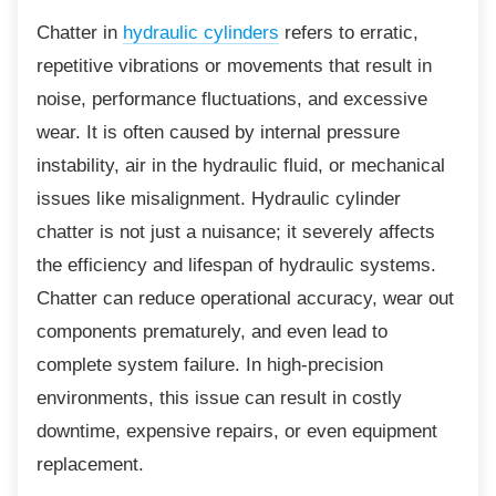
Chatter in
hydraulic cylinders
refers to erratic,
repetitive vibrations or movements that result in
noise, performance fluctuations, and excessive
wear. It is often caused by internal pressure
instability, air in the hydraulic fluid, or mechanical
issues like misalignment. Hydraulic cylinder
chatter is not just a nuisance; it severely affects
the efficiency and lifespan of hydraulic systems.
Chatter can reduce operational accuracy, wear out
components prematurely, and even lead to
complete system failure. In high-precision
environments, this issue can result in costly
downtime, expensive repairs, or even equipment
replacement.