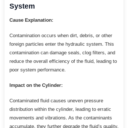
System
Cause Explanation:
Contamination occurs when dirt, debris, or
other
foreign particles enter the hydraulic system. This
contamination can damage seals, clog filters, and
reduce the overall efficiency of the fluid, leading to
poor system performance.
Impact on the Cylinder:
Contaminated fluid causes uneven pressure
distribution within the cylinder, leading to erratic
movements and vibrations. As the contaminants
accumulate, they further degrade the fluid’s quality,