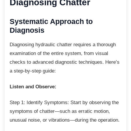
Diagnosing Chatter
Systematic Approach to
Diagnosis
Diagnosing hydraulic chatter requires a
thorough
examination of the entire system, from visual
checks to advanced diagnostic techniques. Here’s
a step-by-step guide:
Listen and Observe:
Step 1: Identify Symptoms: Start by
observing the
symptoms of chatter—such as erratic motion,
unusual noise, or vibrations—during the operation.