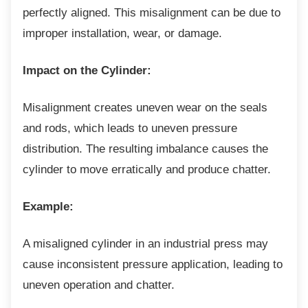
perfectly aligned. This misalignment can be due to
improper installation, wear, or damage.
Impact on the Cylinder:
Misalignment creates uneven wear on the
seals
and rods, which leads to uneven pressure
distribution. The resulting imbalance causes the
cylinder to move erratically and produce chatter.
Example:
A misaligned cylinder in an industrial press
may
cause inconsistent pressure application, leading to
uneven operation and chatter.