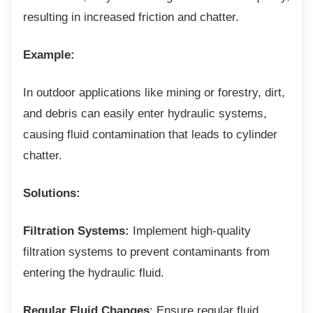
resulting in increased friction and chatter.
Example:
In outdoor applications like mining or forestry,
dirt,
and debris can easily enter hydraulic systems,
causing fluid contamination that leads to cylinder
chatter.
Solutions:
Filtration Systems:
Implement high-quality
filtration systems to prevent contaminants from
entering the hydraulic fluid.
Regular Fluid Changes
: Ensure regular fluid