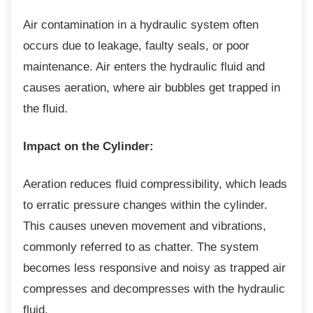
Air contamination in a hydraulic system often
occurs due to leakage, faulty seals, or poor
maintenance. Air enters the hydraulic fluid and
causes aeration, where air bubbles get trapped in
the fluid.
Impact on the Cylinder:
Aeration reduces fluid compressibility, which
leads
to erratic pressure changes within the cylinder.
This causes uneven movement and vibrations,
commonly referred to as chatter. The system
becomes less responsive and noisy as trapped air
compresses and decompresses with the hydraulic
fluid.