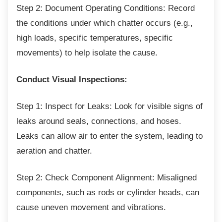
Step 2: Document Operating Conditions:
Record
the conditions under which chatter occurs (e.g.,
high loads, specific temperatures, specific
movements) to help isolate the cause.
Conduct Visual Inspections:
Step 1: Inspect for Leaks: Look for visible
signs of
leaks around seals, connections, and hoses.
Leaks can allow air to enter the system, leading to
aeration and chatter.
Step 2: Check Component Alignment:
Misaligned
components, such as rods or cylinder heads, can
cause uneven movement and vibrations.