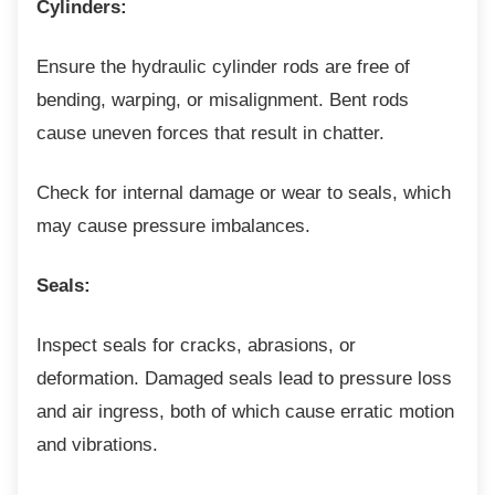
Cylinders:
Ensure the hydraulic cylinder rods are free of
bending, warping, or misalignment. Bent rods
cause uneven forces that result in chatter.
Check for internal damage or wear to seals,
which
may cause pressure imbalances.
Seals:
Inspect seals for cracks, abrasions, or
deformation. Damaged seals lead to pressure loss
and air ingress, both of which cause erratic motion
and vibrations.