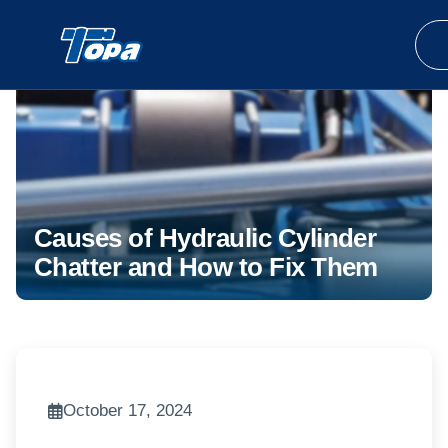
Causes of Hydraulic Cylinder
Chatter and How to Fix Them
October 17, 2024