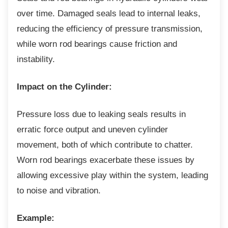
over time. Damaged seals lead to internal leaks,
reducing the efficiency of pressure transmission,
while worn rod bearings cause friction and
instability.
Impact on the Cylinder:
Pressure loss due to leaking seals results in
erratic force output and uneven cylinder
movement, both of which contribute to chatter.
Worn rod bearings exacerbate these issues by
allowing excessive play within the system, leading
to noise and vibration.
Example: