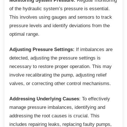
Monitoring System Pressure:
Regular monitoring
of the hydraulic system’s pressure is essential.
This involves using gauges and sensors to track
pressure levels and identify deviations from the
optimal range.
Adjusting Pressure Settings:
If imbalances are
detected, adjusting the pressure settings is
necessary to restore proper operation. This may
involve recalibrating the pump, adjusting relief
valves, or correcting other control mechanisms.
Addressing Underlying Causes
: To effectively
manage pressure imbalances, identifying and
addressing the root causes is crucial. This
includes repairing leaks, replacing faulty pumps,