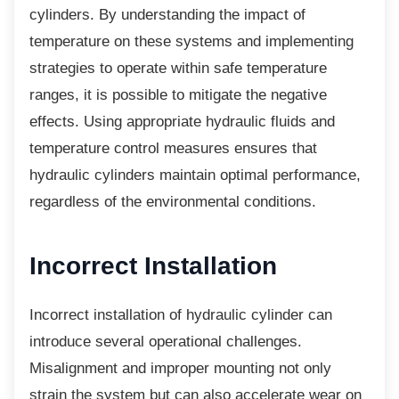
cylinders. By understanding the impact of
temperature on these systems and implementing
strategies to operate within safe temperature
ranges, it is possible to mitigate the negative
effects. Using appropriate hydraulic fluids and
temperature control measures ensures that
hydraulic cylinders maintain optimal performance,
regardless of the environmental conditions.
Incorrect Installation
Incorrect installation of hydraulic cylinder can
introduce several operational challenges.
Misalignment and improper mounting not only
strain the system but can also accelerate wear on