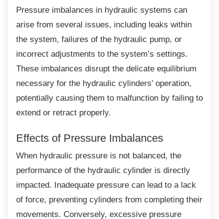
Pressure imbalances in hydraulic systems
can
arise from several issues, including leaks within
the system, failures of the hydraulic pump, or
incorrect adjustments to the system’s settings.
These imbalances disrupt the delicate equilibrium
necessary for the hydraulic cylinders’ operation,
potentially causing them to malfunction by failing to
extend or retract properly.
Effects of Pressure Imbalances
When hydraulic pressure is not balanced, the
performance of the hydraulic cylinder is directly
impacted. Inadequate pressure can lead to a lack
of force, preventing cylinders from completing their
movements. Conversely, excessive pressure