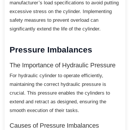
manufacturer’s load specifications to avoid putting
excessive stress on the cylinder. Implementing
safety measures to prevent overload can
significantly extend the life of the cylinder.
Pressure Imbalances
The Importance of Hydraulic
Pressure
For hydraulic cylinder to operate efficiently,
maintaining the correct hydraulic pressure is
crucial. This pressure enables the cylinders to
extend and retract as designed, ensuring the
smooth execution of their tasks.
Causes of Pressure Imbalances