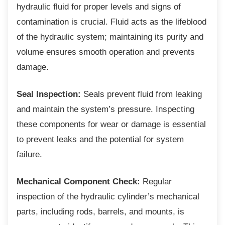
hydraulic fluid for proper levels and signs of
contamination is crucial. Fluid acts as the lifeblood
of the hydraulic system; maintaining its purity and
volume ensures smooth operation and prevents
damage.
Seal Inspection:
Seals prevent fluid from leaking
and maintain the system’s pressure. Inspecting
these components for wear or damage is essential
to prevent leaks and the potential for system
failure.
Mechanical Component Check:
Regular
inspection of the hydraulic cylinder’s mechanical
parts, including rods, barrels, and mounts, is