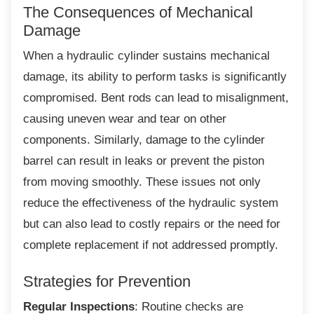
The Consequences of Mechanical
Damage
When a hydraulic cylinder sustains
mechanical
damage, its ability to perform tasks is significantly
compromised. Bent rods can lead to misalignment,
causing uneven wear and tear on other
components. Similarly, damage to the cylinder
barrel can result in leaks or prevent the piston
from moving smoothly. These issues not only
reduce the effectiveness of the hydraulic system
but can also lead to costly repairs or the need for
complete replacement if not addressed promptly.
Strategies for Prevention
Regular Inspections
: Routine checks are