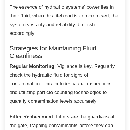
The essence of hydraulic systems’ power lies in
their fluid; when this lifeblood is compromised, the
system’s vitality and reliability diminish
accordingly.
Strategies for Maintaining Fluid
Cleanliness
Regular Monitoring:
Vigilance is key. Regularly
check the hydraulic fluid for signs of
contamination. This includes visual inspections
and utilizing particle counting technologies to
quantify contamination levels accurately.
Filter Replacement
: Filters are the guardians at
the gate, trapping contaminants before they can