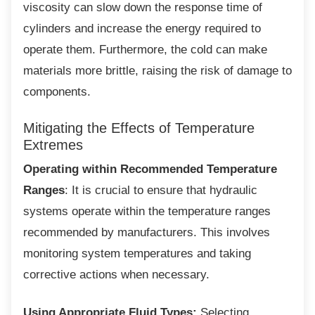
viscosity can slow down the response time of
cylinders and increase the energy required to
operate them. Furthermore, the cold can make
materials more brittle, raising the risk of damage to
components.
Mitigating the Effects of Temperature
Extremes
Operating within Recommended Temperature
Ranges
: It is crucial to ensure that hydraulic
systems operate within the temperature ranges
recommended by manufacturers. This involves
monitoring system temperatures and taking
corrective actions when necessary.
Using Appropriate Fluid Types:
Selecting