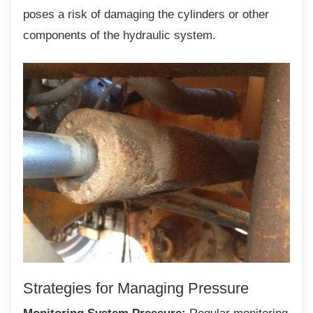
poses a risk of damaging the cylinders or other
components of the hydraulic system.
Strategies for Managing Pressure