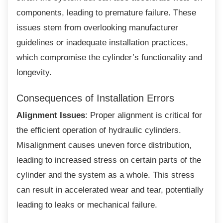
components, leading to premature failure. These
issues stem from overlooking manufacturer
guidelines or inadequate installation practices,
which compromise the cylinder’s functionality and
longevity.
Consequences of Installation Errors
Alignment Issues
: Proper alignment is critical for
the efficient operation of hydraulic cylinders.
Misalignment causes uneven force distribution,
leading to increased stress on certain parts of the
cylinder and the system as a whole. This stress
can result in accelerated wear and tear, potentially
leading to leaks or mechanical failure.