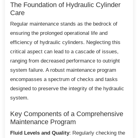
The Foundation of Hydraulic
Cylinder
Care
Regular maintenance stands as the bedrock
of
ensuring the prolonged operational life and
efficiency of hydraulic cylinders. Neglecting this
critical aspect can lead to a cascade of issues,
ranging from decreased performance to outright
system failure. A robust maintenance program
encompasses a spectrum of checks and tasks
designed to preserve the integrity of the hydraulic
system.
Key Components of a
Comprehensive
Maintenance Program
Fluid Levels and Quality
: Regularly checking the