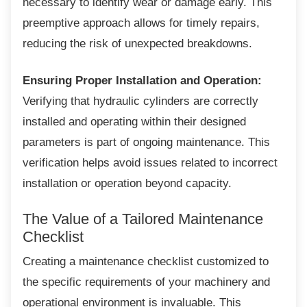
necessary to identify wear or damage early. This
preemptive approach allows for timely repairs,
reducing the risk of unexpected breakdowns.
Ensuring Proper Installation and Operation:
Verifying that hydraulic cylinders are correctly
installed and operating within their designed
parameters is part of ongoing maintenance. This
verification helps avoid issues related to incorrect
installation or operation beyond capacity.
The Value of a Tailored
Maintenance
Checklist
Creating a maintenance checklist customized
to
the specific requirements of your machinery and
operational environment is invaluable. This