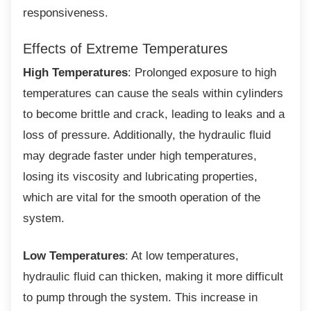
responsiveness.
Effects of Extreme Temperatures
High Temperatures
: Prolonged exposure to high
temperatures can cause the seals within cylinders
to become brittle and crack, leading to leaks and a
loss of pressure. Additionally, the hydraulic fluid
may degrade faster under high temperatures,
losing its viscosity and lubricating properties,
which are vital for the smooth operation of the
system.
Low Temperatures
: At low temperatures,
hydraulic fluid can thicken, making it more difficult
to pump through the system. This increase in