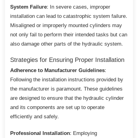
System Failure
: In severe cases, improper
installation can lead to catastrophic system failure.
Misaligned or improperly mounted cylinders may
not only fail to perform their intended tasks but can
also damage other parts of the hydraulic system.
Strategies for Ensuring Proper
Installation
Adherence to Manufacturer Guidelines
:
Following the installation instructions provided by
the manufacturer is paramount. These guidelines
are designed to ensure that the hydraulic cylinder
and its components are set up to operate
efficiently and safely.
Professional Installation
: Employing