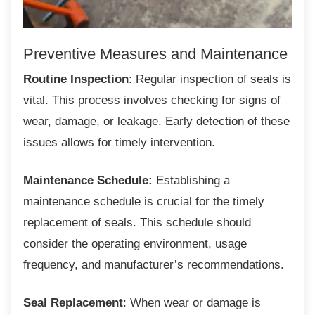
Preventive Measures and
Maintenance
Routine Inspection
: Regular inspection of seals is
vital. This process involves checking for signs of
wear, damage, or leakage. Early detection of these
issues allows for timely intervention.
Maintenance Schedule:
Establishing a
maintenance schedule is crucial for the timely
replacement of seals. This schedule should
consider the operating environment, usage
frequency, and manufacturer’s recommendations.
Seal Replacement
: When wear or damage is