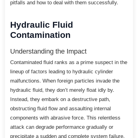
pitfalls and how to deal with them successfully.
Hydraulic Fluid
Contamination
Understanding the Impact
Contaminated fluid ranks as a prime suspect
in the
lineup of factors leading to hydraulic cylinder
malfunctions. When foreign particles invade the
hydraulic fluid, they don’t merely float idly by.
Instead, they embark on a destructive path,
obstructing fluid flow and assaulting internal
components with abrasive force. This relentless
attack can degrade performance gradually or
precipitate a sudden and complete system failure.