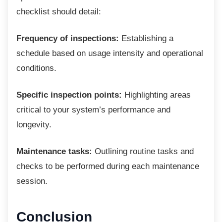
checklist should detail:
Frequency of inspections:
Establishing a
schedule based on usage intensity and operational
conditions.
Specific inspection points:
Highlighting areas
critical to your system’s performance and
longevity.
Maintenance tasks:
Outlining routine tasks and
checks to be performed during each maintenance
session.
Conclusion