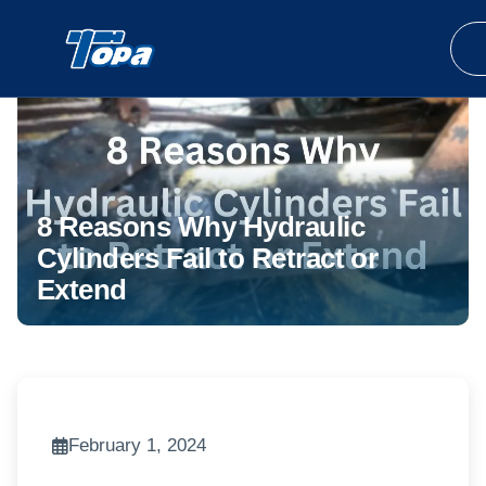
8 Reasons Why Hydraulic
Cylinders Fail to Retract or
Extend
February 1, 2024