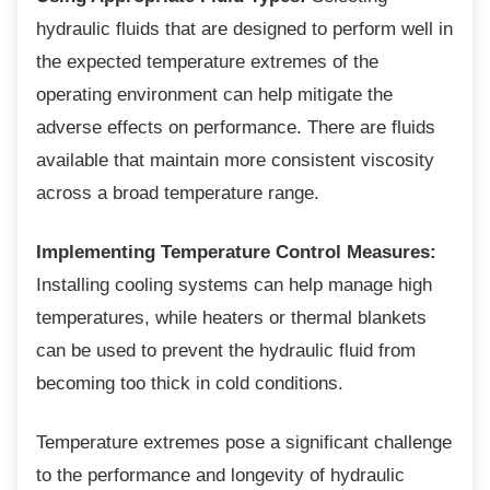
hydraulic fluids that are designed to perform well in
the expected temperature extremes of the
operating environment can help mitigate the
adverse effects on performance. There are fluids
available that maintain more consistent viscosity
across a broad temperature range.
Implementing Temperature Control Measures:
Installing cooling systems can help manage high
temperatures, while heaters or thermal blankets
can be used to prevent the hydraulic fluid from
becoming too thick in cold conditions.
Temperature extremes pose a significant
challenge
to the performance and longevity of hydraulic