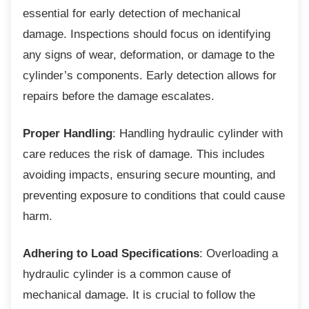
essential for early detection of mechanical
damage. Inspections should focus on identifying
any signs of wear, deformation, or damage to the
cylinder’s components. Early detection allows for
repairs before the damage escalates.
Proper Handling
: Handling hydraulic cylinder with
care reduces the risk of damage. This includes
avoiding impacts, ensuring secure mounting, and
preventing exposure to conditions that could cause
harm.
Adhering to Load Specifications
: Overloading a
hydraulic cylinder is a common cause of
mechanical damage. It is crucial to follow the