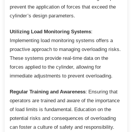
prevent the application of forces that exceed the
cylinder’s design parameters.
Utilizing Load Monitoring Systems
:
Implementing load monitoring systems offers a
proactive approach to managing overloading risks.
These systems provide real-time data on the
forces applied to the cylinder, allowing for
immediate adjustments to prevent overloading.
Regular Training and Awareness
: Ensuring that
operators are trained and aware of the importance
of load limits is fundamental. Education on the
potential risks and consequences of overloading
can foster a culture of safety and responsibility.