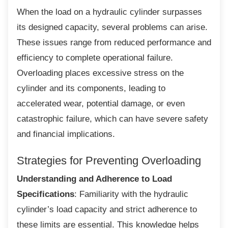
When the load on a hydraulic cylinder
surpasses
its designed capacity, several problems can arise.
These issues range from reduced performance and
efficiency to complete operational failure.
Overloading places excessive stress on the
cylinder and its components, leading to
accelerated wear, potential damage, or even
catastrophic failure, which can have severe safety
and financial implications.
Strategies for Preventing
Overloading
Understanding and Adherence to Load
Specifications
: Familiarity with the hydraulic
cylinder’s load capacity and strict adherence to
these limits are essential. This knowledge helps