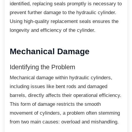
identified, replacing seals promptly is necessary to
prevent further damage to the hydraulic cylinder.
Using high-quality replacement seals ensures the
longevity and efficiency of the cylinder.
Mechanical Damage
Identifying the Problem
Mechanical damage within hydraulic
cylinders,
including issues like bent rods and damaged
barrels, directly affects their operational efficiency.
This form of damage restricts the smooth
movement of cylinders, a problem often stemming
from two main causes: overload and mishandling.