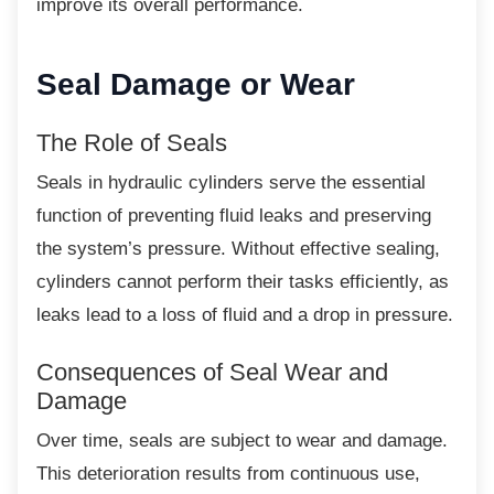
improve its overall performance.
Seal Damage or Wear
The Role of Seals
Seals in hydraulic cylinders serve the
essential
function of preventing fluid leaks and preserving
the system’s pressure. Without effective sealing,
cylinders cannot perform their tasks efficiently, as
leaks lead to a loss of fluid and a drop in pressure.
Consequences of Seal Wear and
Damage
Over time, seals are subject to wear and
damage.
This deterioration results from continuous use,