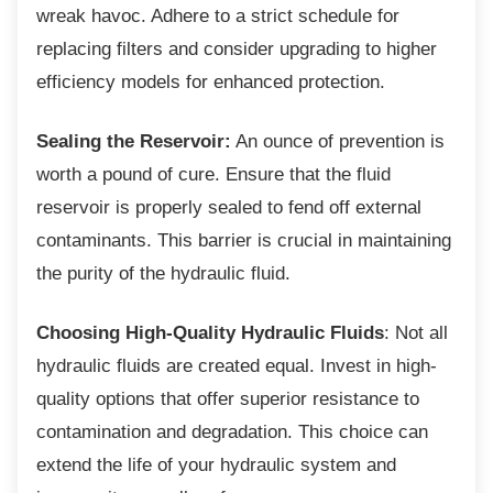
wreak havoc. Adhere to a strict schedule for
replacing filters and consider upgrading to higher
efficiency models for enhanced protection.
Sealing the Reservoir:
An ounce of prevention is
worth a pound of cure. Ensure that the fluid
reservoir is properly sealed to fend off external
contaminants. This barrier is crucial in maintaining
the purity of the hydraulic fluid.
Choosing High-Quality Hydraulic Fluids
: Not all
hydraulic fluids are created equal. Invest in high-
quality options that offer superior resistance to
contamination and degradation. This choice can
extend the life of your hydraulic system and