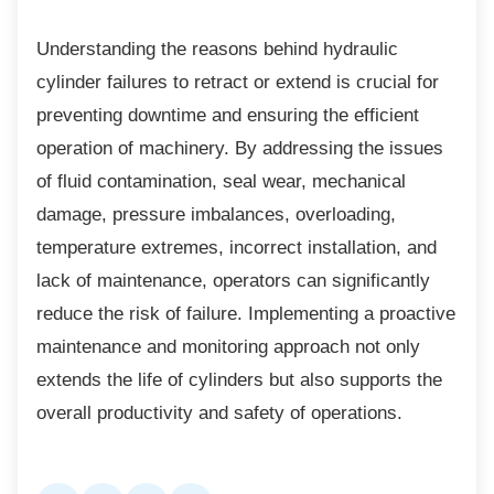
Understanding the reasons behind hydraulic
cylinder failures to retract or extend is crucial for
preventing downtime and ensuring the efficient
operation of machinery. By addressing the issues
of fluid contamination, seal wear, mechanical
damage, pressure imbalances, overloading,
temperature extremes, incorrect installation, and
lack of maintenance, operators can significantly
reduce the risk of failure. Implementing a proactive
maintenance and monitoring approach not only
extends the life of cylinders but also supports the
overall productivity and safety of operations.