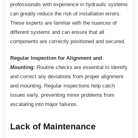
professionals with experience in hydraulic systems
can greatly reduce the risk of installation errors.
These experts are familiar with the nuances of
different systems and can ensure that all
components are correctly positioned and secured.
Regular Inspection for Alignment and
Mounting:
Routine checks are essential to identify
and correct any deviations from proper alignment
and mounting. Regular inspections help catch
issues early, preventing minor problems from
escalating into major failures.
Lack of Maintenance