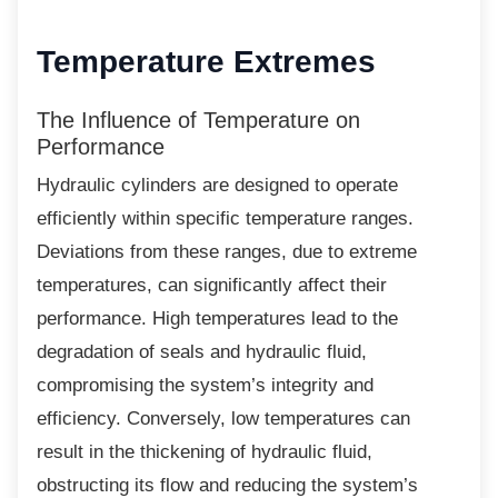
Temperature Extremes
The Influence of Temperature on
Performance
Hydraulic cylinders are designed to operate
efficiently within specific temperature ranges.
Deviations from these ranges, due to extreme
temperatures, can significantly affect their
performance. High temperatures lead to the
degradation of seals and hydraulic fluid,
compromising the system’s integrity and
efficiency. Conversely, low temperatures can
result in the thickening of hydraulic fluid,
obstructing its flow and reducing the system’s