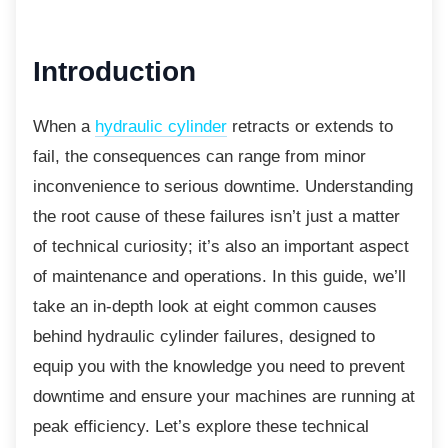
Introduction
When a
hydraulic cylinder
retracts or extends to
fail, the consequences can range from minor
inconvenience to serious downtime. Understanding
the root cause of these failures isn’t just a matter
of technical curiosity; it’s also an important aspect
of maintenance and operations. In this guide, we’ll
take an in-depth look at eight common causes
behind hydraulic cylinder failures, designed to
equip you with the knowledge you need to prevent
downtime and ensure your machines are running at
peak efficiency. Let’s explore these technical