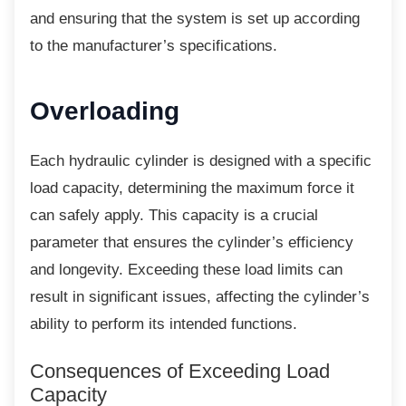
and ensuring that the system is set up according
to the manufacturer’s specifications.
Overloading
Each hydraulic cylinder is designed with a
specific
load capacity, determining the maximum force it
can safely apply. This capacity is a crucial
parameter that ensures the cylinder’s efficiency
and longevity. Exceeding these load limits can
result in significant issues, affecting the cylinder’s
ability to perform its intended functions.
Consequences of Exceeding Load
Capacity