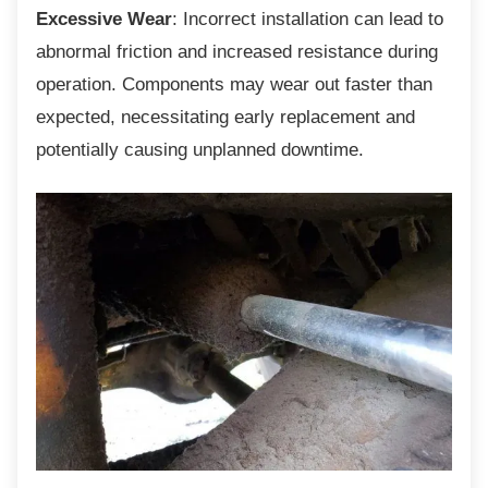
Excessive Wear
: Incorrect installation can lead to
abnormal friction and increased resistance during
operation. Components may wear out faster than
expected, necessitating early replacement and
potentially causing unplanned downtime.