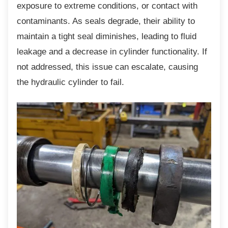
exposure to extreme conditions, or contact with
contaminants. As seals degrade, their ability to
maintain a tight seal diminishes, leading to fluid
leakage and a decrease in cylinder functionality. If
not addressed, this issue can escalate, causing
the hydraulic cylinder to fail.