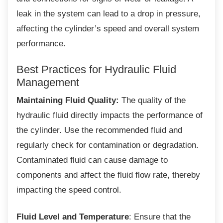
leak in the system can lead to a drop in pressure,
affecting the cylinder’s speed and overall system
performance.
Best Practices for Hydraulic Fluid
Management
Maintaining Fluid Quality:
The quality of the
hydraulic fluid directly impacts the performance of
the cylinder. Use the recommended fluid and
regularly check for contamination or degradation.
Contaminated fluid can cause damage to
components and affect the fluid flow rate, thereby
impacting the speed control.
Fluid Level and Temperature
: Ensure that the