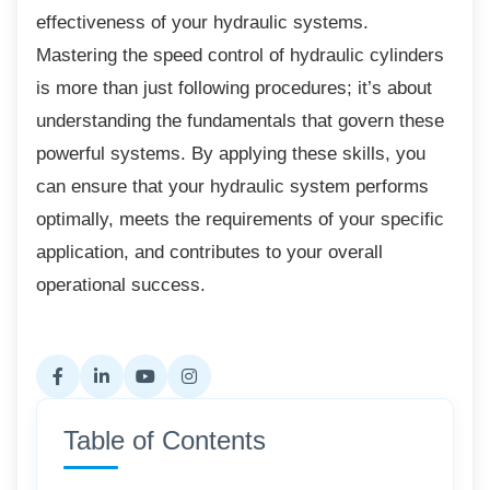
effectiveness of your hydraulic systems.
Mastering the speed control of hydraulic cylinders
is more than just following procedures; it’s about
understanding the fundamentals that govern these
powerful systems. By applying these skills, you
can ensure that your hydraulic system performs
optimally, meets the requirements of your specific
application, and contributes to your overall
operational success.
Table of Contents