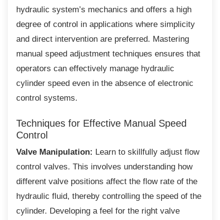
hydraulic system’s mechanics and offers a high
degree of control in applications where simplicity
and direct intervention are preferred. Mastering
manual speed adjustment techniques ensures that
operators can effectively manage hydraulic
cylinder speed even in the absence of electronic
control systems.
Techniques for Effective Manual
Speed
Control
Valve Manipulation:
Learn to skillfully adjust flow
control valves. This involves understanding how
different valve positions affect the flow rate of the
hydraulic fluid, thereby controlling the speed of the
cylinder. Developing a feel for the right valve