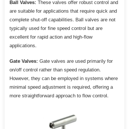
Ball Valves:
These valves offer robust control and
are suitable for applications that require quick and
complete shut-off capabilities. Ball valves are not
typically used for fine speed control but are
excellent for rapid action and high-flow
applications.
Gate Valves:
Gate valves are used primarily for
on/off control rather than speed regulation.
However, they can be employed in systems where
minimal speed adjustment is required, offering a
more straightforward approach to flow control.