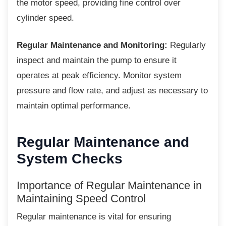
the motor speed, providing fine control over
cylinder speed.
Regular Maintenance and Monitoring:
Regularly
inspect and maintain the pump to ensure it
operates at peak efficiency. Monitor system
pressure and flow rate, and adjust as necessary to
maintain optimal performance.
Regular Maintenance and
System Checks
Importance of Regular
Maintenance in
Maintaining Speed Control
Regular maintenance is vital for ensuring