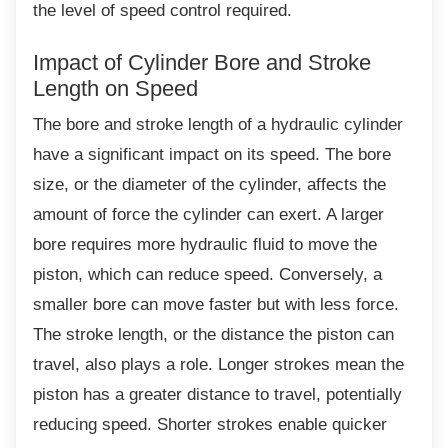
the level of speed control required.
Impact of Cylinder Bore and Stroke
Length on Speed
The bore and stroke length of a hydraulic
cylinder
have a significant impact on its speed. The bore
size, or the diameter of the cylinder, affects the
amount of force the cylinder can exert. A larger
bore requires more hydraulic fluid to move the
piston, which can reduce speed. Conversely, a
smaller bore can move faster but with less force.
The stroke length, or the distance the piston can
travel, also plays a role. Longer strokes mean the
piston has a greater distance to travel, potentially
reducing speed. Shorter strokes enable quicker