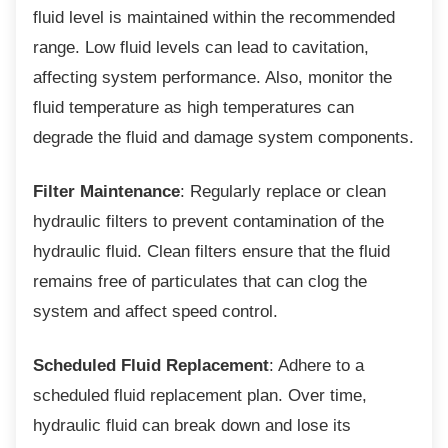
fluid level is maintained within the recommended
range. Low fluid levels can lead to cavitation,
affecting system performance. Also, monitor the
fluid temperature as high temperatures can
degrade the fluid and damage system components.
Filter Maintenance
: Regularly replace or clean
hydraulic filters to prevent contamination of the
hydraulic fluid. Clean filters ensure that the fluid
remains free of particulates that can clog the
system and affect speed control.
Scheduled Fluid Replacement
: Adhere to a
scheduled fluid replacement plan. Over time,
hydraulic fluid can break down and lose its