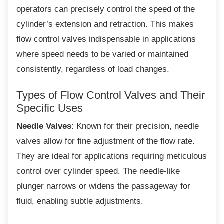
operators can precisely control the speed of the
cylinder’s extension and retraction. This makes
flow control valves indispensable in applications
where speed needs to be varied or maintained
consistently, regardless of load changes.
Types of Flow Control Valves and
Their
Specific Uses
Needle Valves
: Known for their precision, needle
valves allow for fine adjustment of the flow rate.
They are ideal for applications requiring meticulous
control over cylinder speed. The needle-like
plunger narrows or widens the passageway for
fluid, enabling subtle adjustments.