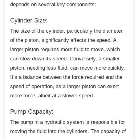
depends on several key components:
Cylinder Size:
The size of the cylinder, particularly the
diameter
of the piston, significantly affects the speed. A
larger piston requires more fluid to move, which
can slow down its speed. Conversely, a smaller
piston, needing less fluid, can move more quickly.
It’s a balance between the force required and the
speed of operation, as a larger piston can exert
more force, albeit at a slower speed.
Pump Capacity:
The pump in a hydraulic system is
responsible for
moving the fluid into the cylinders. The capacity of