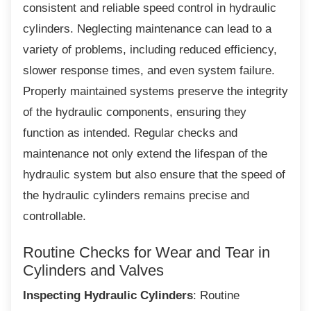
consistent and reliable speed control in hydraulic
cylinders. Neglecting maintenance can lead to a
variety of problems, including reduced efficiency,
slower response times, and even system failure.
Properly maintained systems preserve the integrity
of the hydraulic components, ensuring they
function as intended. Regular checks and
maintenance not only extend the lifespan of the
hydraulic system but also ensure that the speed of
the hydraulic cylinders remains precise and
controllable.
Routine Checks for Wear and Tear
in
Cylinders and Valves
Inspecting Hydraulic Cylinders
: Routine