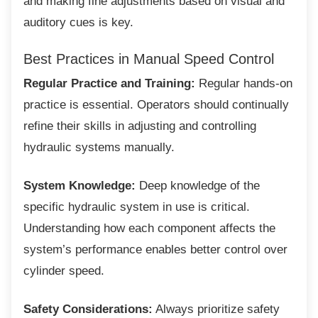
and making fine adjustments based on visual and
auditory cues is key.
Best Practices in Manual Speed
Control
Regular Practice and Training:
Regular hands-on
practice is essential. Operators should continually
refine their skills in adjusting and controlling
hydraulic systems manually.
System Knowledge:
Deep knowledge of the
specific hydraulic system in use is critical.
Understanding how each component affects the
system’s performance enables better control over
cylinder speed.
Safety Considerations:
Always prioritize safety