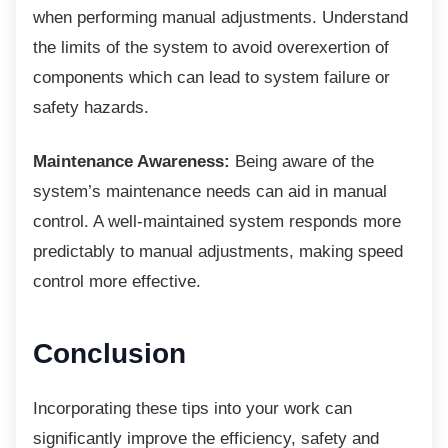
when performing manual adjustments. Understand
the limits of the system to avoid overexertion of
components which can lead to system failure or
safety hazards.
Maintenance Awareness:
Being aware of the
system’s maintenance needs can aid in manual
control. A well-maintained system responds more
predictably to manual adjustments, making speed
control more effective.
Conclusion
Incorporating these tips into your work can
significantly improve the efficiency, safety and