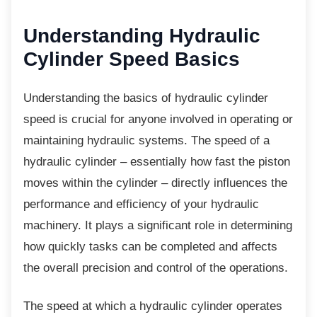
Understanding Hydraulic
Cylinder Speed Basics
Understanding the basics of hydraulic
cylinder
speed is crucial for anyone involved in operating or
maintaining hydraulic systems. The speed of a
hydraulic cylinder – essentially how fast the piston
moves within the cylinder – directly influences the
performance and efficiency of your hydraulic
machinery. It plays a significant role in determining
how quickly tasks can be completed and affects
the overall precision and control of the operations.
The speed at which a hydraulic cylinder
operates