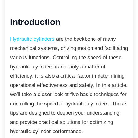
Introduction
Hydraulic cylinders
are the backbone of many
mechanical systems, driving motion and facilitating
various functions. Controlling the speed of these
hydraulic cylinders is not only a matter of
efficiency, it is also a critical factor in determining
operational effectiveness and safety. In this article,
we’ll take a closer look at five basic techniques for
controlling the speed of hydraulic cylinders. These
tips are designed to deepen your understanding
and provide practical solutions for optimizing
hydraulic cylinder performance.