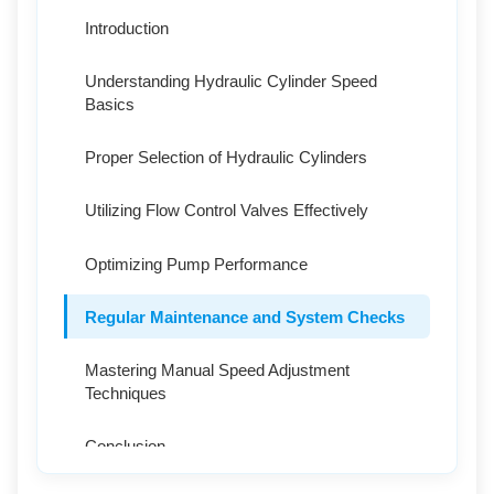
Introduction
Understanding Hydraulic Cylinder Speed
Basics
Proper Selection of Hydraulic Cylinders
Utilizing Flow Control Valves Effectively
Optimizing Pump Performance
Regular Maintenance and System Checks
Mastering Manual Speed Adjustment
Techniques
Conclusion