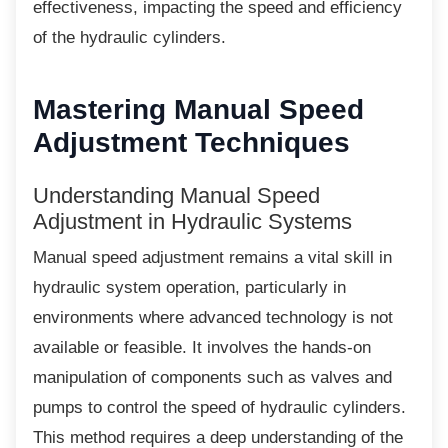
effectiveness, impacting the speed and efficiency
of the hydraulic cylinders.
Mastering Manual Speed
Adjustment Techniques
Understanding Manual Speed
Adjustment in Hydraulic Systems
Manual speed adjustment remains a vital skill
in
hydraulic system operation, particularly in
environments where advanced technology is not
available or feasible. It involves the hands-on
manipulation of components such as valves and
pumps to control the speed of hydraulic cylinders.
This method requires a deep understanding of the