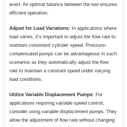
exert. An optimal balance between the two ensures
efficient operation.
Adjust for Load Variations:
In applications where
load varies, it’s important to adjust the flow rate to
maintain consistent cylinder speed. Pressure-
compensated pumps can be advantageous in such
scenarios as they automatically adjust the flow
rate to maintain a constant speed under varying
load conditions.
Utilize Variable Displacement Pumps:
For
applications requiring variable speed control,
consider using variable displacement pumps. They
allow the adjustment of flow rate without changing