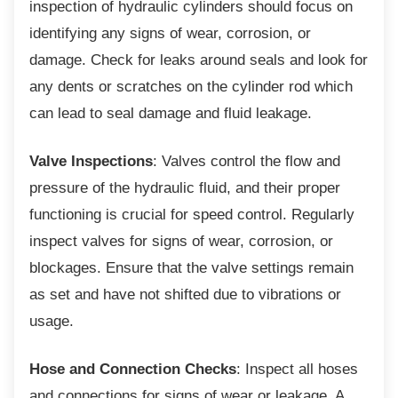
inspection of hydraulic cylinders should focus on
identifying any signs of wear, corrosion, or
damage. Check for leaks around seals and look for
any dents or scratches on the cylinder rod which
can lead to seal damage and fluid leakage.
Valve Inspections
: Valves control the flow and
pressure of the hydraulic fluid, and their proper
functioning is crucial for speed control. Regularly
inspect valves for signs of wear, corrosion, or
blockages. Ensure that the valve settings remain
as set and have not shifted due to vibrations or
usage.
Hose and Connection Checks
: Inspect all hoses
and connections for signs of wear or leakage. A