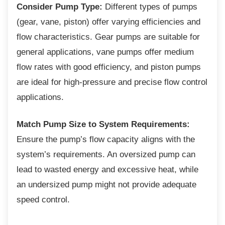
Consider Pump Type:
Different types of pumps
(gear, vane, piston) offer varying efficiencies and
flow characteristics. Gear pumps are suitable for
general applications, vane pumps offer medium
flow rates with good efficiency, and piston pumps
are ideal for high-pressure and precise flow control
applications.
Match Pump Size to System Requirements:
Ensure the pump’s flow capacity aligns with the
system’s requirements. An oversized pump can
lead to wasted energy and excessive heat, while
an undersized pump might not provide adequate
speed control.