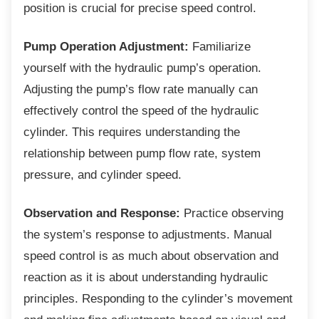
position is crucial for precise speed control.
Pump Operation Adjustment:
Familiarize
yourself with the hydraulic pump’s operation.
Adjusting the pump’s flow rate manually can
effectively control the speed of the hydraulic
cylinder. This requires understanding the
relationship between pump flow rate, system
pressure, and cylinder speed.
Observation and Response:
Practice observing
the system’s response to adjustments. Manual
speed control is as much about observation and
reaction as it is about understanding hydraulic
principles. Responding to the cylinder’s movement