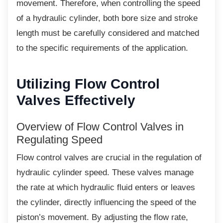
movement. Therefore, when controlling the speed
of a hydraulic cylinder, both bore size and stroke
length must be carefully considered and matched
to the specific requirements of the application.
Utilizing Flow Control
Valves Effectively
Overview of Flow Control Valves in
Regulating Speed
Flow control valves are crucial in the
regulation of
hydraulic cylinder speed. These valves manage
the rate at which hydraulic fluid enters or leaves
the cylinder, directly influencing the speed of the
piston’s movement. By adjusting the flow rate,