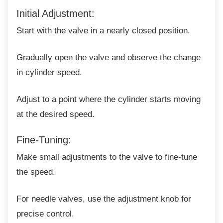
Initial Adjustment:
Start with the valve in a nearly closed
position.
Gradually open the valve and observe the
change
in cylinder speed.
Adjust to a point where the cylinder starts
moving
at the desired speed.
Fine-Tuning:
Make small adjustments to the valve to
fine-tune
the speed.
For needle valves, use the adjustment knob
for
precise control.