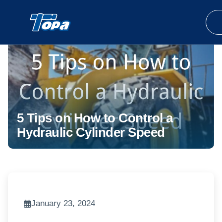
5 Tips on How to Control a
Hydraulic Cylinder Speed
January 23, 2024