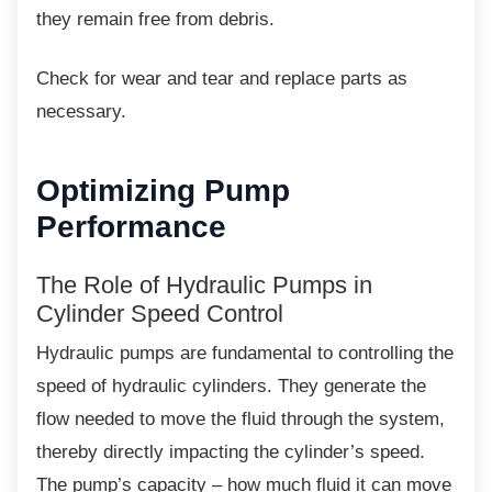
they remain free from debris.
Check for wear and tear and replace parts as
necessary.
Optimizing Pump
Performance
The Role of Hydraulic Pumps in
Cylinder Speed Control
Hydraulic pumps are fundamental to
controlling the
speed of hydraulic cylinders. They generate the
flow needed to move the fluid through the system,
thereby directly impacting the cylinder’s speed.
The pump’s capacity – how much fluid it can move