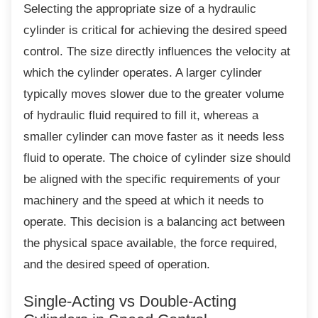
Selecting the appropriate size of a hydraulic
cylinder is critical for achieving the desired speed
control. The size directly influences the velocity at
which the cylinder operates. A larger cylinder
typically moves slower due to the greater volume
of hydraulic fluid required to fill it, whereas a
smaller cylinder can move faster as it needs less
fluid to operate. The choice of cylinder size should
be aligned with the specific requirements of your
machinery and the speed at which it needs to
operate. This decision is a balancing act between
the physical space available, the force required,
and the desired speed of operation.
Single-Acting vs Double-Acting