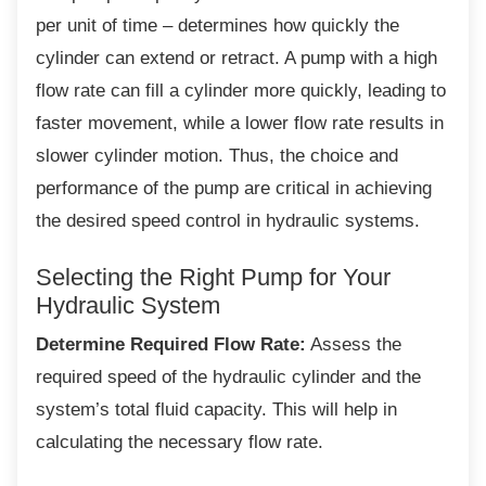
per unit of time – determines how quickly the
cylinder can extend or retract. A pump with a high
flow rate can fill a cylinder more quickly, leading to
faster movement, while a lower flow rate results in
slower cylinder motion. Thus, the choice and
performance of the pump are critical in achieving
the desired speed control in hydraulic systems.
Selecting the Right Pump for Your
Hydraulic System
Determine Required Flow Rate:
Assess the
required speed of the hydraulic cylinder and the
system’s total fluid capacity. This will help in
calculating the necessary flow rate.