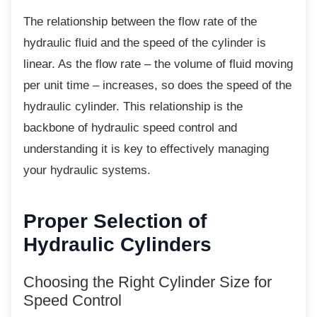
The relationship between the flow rate of the
hydraulic fluid and the speed of the cylinder is
linear. As the flow rate – the volume of fluid moving
per unit time – increases, so does the speed of the
hydraulic cylinder. This relationship is the
backbone of hydraulic speed control and
understanding it is key to effectively managing
your hydraulic systems.
Proper Selection of
Hydraulic Cylinders
Choosing the Right Cylinder Size
for
Speed Control