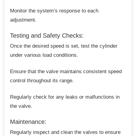
Monitor the system’s response to each
adjustment.
Testing and Safety Checks:
Once the desired speed is set, test the
cylinder
under various load conditions.
Ensure that the valve maintains consistent
speed
control throughout its range.
Regularly check for any leaks or malfunctions
in
the valve.
Maintenance:
Regularly inspect and clean the valves to
ensure