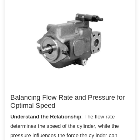
Balancing Flow Rate and Pressure
for
Optimal Speed
Understand the Relationship
: The flow rate
determines the speed of the cylinder, while the
pressure influences the force the cylinder can