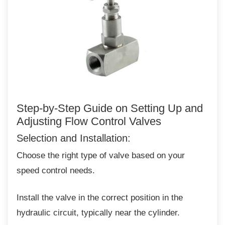
Step-by-Step Guide on Setting Up
and
Adjusting Flow Control Valves
Selection and Installation:
Choose the right type of valve based on your
speed control needs.
Install the valve in the correct position in the
hydraulic circuit, typically near the cylinder.