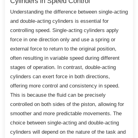
Cylinders in Speed Control
Understanding the difference between
single-acting
and double-acting cylinders is essential for
controlling speed. Single-acting cylinders apply
force in one direction only and use a spring or
external force to return to the original position,
often resulting in variable speed during different
stages of operation. In contrast, double-acting
cylinders can exert force in both directions,
offering more control and consistency in speed.
This is because the fluid can be precisely
controlled on both sides of the piston, allowing for
smoother and more predictable movements. The
choice between single-acting and double-acting
cylinders will depend on the nature of the task and