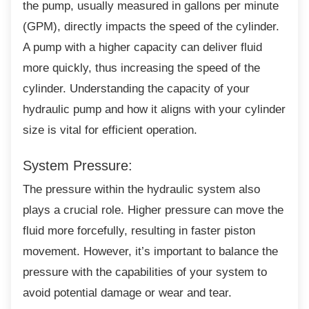
the pump, usually measured in gallons per minute
(GPM), directly impacts the speed of the cylinder.
A pump with a higher capacity can deliver fluid
more quickly, thus increasing the speed of the
cylinder. Understanding the capacity of your
hydraulic pump and how it aligns with your cylinder
size is vital for efficient operation.
System Pressure:
The pressure within the hydraulic system
also
plays a crucial role. Higher pressure can move the
fluid more forcefully, resulting in faster piston
movement. However, it’s important to balance the
pressure with the capabilities of your system to
avoid potential damage or wear and tear.